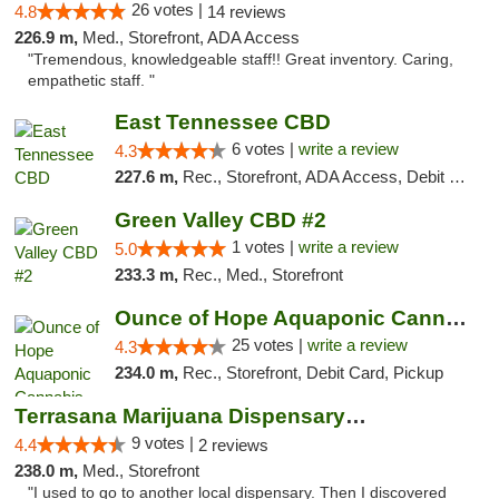
26 votes |
4.8
14 reviews
226.9 m,
Med., Storefront, ADA Access
"Tremendous, knowledgeable staff!! Great inventory. Caring,
empathetic staff. "
East Tennessee CBD
6 votes |
write a review
4.3
227.6 m,
Rec., Storefront, ADA Access, Debit Card
Green Valley CBD #2
1 votes |
write a review
5.0
233.3 m,
Rec., Med., Storefront
Ounce of Hope Aquaponic Cannabis Co.
25 votes |
write a review
4.3
234.0 m,
Rec., Storefront, Debit Card, Pickup
Terrasana Marijuana Dispensary Springfield
9 votes |
4.4
2 reviews
238.0 m,
Med., Storefront
"I used to go to another local dispensary. Then I discovered