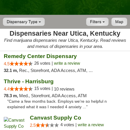
Dispensary Type
Filters
Map
Dispensaries Near Utica, Kentucky
Find marijuana dispensaries near Utica, Kentucky. Read reviews
and menus of dispensaries in your area.
Remedy Center Dispensary
26 votes |
write a review
4.5
32.1 m,
Rec., Storefront, ADA Access, ATM, Debit Card
Thrive - Harrisburg
15 votes |
4.4
10 reviews
78.3 m,
Med., Storefront, ADA Access, ATM
"Came a few months back. Employs we're so helpful n
explained what it was I needed 4 anxiety ..."
Canvast Supply Co
4 votes |
write a review
2.5