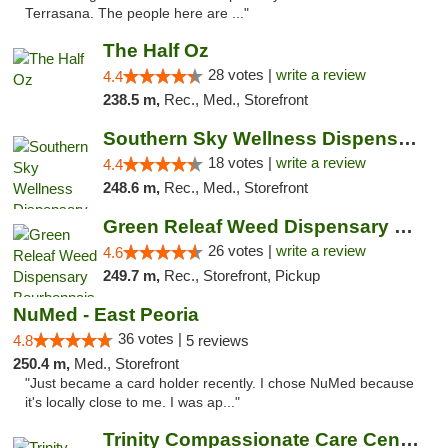
Terrasana. The people here are ..."
The Half Oz
28 votes |
write a review
4.4
238.5 m,
Rec., Med., Storefront
Southern Sky Wellness Dispensary Tupelo
18 votes |
write a review
4.4
248.6 m,
Rec., Med., Storefront
Green Releaf Weed Dispensary Bourbonnais
26 votes |
write a review
4.6
249.7 m,
Rec., Storefront, Pickup
NuMed - East Peoria
36 votes |
4.8
5 reviews
250.4 m,
Med., Storefront
"Just became a card holder recently. I chose NuMed because
it's locally close to me. I was ap..."
Trinity Compassionate Care Centers