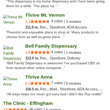
"This dispensary is my home dispensary and I have been going
there for a while. This place ha..."
Thrive Mt. Vernon
4 votes |
4.3
3 reviews
111.6 m,
Rec., Storefront, ADA Access
"Peaceful and enjoyable place to shop at. Many products to
choose from as well as great place..."
Bell Family Dispensary
4 votes |
4.8
1 reviews
113.0 m,
Rec., Storefront, Delivery
"Bell Family Dispensary is awesome! I've purchased CBD oil
from several other online companie..."
Thrive Anna
7 votes |
5.0
6 reviews
116.5 m,
Rec., Med., Storefront, ADA Access, ATM
"All ways helps me never got eany bud i didn't like Ray reddin"
The Clinic - Effingham
38 votes |
4.5
8 reviews