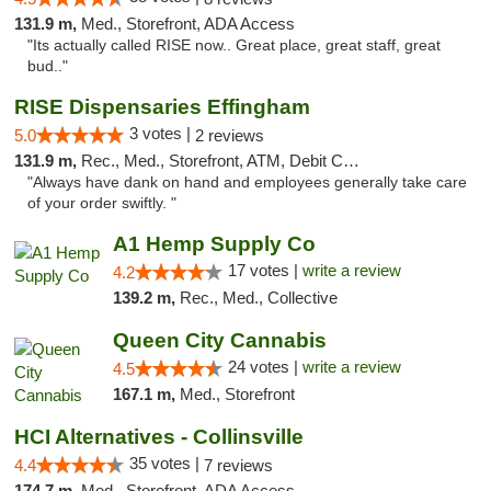
131.9 m,
Med., Storefront, ADA Access
"Its actually called RISE now.. Great place, great staff, great
bud.."
RISE Dispensaries Effingham
3 votes |
5.0
2 reviews
131.9 m,
Rec., Med., Storefront, ATM, Debit Card, Delivery, Pickup
"Always have dank on hand and employees generally take care
of your order swiftly. "
A1 Hemp Supply Co
17 votes |
write a review
4.2
139.2 m,
Rec., Med., Collective
Queen City Cannabis
24 votes |
write a review
4.5
167.1 m,
Med., Storefront
HCI Alternatives - Collinsville
35 votes |
4.4
7 reviews
174.7 m,
Med., Storefront, ADA Access