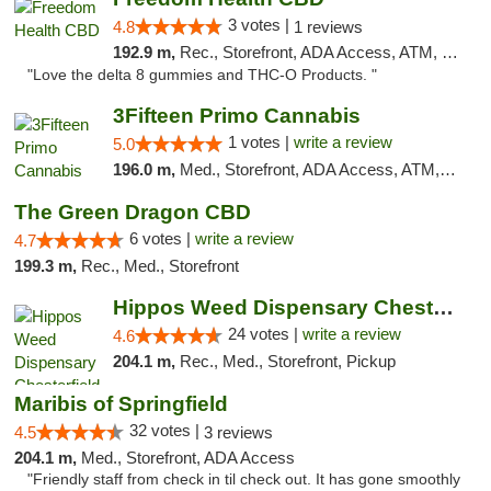
3 votes |
4.8
1 reviews
192.9 m,
Rec., Storefront, ADA Access, ATM, Debit Card, Delivery, Pickup
"Love the delta 8 gummies and THC-O Products. "
3Fifteen Primo Cannabis
1 votes |
write a review
5.0
196.0 m,
Med., Storefront, ADA Access, ATM, Debit Card
The Green Dragon CBD
6 votes |
write a review
4.7
199.3 m,
Rec., Med., Storefront
Hippos Weed Dispensary Chesterfield
24 votes |
write a review
4.6
204.1 m,
Rec., Med., Storefront, Pickup
Maribis of Springfield
32 votes |
4.5
3 reviews
204.1 m,
Med., Storefront, ADA Access
"Friendly staff from check in til check out. It has gone smoothly