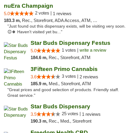
nuEra Champaign
2 votes |
5.0
1 reviews
183.3 m,
Rec., Storefront, ADA Access, ATM, Debit Card, Pickup
"Just found out this dispensary exists, will be visiting very soon.
😊🍀 Haven't visited yet bu..."
Star Buds Dispensary Festus
1 votes |
write a review
5.0
184.6 m,
Rec., Storefront, ATM
3Fifteen Primo Cannabis
3 votes |
3.6
2 reviews
185.9 m,
Med., Storefront, ATM
"Great prices and good selection of products. Friendly staff.
Great service."
Star Buds Dispensary
25 votes |
3.5
1 reviews
190.3 m,
Rec., Med., Storefront
Freedom Health CBD