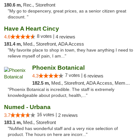
180.6 m,
Rec., Storefront
"My go to despencery, great prices, as a senior citizen great
discount. "
Have A Heart Cincy
8 votes |
4.6
4 reviews
181.4 m,
Med., Storefront, ADA Access
"My favorite place to shop in town, they have anything I need to
relieve myself of pain, I am..."
Phoenix Botanical
7 votes |
4.3
6 reviews
182.5 m,
Med., Storefront, ADA Access, Member Application Required
"Phoenix Botanical is incredible. The staff is extremely
knowledgeable about product, health,..."
Numed - Urbana
16 votes |
3.7
2 reviews
183.1 m,
Med., Storefront
"NuMed has wonderful staff and a very nice selection of
product. The hours on here are incorr..."