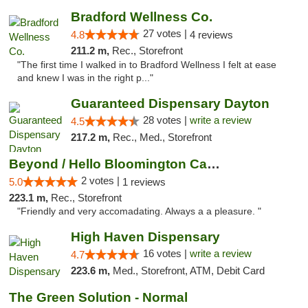
Bradford Wellness Co.
27 votes |
4.8
4 reviews
211.2 m,
Rec., Storefront
"The first time I walked in to Bradford Wellness I felt at ease
and knew I was in the right p..."
Guaranteed Dispensary Dayton
28 votes |
write a review
4.5
217.2 m,
Rec., Med., Storefront
Beyond / Hello Bloomington Cannabis Dispen...
2 votes |
5.0
1 reviews
223.1 m,
Rec., Storefront
"Friendly and very accomadating. Always a a pleasure. "
High Haven Dispensary
16 votes |
write a review
4.7
223.6 m,
Med., Storefront, ATM, Debit Card
The Green Solution - Normal