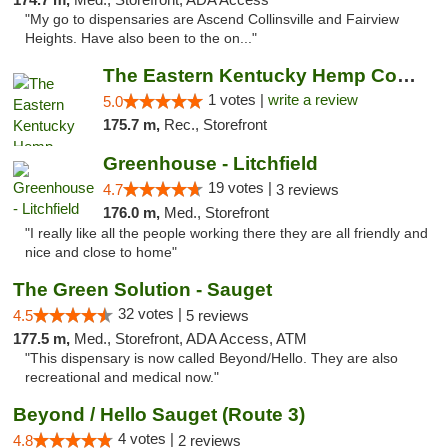
"My go to dispensaries are Ascend Collinsville and Fairview
Heights. Have also been to the on..."
The Eastern Kentucky Hemp Company
1 votes |
write a review
5.0
175.7 m,
Rec., Storefront
Greenhouse - Litchfield
19 votes |
4.7
3 reviews
176.0 m,
Med., Storefront
"I really like all the people working there they are all friendly and
nice and close to home"
The Green Solution - Sauget
32 votes |
4.5
5 reviews
177.5 m,
Med., Storefront, ADA Access, ATM
"This dispensary is now called Beyond/Hello. They are also
recreational and medical now."
Beyond / Hello Sauget (Route 3)
4 votes |
4.8
2 reviews