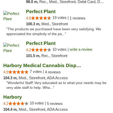
98.0 m,
Rec., Med., Storefront, Debit Card, Delivery, Pickup
Perfect Plant
19 votes |
4.6
1 reviews
100.3 m,
Med., Storefront
"The products we purchased have been very satisfying. We
appreciated the simplicity of the pa..."
Perfect Plant
10 votes |
write a review
4.2
101.5 m,
Rec., Storefront
Harbory Medical Cannabis Dispensary
7 votes |
4.9
4 reviews
104.3 m,
Med., Storefront, ADA Access
"Wonderful Staff! Very educated as to what your needs may be
very able staff to help. Wha..."
Harbory
10 votes |
4.2
5 reviews
104.4 m,
Med., Storefront, ADA Access