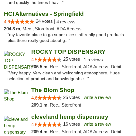
and quickly the times I hav..."
HCI Alternatives - Springfield
24 votes |
4.9
4 reviews
204.3 m,
Med., Storefront, ADA Access
"my favorite place to go super nice staff really good products
plus there really good about g..."
ROCKY TOP DISPENSARY
25 votes |
4.5
1 reviews
206.5 m,
Rec., Storefront, ADA Access, Debit Card
"Very happy. Very clean and welcoming atmosphere. Huge
selection of product and knowledgeable..."
The Blom Shop
25 votes |
write a review
4.6
209.1 m,
Rec., Storefront
cleveland hemp dispensary
16 votes |
write a review
4.6
209.4 m,
Rec., Storefront, ADA Access, Debit Card, Pickup