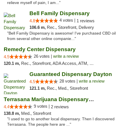
relieve myself of pain, I am..."
Bell Family Dispensary
4 votes |
4.8
1 reviews
106.6 m,
Rec., Storefront, Delivery
"Bell Family Dispensary is awesome! I've purchased CBD oil
from several other online companie..."
Remedy Center Dispensary
26 votes |
write a review
4.5
120.1 m,
Rec., Storefront, ADA Access, ATM, Debit Card
Guaranteed Dispensary Dayton
28 votes |
write a review
4.5
121.1 m,
Rec., Med., Storefront
Terrasana Marijuana Dispensary Springfield
9 votes |
4.4
2 reviews
138.8 m,
Med., Storefront
"I used to go to another local dispensary. Then I discovered
Terrasana. The people here are ..."