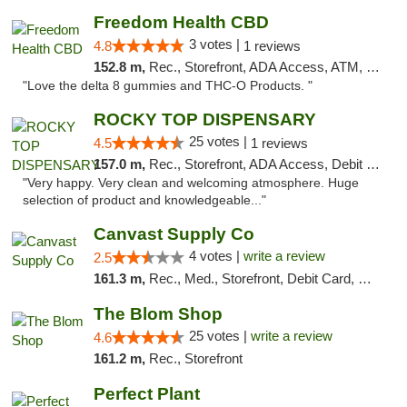
Freedom Health CBD
3 votes |
4.8
1 reviews
152.8 m,
Rec., Storefront, ADA Access, ATM, Debit Card, Delivery, Pickup
"Love the delta 8 gummies and THC-O Products. "
ROCKY TOP DISPENSARY
25 votes |
4.5
1 reviews
157.0 m,
Rec., Storefront, ADA Access, Debit Card
"Very happy. Very clean and welcoming atmosphere. Huge
selection of product and knowledgeable..."
Canvast Supply Co
4 votes |
write a review
2.5
161.3 m,
Rec., Med., Storefront, Debit Card, Delivery, Pickup
The Blom Shop
25 votes |
write a review
4.6
161.2 m,
Rec., Storefront
Perfect Plant