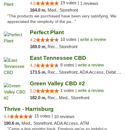
19 votes |
4.6
1 reviews
164.0 m,
Med., Storefront
"The products we purchased have been very satisfying. We
appreciated the simplicity of the pa..."
Perfect Plant
10 votes |
write a review
4.2
169.0 m,
Rec., Storefront
East Tennessee CBD
6 votes |
write a review
4.3
173.5 m,
Rec., Storefront, ADA Access, Debit Card
Green Valley CBD #2
1 votes |
write a review
5.0
182.0 m,
Rec., Med., Storefront
Thrive - Harrisburg
15 votes |
4.4
10 reviews
190.6 m,
Med., Storefront, ADA Access, ATM
"Came a few months back. Employs we're so helpful n