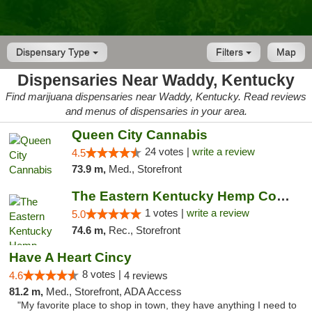
Dispensary Type
Filters
Map
Dispensaries Near Waddy, Kentucky
Find marijuana dispensaries near Waddy, Kentucky. Read reviews
and menus of dispensaries in your area.
Queen City Cannabis
24 votes |
write a review
4.5
73.9 m,
Med., Storefront
The Eastern Kentucky Hemp Company
1 votes |
write a review
5.0
74.6 m,
Rec., Storefront
Have A Heart Cincy
8 votes |
4.6
4 reviews
81.2 m,
Med., Storefront, ADA Access
"My favorite place to shop in town, they have anything I need to