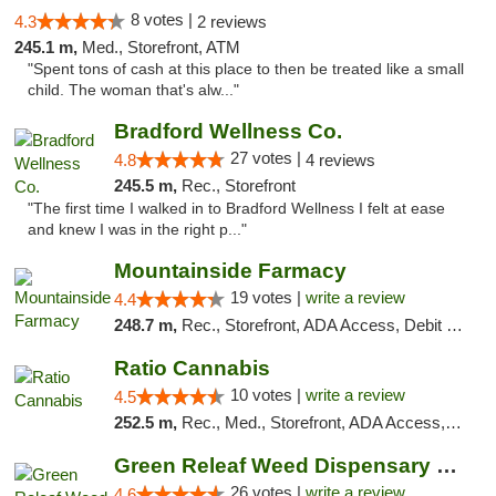
8 votes |
4.3
2 reviews
245.1 m,
Med., Storefront, ATM
"Spent tons of cash at this place to then be treated like a small
child. The woman that's alw..."
Bradford Wellness Co.
27 votes |
4.8
4 reviews
245.5 m,
Rec., Storefront
"The first time I walked in to Bradford Wellness I felt at ease
and knew I was in the right p..."
Mountainside Farmacy
19 votes |
write a review
4.4
248.7 m,
Rec., Storefront, ADA Access, Debit Card
Ratio Cannabis
10 votes |
write a review
4.5
252.5 m,
Rec., Med., Storefront, ADA Access, ATM, Debit Card, Pickup
Green Releaf Weed Dispensary Bourbonnais
26 votes |
write a review
4.6