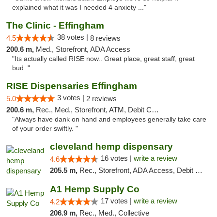
explained what it was I needed 4 anxiety ..."
The Clinic - Effingham
38 votes |
4.5
8 reviews
200.6 m,
Med., Storefront, ADA Access
"Its actually called RISE now.. Great place, great staff, great
bud.."
RISE Dispensaries Effingham
3 votes |
5.0
2 reviews
200.6 m,
Rec., Med., Storefront, ATM, Debit Card, Delivery, Pickup
"Always have dank on hand and employees generally take care
of your order swiftly. "
cleveland hemp dispensary
16 votes |
write a review
4.6
205.5 m,
Rec., Storefront, ADA Access, Debit Card, Pickup
A1 Hemp Supply Co
17 votes |
write a review
4.2
206.9 m,
Rec., Med., Collective