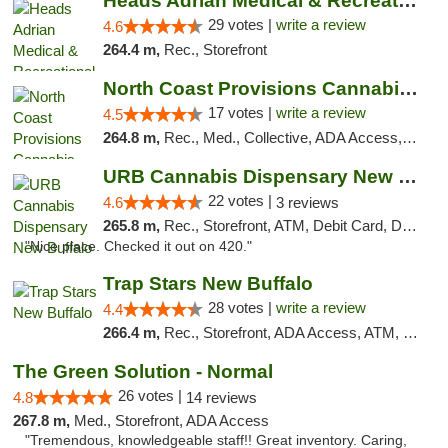
Heads Adrian Medical & Recreational Mariju...
29 votes |
write a review
4.6
264.4 m,
Rec., Storefront
North Coast Provisions Cannabis Dispensary
17 votes |
write a review
4.5
264.8 m,
Rec., Med., Collective, ADA Access, Member Application Required, Pre-ICO, ATM, Debit Card, Delivery, Pickup
URB Cannabis Dispensary New Buffalo
22 votes |
4.6
3 reviews
265.8 m,
Rec., Storefront, ATM, Debit Card, Delivery, Pickup
"Nice place. Checked it out on 420."
Trap Stars New Buffalo
28 votes |
write a review
4.4
266.4 m,
Rec., Storefront, ADA Access, ATM, Debit Card, Delivery, Pickup
The Green Solution - Normal
26 votes |
4.8
14 reviews
267.8 m,
Med., Storefront, ADA Access
"Tremendous, knowledgeable staff!! Great inventory. Caring,