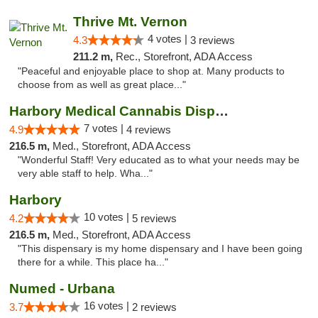
Thrive Mt. Vernon
4 votes |
4.3
3 reviews
211.2 m,
Rec., Storefront, ADA Access
"Peaceful and enjoyable place to shop at. Many products to
choose from as well as great place..."
Harbory Medical Cannabis Dispensary
7 votes |
4.9
4 reviews
216.5 m,
Med., Storefront, ADA Access
"Wonderful Staff! Very educated as to what your needs may be
very able staff to help. Wha..."
Harbory
10 votes |
4.2
5 reviews
216.5 m,
Med., Storefront, ADA Access
"This dispensary is my home dispensary and I have been going
there for a while. This place ha..."
Numed - Urbana
16 votes |
3.7
2 reviews