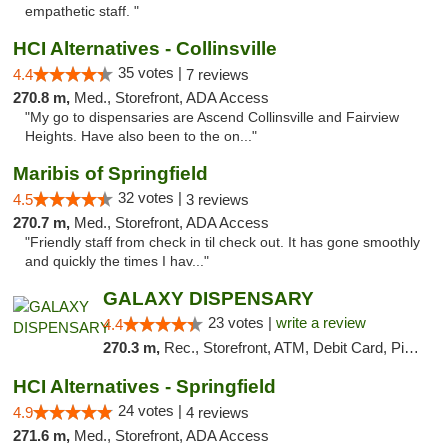
empathetic staff. "
HCI Alternatives - Collinsville
35 votes |
4.4
7 reviews
270.8 m,
Med., Storefront, ADA Access
"My go to dispensaries are Ascend Collinsville and Fairview
Heights. Have also been to the on..."
Maribis of Springfield
32 votes |
4.5
3 reviews
270.7 m,
Med., Storefront, ADA Access
"Friendly staff from check in til check out. It has gone smoothly
and quickly the times I hav..."
GALAXY DISPENSARY
23 votes |
write a review
4.4
270.3 m,
Rec., Storefront, ATM, Debit Card, Pickup
HCI Alternatives - Springfield
24 votes |
4.9
4 reviews
271.6 m,
Med., Storefront, ADA Access