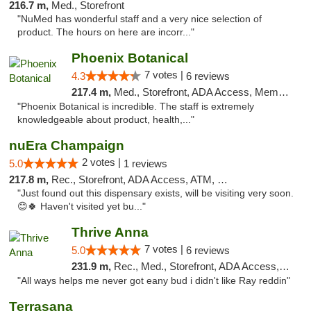
216.7 m,
Med., Storefront
"NuMed has wonderful staff and a very nice selection of
product. The hours on here are incorr..."
Phoenix Botanical
7 votes |
4.3
6 reviews
217.4 m,
Med., Storefront, ADA Access, Member Application Required
"Phoenix Botanical is incredible. The staff is extremely
knowledgeable about product, health,..."
nuEra Champaign
2 votes |
5.0
1 reviews
217.8 m,
Rec., Storefront, ADA Access, ATM, Debit Card, Pickup
"Just found out this dispensary exists, will be visiting very soon.
😊🍀 Haven't visited yet bu..."
Thrive Anna
7 votes |
5.0
6 reviews
231.9 m,
Rec., Med., Storefront, ADA Access, ATM
"All ways helps me never got eany bud i didn't like Ray reddin"
Terrasana