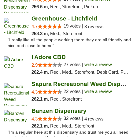
256.6 m,
Rec., Storefront, Pickup
Greenhouse - Litchfield
19 votes |
4.7
3 reviews
258.3 m,
Med., Storefront
"I really like all the people working there they are all friendly and
nice and close to home"
I Adore CBD
27 votes |
write a review
2.9
262.4 m,
Rec., Med., Storefront, Debit Card, Pickup
Sapura Recreational Weed Dispensary Coldwater
22 votes |
write a review
4.3
262.1 m,
Rec., Storefront
Banzen Dispensary
32 votes |
4.3
4 reviews
262.1 m,
Rec., Med., Storefront
"Im a regular here at this dispensary and trust me you all need