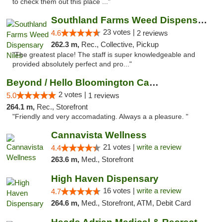
to check them out this place ..."
Southland Farms Weed Dispensary Niles
23 votes |
4.6
2 reviews
262.3 m,
Rec., Collective, Pickup
"The greatest place! The staff is super knowledgeable and
provided absolutely perfect and pro..."
Beyond / Hello Bloomington Cannabis Dispen...
2 votes |
5.0
1 reviews
264.1 m,
Rec., Storefront
"Friendly and very accomadating. Always a a pleasure. "
Cannavista Wellness
21 votes |
write a review
4.4
263.6 m,
Med., Storefront
High Haven Dispensary
16 votes |
write a review
4.7
264.6 m,
Med., Storefront, ATM, Debit Card