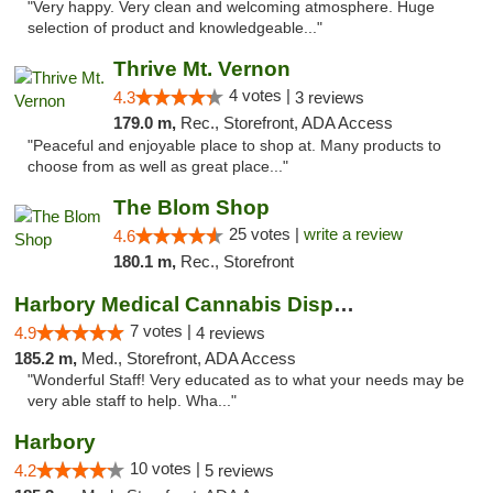
"Very happy. Very clean and welcoming atmosphere. Huge
selection of product and knowledgeable..."
Thrive Mt. Vernon
4 votes |
4.3
3 reviews
179.0 m,
Rec., Storefront, ADA Access
"Peaceful and enjoyable place to shop at. Many products to
choose from as well as great place..."
The Blom Shop
25 votes |
write a review
4.6
180.1 m,
Rec., Storefront
Harbory Medical Cannabis Dispensary
7 votes |
4.9
4 reviews
185.2 m,
Med., Storefront, ADA Access
"Wonderful Staff! Very educated as to what your needs may be
very able staff to help. Wha..."
Harbory
10 votes |
4.2
5 reviews