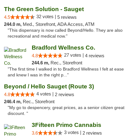
The Green Solution - Sauget
32 votes |
4.5
5 reviews
244.0 m,
Med., Storefront, ADA Access, ATM
"This dispensary is now called Beyond/Hello. They are also
recreational and medical now."
Bradford Wellness Co.
27 votes |
4.8
4 reviews
244.6 m,
Rec., Storefront
"The first time I walked in to Bradford Wellness I felt at ease
and knew I was in the right p..."
Beyond / Hello Sauget (Route 3)
4 votes |
4.8
2 reviews
246.4 m,
Rec., Storefront
"My go to despencery, great prices, as a senior citizen great
discount. "
3Fifteen Primo Cannabis
3 votes |
3.6
2 reviews