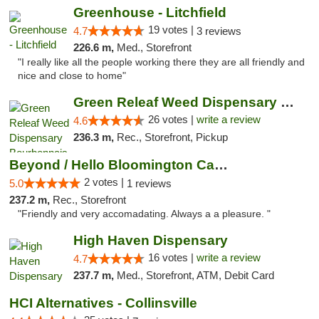
Greenhouse - Litchfield
19 votes |
4.7
3 reviews
226.6 m,
Med., Storefront
"I really like all the people working there they are all friendly and
nice and close to home"
Green Releaf Weed Dispensary Bourbonnais
26 votes |
write a review
4.6
236.3 m,
Rec., Storefront, Pickup
Beyond / Hello Bloomington Cannabis Dispen...
2 votes |
5.0
1 reviews
237.2 m,
Rec., Storefront
"Friendly and very accomadating. Always a a pleasure. "
High Haven Dispensary
16 votes |
write a review
4.7
237.7 m,
Med., Storefront, ATM, Debit Card
HCI Alternatives - Collinsville