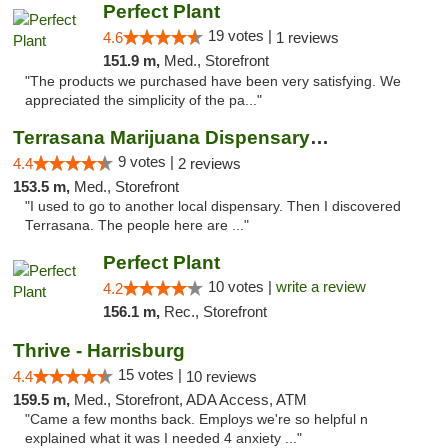
Perfect Plant
19 votes |
4.6
1 reviews
151.9 m,
Med., Storefront
"The products we purchased have been very satisfying. We
appreciated the simplicity of the pa..."
Terrasana Marijuana Dispensary Springfield
9 votes |
4.4
2 reviews
153.5 m,
Med., Storefront
"I used to go to another local dispensary. Then I discovered
Terrasana. The people here are ..."
Perfect Plant
10 votes |
write a review
4.2
156.1 m,
Rec., Storefront
Thrive - Harrisburg
15 votes |
4.4
10 reviews
159.5 m,
Med., Storefront, ADA Access, ATM
"Came a few months back. Employs we're so helpful n
explained what it was I needed 4 anxiety ..."