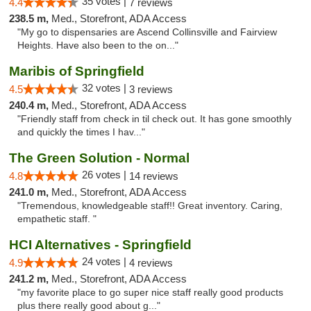
35 votes |
4.4
7 reviews
238.5 m,
Med., Storefront, ADA Access
"My go to dispensaries are Ascend Collinsville and Fairview
Heights. Have also been to the on..."
Maribis of Springfield
32 votes |
4.5
3 reviews
240.4 m,
Med., Storefront, ADA Access
"Friendly staff from check in til check out. It has gone smoothly
and quickly the times I hav..."
The Green Solution - Normal
26 votes |
4.8
14 reviews
241.0 m,
Med., Storefront, ADA Access
"Tremendous, knowledgeable staff!! Great inventory. Caring,
empathetic staff. "
HCI Alternatives - Springfield
24 votes |
4.9
4 reviews
241.2 m,
Med., Storefront, ADA Access
"my favorite place to go super nice staff really good products
plus there really good about g..."