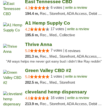
East Tennessee CBD
6 votes |
write a review
4.3
194.4 m,
Rec., Storefront, ADA Access, Debit Card
A1 Hemp Supply Co
17 votes |
write a review
4.2
195.6 m,
Rec., Med., Collective
Thrive Anna
7 votes |
5.0
6 reviews
201.3 m,
Rec., Med., Storefront, ADA Access, ATM
"All ways helps me never got eany bud i didn't like Ray reddin"
Green Valley CBD #2
1 votes |
write a review
5.0
202.5 m,
Rec., Med., Storefront
cleveland hemp dispensary
16 votes |
write a review
4.6
213.9 m,
Rec., Storefront, ADA Access, Debit Card, Pickup