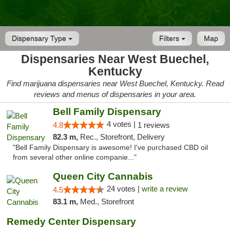
Dispensary Type
Filters
Map
Dispensaries Near West Buechel,
Kentucky
Find marijuana dispensaries near West Buechel, Kentucky. Read
reviews and menus of dispensaries in your area.
Bell Family Dispensary
4 votes |
4.8
1 reviews
82.3 m,
Rec., Storefront, Delivery
"Bell Family Dispensary is awesome! I've purchased CBD oil
from several other online companie..."
Queen City Cannabis
24 votes |
write a review
4.5
83.1 m,
Med., Storefront
Remedy Center Dispensary