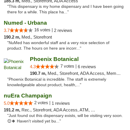
185.3 m,
Med., Storefront, ADA Access
"This dispensary is my home dispensary and I have been going
there for a while. This place ha..."
Numed - Urbana
16 votes |
3.7
2 reviews
190.2 m,
Med., Storefront
"NuMed has wonderful staff and a very nice selection of
product. The hours on here are incorr..."
Phoenix Botanical
7 votes |
4.3
6 reviews
190.7 m,
Med., Storefront, ADA Access, Member Application Required
"Phoenix Botanical is incredible. The staff is extremely
knowledgeable about product, health,..."
nuEra Champaign
2 votes |
5.0
1 reviews
191.2 m,
Rec., Storefront, ADA Access, ATM, Debit Card, Pickup
"Just found out this dispensary exists, will be visiting very soon.
😊🍀 Haven't visited yet bu..."