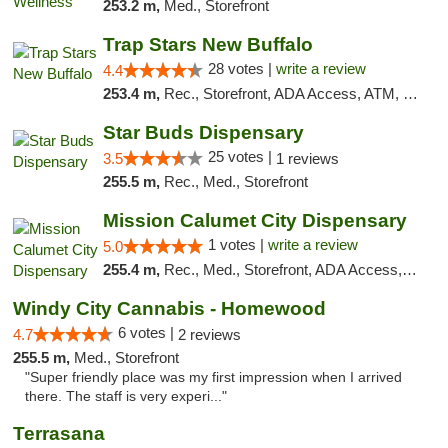
253.2 m,
Med., Storefront
Trap Stars New Buffalo
28 votes |
write a review
4.4
253.4 m,
Rec., Storefront, ADA Access, ATM, Debit Card, Delivery, Pickup
Star Buds Dispensary
25 votes |
3.5
1 reviews
255.5 m,
Rec., Med., Storefront
Mission Calumet City Dispensary
1 votes |
write a review
5.0
255.4 m,
Rec., Med., Storefront, ADA Access, ATM, Debit Card, Pickup
Windy City Cannabis - Homewood
6 votes |
4.7
2 reviews
255.5 m,
Med., Storefront
"Super friendly place was my first impression when I arrived
there. The staff is very experi..."
Terrasana