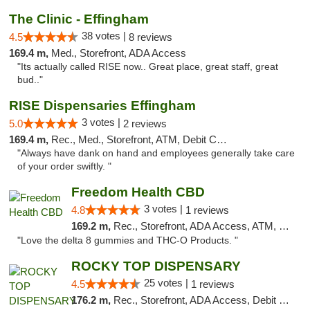
The Clinic - Effingham
38 votes |
4.5
8 reviews
169.4 m,
Med., Storefront, ADA Access
"Its actually called RISE now.. Great place, great staff, great
bud.."
RISE Dispensaries Effingham
3 votes |
5.0
2 reviews
169.4 m,
Rec., Med., Storefront, ATM, Debit Card, Delivery, Pickup
"Always have dank on hand and employees generally take care
of your order swiftly. "
Freedom Health CBD
3 votes |
4.8
1 reviews
169.2 m,
Rec., Storefront, ADA Access, ATM, Debit Card, Delivery, Pickup
"Love the delta 8 gummies and THC-O Products. "
ROCKY TOP DISPENSARY
25 votes |
4.5
1 reviews
176.2 m,
Rec., Storefront, ADA Access, Debit Card