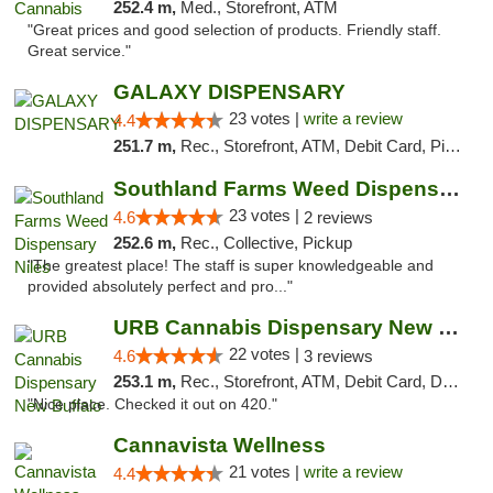
252.4 m,
Med., Storefront, ATM
"Great prices and good selection of products. Friendly staff.
Great service."
GALAXY DISPENSARY
23 votes |
write a review
4.4
251.7 m,
Rec., Storefront, ATM, Debit Card, Pickup
Southland Farms Weed Dispensary Niles
23 votes |
4.6
2 reviews
252.6 m,
Rec., Collective, Pickup
"The greatest place! The staff is super knowledgeable and
provided absolutely perfect and pro..."
URB Cannabis Dispensary New Buffalo
22 votes |
4.6
3 reviews
253.1 m,
Rec., Storefront, ATM, Debit Card, Delivery, Pickup
"Nice place. Checked it out on 420."
Cannavista Wellness
21 votes |
write a review
4.4