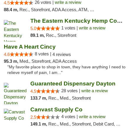
26 votes |
write a review
4.5
88.4 m,
Rec., Storefront, ADA Access, ATM, Debit Card
The Eastern Kentucky Hemp Company
1 votes |
write a review
5.0
89.1 m,
Rec., Storefront
Have A Heart Cincy
8 votes |
4.6
4 reviews
95.3 m,
Med., Storefront, ADA Access
"My favorite place to shop in town, they have anything I need to
relieve myself of pain, I am..."
Guaranteed Dispensary Dayton
28 votes |
write a review
4.5
133.7 m,
Rec., Med., Storefront
Canvast Supply Co
4 votes |
write a review
2.5
149.1 m,
Rec., Med., Storefront, Debit Card, Delivery, Pickup