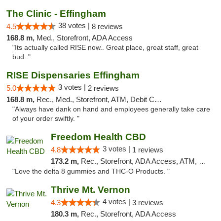
The Clinic - Effingham
38 votes |
4.5
8 reviews
168.8 m,
Med., Storefront, ADA Access
"Its actually called RISE now.. Great place, great staff, great
bud.."
RISE Dispensaries Effingham
3 votes |
5.0
2 reviews
168.8 m,
Rec., Med., Storefront, ATM, Debit Card, Delivery, Pickup
"Always have dank on hand and employees generally take care
of your order swiftly. "
Freedom Health CBD
3 votes |
4.8
1 reviews
173.2 m,
Rec., Storefront, ADA Access, ATM, Debit Card, Delivery, Pickup
"Love the delta 8 gummies and THC-O Products. "
Thrive Mt. Vernon
4 votes |
4.3
3 reviews
180.3 m,
Rec., Storefront, ADA Access