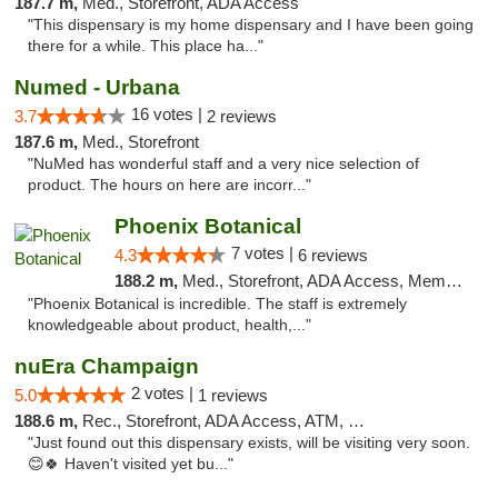
187.7 m,
Med., Storefront, ADA Access
"This dispensary is my home dispensary and I have been going
there for a while. This place ha..."
Numed - Urbana
16 votes |
3.7
2 reviews
187.6 m,
Med., Storefront
"NuMed has wonderful staff and a very nice selection of
product. The hours on here are incorr..."
Phoenix Botanical
7 votes |
4.3
6 reviews
188.2 m,
Med., Storefront, ADA Access, Member Application Required
"Phoenix Botanical is incredible. The staff is extremely
knowledgeable about product, health,..."
nuEra Champaign
2 votes |
5.0
1 reviews
188.6 m,
Rec., Storefront, ADA Access, ATM, Debit Card, Pickup
"Just found out this dispensary exists, will be visiting very soon.
😊🍀 Haven't visited yet bu..."