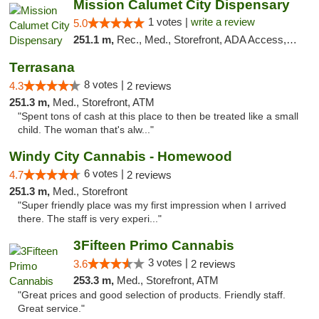
Mission Calumet City Dispensary
1 votes |
write a review
5.0
251.1 m,
Rec., Med., Storefront, ADA Access, ATM, Debit Card, Pickup
Terrasana
8 votes |
4.3
2 reviews
251.3 m,
Med., Storefront, ATM
"Spent tons of cash at this place to then be treated like a small
child. The woman that's alw..."
Windy City Cannabis - Homewood
6 votes |
4.7
2 reviews
251.3 m,
Med., Storefront
"Super friendly place was my first impression when I arrived
there. The staff is very experi..."
3Fifteen Primo Cannabis
3 votes |
3.6
2 reviews
253.3 m,
Med., Storefront, ATM
"Great prices and good selection of products. Friendly staff.
Great service."