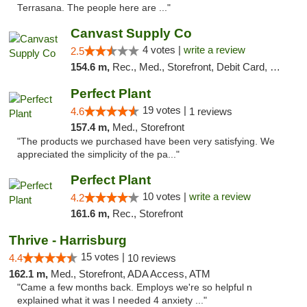
Terrasana. The people here are ..."
Canvast Supply Co
4 votes |
write a review
2.5
154.6 m,
Rec., Med., Storefront, Debit Card, Delivery, Pickup
Perfect Plant
19 votes |
4.6
1 reviews
157.4 m,
Med., Storefront
"The products we purchased have been very satisfying. We
appreciated the simplicity of the pa..."
Perfect Plant
10 votes |
write a review
4.2
161.6 m,
Rec., Storefront
Thrive - Harrisburg
15 votes |
4.4
10 reviews
162.1 m,
Med., Storefront, ADA Access, ATM
"Came a few months back. Employs we're so helpful n
explained what it was I needed 4 anxiety ..."