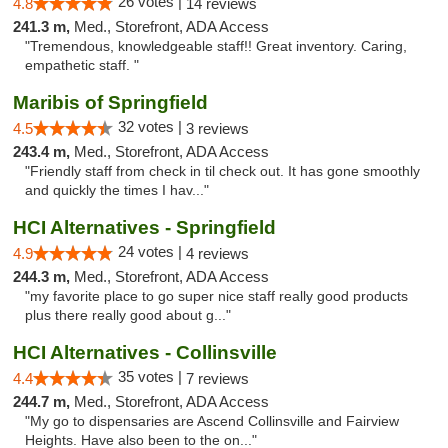
26 votes |
4.8
14 reviews
241.3 m,
Med., Storefront, ADA Access
"Tremendous, knowledgeable staff!! Great inventory. Caring,
empathetic staff. "
Maribis of Springfield
32 votes |
4.5
3 reviews
243.4 m,
Med., Storefront, ADA Access
"Friendly staff from check in til check out. It has gone smoothly
and quickly the times I hav..."
HCI Alternatives - Springfield
24 votes |
4.9
4 reviews
244.3 m,
Med., Storefront, ADA Access
"my favorite place to go super nice staff really good products
plus there really good about g..."
HCI Alternatives - Collinsville
35 votes |
4.4
7 reviews
244.7 m,
Med., Storefront, ADA Access
"My go to dispensaries are Ascend Collinsville and Fairview
Heights. Have also been to the on..."