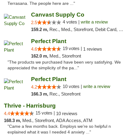
Terrasana. The people here are ..."
Canvast Supply Co
4 votes |
write a review
2.5
159.2 m,
Rec., Med., Storefront, Debit Card, Delivery, Pickup
Perfect Plant
19 votes |
4.6
1 reviews
162.0 m,
Med., Storefront
"The products we purchased have been very satisfying. We
appreciated the simplicity of the pa..."
Perfect Plant
10 votes |
write a review
4.2
166.3 m,
Rec., Storefront
Thrive - Harrisburg
15 votes |
4.4
10 reviews
168.3 m,
Med., Storefront, ADA Access, ATM
"Came a few months back. Employs we're so helpful n
explained what it was I needed 4 anxiety ..."