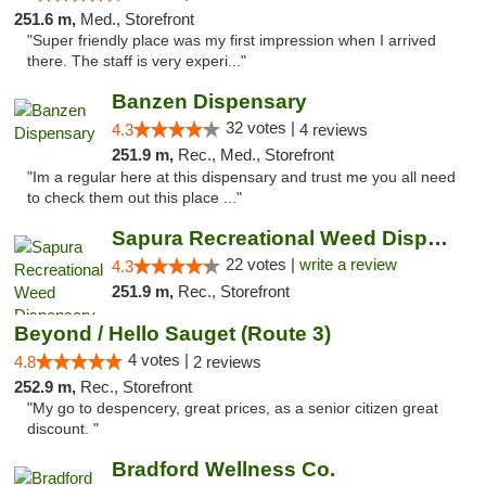
251.6 m,
Med., Storefront
"Super friendly place was my first impression when I arrived
there. The staff is very experi..."
Banzen Dispensary
32 votes |
4.3
4 reviews
251.9 m,
Rec., Med., Storefront
"Im a regular here at this dispensary and trust me you all need
to check them out this place ..."
Sapura Recreational Weed Dispensary Coldwater
22 votes |
write a review
4.3
251.9 m,
Rec., Storefront
Beyond / Hello Sauget (Route 3)
4 votes |
4.8
2 reviews
252.9 m,
Rec., Storefront
"My go to despencery, great prices, as a senior citizen great
discount. "
Bradford Wellness Co.