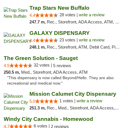
Trap Stars New Buffalo
28 votes |
write a review
4.4
247.7 m,
Rec., Storefront, ADA Access, ATM, Debit Card, Delivery, Pickup
GALAXY DISPENSARY
23 votes |
write a review
4.4
248.1 m,
Rec., Storefront, ATM, Debit Card, Pickup
The Green Solution - Sauget
32 votes |
4.5
5 reviews
250.5 m,
Med., Storefront, ADA Access, ATM
"This dispensary is now called Beyond/Hello. They are also
recreational and medical now."
Mission Calumet City Dispensary
1 votes |
write a review
5.0
251.3 m,
Rec., Med., Storefront, ADA Access, ATM, Debit Card, Pickup
Windy City Cannabis - Homewood
6 votes |
4.7
2 reviews