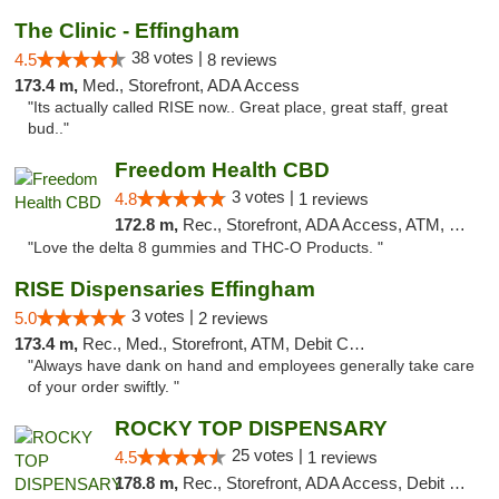
The Clinic - Effingham
38 votes |
4.5
8 reviews
173.4 m,
Med., Storefront, ADA Access
"Its actually called RISE now.. Great place, great staff, great
bud.."
Freedom Health CBD
3 votes |
4.8
1 reviews
172.8 m,
Rec., Storefront, ADA Access, ATM, Debit Card, Delivery, Pickup
"Love the delta 8 gummies and THC-O Products. "
RISE Dispensaries Effingham
3 votes |
5.0
2 reviews
173.4 m,
Rec., Med., Storefront, ATM, Debit Card, Delivery, Pickup
"Always have dank on hand and employees generally take care
of your order swiftly. "
ROCKY TOP DISPENSARY
25 votes |
4.5
1 reviews
178.8 m,
Rec., Storefront, ADA Access, Debit Card