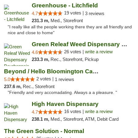
Greenhouse - Litchfield
19 votes |
4.7
3 reviews
231.3 m,
Med., Storefront
"I really like all the people working there they are all friendly and
nice and close to home"
Green Releaf Weed Dispensary Bourbonnais
26 votes |
write a review
4.6
233.3 m,
Rec., Storefront, Pickup
Beyond / Hello Bloomington Cannabis Dispen...
2 votes |
5.0
1 reviews
237.6 m,
Rec., Storefront
"Friendly and very accomadating. Always a a pleasure. "
High Haven Dispensary
16 votes |
write a review
4.7
238.1 m,
Med., Storefront, ATM, Debit Card
The Green Solution - Normal