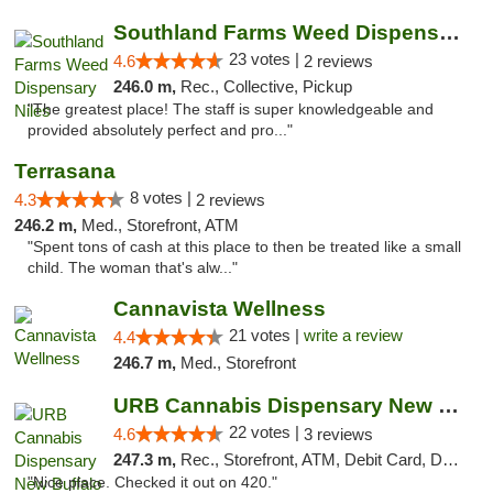
Southland Farms Weed Dispensary Niles
23 votes |
4.6
2 reviews
246.0 m,
Rec., Collective, Pickup
"The greatest place! The staff is super knowledgeable and
provided absolutely perfect and pro..."
Terrasana
8 votes |
4.3
2 reviews
246.2 m,
Med., Storefront, ATM
"Spent tons of cash at this place to then be treated like a small
child. The woman that's alw..."
Cannavista Wellness
21 votes |
write a review
4.4
246.7 m,
Med., Storefront
URB Cannabis Dispensary New Buffalo
22 votes |
4.6
3 reviews
247.3 m,
Rec., Storefront, ATM, Debit Card, Delivery, Pickup
"Nice place. Checked it out on 420."