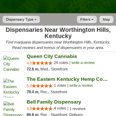
Dispensary Type
Filters
Map
Dispensaries Near Worthington Hills,
Kentucky
Find marijuana dispensaries near Worthington Hills, Kentucky.
Read reviews and menus of dispensaries in your area.
Queen City Cannabis
24 votes |
write a review
4.5
72.6 m,
Med., Storefront
The Eastern Kentucky Hemp Company
1 votes |
write a review
5.0
78.4 m,
Rec., Storefront
Bell Family Dispensary
4 votes |
4.8
1 reviews
80.8 m,
Rec., Storefront, Delivery