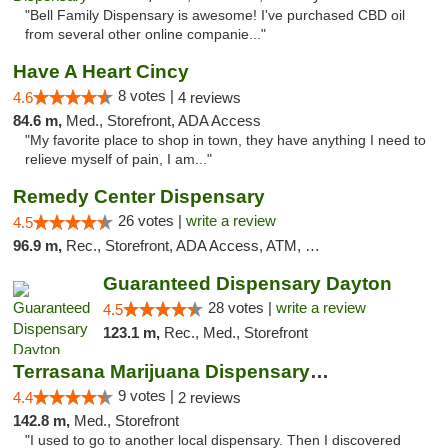
"Bell Family Dispensary is awesome! I've purchased CBD oil
from several other online companie..."
Have A Heart Cincy
8 votes |
4.6
4 reviews
84.6 m,
Med., Storefront, ADA Access
"My favorite place to shop in town, they have anything I need to
relieve myself of pain, I am..."
Remedy Center Dispensary
26 votes |
write a review
4.5
96.9 m,
Rec., Storefront, ADA Access, ATM, Debit Card
Guaranteed Dispensary Dayton
28 votes |
write a review
4.5
123.1 m,
Rec., Med., Storefront
Terrasana Marijuana Dispensary Springfield
9 votes |
4.4
2 reviews
142.8 m,
Med., Storefront
"I used to go to another local dispensary. Then I discovered