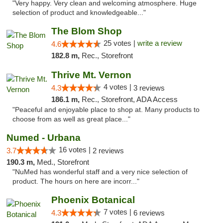
"Very happy. Very clean and welcoming atmosphere. Huge
selection of product and knowledgeable..."
The Blom Shop
25 votes |
write a review
4.6
182.8 m,
Rec., Storefront
Thrive Mt. Vernon
4 votes |
4.3
3 reviews
186.1 m,
Rec., Storefront, ADA Access
"Peaceful and enjoyable place to shop at. Many products to
choose from as well as great place..."
Numed - Urbana
16 votes |
3.7
2 reviews
190.3 m,
Med., Storefront
"NuMed has wonderful staff and a very nice selection of
product. The hours on here are incorr..."
Phoenix Botanical
7 votes |
4.3
6 reviews