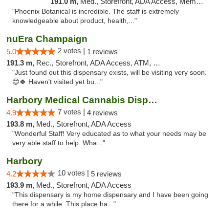
191.0 m,
Med., Storefront, ADA Access, Member Application Required
"Phoenix Botanical is incredible. The staff is extremely
knowledgeable about product, health,..."
nuEra Champaign
2 votes |
5.0
1 reviews
191.3 m,
Rec., Storefront, ADA Access, ATM, Debit Card, Pickup
"Just found out this dispensary exists, will be visiting very soon.
😊🍀 Haven't visited yet bu..."
Harbory Medical Cannabis Dispensary
7 votes |
4.9
4 reviews
193.8 m,
Med., Storefront, ADA Access
"Wonderful Staff! Very educated as to what your needs may be
very able staff to help. Wha..."
Harbory
10 votes |
4.2
5 reviews
193.9 m,
Med., Storefront, ADA Access
"This dispensary is my home dispensary and I have been going
there for a while. This place ha..."