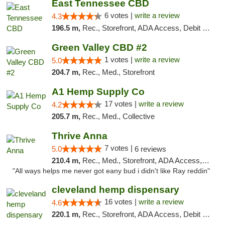
East Tennessee CBD
6 votes |
write a review
4.3
196.5 m,
Rec., Storefront, ADA Access, Debit Card
Green Valley CBD #2
1 votes |
write a review
5.0
204.7 m,
Rec., Med., Storefront
A1 Hemp Supply Co
17 votes |
write a review
4.2
205.7 m,
Rec., Med., Collective
Thrive Anna
7 votes |
5.0
6 reviews
210.4 m,
Rec., Med., Storefront, ADA Access, ATM
"All ways helps me never got eany bud i didn't like Ray reddin"
cleveland hemp dispensary
16 votes |
write a review
4.6
220.1 m,
Rec., Storefront, ADA Access, Debit Card, Pickup