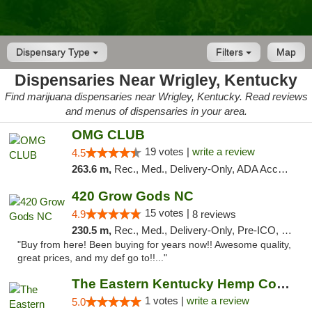
Dispensary Type
Filters
Map
Dispensaries Near Wrigley, Kentucky
Find marijuana dispensaries near Wrigley, Kentucky. Read reviews
and menus of dispensaries in your area.
OMG CLUB
19 votes |
write a review
4.5
263.6 m,
Rec., Med., Delivery-Only, ADA Access, Member Application Required, Pre-ICO, Debit Card
420 Grow Gods NC
15 votes |
4.9
8 reviews
230.5 m,
Rec., Med., Delivery-Only, Pre-ICO, Debit Card
"Buy from here! Been buying for years now!! Awesome quality,
great prices, and my def go to!!..."
The Eastern Kentucky Hemp Company
1 votes |
write a review
5.0