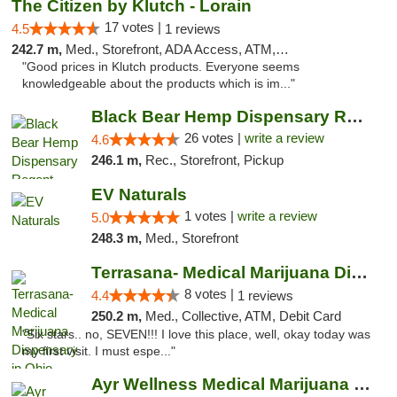
The Citizen by Klutch - Lorain
17 votes |
4.5
1 reviews
242.7 m,
Med., Storefront, ADA Access, ATM, Debit Card, Pickup
"Good prices in Klutch products. Everyone seems
knowledgeable about the products which is im..."
Black Bear Hemp Dispensary Regent Square
26 votes |
write a review
4.6
246.1 m,
Rec., Storefront, Pickup
EV Naturals
1 votes |
write a review
5.0
248.3 m,
Med., Storefront
Terrasana- Medical Marijuana Dispensary in...
8 votes |
4.4
1 reviews
250.2 m,
Med., Collective, ATM, Debit Card
"Six stars.. no, SEVEN!!! I love this place, well, okay today was
my first visit. I must espe..."
Ayr Wellness Medical Marijuana Dispensary ...