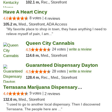
102.1 m,
Rec., Storefront
Have A Heart Cincy
8 votes |
4.6
4 reviews
105.2 m,
Med., Storefront, ADA Access
"My favorite place to shop in town, they have anything I need to
relieve myself of pain, I am..."
Queen City Cannabis
24 votes |
write a review
4.5
114.6 m,
Med., Storefront
Guaranteed Dispensary Dayton
28 votes |
write a review
4.5
128.4 m,
Rec., Med., Storefront
Terrasana Marijuana Dispensary Springfield
9 votes |
4.4
2 reviews
132.6 m,
Med., Storefront
"I used to go to another local dispensary. Then I discovered
Terrasana. The people here are ..."