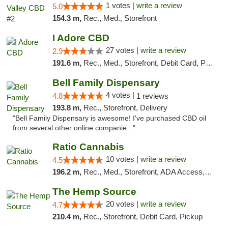
1 votes |
write a review
5.0
154.3 m,
Rec., Med., Storefront
I Adore CBD
27 votes |
write a review
2.9
191.6 m,
Rec., Med., Storefront, Debit Card, Pickup
Bell Family Dispensary
4 votes |
4.8
1 reviews
193.8 m,
Rec., Storefront, Delivery
"Bell Family Dispensary is awesome! I've purchased CBD oil
from several other online companie..."
Ratio Cannabis
10 votes |
write a review
4.5
196.2 m,
Rec., Med., Storefront, ADA Access, ATM, Debit Card, Pickup
The Hemp Source
20 votes |
write a review
4.7
210.4 m,
Rec., Storefront, Debit Card, Pickup