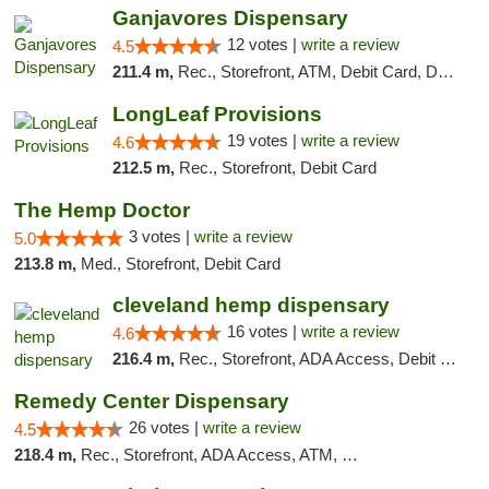
Ganjavores Dispensary
12 votes |
write a review
4.5
211.4 m,
Rec., Storefront, ATM, Debit Card, Delivery, Pickup
LongLeaf Provisions
19 votes |
write a review
4.6
212.5 m,
Rec., Storefront, Debit Card
The Hemp Doctor
3 votes |
write a review
5.0
213.8 m,
Med., Storefront, Debit Card
cleveland hemp dispensary
16 votes |
write a review
4.6
216.4 m,
Rec., Storefront, ADA Access, Debit Card, Pickup
Remedy Center Dispensary
26 votes |
write a review
4.5
218.4 m,
Rec., Storefront, ADA Access, ATM, Debit Card