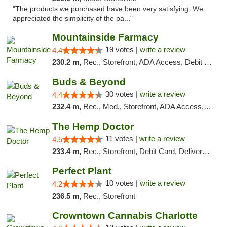
"The products we purchased have been very satisfying. We
appreciated the simplicity of the pa..."
Mountainside Farmacy
19 votes |
write a review
4.4
230.2 m,
Rec., Storefront, ADA Access, Debit Card
Buds & Beyond
30 votes |
write a review
4.4
232.4 m,
Rec., Med., Storefront, ADA Access, ATM, Debit Card, Pickup
The Hemp Doctor
11 votes |
write a review
4.5
233.4 m,
Rec., Storefront, Debit Card, Delivery, Pickup
Perfect Plant
10 votes |
write a review
4.2
236.5 m,
Rec., Storefront
Crowntown Cannabis Charlotte