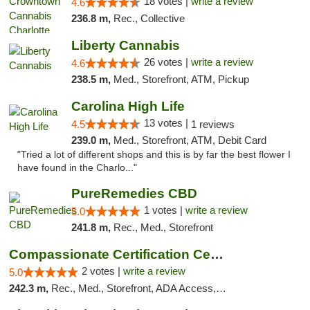
18 votes |
write a review
4.6
236.8 m,
Rec., Collective
Liberty Cannabis
26 votes |
write a review
4.6
238.5 m,
Med., Storefront, ATM, Pickup
Carolina High Life
13 votes |
4.5
1 reviews
239.0 m,
Med., Storefront, ATM, Debit Card
"Tried a lot of different shops and this is by far the best flower I
have found in the Charlo..."
PureRemedies CBD
1 votes |
write a review
5.0
241.8 m,
Rec., Med., Storefront
Compassionate Certification Centers
2 votes |
write a review
5.0
242.3 m,
Rec., Med., Storefront, ADA Access, ATM, Debit Card