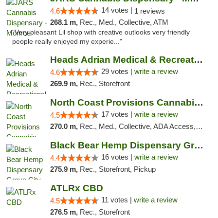
14 votes |
4.6
1 reviews
268.1 m,
Rec., Med., Collective, ATM
"Very pleasant Lil shop with creative outlooks very friendly
people really enjoyed my experie..."
Heads Adrian Medical & Recreational Mariju...
29 votes |
write a review
4.6
269.9 m,
Rec., Storefront
North Coast Provisions Cannabis Dispensary
17 votes |
write a review
4.5
270.0 m,
Rec., Med., Collective, ADA Access, Member Application Required, Pre-ICO, ATM, Debit Card, Delivery, Pickup
Black Bear Hemp Dispensary Grove City
16 votes |
write a review
4.4
275.9 m,
Rec., Storefront, Pickup
ATLRx CBD
11 votes |
write a review
4.5
276.5 m,
Rec., Storefront