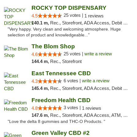
ROCKY TOP DISPENSARY
25 votes |
4.5
1 reviews
140.1 m,
Rec., Storefront, ADA Access, Debit Card
"Very happy. Very clean and welcoming atmosphere. Huge
selection of product and knowledgeable..."
The Blom Shop
25 votes |
write a review
4.6
144.4 m,
Rec., Storefront
East Tennessee CBD
6 votes |
write a review
4.3
145.4 m,
Rec., Storefront, ADA Access, Debit Card
Freedom Health CBD
3 votes |
4.8
1 reviews
147.6 m,
Rec., Storefront, ADA Access, ATM, Debit Card, Delivery, Pickup
"Love the delta 8 gummies and THC-O Products. "
Green Valley CBD #2