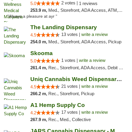
2 votes |
5.0
1 reviews
253.9 m,
Med., Storefront, ADA Access, ATM, Debit Card, Pickup
"Always a pleasure at ayr "
The Landing Dispensary
13 votes |
write a review
4.5
254.0 m,
Med., Storefront, ADA Access, Pickup
Skooma
1 votes |
write a review
5.0
261.4 m,
Rec., Storefront, ADA Access, Debit Card, Delivery, Pickup
Uniq Cannabis Weed Dispensary Monroe
21 votes |
write a review
4.5
266.2 m,
Rec., Storefront, Pickup
A1 Hemp Supply Co
17 votes |
write a review
4.2
267.9 m,
Rec., Med., Collective
JARS Cannabis Dispensary - Monroe