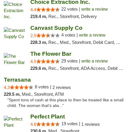
Choice Extraction Inc.
22 votes |
write a review
4.4
219.4 m,
Rec., Storefront, Delivery
Canvast Supply Co
4 votes |
write a review
2.5
228.3 m,
Rec., Med., Storefront, Debit Card, Delivery, Pickup
The Flower Bar
29 votes |
write a review
4.5
229.6 m,
Rec., Storefront, ADA Access, Debit Card, Delivery, Pickup
Terrasana
8 votes |
4.3
2 reviews
229.5 m,
Med., Storefront, ATM
"Spent tons of cash at this place to then be treated like a small
child. The woman that's alw..."
Perfect Plant
19 votes |
4.6
1 reviews
230.6 m,
Med., Storefront