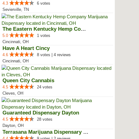
4.3
6 votes
Sevierville, TN
The Eastern Kentucky Hemp Company
5.0
1 votes
Cincinnati, OH
Have A Heart Cincy
4.6
8 votes | 4 reviews
Cincinnati, OH
Queen City Cannabis
4.5
24 votes
Cleves, OH
Guaranteed Dispensary Dayton
4.5
28 votes
Dayton, OH
Terrasana Marijuana Dispensary S...
4.4
9 votes | 2 reviews