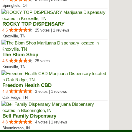
Springfield, OH
ROCKY TOP DISPENSARY
4.5
25 votes | 1 reviews
Knoxville, TN
The Blom Shop
4.6
25 votes
Knoxville, TN
Freedom Health CBD
4.8
3 votes | 1 reviews
Oak Ridge, TN
Bell Family Dispensary
4.8
4 votes | 1 reviews
Bloomington, IN