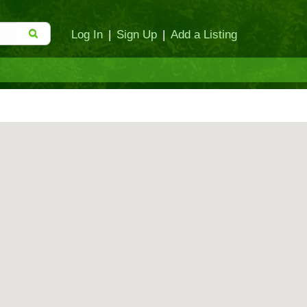
Log In
|
Sign Up
|
Add a Listing