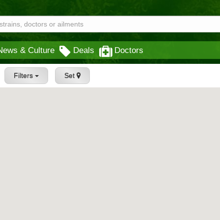
News & Culture
Deals
Doctors
Filters
Set