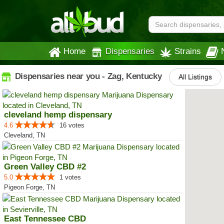
Home
Dispensaries
Strains
Dispensaries near you - Zag, Kentucky
All Listings
cleveland hemp dispensary
4.6
16 votes
Cleveland, TN
Green Valley CBD #2
5.0
1 votes
Pigeon Forge, TN
East Tennessee CBD