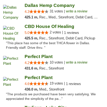
Dallas Hemp Company
31 votes |
write a review
4.3
425.1 m,
Rec., Med., Storefront, Debit Card, Delivery, Pickup
CBD House Of Healing
2 votes |
5.0
1 reviews
425.5 m,
Rec., Storefront, Debit Card, Pickup
"This place has some of the best THCA flower in Dallas.
Friendly staff. Drive thru. "
Perfect Plant
10 votes |
write a review
4.2
431.6 m,
Rec., Storefront
Perfect Plant
19 votes |
4.6
1 reviews
436.0 m,
Med., Storefront
"The products we purchased have been very satisfying. We
appreciated the simplicity of the pa..."