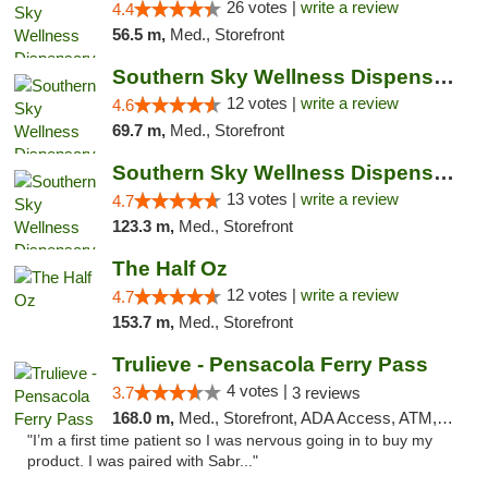
26 votes |
write a review
4.4
56.5 m,
Med., Storefront
Southern Sky Wellness Dispensary Hattiesburg
12 votes |
write a review
4.6
69.7 m,
Med., Storefront
Southern Sky Wellness Dispensary Pearl
13 votes |
write a review
4.7
123.3 m,
Med., Storefront
The Half Oz
12 votes |
write a review
4.7
153.7 m,
Med., Storefront
Trulieve - Pensacola Ferry Pass
4 votes |
3.7
3 reviews
168.0 m,
Med., Storefront, ADA Access, ATM, Debit Card, Delivery, Pickup
"I’m a first time patient so I was nervous going in to buy my
product. I was paired with Sabr..."