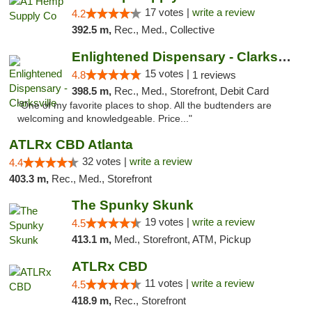
17 votes |
write a review
4.2
392.5 m,
Rec., Med., Collective
Enlightened Dispensary - Clarksville
15 votes |
4.8
1 reviews
398.5 m,
Rec., Med., Storefront, Debit Card
"One of my favorite places to shop. All the budtenders are
welcoming and knowledgeable. Price..."
ATLRx CBD Atlanta
32 votes |
write a review
4.4
403.3 m,
Rec., Med., Storefront
The Spunky Skunk
19 votes |
write a review
4.5
413.1 m,
Med., Storefront, ATM, Pickup
ATLRx CBD
11 votes |
write a review
4.5
418.9 m,
Rec., Storefront