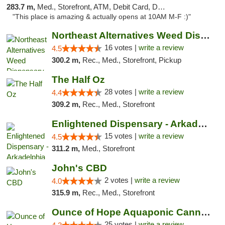
283.7 m,
Med., Storefront, ATM, Debit Card, Delivery, Pickup
"This place is amazing & actually opens at 10AM M-F :)"
Northeast Alternatives Weed Dispensary See...
16 votes |
write a review
4.5
300.2 m,
Rec., Med., Storefront, Pickup
The Half Oz
28 votes |
write a review
4.4
309.2 m,
Rec., Med., Storefront
Enlightened Dispensary - Arkadelphia
15 votes |
write a review
4.5
311.2 m,
Med., Storefront
John's CBD
2 votes |
write a review
4.0
315.9 m,
Rec., Med., Storefront
Ounce of Hope Aquaponic Cannabis Co.
25 votes |
write a review