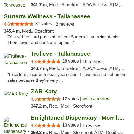
341.7 m,
Med., Storefront, ADA Access, ATM, Debit Card, Delivery, Pickup
Surterra Wellness - Tallahassee
31 votes |
4.6
2 reviews
345.4 m,
Med., Storefront
"You will be hard pressed to beat Surterra's amazing deals.
Their flower and carts are top no..."
Trulieve - Tallahassee
28 votes |
4.8
10 reviews
346.7 m,
Med., Storefront, ADA Access, ATM, Debit Card, Delivery, Pickup
"Excellent place with quality selection. I have missed out on the
sales because they’re very ..."
ZAR Katy
12 votes |
write a review
4.5
347.2 m,
Rec., Med., Storefront
Enlightened Dispensary - Morrilton
13 votes |
4.8
1 reviews
359.3 m,
Rec., Med., Storefront, ATM, Debit Card