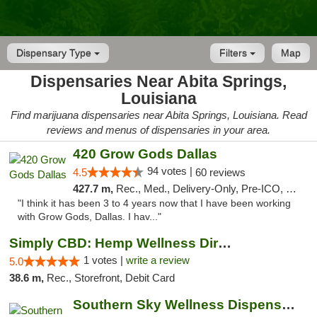
Dispensary Type
Filters
Map
Dispensaries Near Abita Springs,
Louisiana
Find marijuana dispensaries near Abita Springs, Louisiana. Read
reviews and menus of dispensaries in your area.
420 Grow Gods Dallas
94 votes |
4.5
60 reviews
427.7 m,
Rec., Med., Delivery-Only, Pre-ICO, Debit Card
"I think it has been 3 to 4 years now that I have been working
with Grow Gods, Dallas. I hav..."
Simply CBD: Hemp Wellness Directory
1 votes |
write a review
5.0
38.6 m,
Rec., Storefront, Debit Card
Southern Sky Wellness Dispensary Gulfport