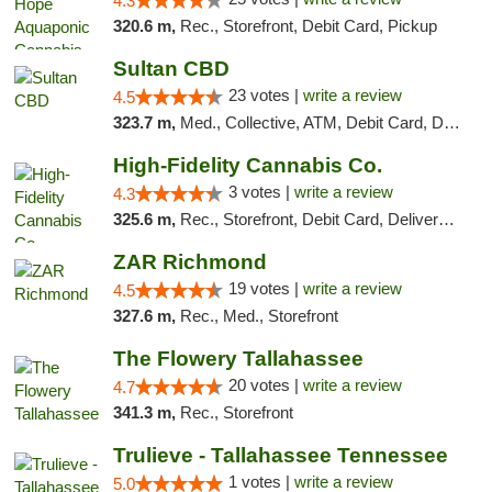
4.3
320.6 m,
Rec., Storefront, Debit Card, Pickup
Sultan CBD
23 votes |
write a review
4.5
323.7 m,
Med., Collective, ATM, Debit Card, Delivery
High-Fidelity Cannabis Co.
3 votes |
write a review
4.3
325.6 m,
Rec., Storefront, Debit Card, Delivery, Pickup
ZAR Richmond
19 votes |
write a review
4.5
327.6 m,
Rec., Med., Storefront
The Flowery Tallahassee
20 votes |
write a review
4.7
341.3 m,
Rec., Storefront
Trulieve - Tallahassee Tennessee
1 votes |
write a review
5.0