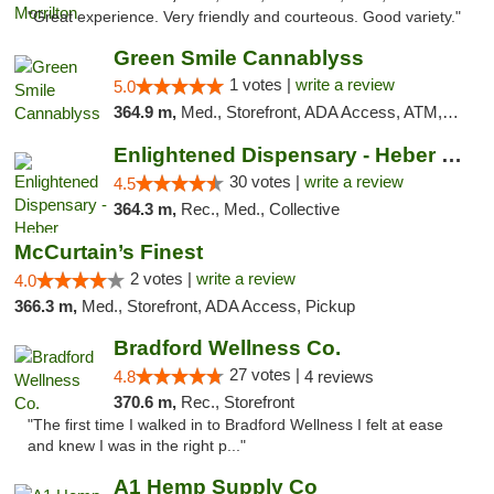
"Great experience. Very friendly and courteous. Good variety."
Green Smile Cannablyss
1 votes |
write a review
5.0
364.9 m,
Med., Storefront, ADA Access, ATM, Pickup
Enlightened Dispensary - Heber Springs
30 votes |
write a review
4.5
364.3 m,
Rec., Med., Collective
McCurtain’s Finest
2 votes |
write a review
4.0
366.3 m,
Med., Storefront, ADA Access, Pickup
Bradford Wellness Co.
27 votes |
4.8
4 reviews
370.6 m,
Rec., Storefront
"The first time I walked in to Bradford Wellness I felt at ease
and knew I was in the right p..."
A1 Hemp Supply Co