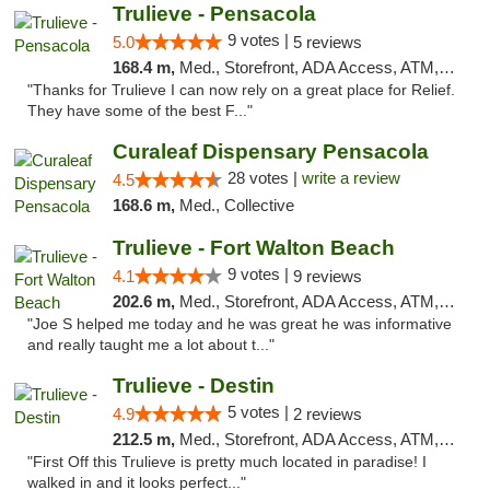
Trulieve - Pensacola
9 votes |
5.0
5 reviews
168.4 m,
Med., Storefront, ADA Access, ATM, Debit Card, Delivery, Pickup
"Thanks for Trulieve I can now rely on a great place for Relief.
They have some of the best F..."
Curaleaf Dispensary Pensacola
28 votes |
write a review
4.5
168.6 m,
Med., Collective
Trulieve - Fort Walton Beach
9 votes |
4.1
9 reviews
202.6 m,
Med., Storefront, ADA Access, ATM, Debit Card, Delivery, Pickup
"Joe S helped me today and he was great he was informative
and really taught me a lot about t..."
Trulieve - Destin
5 votes |
4.9
2 reviews
212.5 m,
Med., Storefront, ADA Access, ATM, Debit Card, Delivery, Pickup
"First Off this Trulieve is pretty much located in paradise! I
walked in and it looks perfect..."