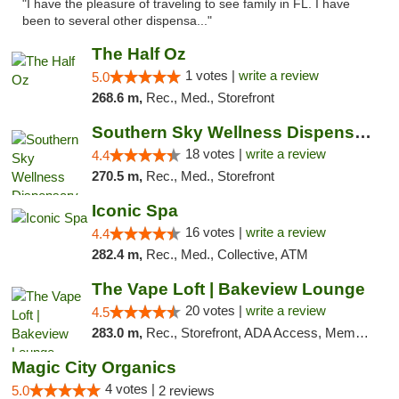
"I have the pleasure of traveling to see family in FL. I have
been to several other dispensa..."
The Half Oz
1 votes |
write a review
5.0
268.6 m,
Rec., Med., Storefront
Southern Sky Wellness Dispensary Tupelo
18 votes |
write a review
4.4
270.5 m,
Rec., Med., Storefront
Iconic Spa
16 votes |
write a review
4.4
282.4 m,
Rec., Med., Collective, ATM
The Vape Loft | Bakeview Lounge
20 votes |
write a review
4.5
283.0 m,
Rec., Storefront, ADA Access, Member Application Required, Debit Card, Pickup
Magic City Organics
4 votes |
5.0
2 reviews