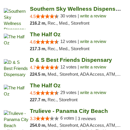
Southern Sky Wellness Dispensary Starkville
30 votes |
write a review
4.5
216.2 m,
Rec., Med., Storefront
The Half Oz
12 votes |
write a review
4.6
217.3 m,
Rec., Med., Storefront
D & S Best Friends Dispensary
12 votes |
write a review
4.7
224.5 m,
Med., Storefront, ADA Access, ATM, Debit Card, Pickup
The Half Oz
29 votes |
write a review
4.5
227.7 m,
Rec., Storefront
Trulieve - Panama City Beach
6 votes |
3.3
3 reviews
254.0 m,
Med., Storefront, ADA Access, ATM, Debit Card, Delivery, Pickup