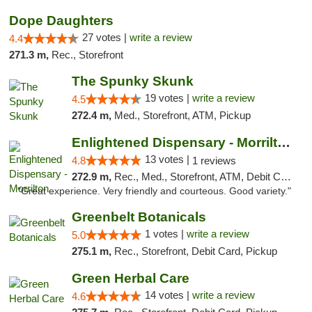
Dope Daughters
27 votes |
write a review
4.4
271.3 m,
Rec., Storefront
The Spunky Skunk
19 votes |
write a review
4.5
272.4 m,
Med., Storefront, ATM, Pickup
Enlightened Dispensary - Morrilton
13 votes |
4.8
1 reviews
272.9 m,
Rec., Med., Storefront, ATM, Debit Card
"Great experience. Very friendly and courteous. Good variety."
Greenbelt Botanicals
1 votes |
write a review
5.0
275.1 m,
Rec., Storefront, Debit Card, Pickup
Green Herbal Care
14 votes |
write a review
4.6