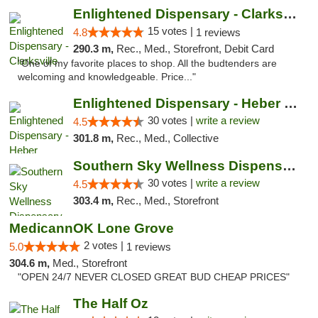
Enlightened Dispensary - Clarksville
15 votes |
4.8
1 reviews
290.3 m,
Rec., Med., Storefront, Debit Card
"One of my favorite places to shop. All the budtenders are
welcoming and knowledgeable. Price..."
Enlightened Dispensary - Heber Springs
30 votes |
write a review
4.5
301.8 m,
Rec., Med., Collective
Southern Sky Wellness Dispensary Starkville
30 votes |
write a review
4.5
303.4 m,
Rec., Med., Storefront
MedicannOK Lone Grove
2 votes |
5.0
1 reviews
304.6 m,
Med., Storefront
"OPEN 24/7 NEVER CLOSED GREAT BUD CHEAP PRICES"
The Half Oz