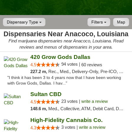
Dispensary Type
Filters
Map
Dispensaries Near Anacoco, Louisiana
Find marijuana dispensaries near Anacoco, Louisiana. Read
reviews and menus of dispensaries in your area.
420 Grow Gods Dallas
94 votes |
4.5
60 reviews
227.2 m,
Rec., Med., Delivery-Only, Pre-ICO, Debit Card
"I think it has been 3 to 4 years now that I have been working
with Grow Gods, Dallas. I hav..."
Sultan CBD
23 votes |
write a review
4.5
148.6 m,
Med., Collective, ATM, Debit Card, Delivery
High-Fidelity Cannabis Co.
3 votes |
write a review
4.3