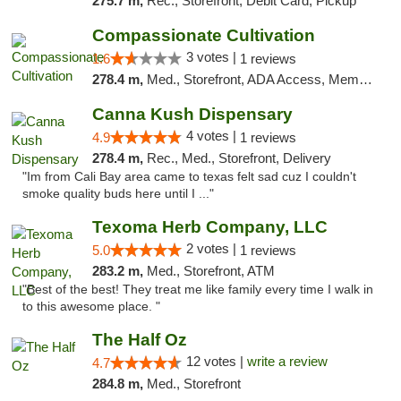
275.7 m,
Rec., Storefront, Debit Card, Pickup
Compassionate Cultivation
3 votes |
1.6
1 reviews
278.4 m,
Med., Storefront, ADA Access, Member Application Required, Delivery
Canna Kush Dispensary
4 votes |
4.9
1 reviews
278.4 m,
Rec., Med., Storefront, Delivery
"Im from Cali Bay area came to texas felt sad cuz I couldn't
smoke quality buds here until I ..."
Texoma Herb Company, LLC
2 votes |
5.0
1 reviews
283.2 m,
Med., Storefront, ATM
"Best of the best! They treat me like family every time I walk in
to this awesome place. "
The Half Oz
12 votes |
write a review
4.7
284.8 m,
Med., Storefront