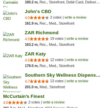
160.2 m,
Rec., Storefront, Debit Card, Delivery, Pickup
John's CBD
2 votes |
write a review
4.0
161.9 m,
Rec., Med., Storefront
ZAR Richmond
19 votes |
write a review
4.5
163.2 m,
Rec., Med., Storefront
ZAR Katy
12 votes |
write a review
4.5
178.0 m,
Rec., Med., Storefront
Southern Sky Wellness Dispensary Pearl
13 votes |
write a review
4.7
201.0 m,
Med., Storefront
McCurtain’s Finest
2 votes |
write a review
4.0