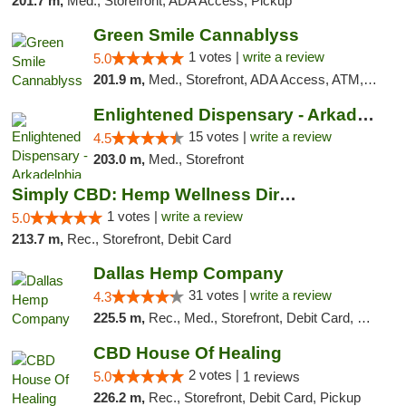
201.7 m,
Med., Storefront, ADA Access, Pickup
Green Smile Cannablyss
1 votes |
write a review
5.0
201.9 m,
Med., Storefront, ADA Access, ATM, Pickup
Enlightened Dispensary - Arkadelphia
15 votes |
write a review
4.5
203.0 m,
Med., Storefront
Simply CBD: Hemp Wellness Directory
1 votes |
write a review
5.0
213.7 m,
Rec., Storefront, Debit Card
Dallas Hemp Company
31 votes |
write a review
4.3
225.5 m,
Rec., Med., Storefront, Debit Card, Delivery, Pickup
CBD House Of Healing
2 votes |
5.0
1 reviews
226.2 m,
Rec., Storefront, Debit Card, Pickup