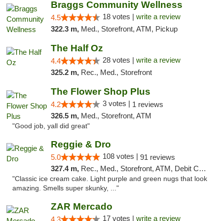
Braggs Community Wellness
18 votes |
write a review
4.5
322.3 m,
Med., Storefront, ATM, Pickup
The Half Oz
28 votes |
write a review
4.4
325.2 m,
Rec., Med., Storefront
The Flower Shop Plus
3 votes |
4.2
1 reviews
326.5 m,
Med., Storefront, ATM
"Good job, yall did great"
Reggie & Dro
108 votes |
5.0
91 reviews
327.4 m,
Rec., Med., Storefront, ATM, Debit Card
"Classic ice cream cake. Light purple and green nugs that look
amazing. Smells super skunky, ..."
ZAR Mercado
17 votes |
write a review
4.3