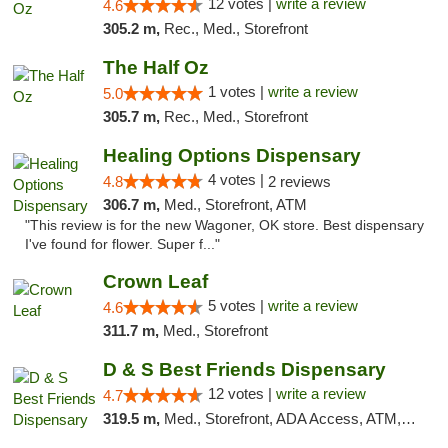
12 votes |
write a review
4.6
305.2 m,
Rec., Med., Storefront
The Half Oz
1 votes |
write a review
5.0
305.7 m,
Rec., Med., Storefront
Healing Options Dispensary
4 votes |
4.8
2 reviews
306.7 m,
Med., Storefront, ATM
"This review is for the new Wagoner, OK store. Best dispensary
I've found for flower. Super f..."
Crown Leaf
5 votes |
write a review
4.6
311.7 m,
Med., Storefront
D & S Best Friends Dispensary
12 votes |
write a review
4.7
319.5 m,
Med., Storefront, ADA Access, ATM, Debit Card, Pickup