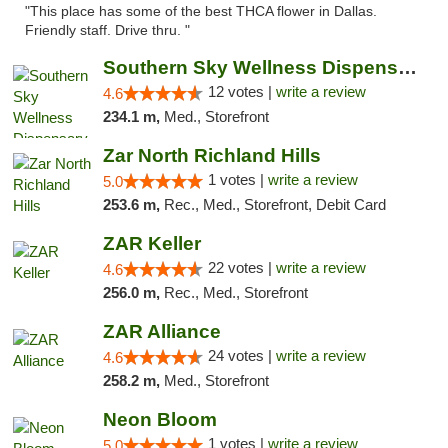
"This place has some of the best THCA flower in Dallas.
Friendly staff. Drive thru. "
Southern Sky Wellness Dispensary Hattiesburg
12 votes |
write a review
4.6
234.1 m,
Med., Storefront
Zar North Richland Hills
1 votes |
write a review
5.0
253.6 m,
Rec., Med., Storefront, Debit Card
ZAR Keller
22 votes |
write a review
4.6
256.0 m,
Rec., Med., Storefront
ZAR Alliance
24 votes |
write a review
4.6
258.2 m,
Med., Storefront
Neon Bloom
1 votes |
write a review
5.0