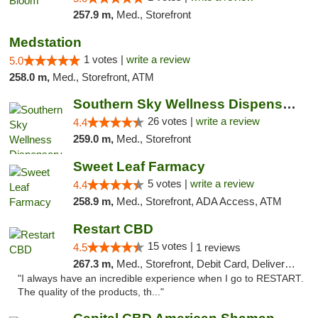
257.9 m,
Med., Storefront
Medstation
1 votes |
write a review
5.0
258.0 m,
Med., Storefront, ATM
Southern Sky Wellness Dispensary Gulfport
26 votes |
write a review
4.4
259.0 m,
Med., Storefront
Sweet Leaf Farmacy
5 votes |
write a review
4.4
258.9 m,
Med., Storefront, ADA Access, ATM
Restart CBD
15 votes |
4.5
1 reviews
267.3 m,
Med., Storefront, Debit Card, Delivery, Pickup
"I always have an incredible experience when I go to RESTART.
The quality of the products, th..."