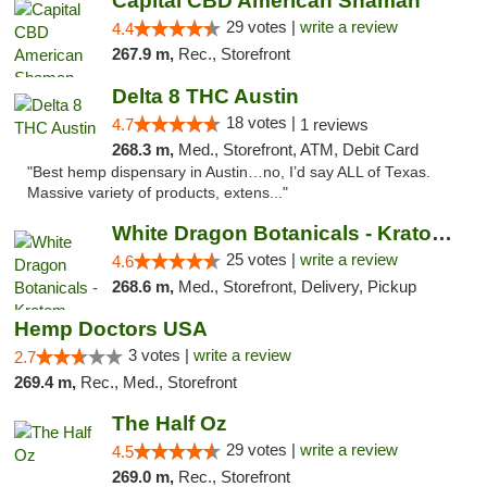
Capital CBD American Shaman
29 votes |
write a review
4.4
267.9 m,
Rec., Storefront
Delta 8 THC Austin
18 votes |
4.7
1 reviews
268.3 m,
Med., Storefront, ATM, Debit Card
"Best hemp dispensary in Austin…no, I’d say ALL of Texas.
Massive variety of products, extens..."
White Dragon Botanicals - Kratom, CBD, and...
25 votes |
write a review
4.6
268.6 m,
Med., Storefront, Delivery, Pickup
Hemp Doctors USA
3 votes |
write a review
2.7
269.4 m,
Rec., Med., Storefront
The Half Oz
29 votes |
write a review
4.5
269.0 m,
Rec., Storefront