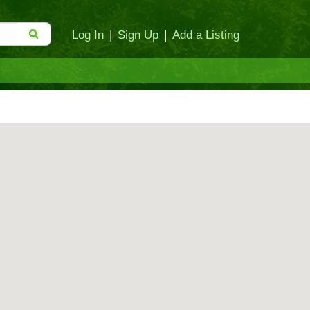
Log In
|
Sign Up
|
Add a Listing