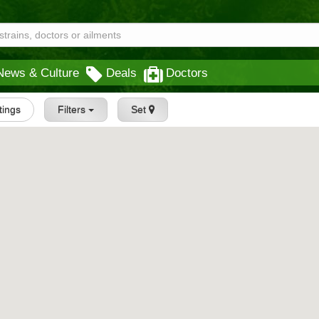
News & Culture
Deals
Doctors
stings
Filters
Set