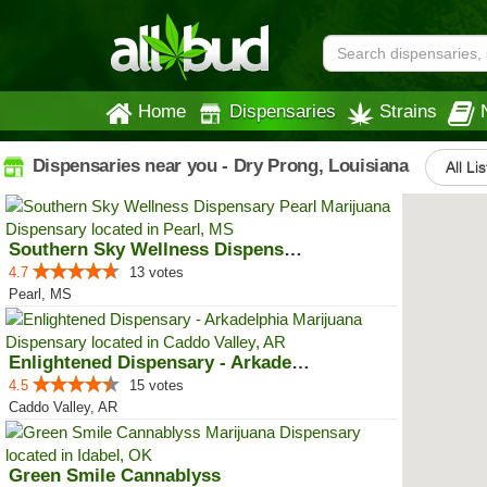
Home
Dispensaries
Strains
Dispensaries near you - Dry Prong, Louisiana
All Li
Southern Sky Wellness Dispensary...
4.7
13 votes
Pearl, MS
Enlightened Dispensary - Arkadel...
4.5
15 votes
Caddo Valley, AR
Green Smile Cannablyss