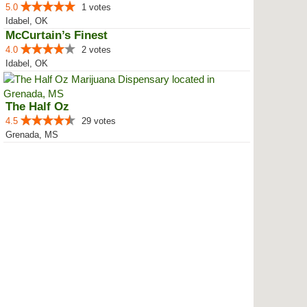
5.0
1 votes
Idabel, OK
McCurtain’s Finest
4.0
2 votes
Idabel, OK
The Half Oz
4.5
29 votes
Grenada, MS