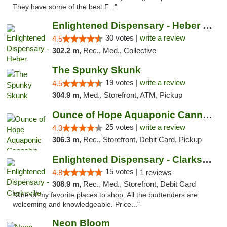
They have some of the best F..."
Enlightened Dispensary - Heber Springs
30 votes |
write a review
4.5
302.2 m,
Rec., Med., Collective
The Spunky Skunk
19 votes |
write a review
4.5
304.9 m,
Med., Storefront, ATM, Pickup
Ounce of Hope Aquaponic Cannabis Co.
25 votes |
write a review
4.3
306.3 m,
Rec., Storefront, Debit Card, Pickup
Enlightened Dispensary - Clarksville
15 votes |
4.8
1 reviews
308.9 m,
Rec., Med., Storefront, Debit Card
"One of my favorite places to shop. All the budtenders are
welcoming and knowledgeable. Price..."
Neon Bloom