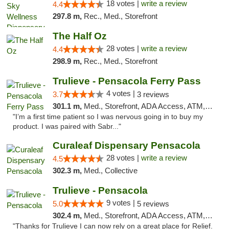
18 votes |
write a review
4.4
297.8 m,
Rec., Med., Storefront
The Half Oz
28 votes |
write a review
4.4
298.9 m,
Rec., Med., Storefront
Trulieve - Pensacola Ferry Pass
4 votes |
3.7
3 reviews
301.1 m,
Med., Storefront, ADA Access, ATM, Debit Card, Delivery, Pickup
"I’m a first time patient so I was nervous going in to buy my
product. I was paired with Sabr..."
Curaleaf Dispensary Pensacola
28 votes |
write a review
4.5
302.3 m,
Med., Collective
Trulieve - Pensacola
9 votes |
5.0
5 reviews
302.4 m,
Med., Storefront, ADA Access, ATM, Debit Card, Delivery, Pickup
"Thanks for Trulieve I can now rely on a great place for Relief.