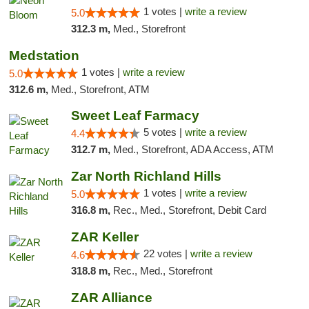
1 votes |
write a review
5.0
312.3 m,
Med., Storefront
Medstation
1 votes |
write a review
5.0
312.6 m,
Med., Storefront, ATM
Sweet Leaf Farmacy
5 votes |
write a review
4.4
312.7 m,
Med., Storefront, ADA Access, ATM
Zar North Richland Hills
1 votes |
write a review
5.0
316.8 m,
Rec., Med., Storefront, Debit Card
ZAR Keller
22 votes |
write a review
4.6
318.8 m,
Rec., Med., Storefront
ZAR Alliance