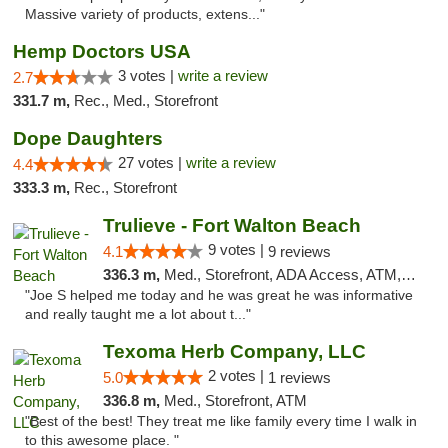
Massive variety of products, extens..."
Hemp Doctors USA
3 votes |
write a review
2.7
331.7 m,
Rec., Med., Storefront
Dope Daughters
27 votes |
write a review
4.4
333.3 m,
Rec., Storefront
Trulieve - Fort Walton Beach
9 votes |
4.1
9 reviews
336.3 m,
Med., Storefront, ADA Access, ATM, Debit Card, Delivery, Pickup
"Joe S helped me today and he was great he was informative
and really taught me a lot about t..."
Texoma Herb Company, LLC
2 votes |
5.0
1 reviews
336.8 m,
Med., Storefront, ATM
"Best of the best! They treat me like family every time I walk in
to this awesome place. "