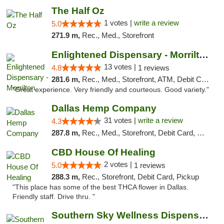
The Half Oz
1 votes |
write a review
5.0
271.9 m,
Rec., Med., Storefront
Enlightened Dispensary - Morrilton
13 votes |
4.8
1 reviews
281.6 m,
Rec., Med., Storefront, ATM, Debit Card
"Great experience. Very friendly and courteous. Good variety."
Dallas Hemp Company
31 votes |
write a review
4.3
287.8 m,
Rec., Med., Storefront, Debit Card, Delivery, Pickup
CBD House Of Healing
2 votes |
5.0
1 reviews
288.3 m,
Rec., Storefront, Debit Card, Pickup
"This place has some of the best THCA flower in Dallas.
Friendly staff. Drive thru. "
Southern Sky Wellness Dispensary Tupelo