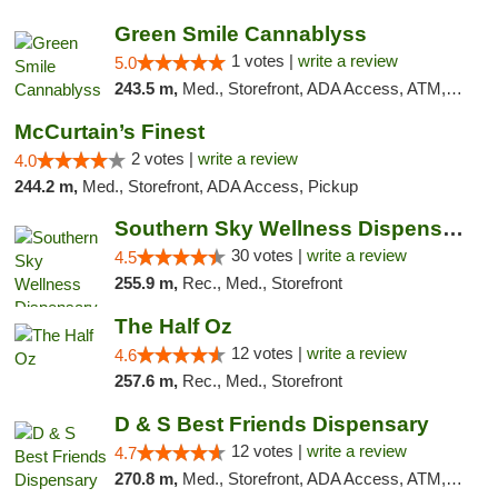
Green Smile Cannablyss
1 votes |
write a review
5.0
243.5 m,
Med., Storefront, ADA Access, ATM, Pickup
McCurtain’s Finest
2 votes |
write a review
4.0
244.2 m,
Med., Storefront, ADA Access, Pickup
Southern Sky Wellness Dispensary Starkville
30 votes |
write a review
4.5
255.9 m,
Rec., Med., Storefront
The Half Oz
12 votes |
write a review
4.6
257.6 m,
Rec., Med., Storefront
D & S Best Friends Dispensary
12 votes |
write a review
4.7
270.8 m,
Med., Storefront, ADA Access, ATM, Debit Card, Pickup