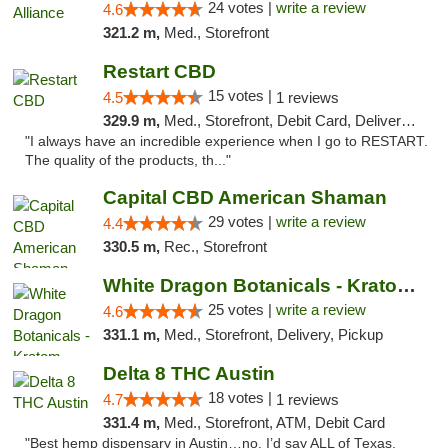
24 votes |
write a review
4.6
321.2 m,
Med., Storefront
Restart CBD
15 votes |
4.5
1 reviews
329.9 m,
Med., Storefront, Debit Card, Delivery, Pickup
"I always have an incredible experience when I go to RESTART.
The quality of the products, th..."
Capital CBD American Shaman
29 votes |
write a review
4.4
330.5 m,
Rec., Storefront
White Dragon Botanicals - Kratom, CBD, and...
25 votes |
write a review
4.6
331.1 m,
Med., Storefront, Delivery, Pickup
Delta 8 THC Austin
18 votes |
4.7
1 reviews
331.4 m,
Med., Storefront, ATM, Debit Card
"Best hemp dispensary in Austin…no, I’d say ALL of Texas.