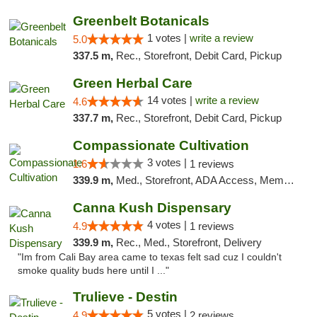
Greenbelt Botanicals
1 votes |
write a review
5.0
337.5 m,
Rec., Storefront, Debit Card, Pickup
Green Herbal Care
14 votes |
write a review
4.6
337.7 m,
Rec., Storefront, Debit Card, Pickup
Compassionate Cultivation
3 votes |
1.6
1 reviews
339.9 m,
Med., Storefront, ADA Access, Member Application Required, Delivery
Canna Kush Dispensary
4 votes |
4.9
1 reviews
339.9 m,
Rec., Med., Storefront, Delivery
"Im from Cali Bay area came to texas felt sad cuz I couldn't
smoke quality buds here until I ..."
Trulieve - Destin
5 votes |
4.9
2 reviews