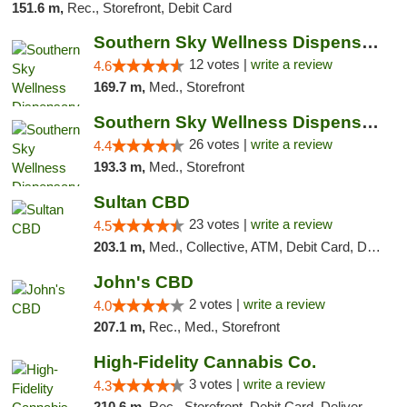
151.6 m,
Rec., Storefront, Debit Card
Southern Sky Wellness Dispensary Hattiesburg
12 votes |
write a review
4.6
169.7 m,
Med., Storefront
Southern Sky Wellness Dispensary Gulfport
26 votes |
write a review
4.4
193.3 m,
Med., Storefront
Sultan CBD
23 votes |
write a review
4.5
203.1 m,
Med., Collective, ATM, Debit Card, Delivery
John's CBD
2 votes |
write a review
4.0
207.1 m,
Rec., Med., Storefront
High-Fidelity Cannabis Co.
3 votes |
write a review
4.3
210.6 m,
Rec., Storefront, Debit Card, Delivery, Pickup