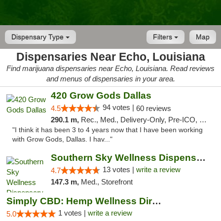
Dispensary Type
Filters
Map
Dispensaries Near Echo, Louisiana
Find marijuana dispensaries near Echo, Louisiana. Read reviews
and menus of dispensaries in your area.
420 Grow Gods Dallas
94 votes |
4.5
60 reviews
290.1 m,
Rec., Med., Delivery-Only, Pre-ICO, Debit Card
"I think it has been 3 to 4 years now that I have been working
with Grow Gods, Dallas. I hav..."
Southern Sky Wellness Dispensary Pearl
13 votes |
write a review
4.7
147.3 m,
Med., Storefront
Simply CBD: Hemp Wellness Directory
1 votes |
write a review
5.0