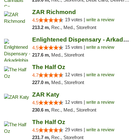
ZAR Richmond
19 votes |
write a review
4.5
213.2 m,
Rec., Med., Storefront
Enlightened Dispensary - Arkadelphia
15 votes |
write a review
4.5
217.6 m,
Med., Storefront
The Half Oz
12 votes |
write a review
4.7
227.0 m,
Med., Storefront
ZAR Katy
12 votes |
write a review
4.5
230.6 m,
Rec., Med., Storefront
The Half Oz
29 votes |
write a review
4.5
231.7 m,
Rec., Storefront