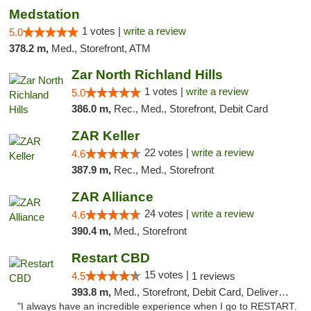
Medstation
1 votes |
write a review
5.0
378.2 m,
Med., Storefront, ATM
Zar North Richland Hills
1 votes |
write a review
5.0
386.0 m,
Rec., Med., Storefront, Debit Card
ZAR Keller
22 votes |
write a review
4.6
387.9 m,
Rec., Med., Storefront
ZAR Alliance
24 votes |
write a review
4.6
390.4 m,
Med., Storefront
Restart CBD
15 votes |
4.5
1 reviews
393.8 m,
Med., Storefront, Debit Card, Delivery, Pickup
"I always have an incredible experience when I go to RESTART.