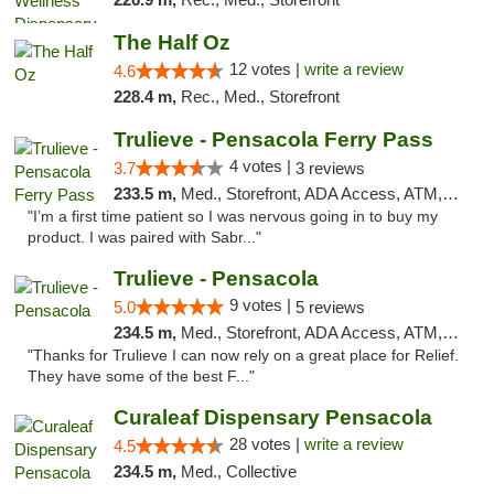
The Half Oz
12 votes |
write a review
4.6
228.4 m,
Rec., Med., Storefront
Trulieve - Pensacola Ferry Pass
4 votes |
3.7
3 reviews
233.5 m,
Med., Storefront, ADA Access, ATM, Debit Card, Delivery, Pickup
"I’m a first time patient so I was nervous going in to buy my
product. I was paired with Sabr..."
Trulieve - Pensacola
9 votes |
5.0
5 reviews
234.5 m,
Med., Storefront, ADA Access, ATM, Debit Card, Delivery, Pickup
"Thanks for Trulieve I can now rely on a great place for Relief.
They have some of the best F..."
Curaleaf Dispensary Pensacola
28 votes |
write a review
4.5
234.5 m,
Med., Collective