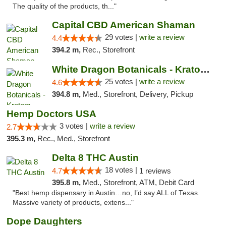
The quality of the products, th..."
Capital CBD American Shaman
29 votes |
write a review
4.4
394.2 m,
Rec., Storefront
White Dragon Botanicals - Kratom, CBD, and...
25 votes |
write a review
4.6
394.8 m,
Med., Storefront, Delivery, Pickup
Hemp Doctors USA
3 votes |
write a review
2.7
395.3 m,
Rec., Med., Storefront
Delta 8 THC Austin
18 votes |
4.7
1 reviews
395.8 m,
Med., Storefront, ATM, Debit Card
"Best hemp dispensary in Austin…no, I’d say ALL of Texas.
Massive variety of products, extens..."
Dope Daughters