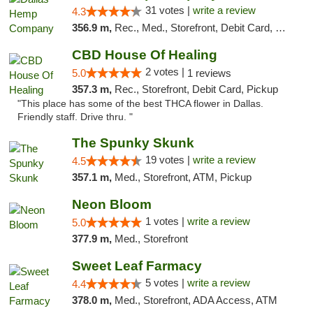
31 votes |
write a review
4.3
356.9 m,
Rec., Med., Storefront, Debit Card, Delivery, Pickup
CBD House Of Healing
2 votes |
5.0
1 reviews
357.3 m,
Rec., Storefront, Debit Card, Pickup
"This place has some of the best THCA flower in Dallas.
Friendly staff. Drive thru. "
The Spunky Skunk
19 votes |
write a review
4.5
357.1 m,
Med., Storefront, ATM, Pickup
Neon Bloom
1 votes |
write a review
5.0
377.9 m,
Med., Storefront
Sweet Leaf Farmacy
5 votes |
write a review
4.4
378.0 m,
Med., Storefront, ADA Access, ATM