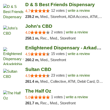
D & S Best Friends Dispensary
12 votes |
write a review
4.7
239.2 m,
Med., Storefront, ADA Access, ATM, Debit Card, Pickup
John's CBD
2 votes |
write a review
4.0
258.1 m,
Rec., Med., Storefront
Enlightened Dispensary - Arkadelphia
15 votes |
write a review
4.5
260.2 m,
Med., Storefront
Sultan CBD
23 votes |
write a review
4.5
261.4 m,
Med., Collective, ATM, Debit Card, Delivery
The Half Oz
1 votes |
write a review
5.0
261.7 m,
Rec., Med., Storefront