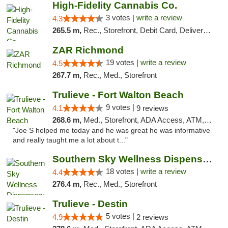
High-Fidelity Cannabis Co.
3 votes |
write a review
4.3
265.5 m,
Rec., Storefront, Debit Card, Delivery, Pickup
ZAR Richmond
19 votes |
write a review
4.5
267.7 m,
Rec., Med., Storefront
Trulieve - Fort Walton Beach
9 votes |
4.1
9 reviews
268.6 m,
Med., Storefront, ADA Access, ATM, Debit Card, Delivery, Pickup
"Joe S helped me today and he was great he was informative
and really taught me a lot about t..."
Southern Sky Wellness Dispensary Tupelo
18 votes |
write a review
4.4
276.4 m,
Rec., Med., Storefront
Trulieve - Destin
5 votes |
4.9
2 reviews