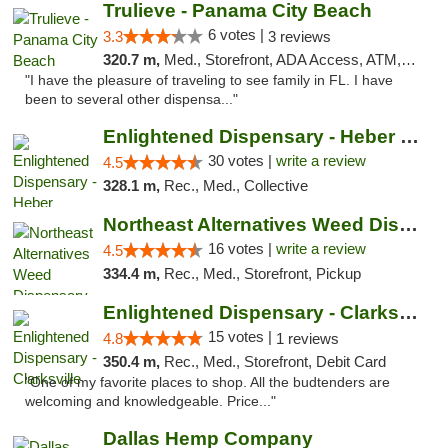
Trulieve - Panama City Beach
6 votes |
3.3
3 reviews
320.7 m,
Med., Storefront, ADA Access, ATM, Debit Card, Delivery, Pickup
"I have the pleasure of traveling to see family in FL. I have
been to several other dispensa..."
Enlightened Dispensary - Heber Springs
30 votes |
write a review
4.5
328.1 m,
Rec., Med., Collective
Northeast Alternatives Weed Dispensary See...
16 votes |
write a review
4.5
334.4 m,
Rec., Med., Storefront, Pickup
Enlightened Dispensary - Clarksville
15 votes |
4.8
1 reviews
350.4 m,
Rec., Med., Storefront, Debit Card
"One of my favorite places to shop. All the budtenders are
welcoming and knowledgeable. Price..."
Dallas Hemp Company