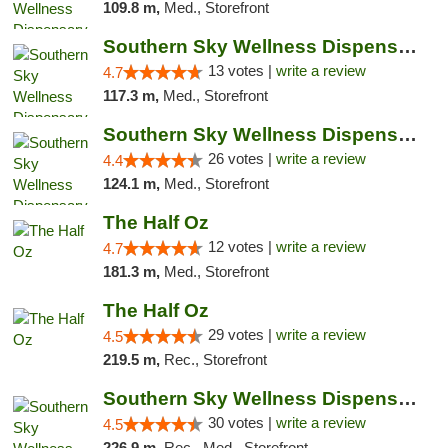
109.8 m,
Med., Storefront
Southern Sky Wellness Dispensary Pearl
13 votes |
write a review
4.7
117.3 m,
Med., Storefront
Southern Sky Wellness Dispensary Gulfport
26 votes |
write a review
4.4
124.1 m,
Med., Storefront
The Half Oz
12 votes |
write a review
4.7
181.3 m,
Med., Storefront
The Half Oz
29 votes |
write a review
4.5
219.5 m,
Rec., Storefront
Southern Sky Wellness Dispensary Starkville
30 votes |
write a review
4.5
226.9 m,
Rec., Med., Storefront