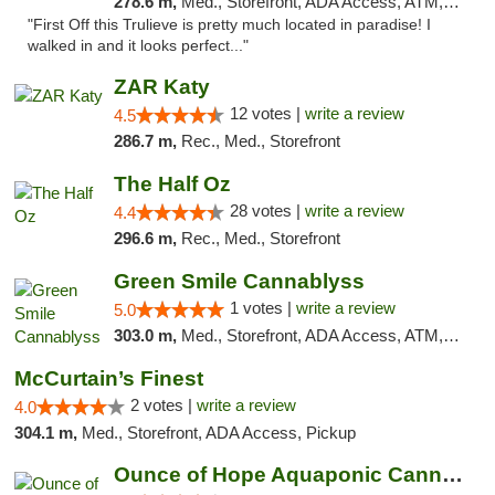
278.6 m,
Med., Storefront, ADA Access, ATM, Debit Card, Delivery, Pickup
"First Off this Trulieve is pretty much located in paradise! I
walked in and it looks perfect..."
ZAR Katy
12 votes |
write a review
4.5
286.7 m,
Rec., Med., Storefront
The Half Oz
28 votes |
write a review
4.4
296.6 m,
Rec., Med., Storefront
Green Smile Cannablyss
1 votes |
write a review
5.0
303.0 m,
Med., Storefront, ADA Access, ATM, Pickup
McCurtain’s Finest
2 votes |
write a review
4.0
304.1 m,
Med., Storefront, ADA Access, Pickup
Ounce of Hope Aquaponic Cannabis Co.