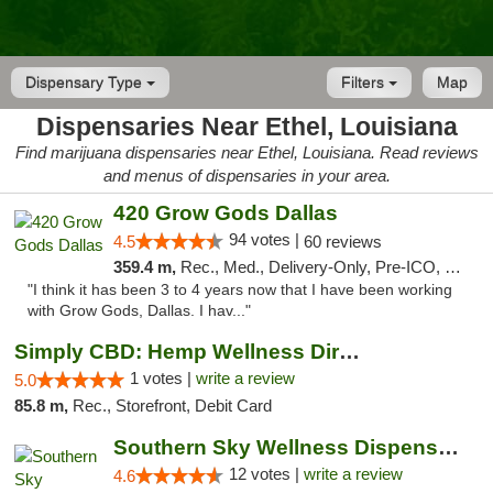
Dispensary Type
Filters
Map
Dispensaries Near Ethel, Louisiana
Find marijuana dispensaries near Ethel, Louisiana. Read reviews
and menus of dispensaries in your area.
420 Grow Gods Dallas
94 votes |
4.5
60 reviews
359.4 m,
Rec., Med., Delivery-Only, Pre-ICO, Debit Card
"I think it has been 3 to 4 years now that I have been working
with Grow Gods, Dallas. I hav..."
Simply CBD: Hemp Wellness Directory
1 votes |
write a review
5.0
85.8 m,
Rec., Storefront, Debit Card
Southern Sky Wellness Dispensary Hattiesburg
12 votes |
write a review
4.6