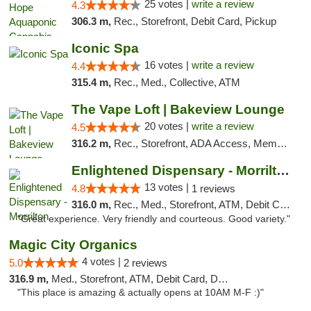
25 votes |
write a review
4.3
306.3 m,
Rec., Storefront, Debit Card, Pickup
Iconic Spa
16 votes |
write a review
4.4
315.4 m,
Rec., Med., Collective, ATM
The Vape Loft | Bakeview Lounge
20 votes |
write a review
4.5
316.2 m,
Rec., Storefront, ADA Access, Member Application Required, Debit Card, Pickup
Enlightened Dispensary - Morrilton
13 votes |
4.8
1 reviews
316.0 m,
Rec., Med., Storefront, ATM, Debit Card
"Great experience. Very friendly and courteous. Good variety."
Magic City Organics
4 votes |
5.0
2 reviews
316.9 m,
Med., Storefront, ATM, Debit Card, Delivery, Pickup
"This place is amazing & actually opens at 10AM M-F :)"