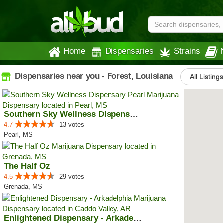
Home
Dispensaries
Strains
Dispensaries near you - Forest, Louisiana
All Listings
Southern Sky Wellness Dispensary...
4.7
13 votes
Pearl, MS
The Half Oz
4.5
29 votes
Grenada, MS
Enlightened Dispensary - Arkadel...