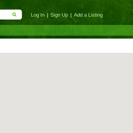
Log In
|
Sign Up
|
Add a Listing