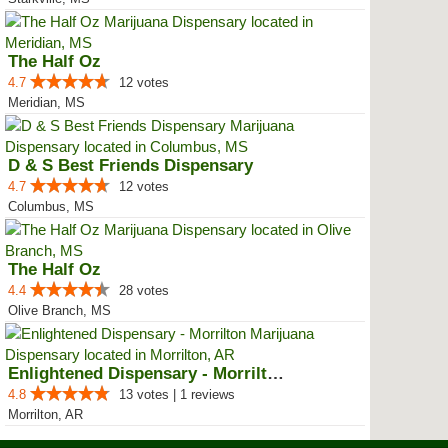
The Half Oz
4.7
12 votes
Meridian, MS
D & S Best Friends Dispensary
4.7
12 votes
Columbus, MS
The Half Oz
4.4
28 votes
Olive Branch, MS
Enlightened Dispensary - Morrilton
4.8
13 votes | 1 reviews
Morrilton, AR