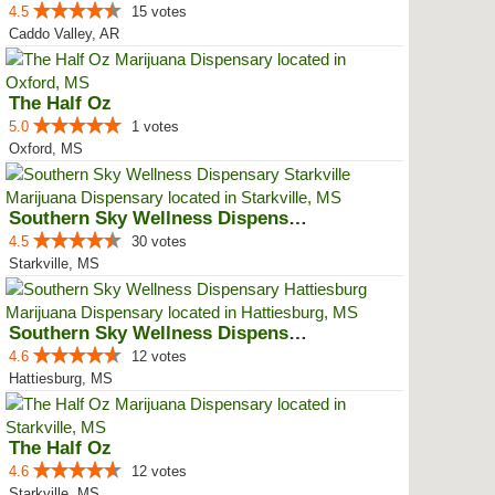
4.5
15 votes
Caddo Valley, AR
The Half Oz
5.0
1 votes
Oxford, MS
Southern Sky Wellness Dispensary...
4.5
30 votes
Starkville, MS
Southern Sky Wellness Dispensary...
4.6
12 votes
Hattiesburg, MS
The Half Oz
4.6
12 votes
Starkville, MS