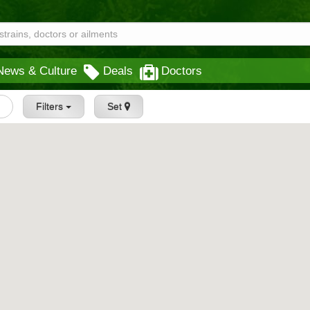
News & Culture
Deals
Doctors
Filters
Set