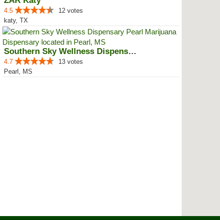
ZAR Katy
4.5
12 votes
katy, TX
Southern Sky Wellness Dispensary...
4.7
13 votes
Pearl, MS