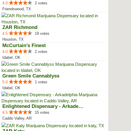
4.0
2 votes
Friendswood, TX
ZAR Richmond
4.5
19 votes
Houston, TX
McCurtain’s Finest
4.0
2 votes
Idabel, OK
Green Smile Cannablyss
5.0
1 votes
Idabel, OK
Enlightened Dispensary - Arkadel...
4.5
15 votes
Caddo Valley, AR