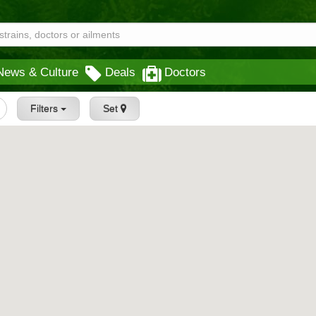
News & Culture
Deals
Doctors
Filters
Set