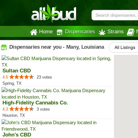
Home
Dispensaries
Strains
Dispensaries near you - Many, Louisiana
All Listings
Sultan CBD
4.5
23 votes
Spring, TX
High-Fidelity Cannabis Co.
4.3
3 votes
Houston, TX
John's CBD