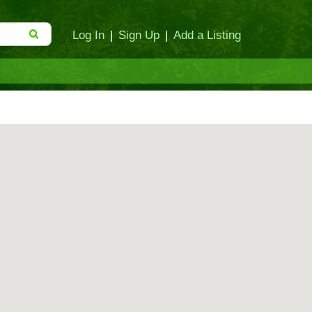
Log In
|
Sign Up
|
Add a Listing