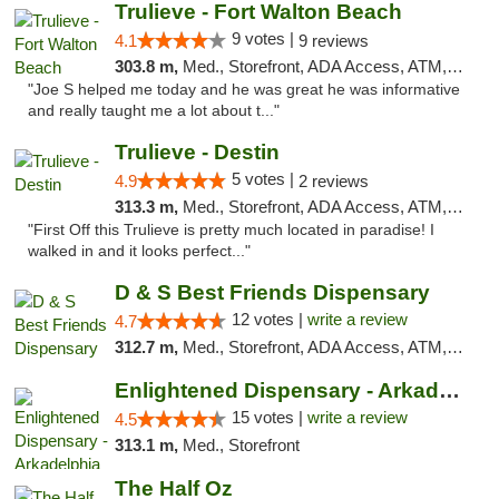
Trulieve - Fort Walton Beach
9 votes |
4.1
9 reviews
303.8 m,
Med., Storefront, ADA Access, ATM, Debit Card, Delivery, Pickup
"Joe S helped me today and he was great he was informative
and really taught me a lot about t..."
Trulieve - Destin
5 votes |
4.9
2 reviews
313.3 m,
Med., Storefront, ADA Access, ATM, Debit Card, Delivery, Pickup
"First Off this Trulieve is pretty much located in paradise! I
walked in and it looks perfect..."
D & S Best Friends Dispensary
12 votes |
write a review
4.7
312.7 m,
Med., Storefront, ADA Access, ATM, Debit Card, Pickup
Enlightened Dispensary - Arkadelphia
15 votes |
write a review
4.5
313.1 m,
Med., Storefront
The Half Oz