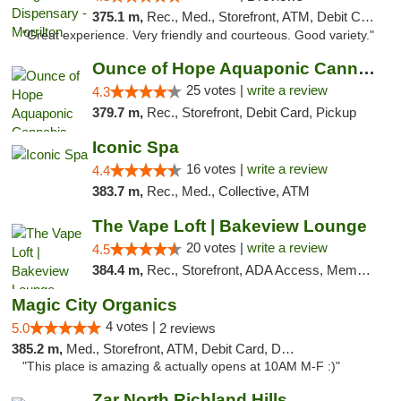
375.1 m,
Rec., Med., Storefront, ATM, Debit Card
"Great experience. Very friendly and courteous. Good variety."
Ounce of Hope Aquaponic Cannabis Co.
25 votes |
write a review
4.3
379.7 m,
Rec., Storefront, Debit Card, Pickup
Iconic Spa
16 votes |
write a review
4.4
383.7 m,
Rec., Med., Collective, ATM
The Vape Loft | Bakeview Lounge
20 votes |
write a review
4.5
384.4 m,
Rec., Storefront, ADA Access, Member Application Required, Debit Card, Pickup
Magic City Organics
4 votes |
5.0
2 reviews
385.2 m,
Med., Storefront, ATM, Debit Card, Delivery, Pickup
"This place is amazing & actually opens at 10AM M-F :)"
Zar North Richland Hills