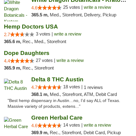
25 votes |
write a review
4.6
365.5 m,
Med., Storefront, Delivery, Pickup
Hemp Doctors USA
3 votes |
write a review
2.7
365.6 m,
Rec., Med., Storefront
Dope Daughters
27 votes |
write a review
4.4
365.9 m,
Rec., Storefront
Delta 8 THC Austin
18 votes |
4.7
1 reviews
368.1 m,
Med., Storefront, ATM, Debit Card
"Best hemp dispensary in Austin…no, I’d say ALL of Texas.
Massive variety of products, extens..."
Green Herbal Care
14 votes |
write a review
4.6
369.9 m,
Rec., Storefront, Debit Card, Pickup