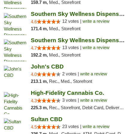
159.7 m,
Med., Storefront
Southern Sky Wellness Dispensary Hattiesburg
12 votes |
write a review
4.6
171.4 m,
Med., Storefront
Southern Sky Wellness Dispensary Pearl
13 votes |
write a review
4.7
192.2 m,
Med., Storefront
John's CBD
2 votes |
write a review
4.0
213.1 m,
Rec., Med., Storefront
High-Fidelity Cannabis Co.
3 votes |
write a review
4.3
225.3 m,
Rec., Storefront, Debit Card, Delivery, Pickup
Sultan CBD
23 votes |
write a review
4.5
226.7 m,
Med., Collective, ATM, Debit Card, Delivery