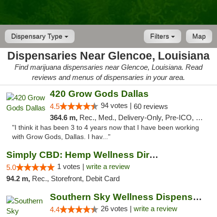
Dispensary Type
Filters
Map
Dispensaries Near Glencoe, Louisiana
Find marijuana dispensaries near Glencoe, Louisiana. Read
reviews and menus of dispensaries in your area.
420 Grow Gods Dallas
94 votes |
4.5
60 reviews
364.6 m,
Rec., Med., Delivery-Only, Pre-ICO, Debit Card
"I think it has been 3 to 4 years now that I have been working
with Grow Gods, Dallas. I hav..."
Simply CBD: Hemp Wellness Directory
1 votes |
write a review
5.0
94.2 m,
Rec., Storefront, Debit Card
Southern Sky Wellness Dispensary Gulfport
26 votes |
write a review
4.4