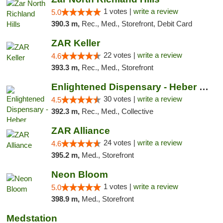
1 votes |
write a review
5.0
390.3 m,
Rec., Med., Storefront, Debit Card
ZAR Keller
22 votes |
write a review
4.6
393.3 m,
Rec., Med., Storefront
Enlightened Dispensary - Heber Springs
30 votes |
write a review
4.5
392.3 m,
Rec., Med., Collective
ZAR Alliance
24 votes |
write a review
4.6
395.2 m,
Med., Storefront
Neon Bloom
1 votes |
write a review
5.0
398.9 m,
Med., Storefront
Medstation