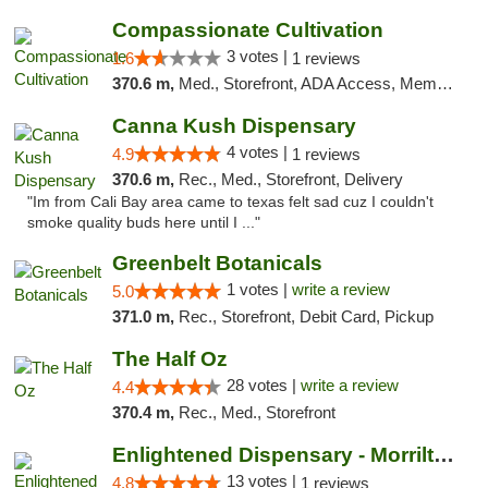
Compassionate Cultivation
3 votes |
1.6
1 reviews
370.6 m,
Med., Storefront, ADA Access, Member Application Required, Delivery
Canna Kush Dispensary
4 votes |
4.9
1 reviews
370.6 m,
Rec., Med., Storefront, Delivery
"Im from Cali Bay area came to texas felt sad cuz I couldn't
smoke quality buds here until I ..."
Greenbelt Botanicals
1 votes |
write a review
5.0
371.0 m,
Rec., Storefront, Debit Card, Pickup
The Half Oz
28 votes |
write a review
4.4
370.4 m,
Rec., Med., Storefront
Enlightened Dispensary - Morrilton
13 votes |
4.8
1 reviews