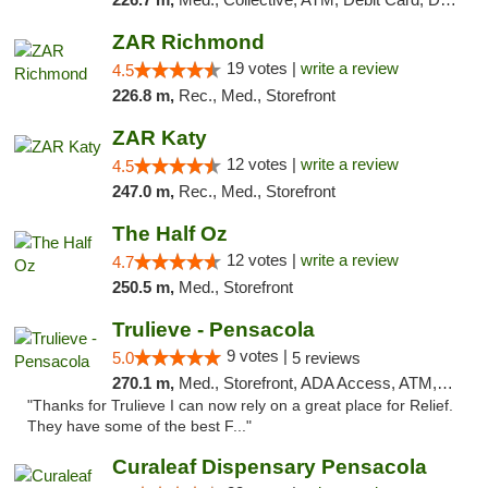
ZAR Richmond
19 votes |
write a review
4.5
226.8 m,
Rec., Med., Storefront
ZAR Katy
12 votes |
write a review
4.5
247.0 m,
Rec., Med., Storefront
The Half Oz
12 votes |
write a review
4.7
250.5 m,
Med., Storefront
Trulieve - Pensacola
9 votes |
5.0
5 reviews
270.1 m,
Med., Storefront, ADA Access, ATM, Debit Card, Delivery, Pickup
"Thanks for Trulieve I can now rely on a great place for Relief.
They have some of the best F..."
Curaleaf Dispensary Pensacola