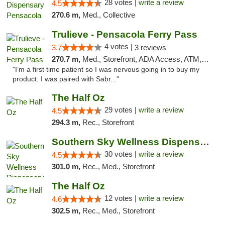
28 votes |
write a review
4.5
270.6 m,
Med., Collective
Trulieve - Pensacola Ferry Pass
4 votes |
3.7
3 reviews
270.7 m,
Med., Storefront, ADA Access, ATM, Debit Card, Delivery, Pickup
"I’m a first time patient so I was nervous going in to buy my
product. I was paired with Sabr..."
The Half Oz
29 votes |
write a review
4.5
294.3 m,
Rec., Storefront
Southern Sky Wellness Dispensary Starkville
30 votes |
write a review
4.5
301.0 m,
Rec., Med., Storefront
The Half Oz
12 votes |
write a review
4.6
302.5 m,
Rec., Med., Storefront