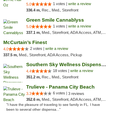
1 votes |
write a review
5.0
336.4 m,
Rec., Med., Storefront
Green Smile Cannablyss
1 votes |
write a review
5.0
337.1 m,
Med., Storefront, ADA Access, ATM, Pickup
McCurtain’s Finest
2 votes |
write a review
4.0
337.5 m,
Med., Storefront, ADA Access, Pickup
Southern Sky Wellness Dispensary Tupelo
18 votes |
write a review
4.4
351.2 m,
Rec., Med., Storefront
Trulieve - Panama City Beach
6 votes |
3.3
3 reviews
352.6 m,
Med., Storefront, ADA Access, ATM, Debit Card, Delivery, Pickup
"I have the pleasure of traveling to see family in FL. I have
been to several other dispensa..."