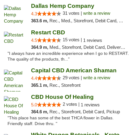
Dallas Hemp Company
31 votes |
write a review
4.3
363.6 m,
Rec., Med., Storefront, Debit Card, Delivery, Pickup
Restart CBD
15 votes |
4.5
1 reviews
364.9 m,
Med., Storefront, Debit Card, Delivery, Pickup
"I always have an incredible experience when I go to RESTART.
The quality of the products, th..."
Capital CBD American Shaman
29 votes |
write a review
4.4
365.1 m,
Rec., Storefront
CBD House Of Healing
2 votes |
5.0
1 reviews
364.6 m,
Rec., Storefront, Debit Card, Pickup
"This place has some of the best THCA flower in Dallas.
Friendly staff. Drive thru. "
White Dragon Botanicals - Kratom, CBD, and...