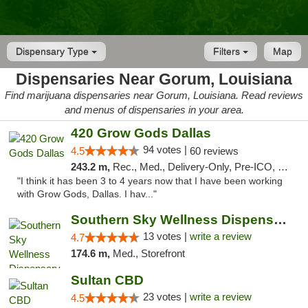
Dispensary Type
Filters
Map
Dispensaries Near Gorum, Louisiana
Find marijuana dispensaries near Gorum, Louisiana. Read reviews
and menus of dispensaries in your area.
420 Grow Gods Dallas
94 votes |
4.5
60 reviews
243.2 m,
Rec., Med., Delivery-Only, Pre-ICO, Debit Card
"I think it has been 3 to 4 years now that I have been working
with Grow Gods, Dallas. I hav..."
Southern Sky Wellness Dispensary Pearl
13 votes |
write a review
4.7
174.6 m,
Med., Storefront
Sultan CBD
23 votes |
write a review
4.5