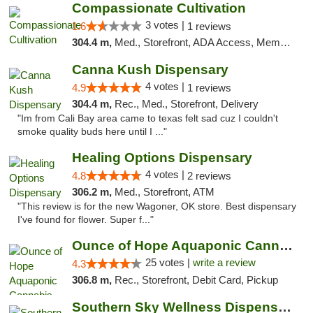
Compassionate Cultivation
3 votes |
1.6
1 reviews
304.4 m,
Med., Storefront, ADA Access, Member Application Required, Delivery
Canna Kush Dispensary
4 votes |
4.9
1 reviews
304.4 m,
Rec., Med., Storefront, Delivery
"Im from Cali Bay area came to texas felt sad cuz I couldn't
smoke quality buds here until I ..."
Healing Options Dispensary
4 votes |
4.8
2 reviews
306.2 m,
Med., Storefront, ATM
"This review is for the new Wagoner, OK store. Best dispensary
I've found for flower. Super f..."
Ounce of Hope Aquaponic Cannabis Co.
25 votes |
write a review
4.3
306.8 m,
Rec., Storefront, Debit Card, Pickup
Southern Sky Wellness Dispensary Tupelo