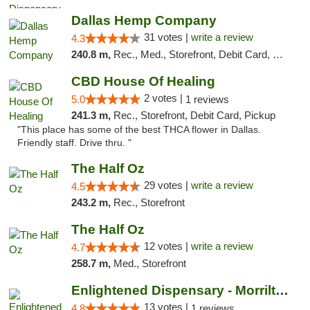
Dallas Hemp Company
31 votes |
write a review
4.3
240.8 m,
Rec., Med., Storefront, Debit Card, Delivery, Pickup
CBD House Of Healing
2 votes |
5.0
1 reviews
241.3 m,
Rec., Storefront, Debit Card, Pickup
"This place has some of the best THCA flower in Dallas.
Friendly staff. Drive thru. "
The Half Oz
29 votes |
write a review
4.5
243.2 m,
Rec., Storefront
The Half Oz
12 votes |
write a review
4.7
258.7 m,
Med., Storefront
Enlightened Dispensary - Morrilton
13 votes |
4.8
1 reviews