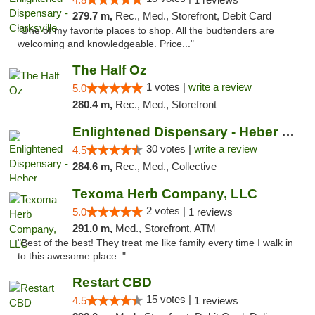
279.7 m,
Rec., Med., Storefront, Debit Card
"One of my favorite places to shop. All the budtenders are
welcoming and knowledgeable. Price..."
The Half Oz
1 votes |
write a review
5.0
280.4 m,
Rec., Med., Storefront
Enlightened Dispensary - Heber Springs
30 votes |
write a review
4.5
284.6 m,
Rec., Med., Collective
Texoma Herb Company, LLC
2 votes |
5.0
1 reviews
291.0 m,
Med., Storefront, ATM
"Best of the best! They treat me like family every time I walk in
to this awesome place. "
Restart CBD
15 votes |
4.5
1 reviews