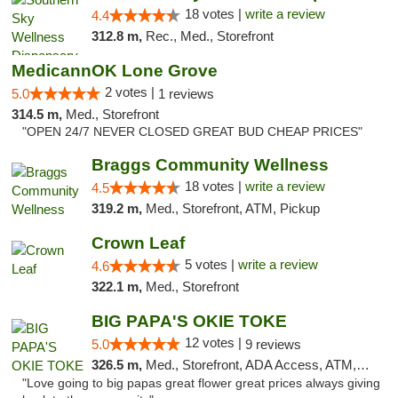
18 votes |
write a review
4.4
312.8 m,
Rec., Med., Storefront
MedicannOK Lone Grove
2 votes |
5.0
1 reviews
314.5 m,
Med., Storefront
"OPEN 24/7 NEVER CLOSED GREAT BUD CHEAP PRICES"
Braggs Community Wellness
18 votes |
write a review
4.5
319.2 m,
Med., Storefront, ATM, Pickup
Crown Leaf
5 votes |
write a review
4.6
322.1 m,
Med., Storefront
BIG PAPA'S OKIE TOKE
12 votes |
5.0
9 reviews
326.5 m,
Med., Storefront, ADA Access, ATM, Pickup
"Love going to big papas great flower great prices always giving