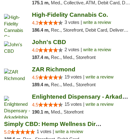
175.1 m,
Med., Collective, ATM, Debit Card, Delivery
High-Fidelity Cannabis Co.
3 votes |
write a review
4.3
186.4 m,
Rec., Storefront, Debit Card, Delivery, Pickup
John's CBD
2 votes |
write a review
4.0
187.4 m,
Rec., Med., Storefront
ZAR Richmond
19 votes |
write a review
4.5
189.4 m,
Rec., Med., Storefront
Enlightened Dispensary - Arkadelphia
15 votes |
write a review
4.5
190.1 m,
Med., Storefront
Simply CBD: Hemp Wellness Directory
1 votes |
write a review
5.0