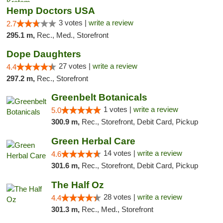
Hemp Doctors USA
3 votes |
write a review
2.7
295.1 m,
Rec., Med., Storefront
Dope Daughters
27 votes |
write a review
4.4
297.2 m,
Rec., Storefront
Greenbelt Botanicals
1 votes |
write a review
5.0
300.9 m,
Rec., Storefront, Debit Card, Pickup
Green Herbal Care
14 votes |
write a review
4.6
301.6 m,
Rec., Storefront, Debit Card, Pickup
The Half Oz
28 votes |
write a review
4.4
301.3 m,
Rec., Med., Storefront