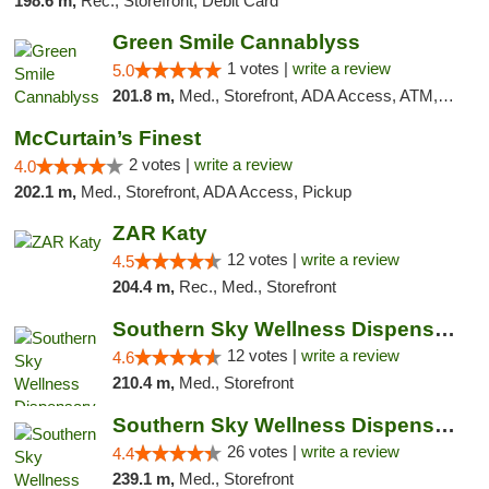
198.6 m,
Rec., Storefront, Debit Card
Green Smile Cannablyss
1 votes |
write a review
5.0
201.8 m,
Med., Storefront, ADA Access, ATM, Pickup
McCurtain’s Finest
2 votes |
write a review
4.0
202.1 m,
Med., Storefront, ADA Access, Pickup
ZAR Katy
12 votes |
write a review
4.5
204.4 m,
Rec., Med., Storefront
Southern Sky Wellness Dispensary Hattiesburg
12 votes |
write a review
4.6
210.4 m,
Med., Storefront
Southern Sky Wellness Dispensary Gulfport
26 votes |
write a review
4.4
239.1 m,
Med., Storefront