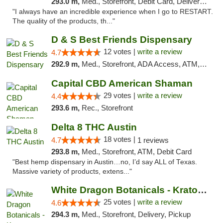
293.0 m,
Med., Storefront, Debit Card, Delivery, Pickup
"I always have an incredible experience when I go to RESTART.
The quality of the products, th..."
D & S Best Friends Dispensary
12 votes |
write a review
4.7
292.9 m,
Med., Storefront, ADA Access, ATM, Debit Card, Pickup
Capital CBD American Shaman
29 votes |
write a review
4.4
293.6 m,
Rec., Storefront
Delta 8 THC Austin
18 votes |
4.7
1 reviews
293.8 m,
Med., Storefront, ATM, Debit Card
"Best hemp dispensary in Austin…no, I’d say ALL of Texas.
Massive variety of products, extens..."
White Dragon Botanicals - Kratom, CBD, and...
25 votes |
write a review
4.6
294.3 m,
Med., Storefront, Delivery, Pickup