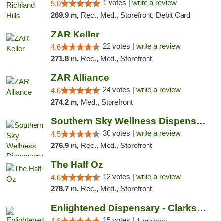
1 votes |
write a review
5.0
269.9 m,
Rec., Med., Storefront, Debit Card
ZAR Keller
22 votes |
write a review
4.6
271.8 m,
Rec., Med., Storefront
ZAR Alliance
24 votes |
write a review
4.6
274.2 m,
Med., Storefront
Southern Sky Wellness Dispensary Starkville
30 votes |
write a review
4.5
276.9 m,
Rec., Med., Storefront
The Half Oz
12 votes |
write a review
4.6
278.7 m,
Rec., Med., Storefront
Enlightened Dispensary - Clarksville
15 votes |
4.8
1 reviews