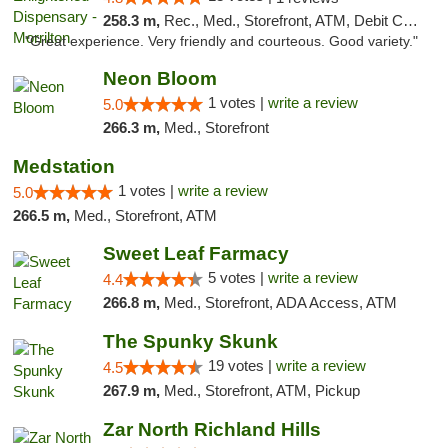
258.3 m,
Rec., Med., Storefront, ATM, Debit Card
"Great experience. Very friendly and courteous. Good variety."
Neon Bloom
1 votes |
write a review
5.0
266.3 m,
Med., Storefront
Medstation
1 votes |
write a review
5.0
266.5 m,
Med., Storefront, ATM
Sweet Leaf Farmacy
5 votes |
write a review
4.4
266.8 m,
Med., Storefront, ADA Access, ATM
The Spunky Skunk
19 votes |
write a review
4.5
267.9 m,
Med., Storefront, ATM, Pickup
Zar North Richland Hills