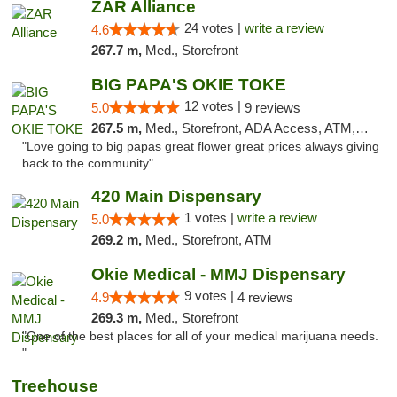
ZAR Alliance
24 votes |
write a review
4.6
267.7 m,
Med., Storefront
BIG PAPA'S OKIE TOKE
12 votes |
5.0
9 reviews
267.5 m,
Med., Storefront, ADA Access, ATM, Pickup
"Love going to big papas great flower great prices always giving
back to the community"
420 Main Dispensary
1 votes |
write a review
5.0
269.2 m,
Med., Storefront, ATM
Okie Medical - MMJ Dispensary
9 votes |
4.9
4 reviews
269.3 m,
Med., Storefront
"One of the best places for all of your medical marijuana needs.
"
Treehouse