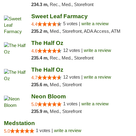
234.3 m,
Rec., Med., Storefront
Sweet Leaf Farmacy
5 votes |
write a review
4.4
235.2 m,
Med., Storefront, ADA Access, ATM
The Half Oz
12 votes |
write a review
4.6
235.4 m,
Rec., Med., Storefront
The Half Oz
12 votes |
write a review
4.7
235.6 m,
Med., Storefront
Neon Bloom
1 votes |
write a review
5.0
235.9 m,
Med., Storefront
Medstation
1 votes |
write a review
5.0