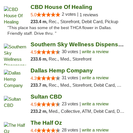
CBD House Of Healing
2 votes |
5.0
1 reviews
233.4 m,
Rec., Storefront, Debit Card, Pickup
"This place has some of the best THCA flower in Dallas.
Friendly staff. Drive thru. "
Southern Sky Wellness Dispensary Starkville
30 votes |
write a review
4.5
233.6 m,
Rec., Med., Storefront
Dallas Hemp Company
31 votes |
write a review
4.3
233.7 m,
Rec., Med., Storefront, Debit Card, Delivery, Pickup
Sultan CBD
23 votes |
write a review
4.5
233.2 m,
Med., Collective, ATM, Debit Card, Delivery
The Half Oz
28 votes |
write a review
4.4