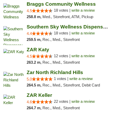
Braggs Community Wellness
18 votes |
write a review
4.5
258.8 m,
Med., Storefront, ATM, Pickup
Southern Sky Wellness Dispensary Tupelo
18 votes |
write a review
4.4
259.5 m,
Rec., Med., Storefront
ZAR Katy
12 votes |
write a review
4.5
263.2 m,
Rec., Med., Storefront
Zar North Richland Hills
1 votes |
write a review
5.0
264.5 m,
Rec., Med., Storefront, Debit Card
ZAR Keller
22 votes |
write a review
4.6
264.7 m,
Rec., Med., Storefront