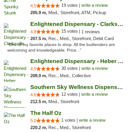
19 votes |
write a review
4.5
205.9 m,
Med., Storefront, ATM, Pickup
Enlightened Dispensary - Clarksville
15 votes |
4.8
1 reviews
207.5 m,
Rec., Med., Storefront, Debit Card
"One of my favorite places to shop. All the budtenders are
welcoming and knowledgeable. Price..."
Enlightened Dispensary - Heber Springs
30 votes |
write a review
4.5
208.0 m,
Rec., Med., Collective
Southern Sky Wellness Dispensary Hattiesburg
12 votes |
write a review
4.6
212.5 m,
Med., Storefront
The Half Oz
1 votes |
write a review
5.0
220.2 m,
Rec., Med., Storefront