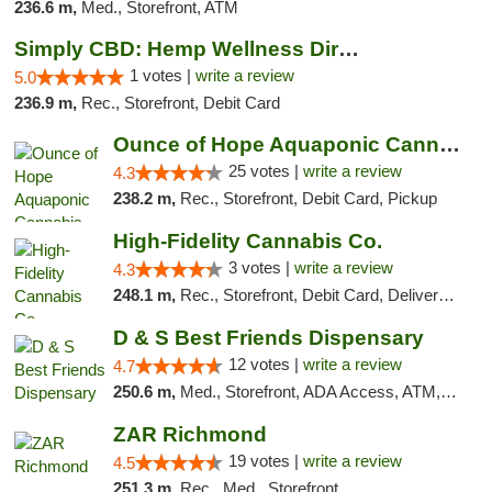
236.6 m,
Med., Storefront, ATM
Simply CBD: Hemp Wellness Directory
1 votes |
write a review
5.0
236.9 m,
Rec., Storefront, Debit Card
Ounce of Hope Aquaponic Cannabis Co.
25 votes |
write a review
4.3
238.2 m,
Rec., Storefront, Debit Card, Pickup
High-Fidelity Cannabis Co.
3 votes |
write a review
4.3
248.1 m,
Rec., Storefront, Debit Card, Delivery, Pickup
D & S Best Friends Dispensary
12 votes |
write a review
4.7
250.6 m,
Med., Storefront, ADA Access, ATM, Debit Card, Pickup
ZAR Richmond
19 votes |
write a review
4.5
251.3 m,
Rec., Med., Storefront