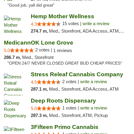
"Good job, yall did great"
Hemp Mother Wellness
15 votes |
write a review
4.3
274.7 m,
Med., Storefront, ADA Access, ATM, Pickup
MedicannOK Lone Grove
2 votes |
5.0
1 reviews
286.7 m,
Med., Storefront
"OPEN 24/7 NEVER CLOSED GREAT BUD CHEAP PRICES"
Stress Releaf Cannabis Company
2 votes |
write a review
4.5
287.1 m,
Med., Storefront, ADA Access, ATM
Deep Roots Dispensary
1 votes |
write a review
5.0
287.3 m,
Med., Storefront, ATM, Pickup
3Fifteen Primo Cannabis