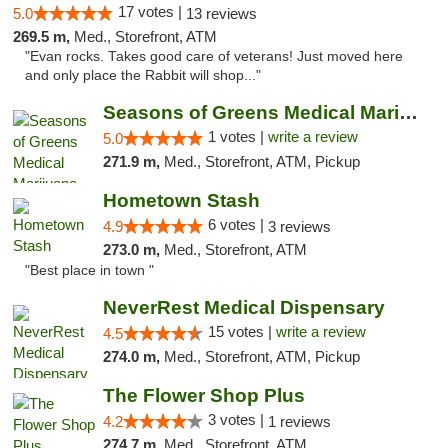
17 votes |
5.0
13 reviews
269.5 m,
Med., Storefront, ATM
"Evan rocks. Takes good care of veterans! Just moved here
and only place the Rabbit will shop..."
Seasons of Greens Medical Marijuana Dispen...
1 votes |
write a review
5.0
271.9 m,
Med., Storefront, ATM, Pickup
Hometown Stash
6 votes |
4.9
3 reviews
273.0 m,
Med., Storefront, ATM
"Best place in town "
NeverRest Medical Dispensary
15 votes |
write a review
4.5
274.0 m,
Med., Storefront, ATM, Pickup
The Flower Shop Plus
3 votes |
4.2
1 reviews
274.7 m,
Med., Storefront, ATM