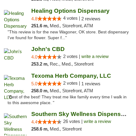
Healing Options Dispensary
4 votes |
4.8
2 reviews
251.6 m,
Med., Storefront, ATM
"This review is for the new Wagoner, OK store. Best dispensary
I've found for flower. Super f..."
John's CBD
2 votes |
write a review
4.0
253.2 m,
Rec., Med., Storefront
Texoma Herb Company, LLC
2 votes |
5.0
1 reviews
258.0 m,
Med., Storefront, ATM
"Best of the best! They treat me like family every time I walk in
to this awesome place. "
Southern Sky Wellness Dispensary Gulfport
26 votes |
write a review
4.4
258.6 m,
Med., Storefront