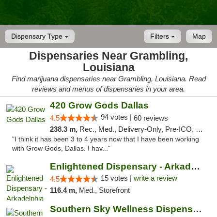
Dispensary Type
Filters
Map
Dispensaries Near Grambling,
Louisiana
Find marijuana dispensaries near Grambling, Louisiana. Read
reviews and menus of dispensaries in your area.
420 Grow Gods Dallas
94 votes |
4.5
60 reviews
238.3 m,
Rec., Med., Delivery-Only, Pre-ICO, Debit Card
"I think it has been 3 to 4 years now that I have been working
with Grow Gods, Dallas. I hav..."
Enlightened Dispensary - Arkadelphia
15 votes |
write a review
4.5
116.4 m,
Med., Storefront
Southern Sky Wellness Dispensary Pearl