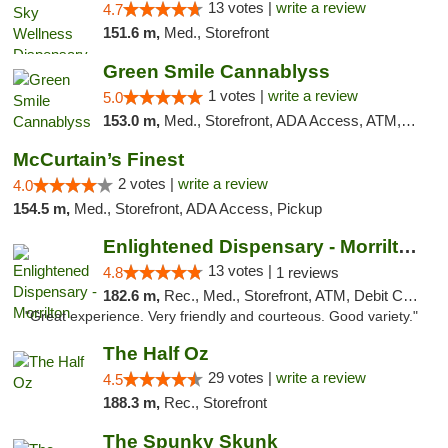
13 votes |
write a review
4.7
151.6 m,
Med., Storefront
Green Smile Cannablyss
1 votes |
write a review
5.0
153.0 m,
Med., Storefront, ADA Access, ATM, Pickup
McCurtain’s Finest
2 votes |
write a review
4.0
154.5 m,
Med., Storefront, ADA Access, Pickup
Enlightened Dispensary - Morrilton
13 votes |
4.8
1 reviews
182.6 m,
Rec., Med., Storefront, ATM, Debit Card
"Great experience. Very friendly and courteous. Good variety."
The Half Oz
29 votes |
write a review
4.5
188.3 m,
Rec., Storefront
The Spunky Skunk