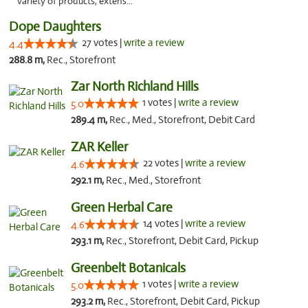
variety of products, extens..."
Dope Daughters
27 votes |
write a review
4.4
288.8 m,
Rec., Storefront
Zar North Richland Hills
1 votes |
write a review
5.0
289.4 m,
Rec., Med., Storefront, Debit Card
ZAR Keller
22 votes |
write a review
4.6
292.1 m,
Rec., Med., Storefront
Green Herbal Care
14 votes |
write a review
4.6
293.1 m,
Rec., Storefront, Debit Card, Pickup
Greenbelt Botanicals
1 votes |
write a review
5.0
293.2 m,
Rec., Storefront, Debit Card, Pickup