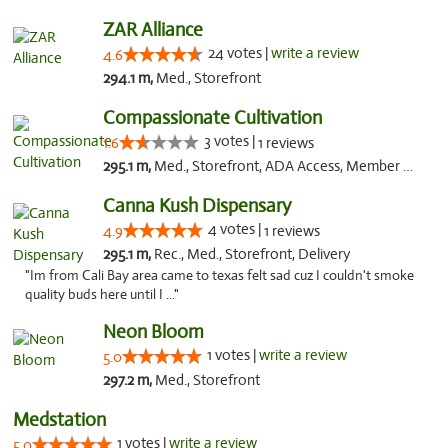
ZAR Alliance
24 votes |
write a review
4.6
294.1 m,
Med., Storefront
Compassionate Cultivation
3 votes |
1.6
1 reviews
295.1 m,
Med., Storefront, ADA Access, Member Application Required, Delivery
Canna Kush Dispensary
4 votes |
4.9
1 reviews
295.1 m,
Rec., Med., Storefront, Delivery
"Im from Cali Bay area came to texas felt sad cuz I couldn't smoke
quality buds here until I ..."
Neon Bloom
1 votes |
write a review
5.0
297.2 m,
Med., Storefront
Medstation
1 votes |
write a review
5.0