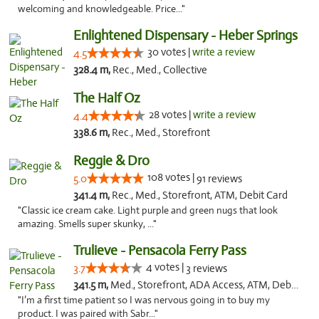
welcoming and knowledgeable. Price..."
Enlightened Dispensary - Heber Springs
30 votes |
write a review
4.5
328.4 m,
Rec., Med., Collective
The Half Oz
28 votes |
write a review
4.4
338.6 m,
Rec., Med., Storefront
Reggie & Dro
108 votes |
5.0
91 reviews
341.4 m,
Rec., Med., Storefront, ATM, Debit Card
"Classic ice cream cake. Light purple and green nugs that look
amazing. Smells super skunky, ..."
Trulieve - Pensacola Ferry Pass
4 votes |
3.7
3 reviews
341.5 m,
Med., Storefront, ADA Access, ATM, Debit Card, Delivery, Pickup
"I’m a first time patient so I was nervous going in to buy my
product. I was paired with Sabr..."