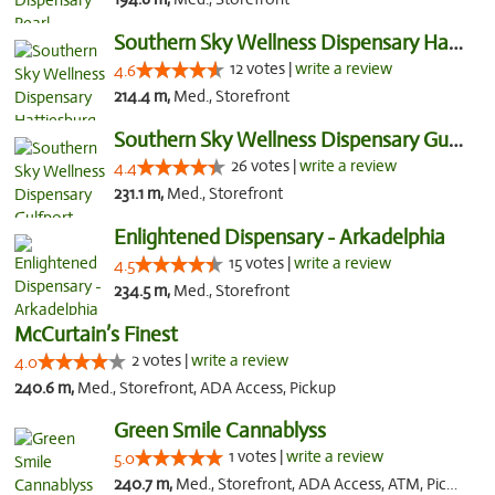
Southern Sky Wellness Dispensary Hattiesburg
12 votes |
write a review
4.6
214.4 m,
Med., Storefront
Southern Sky Wellness Dispensary Gulfport
26 votes |
write a review
4.4
231.1 m,
Med., Storefront
Enlightened Dispensary - Arkadelphia
15 votes |
write a review
4.5
234.5 m,
Med., Storefront
McCurtain’s Finest
2 votes |
write a review
4.0
240.6 m,
Med., Storefront, ADA Access, Pickup
Green Smile Cannablyss
1 votes |
write a review
5.0
240.7 m,
Med., Storefront, ADA Access, ATM, Pickup