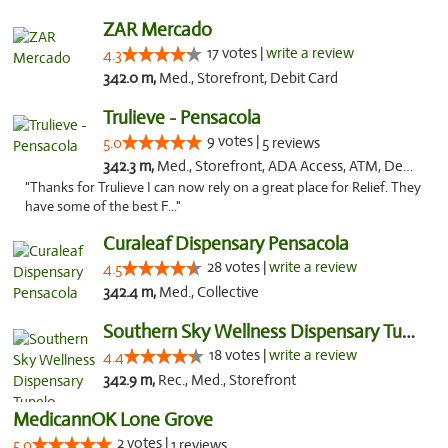
ZAR Mercado
17 votes |
write a review
4.3
342.0 m,
Med., Storefront, Debit Card
Trulieve - Pensacola
9 votes |
5.0
5 reviews
342.3 m,
Med., Storefront, ADA Access, ATM, Debit Card, Delivery, Pickup
"Thanks for Trulieve I can now rely on a great place for Relief. They
have some of the best F..."
Curaleaf Dispensary Pensacola
28 votes |
write a review
4.5
342.4 m,
Med., Collective
Southern Sky Wellness Dispensary Tupelo
18 votes |
write a review
4.4
342.9 m,
Rec., Med., Storefront
MedicannOK Lone Grove
2 votes |
5.0
1 reviews