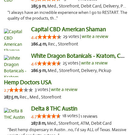
285.9 m,
Med., Storefront, Debit Card, Delivery, Pickup
"I always have an incredible experience when I go to RESTART. The
quality of the products, th..."
Capital CBD American Shaman
29 votes |
write a review
4.4
286.4 m,
Rec., Storefront
White Dragon Botanicals - Kratom, CBD, and...
25 votes |
write a review
4.6
286.9 m,
Med., Storefront, Delivery, Pickup
Hemp Doctors USA
3 votes |
write a review
2.7
287.5 m,
Rec., Med., Storefront
Delta 8 THC Austin
18 votes |
4.7
1 reviews
287.8 m,
Med., Storefront, ATM, Debit Card
"Best hemp dispensary in Austin…no, I’d say ALL of Texas. Massive