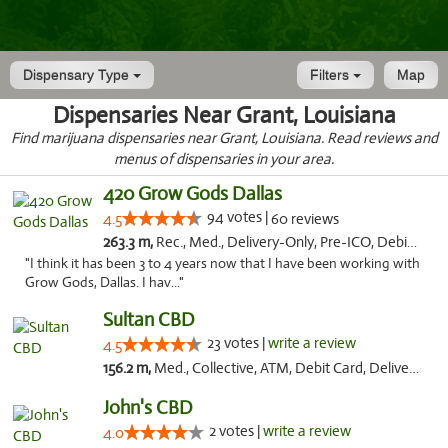
Dispensary Type
Filters
Map
Dispensaries Near Grant, Louisiana
Find marijuana dispensaries near Grant, Louisiana. Read reviews and
menus of dispensaries in your area.
420 Grow Gods Dallas
94 votes |
4.5
60 reviews
263.3 m,
Rec., Med., Delivery-Only, Pre-ICO, Debit Card
"I think it has been 3 to 4 years now that I have been working with
Grow Gods, Dallas. I hav..."
Sultan CBD
23 votes |
write a review
4.5
156.2 m,
Med., Collective, ATM, Debit Card, Delivery
John's CBD
2 votes |
write a review
4.0