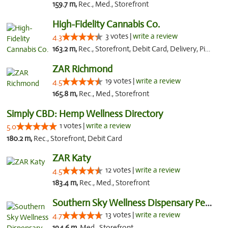
159.7 m,
Rec., Med., Storefront
High-Fidelity Cannabis Co.
3 votes |
write a review
4.3
163.2 m,
Rec., Storefront, Debit Card, Delivery, Pickup
ZAR Richmond
19 votes |
write a review
4.5
165.8 m,
Rec., Med., Storefront
Simply CBD: Hemp Wellness Directory
1 votes |
write a review
5.0
180.2 m,
Rec., Storefront, Debit Card
ZAR Katy
12 votes |
write a review
4.5
183.4 m,
Rec., Med., Storefront
Southern Sky Wellness Dispensary Pearl
13 votes |
write a review
4.7
194.6 m,
Med., Storefront