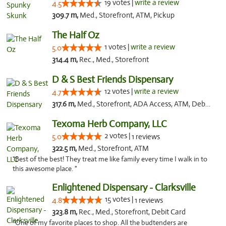
19 votes |
write a review
4.5
309.7 m,
Med., Storefront, ATM, Pickup
The Half Oz
1 votes |
write a review
5.0
314.4 m,
Rec., Med., Storefront
D & S Best Friends Dispensary
12 votes |
write a review
4.7
317.6 m,
Med., Storefront, ADA Access, ATM, Debit Card, Pickup
Texoma Herb Company, LLC
2 votes |
5.0
1 reviews
322.5 m,
Med., Storefront, ATM
"Best of the best! They treat me like family every time I walk in to
this awesome place. "
Enlightened Dispensary - Clarksville
15 votes |
4.8
1 reviews
323.8 m,
Rec., Med., Storefront, Debit Card
"One of my favorite places to shop. All the budtenders are