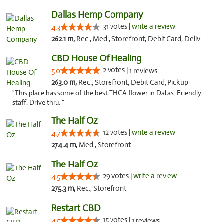
Dallas Hemp Company
31 votes |
write a review
4.3
262.1 m,
Rec., Med., Storefront, Debit Card, Delivery, Pickup
CBD House Of Healing
2 votes |
5.0
1 reviews
263.0 m,
Rec., Storefront, Debit Card, Pickup
"This place has some of the best THCA flower in Dallas. Friendly
staff. Drive thru. "
The Half Oz
12 votes |
write a review
4.7
274.4 m,
Med., Storefront
The Half Oz
29 votes |
write a review
4.5
275.3 m,
Rec., Storefront
Restart CBD
15 votes |
4.5
1 reviews