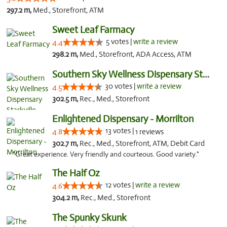
297.2 m,
Med., Storefront, ATM
Sweet Leaf Farmacy
5 votes |
write a review
4.4
298.2 m,
Med., Storefront, ADA Access, ATM
Southern Sky Wellness Dispensary Starkville
30 votes |
write a review
4.5
302.5 m,
Rec., Med., Storefront
Enlightened Dispensary - Morrilton
13 votes |
4.8
1 reviews
302.7 m,
Rec., Med., Storefront, ATM, Debit Card
"Great experience. Very friendly and courteous. Good variety."
The Half Oz
12 votes |
write a review
4.6
304.2 m,
Rec., Med., Storefront
The Spunky Skunk