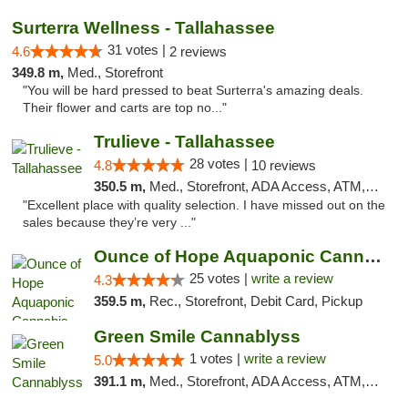
Surterra Wellness - Tallahassee
31 votes |
4.6
2 reviews
349.8 m,
Med., Storefront
"You will be hard pressed to beat Surterra's amazing deals.
Their flower and carts are top no..."
Trulieve - Tallahassee
28 votes |
4.8
10 reviews
350.5 m,
Med., Storefront, ADA Access, ATM, Debit Card, Delivery, Pickup
"Excellent place with quality selection. I have missed out on the
sales because they’re very ..."
Ounce of Hope Aquaponic Cannabis Co.
25 votes |
write a review
4.3
359.5 m,
Rec., Storefront, Debit Card, Pickup
Green Smile Cannablyss
1 votes |
write a review
5.0
391.1 m,
Med., Storefront, ADA Access, ATM, Pickup