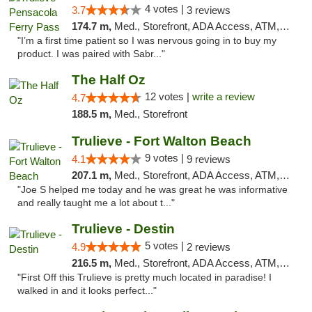
4 votes |
3.7
3 reviews
174.7 m,
Med., Storefront, ADA Access, ATM, Debit Card, Delivery, Pickup
"I’m a first time patient so I was nervous going in to buy my
product. I was paired with Sabr..."
The Half Oz
12 votes |
write a review
4.7
188.5 m,
Med., Storefront
Trulieve - Fort Walton Beach
9 votes |
4.1
9 reviews
207.1 m,
Med., Storefront, ADA Access, ATM, Debit Card, Delivery, Pickup
"Joe S helped me today and he was great he was informative
and really taught me a lot about t..."
Trulieve - Destin
5 votes |
4.9
2 reviews
216.5 m,
Med., Storefront, ADA Access, ATM, Debit Card, Delivery, Pickup
"First Off this Trulieve is pretty much located in paradise! I
walked in and it looks perfect..."