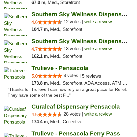
67.0 m,
Med., Storefront
Southern Sky Wellness Dispensary Hattiesburg
12 votes |
write a review
4.6
104.7 m,
Med., Storefront
Southern Sky Wellness Dispensary Pearl
13 votes |
write a review
4.7
162.1 m,
Med., Storefront
Trulieve - Pensacola
9 votes |
5.0
5 reviews
173.8 m,
Med., Storefront, ADA Access, ATM, Debit Card, Delivery, Pickup
"Thanks for Trulieve I can now rely on a great place for Relief.
They have some of the best F..."
Curaleaf Dispensary Pensacola
28 votes |
write a review
4.5
174.4 m,
Med., Collective
Trulieve - Pensacola Ferry Pass