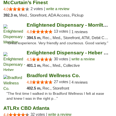
McCurtain’s Finest
2 votes |
write a review
4.0
392.3 m,
Med., Storefront, ADA Access, Pickup
Enlightened Dispensary - Morrilton
13 votes |
4.8
1 reviews
394.5 m,
Rec., Med., Storefront, ATM, Debit Card
"Great experience. Very friendly and courteous. Good variety."
Enlightened Dispensary - Heber Springs
30 votes |
write a review
4.5
401.1 m,
Rec., Med., Collective
Bradford Wellness Co.
27 votes |
4.8
4 reviews
402.5 m,
Rec., Storefront
"The first time I walked in to Bradford Wellness I felt at ease
and knew I was in the right p..."
ATLRx CBD Atlanta
32 votes |
write a review
4.4