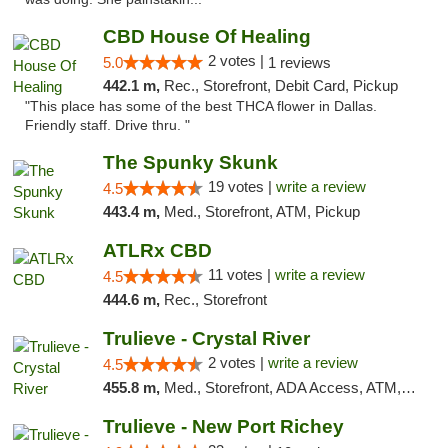
CBD House Of Healing
2 votes |
5.0
1 reviews
442.1 m,
Rec., Storefront, Debit Card, Pickup
"This place has some of the best THCA flower in Dallas.
Friendly staff. Drive thru. "
The Spunky Skunk
19 votes |
write a review
4.5
443.4 m,
Med., Storefront, ATM, Pickup
ATLRx CBD
11 votes |
write a review
4.5
444.6 m,
Rec., Storefront
Trulieve - Crystal River
2 votes |
write a review
4.5
455.8 m,
Med., Storefront, ADA Access, ATM, Debit Card, Delivery, Pickup
Trulieve - New Port Richey