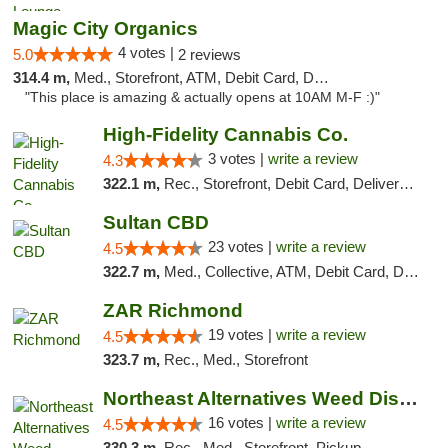
Magic City Organics
4 votes |
5.0
2 reviews
314.4 m,
Med., Storefront, ATM, Debit Card, Delivery, Pickup
"This place is amazing & actually opens at 10AM M-F :)"
High-Fidelity Cannabis Co.
3 votes |
write a review
4.3
322.1 m,
Rec., Storefront, Debit Card, Delivery, Pickup
Sultan CBD
23 votes |
write a review
4.5
322.7 m,
Med., Collective, ATM, Debit Card, Delivery
ZAR Richmond
19 votes |
write a review
4.5
323.7 m,
Rec., Med., Storefront
Northeast Alternatives Weed Dispensary See...
16 votes |
write a review
4.5
330.3 m,
Rec., Med., Storefront, Pickup