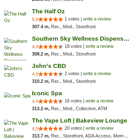
The Half Oz
1 votes |
write a review
5.0
307.4 m,
Rec., Med., Storefront
Southern Sky Wellness Dispensary Tupelo
18 votes |
write a review
4.4
308.2 m,
Rec., Med., Storefront
John's CBD
2 votes |
write a review
4.0
310.2 m,
Rec., Med., Storefront
Iconic Spa
16 votes |
write a review
4.4
313.2 m,
Rec., Med., Collective, ATM
The Vape Loft | Bakeview Lounge
20 votes |
write a review
4.5
313.7 m,
Rec., Storefront, ADA Access, Member Application Required, Debit Card, Pickup