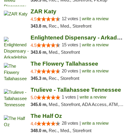
ZAR Katy
12 votes |
write a review
4.5
343.8 m,
Rec., Med., Storefront
Enlightened Dispensary - Arkadelphia
15 votes |
write a review
4.5
343.6 m,
Med., Storefront
The Flowery Tallahassee
20 votes |
write a review
4.7
345.3 m,
Rec., Storefront
Trulieve - Tallahassee Tennessee
1 votes |
write a review
5.0
345.6 m,
Med., Storefront, ADA Access, ATM, Debit Card, Delivery, Pickup
The Half Oz
28 votes |
write a review
4.4
348.0 m,
Rec., Med., Storefront