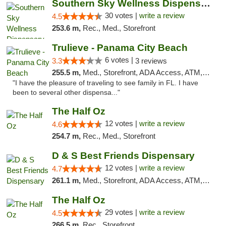
Southern Sky Wellness Dispensary Starkville
30 votes |
write a review
4.5
253.6 m,
Rec., Med., Storefront
Trulieve - Panama City Beach
6 votes |
3.3
3 reviews
255.5 m,
Med., Storefront, ADA Access, ATM, Debit Card, Delivery, Pickup
"I have the pleasure of traveling to see family in FL. I have
been to several other dispensa..."
The Half Oz
12 votes |
write a review
4.6
254.7 m,
Rec., Med., Storefront
D & S Best Friends Dispensary
12 votes |
write a review
4.7
261.1 m,
Med., Storefront, ADA Access, ATM, Debit Card, Pickup
The Half Oz
29 votes |
write a review
4.5
266.5 m,
Rec., Storefront