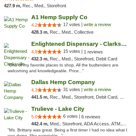
427.9 m,
Rec., Med., Storefront
A1 Hemp Supply Co
17 votes |
write a review
4.2
428.3 m,
Rec., Med., Collective
Enlightened Dispensary - Clarksville
15 votes |
4.8
1 reviews
432.3 m,
Rec., Med., Storefront, Debit Card
"One of my favorite places to shop. All the budtenders are
welcoming and knowledgeable. Price..."
Dallas Hemp Company
31 votes |
write a review
4.3
441.5 m,
Rec., Med., Storefront, Debit Card, Delivery, Pickup
Trulieve - Lake City
6 votes |
5.0
6 reviews
442.4 m,
Med., Storefront, ADA Access, ATM, Delivery, Pickup
"Ms. Brittany was great. Being a first timer I had no idea what I
was doing. She painstakin..."