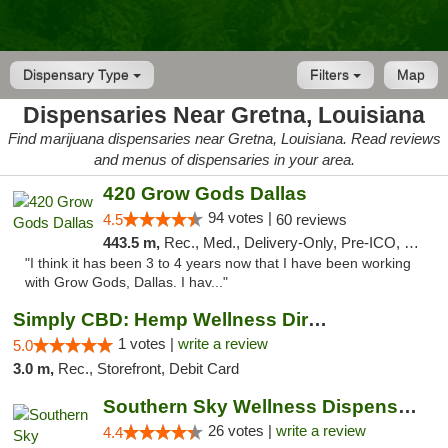
Dispensary Type
Filters
Map
Dispensaries Near Gretna, Louisiana
Find marijuana dispensaries near Gretna, Louisiana. Read reviews
and menus of dispensaries in your area.
420 Grow Gods Dallas
94 votes |
4.5
60 reviews
443.5 m,
Rec., Med., Delivery-Only, Pre-ICO, Debit Card
"I think it has been 3 to 4 years now that I have been working
with Grow Gods, Dallas. I hav..."
Simply CBD: Hemp Wellness Directory
1 votes |
write a review
5.0
3.0 m,
Rec., Storefront, Debit Card
Southern Sky Wellness Dispensary Gulfport
26 votes |
write a review
4.4