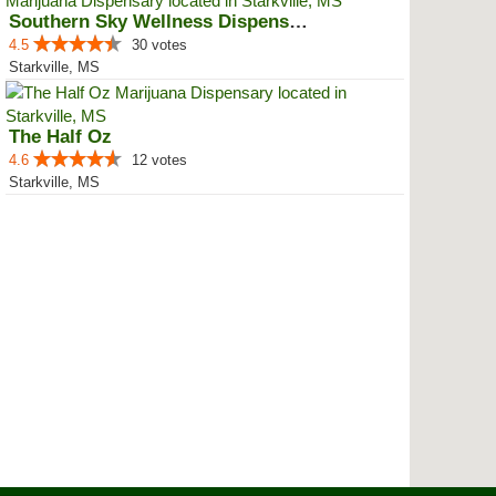
Southern Sky Wellness Dispensary...
4.5
30 votes
Starkville, MS
The Half Oz
4.6
12 votes
Starkville, MS