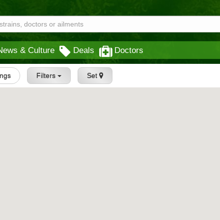
News & Culture
Deals
Doctors
ings
Filters
Set