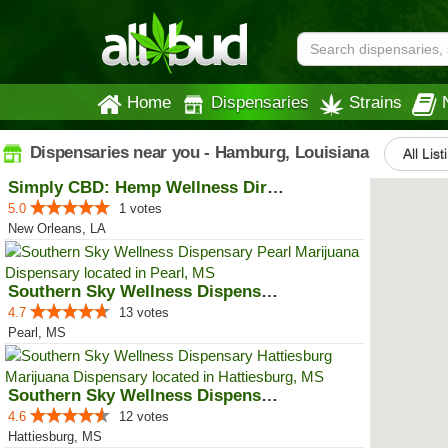
Home
Dispensaries
Strains
Dispensaries near you - Hamburg, Louisiana
All List
Simply CBD: Hemp Wellness Directory
5.0
1 votes
New Orleans, LA
Southern Sky Wellness Dispensary...
4.7
13 votes
Pearl, MS
Southern Sky Wellness Dispensary...
4.6
12 votes
Hattiesburg, MS