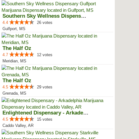
Southern Sky Wellness Dispensary...
4.4
26 votes
Gulfport, MS
The Half Oz
4.7
12 votes
Meridian, MS
The Half Oz
4.5
29 votes
Grenada, MS
Enlightened Dispensary - Arkadel...
4.5
15 votes
Caddo Valley, AR