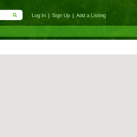
Log In
|
Sign Up
|
Add a Listing