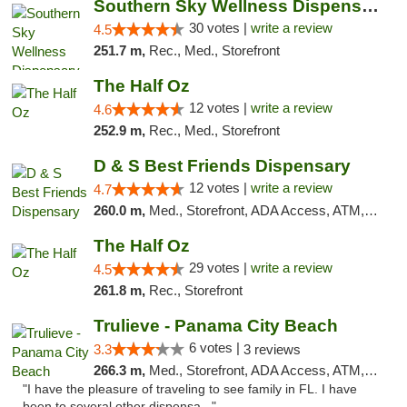
Southern Sky Wellness Dispensary Starkville
30 votes |
write a review
4.5
251.7 m,
Rec., Med., Storefront
The Half Oz
12 votes |
write a review
4.6
252.9 m,
Rec., Med., Storefront
D & S Best Friends Dispensary
12 votes |
write a review
4.7
260.0 m,
Med., Storefront, ADA Access, ATM, Debit Card, Pickup
The Half Oz
29 votes |
write a review
4.5
261.8 m,
Rec., Storefront
Trulieve - Panama City Beach
6 votes |
3.3
3 reviews
266.3 m,
Med., Storefront, ADA Access, ATM, Debit Card, Delivery, Pickup
"I have the pleasure of traveling to see family in FL. I have
been to several other dispensa..."