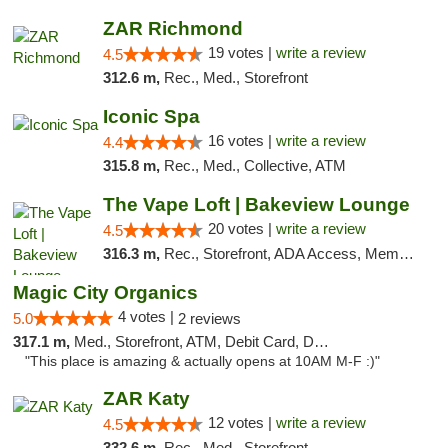
ZAR Richmond
19 votes |
write a review
4.5
312.6 m,
Rec., Med., Storefront
Iconic Spa
16 votes |
write a review
4.4
315.8 m,
Rec., Med., Collective, ATM
The Vape Loft | Bakeview Lounge
20 votes |
write a review
4.5
316.3 m,
Rec., Storefront, ADA Access, Member Application Required, Debit Card, Pickup
Magic City Organics
4 votes |
5.0
2 reviews
317.1 m,
Med., Storefront, ATM, Debit Card, Delivery, Pickup
"This place is amazing & actually opens at 10AM M-F :)"
ZAR Katy
12 votes |
write a review
4.5
332.6 m,
Rec., Med., Storefront