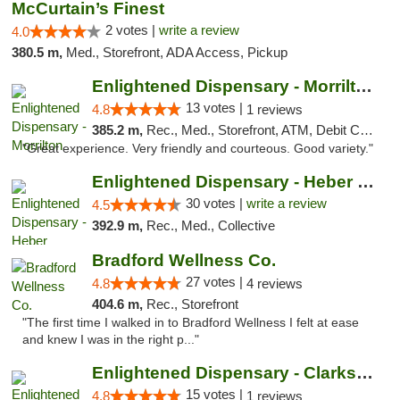
McCurtain’s Finest
2 votes |
write a review
4.0
380.5 m,
Med., Storefront, ADA Access, Pickup
Enlightened Dispensary - Morrilton
13 votes |
4.8
1 reviews
385.2 m,
Rec., Med., Storefront, ATM, Debit Card
"Great experience. Very friendly and courteous. Good variety."
Enlightened Dispensary - Heber Springs
30 votes |
write a review
4.5
392.9 m,
Rec., Med., Collective
Bradford Wellness Co.
27 votes |
4.8
4 reviews
404.6 m,
Rec., Storefront
"The first time I walked in to Bradford Wellness I felt at ease
and knew I was in the right p..."
Enlightened Dispensary - Clarksville
15 votes |
4.8
1 reviews