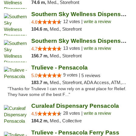
74.6 m,
Med., Storefront
Southern Sky Wellness Dispensary Hattiesburg
12 votes |
write a review
4.6
104.6 m,
Med., Storefront
Southern Sky Wellness Dispensary Pearl
13 votes |
write a review
4.7
156.7 m,
Med., Storefront
Trulieve - Pensacola
9 votes |
5.0
5 reviews
183.7 m,
Med., Storefront, ADA Access, ATM, Debit Card, Delivery, Pickup
"Thanks for Trulieve I can now rely on a great place for Relief.
They have some of the best F..."
Curaleaf Dispensary Pensacola
28 votes |
write a review
4.5
184.2 m,
Med., Collective
Trulieve - Pensacola Ferry Pass