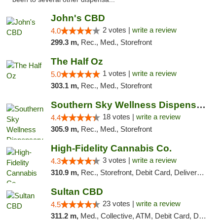
John's CBD
2 votes |
write a review
4.0
299.3 m,
Rec., Med., Storefront
The Half Oz
1 votes |
write a review
5.0
303.1 m,
Rec., Med., Storefront
Southern Sky Wellness Dispensary Tupelo
18 votes |
write a review
4.4
305.9 m,
Rec., Med., Storefront
High-Fidelity Cannabis Co.
3 votes |
write a review
4.3
310.9 m,
Rec., Storefront, Debit Card, Delivery, Pickup
Sultan CBD
23 votes |
write a review
4.5
311.2 m,
Med., Collective, ATM, Debit Card, Delivery