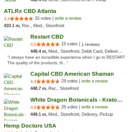
ATLRx CBD Atlanta
32 votes |
write a review
4.4
433.1 m,
Rec., Med., Storefront
Restart CBD
15 votes |
4.5
1 reviews
448.4 m,
Med., Storefront, Debit Card, Delivery, Pickup
"I always have an incredible experience when I go to RESTART.
The quality of the products, th..."
Capital CBD American Shaman
29 votes |
write a review
4.4
448.7 m,
Rec., Storefront
White Dragon Botanicals - Kratom, CBD, and...
25 votes |
write a review
4.6
449.1 m,
Med., Storefront, Delivery, Pickup
Hemp Doctors USA