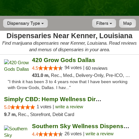
Dispensary Type
Filters
Map
Dispensaries Near Kenner, Louisiana
Find marijuana dispensaries near Kenner, Louisiana. Read reviews
and menus of dispensaries in your area.
420 Grow Gods Dallas
94 votes |
4.5
60 reviews
431.0 m,
Rec., Med., Delivery-Only, Pre-ICO, Debit Card
"I think it has been 3 to 4 years now that I have been working
with Grow Gods, Dallas. I hav..."
Simply CBD: Hemp Wellness Directory
1 votes |
write a review
5.0
9.7 m,
Rec., Storefront, Debit Card
Southern Sky Wellness Dispensary Gulfport
26 votes |
write a review
4.4