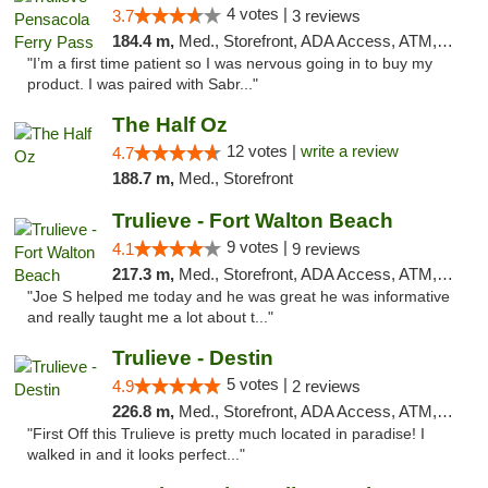
4 votes |
3.7
3 reviews
184.4 m,
Med., Storefront, ADA Access, ATM, Debit Card, Delivery, Pickup
"I’m a first time patient so I was nervous going in to buy my
product. I was paired with Sabr..."
The Half Oz
12 votes |
write a review
4.7
188.7 m,
Med., Storefront
Trulieve - Fort Walton Beach
9 votes |
4.1
9 reviews
217.3 m,
Med., Storefront, ADA Access, ATM, Debit Card, Delivery, Pickup
"Joe S helped me today and he was great he was informative
and really taught me a lot about t..."
Trulieve - Destin
5 votes |
4.9
2 reviews
226.8 m,
Med., Storefront, ADA Access, ATM, Debit Card, Delivery, Pickup
"First Off this Trulieve is pretty much located in paradise! I
walked in and it looks perfect..."