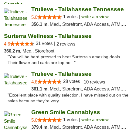
Trulieve - Tallahassee Tennessee
1 votes |
write a review
5.0
356.1 m,
Med., Storefront, ADA Access, ATM, Debit Card, Delivery, Pickup
Surterra Wellness - Tallahassee
31 votes |
4.6
2 reviews
360.2 m,
Med., Storefront
"You will be hard pressed to beat Surterra's amazing deals.
Their flower and carts are top no..."
Trulieve - Tallahassee
28 votes |
4.8
10 reviews
361.1 m,
Med., Storefront, ADA Access, ATM, Debit Card, Delivery, Pickup
"Excellent place with quality selection. I have missed out on the
sales because they’re very ..."
Green Smile Cannablyss
1 votes |
write a review
5.0
379.4 m,
Med., Storefront, ADA Access, ATM, Pickup