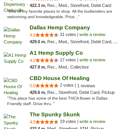
422.3 m,
Rec., Med., Storefront, Debit Card
"One of my favorite places to shop. All the budtenders are
welcoming and knowledgeable. Price..."
Dallas Hemp Company
31 votes |
write a review
4.3
429.0 m,
Rec., Med., Storefront, Debit Card, Delivery, Pickup
A1 Hemp Supply Co
17 votes |
write a review
4.2
427.9 m,
Rec., Med., Collective
CBD House Of Healing
2 votes |
5.0
1 reviews
429.6 m,
Rec., Storefront, Debit Card, Pickup
"This place has some of the best THCA flower in Dallas.
Friendly staff. Drive thru. "
The Spunky Skunk
19 votes |
write a review
4.5
432.4 m,
Med., Storefront, ATM, Pickup