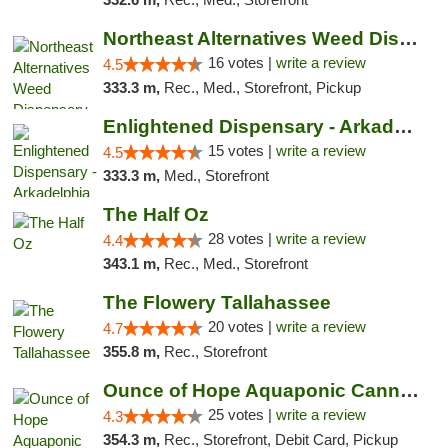
Northeast Alternatives Weed Dispensary See...
16 votes |
write a review
4.5
333.3 m,
Rec., Med., Storefront, Pickup
Enlightened Dispensary - Arkadelphia
15 votes |
write a review
4.5
333.3 m,
Med., Storefront
The Half Oz
28 votes |
write a review
4.4
343.1 m,
Rec., Med., Storefront
The Flowery Tallahassee
20 votes |
write a review
4.7
355.8 m,
Rec., Storefront
Ounce of Hope Aquaponic Cannabis Co.
25 votes |
write a review
4.3
354.3 m,
Rec., Storefront, Debit Card, Pickup