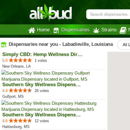
Home
Dispensaries
Strains
Dispensaries near you - Labadieville, Louisiana
All 
Simply CBD: Hemp Wellness Directory
5.0
1 votes
New Orleans, LA
Southern Sky Wellness Dispensary...
4.4
26 votes
Gulfport, MS
Southern Sky Wellness Dispensary...
4.6
12 votes
Hattiesburg, MS