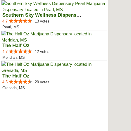
Southern Sky Wellness Dispensary...
4.7
13 votes
Pearl, MS
The Half Oz
4.7
12 votes
Meridian, MS
The Half Oz
4.5
29 votes
Grenada, MS