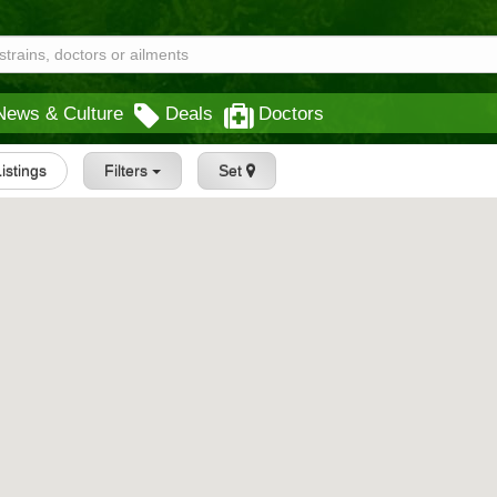
News & Culture
Deals
Doctors
Listings
Filters
Set