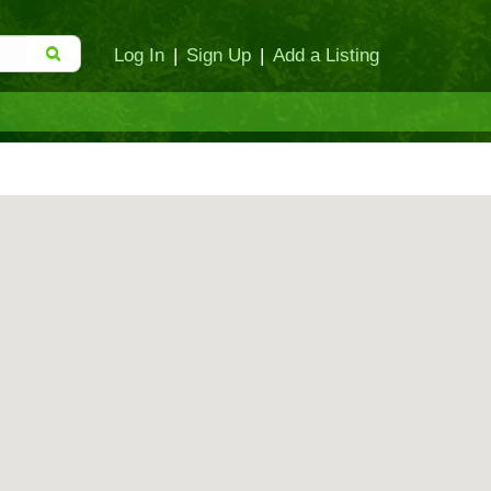
Log In
|
Sign Up
|
Add a Listing