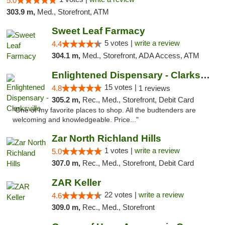
5.0
303.9 m,
Med., Storefront, ATM
Sweet Leaf Farmacy
5 votes |
write a review
4.4
304.1 m,
Med., Storefront, ADA Access, ATM
Enlightened Dispensary - Clarksville
15 votes |
4.8
1 reviews
305.2 m,
Rec., Med., Storefront, Debit Card
"One of my favorite places to shop. All the budtenders are
welcoming and knowledgeable. Price..."
Zar North Richland Hills
1 votes |
write a review
5.0
307.0 m,
Rec., Med., Storefront, Debit Card
ZAR Keller
22 votes |
write a review
4.6
309.0 m,
Rec., Med., Storefront