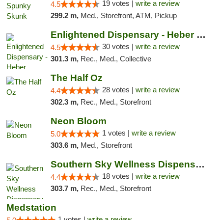
19 votes |
write a review
4.5
299.2 m,
Med., Storefront, ATM, Pickup
Enlightened Dispensary - Heber Springs
30 votes |
write a review
4.5
301.3 m,
Rec., Med., Collective
The Half Oz
28 votes |
write a review
4.4
302.3 m,
Rec., Med., Storefront
Neon Bloom
1 votes |
write a review
5.0
303.6 m,
Med., Storefront
Southern Sky Wellness Dispensary Tupelo
18 votes |
write a review
4.4
303.7 m,
Rec., Med., Storefront
Medstation
1 votes |
write a review