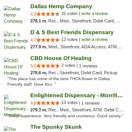
Dallas Hemp Company
31 votes |
write a review
4.3
278.1 m,
Rec., Med., Storefront, Debit Card, Delivery, Pickup
D & S Best Friends Dispensary
12 votes |
write a review
4.7
277.9 m,
Med., Storefront, ADA Access, ATM, Debit Card, Pickup
CBD House Of Healing
2 votes |
5.0
1 reviews
278.6 m,
Rec., Storefront, Debit Card, Pickup
"This place has some of the best THCA flower in Dallas.
Friendly staff. Drive thru. "
Enlightened Dispensary - Morrilton
13 votes |
4.8
1 reviews
279.3 m,
Rec., Med., Storefront, ATM, Debit Card
"Great experience. Very friendly and courteous. Good variety."
The Spunky Skunk