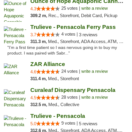
Ounce of Hope Aquaponic Cannabis Co.
25 votes |
write a review
4.3
309.2 m,
Rec., Storefront, Debit Card, Pickup
Trulieve - Pensacola Ferry Pass
4 votes |
3.7
3 reviews
311.3 m,
Med., Storefront, ADA Access, ATM, Debit Card, Delivery, Pickup
"I’m a first time patient so I was nervous going in to buy my
product. I was paired with Sabr..."
ZAR Alliance
24 votes |
write a review
4.6
311.4 m,
Med., Storefront
Curaleaf Dispensary Pensacola
28 votes |
write a review
4.5
312.5 m,
Med., Collective
Trulieve - Pensacola
9 votes |
5.0
5 reviews
312.6 m,
Med., Storefront, ADA Access, ATM, Debit Card, Delivery, Pickup