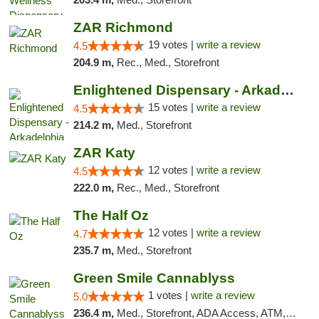
ZAR Richmond
19 votes |
write a review
4.5
204.9 m,
Rec., Med., Storefront
Enlightened Dispensary - Arkadelphia
15 votes |
write a review
4.5
214.2 m,
Med., Storefront
ZAR Katy
12 votes |
write a review
4.5
222.0 m,
Rec., Med., Storefront
The Half Oz
12 votes |
write a review
4.7
235.7 m,
Med., Storefront
Green Smile Cannablyss
1 votes |
write a review
5.0
236.4 m,
Med., Storefront, ADA Access, ATM, Pickup