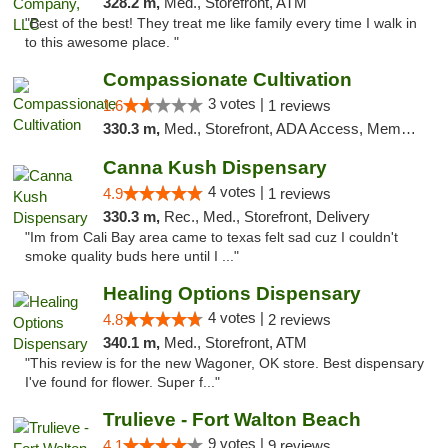
328.2 m,
Med., Storefront, ATM
"Best of the best! They treat me like family every time I walk in
to this awesome place. "
Compassionate Cultivation
3 votes |
1.6
1 reviews
330.3 m,
Med., Storefront, ADA Access, Member Application Required, Delivery
Canna Kush Dispensary
4 votes |
4.9
1 reviews
330.3 m,
Rec., Med., Storefront, Delivery
"Im from Cali Bay area came to texas felt sad cuz I couldn't
smoke quality buds here until I ..."
Healing Options Dispensary
4 votes |
4.8
2 reviews
340.1 m,
Med., Storefront, ATM
"This review is for the new Wagoner, OK store. Best dispensary
I've found for flower. Super f..."
Trulieve - Fort Walton Beach
9 votes |
4.1
9 reviews