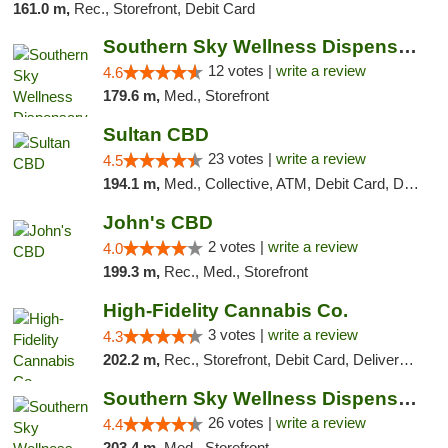
161.0 m,
Rec., Storefront, Debit Card
Southern Sky Wellness Dispensary Hattiesburg
12 votes |
write a review
4.6
179.6 m,
Med., Storefront
Sultan CBD
23 votes |
write a review
4.5
194.1 m,
Med., Collective, ATM, Debit Card, Delivery
John's CBD
2 votes |
write a review
4.0
199.3 m,
Rec., Med., Storefront
High-Fidelity Cannabis Co.
3 votes |
write a review
4.3
202.2 m,
Rec., Storefront, Debit Card, Delivery, Pickup
Southern Sky Wellness Dispensary Gulfport
26 votes |
write a review
4.4
203.4 m,
Med., Storefront