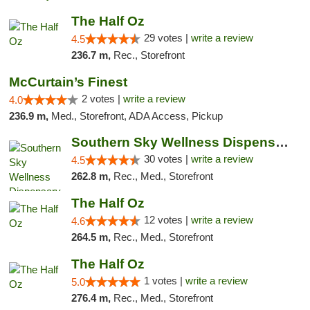
The Half Oz
29 votes |
write a review
4.5
236.7 m,
Rec., Storefront
McCurtain’s Finest
2 votes |
write a review
4.0
236.9 m,
Med., Storefront, ADA Access, Pickup
Southern Sky Wellness Dispensary Starkville
30 votes |
write a review
4.5
262.8 m,
Rec., Med., Storefront
The Half Oz
12 votes |
write a review
4.6
264.5 m,
Rec., Med., Storefront
The Half Oz
1 votes |
write a review
5.0
276.4 m,
Rec., Med., Storefront