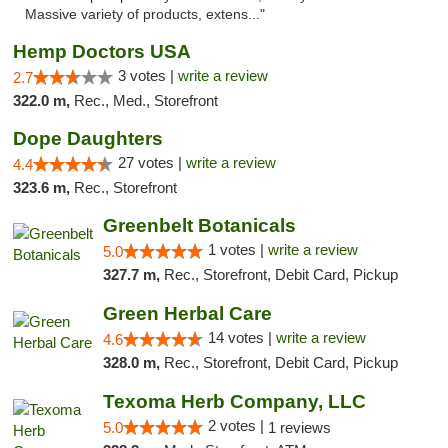
Massive variety of products, extens..."
Hemp Doctors USA
3 votes |
write a review
2.7
322.0 m,
Rec., Med., Storefront
Dope Daughters
27 votes |
write a review
4.4
323.6 m,
Rec., Storefront
Greenbelt Botanicals
1 votes |
write a review
5.0
327.7 m,
Rec., Storefront, Debit Card, Pickup
Green Herbal Care
14 votes |
write a review
4.6
328.0 m,
Rec., Storefront, Debit Card, Pickup
Texoma Herb Company, LLC
2 votes |
5.0
1 reviews