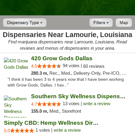
Dispensary Type
Filters
Map
Dispensaries Near Lamourie, Louisiana
Find marijuana dispensaries near Lamourie, Louisiana. Read
reviews and menus of dispensaries in your area.
420 Grow Gods Dallas
94 votes |
4.5
60 reviews
280.3 m,
Rec., Med., Delivery-Only, Pre-ICO, Debit Card
"I think it has been 3 to 4 years now that I have been working
with Grow Gods, Dallas. I hav..."
Southern Sky Wellness Dispensary Pearl
13 votes |
write a review
4.7
155.0 m,
Med., Storefront
Simply CBD: Hemp Wellness Directory
1 votes |
write a review
5.0