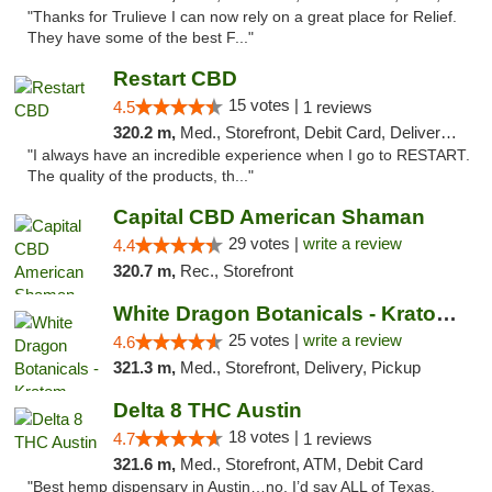
"Thanks for Trulieve I can now rely on a great place for Relief.
They have some of the best F..."
Restart CBD
15 votes |
4.5
1 reviews
320.2 m,
Med., Storefront, Debit Card, Delivery, Pickup
"I always have an incredible experience when I go to RESTART.
The quality of the products, th..."
Capital CBD American Shaman
29 votes |
write a review
4.4
320.7 m,
Rec., Storefront
White Dragon Botanicals - Kratom, CBD, and...
25 votes |
write a review
4.6
321.3 m,
Med., Storefront, Delivery, Pickup
Delta 8 THC Austin
18 votes |
4.7
1 reviews
321.6 m,
Med., Storefront, ATM, Debit Card
"Best hemp dispensary in Austin…no, I’d say ALL of Texas.