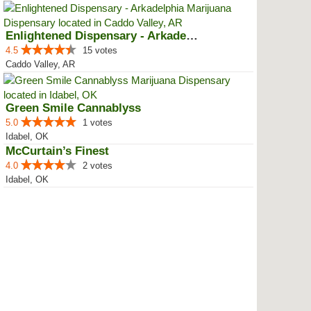
Enlightened Dispensary - Arkadel...
4.5
15 votes
Caddo Valley, AR
Green Smile Cannablyss
5.0
1 votes
Idabel, OK
McCurtain’s Finest
4.0
2 votes
Idabel, OK