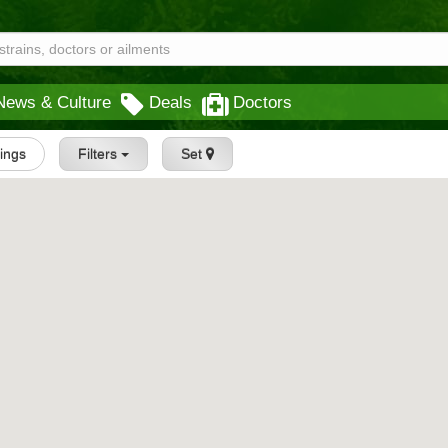
News & Culture
Deals
Doctors
tings
Filters
Set