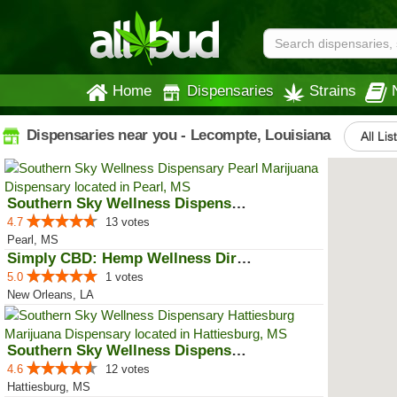
Home
Dispensaries
Strains
Dispensaries near you - Lecompte, Louisiana
All Lis
Southern Sky Wellness Dispensary...
4.7
13 votes
Pearl, MS
Simply CBD: Hemp Wellness Directory
5.0
1 votes
New Orleans, LA
Southern Sky Wellness Dispensary...
4.6
12 votes
Hattiesburg, MS