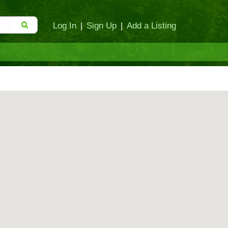
Log In
|
Sign Up
|
Add a Listing