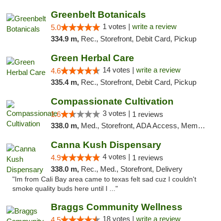
Greenbelt Botanicals
1 votes |
write a review
5.0
334.9 m,
Rec., Storefront, Debit Card, Pickup
Green Herbal Care
14 votes |
write a review
4.6
335.4 m,
Rec., Storefront, Debit Card, Pickup
Compassionate Cultivation
3 votes |
1.6
1 reviews
338.0 m,
Med., Storefront, ADA Access, Member Application Required, Delivery
Canna Kush Dispensary
4 votes |
4.9
1 reviews
338.0 m,
Rec., Med., Storefront, Delivery
"Im from Cali Bay area came to texas felt sad cuz I couldn't
smoke quality buds here until I ..."
Braggs Community Wellness
18 votes |
write a review
4.5