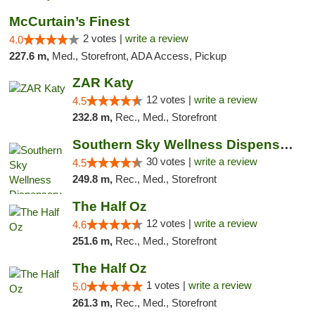
McCurtain’s Finest
2 votes |
write a review
4.0
227.6 m,
Med., Storefront, ADA Access, Pickup
ZAR Katy
12 votes |
write a review
4.5
232.8 m,
Rec., Med., Storefront
Southern Sky Wellness Dispensary Starkville
30 votes |
write a review
4.5
249.8 m,
Rec., Med., Storefront
The Half Oz
12 votes |
write a review
4.6
251.6 m,
Rec., Med., Storefront
The Half Oz
1 votes |
write a review
5.0
261.3 m,
Rec., Med., Storefront