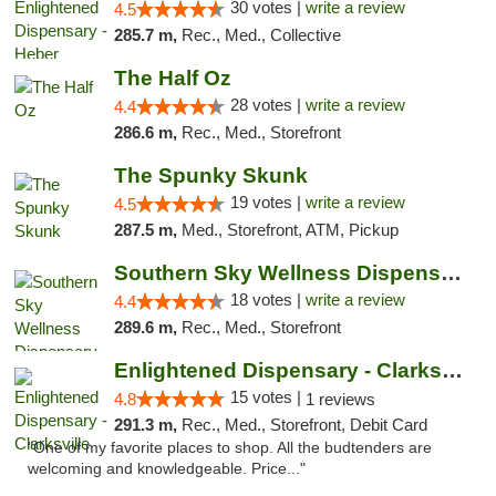
30 votes |
write a review
4.5
285.7 m,
Rec., Med., Collective
The Half Oz
28 votes |
write a review
4.4
286.6 m,
Rec., Med., Storefront
The Spunky Skunk
19 votes |
write a review
4.5
287.5 m,
Med., Storefront, ATM, Pickup
Southern Sky Wellness Dispensary Tupelo
18 votes |
write a review
4.4
289.6 m,
Rec., Med., Storefront
Enlightened Dispensary - Clarksville
15 votes |
4.8
1 reviews
291.3 m,
Rec., Med., Storefront, Debit Card
"One of my favorite places to shop. All the budtenders are
welcoming and knowledgeable. Price..."