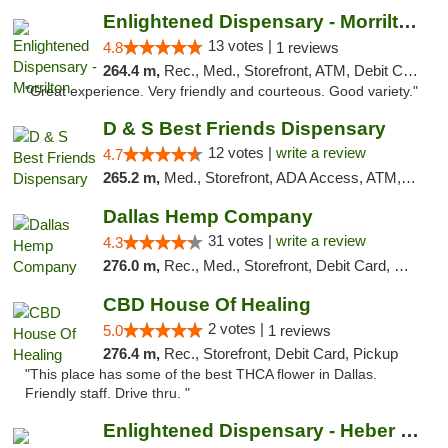
Enlightened Dispensary - Morrilton
13 votes |
4.8
1 reviews
264.4 m,
Rec., Med., Storefront, ATM, Debit Card
"Great experience. Very friendly and courteous. Good variety."
D & S Best Friends Dispensary
12 votes |
write a review
4.7
265.2 m,
Med., Storefront, ADA Access, ATM, Debit Card, Pickup
Dallas Hemp Company
31 votes |
write a review
4.3
276.0 m,
Rec., Med., Storefront, Debit Card, Delivery, Pickup
CBD House Of Healing
2 votes |
5.0
1 reviews
276.4 m,
Rec., Storefront, Debit Card, Pickup
"This place has some of the best THCA flower in Dallas.
Friendly staff. Drive thru. "
Enlightened Dispensary - Heber Springs