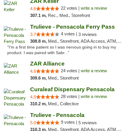
ZAR Keller
22 votes |
write a review
4.6
307.1 m,
Rec., Med., Storefront
Trulieve - Pensacola Ferry Pass
4 votes |
3.7
3 reviews
308.8 m,
Med., Storefront, ADA Access, ATM, Debit Card, Delivery, Pickup
"I’m a first time patient so I was nervous going in to buy my
product. I was paired with Sabr..."
ZAR Alliance
24 votes |
write a review
4.6
309.6 m,
Med., Storefront
Curaleaf Dispensary Pensacola
28 votes |
write a review
4.5
310.2 m,
Med., Collective
Trulieve - Pensacola
9 votes |
5.0
5 reviews
310.3 m,
Med., Storefront, ADA Access, ATM, Debit Card, Delivery, Pickup