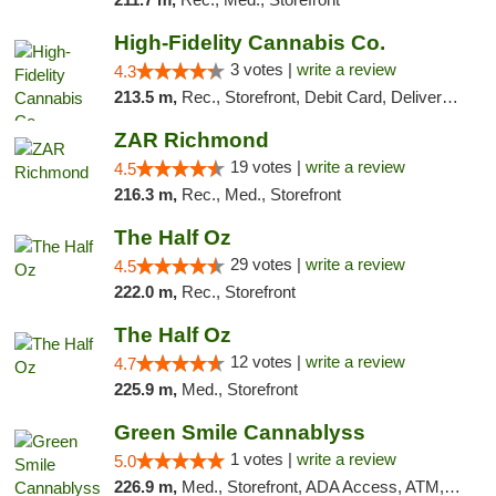
High-Fidelity Cannabis Co.
3 votes |
write a review
4.3
213.5 m,
Rec., Storefront, Debit Card, Delivery, Pickup
ZAR Richmond
19 votes |
write a review
4.5
216.3 m,
Rec., Med., Storefront
The Half Oz
29 votes |
write a review
4.5
222.0 m,
Rec., Storefront
The Half Oz
12 votes |
write a review
4.7
225.9 m,
Med., Storefront
Green Smile Cannablyss
1 votes |
write a review
5.0
226.9 m,
Med., Storefront, ADA Access, ATM, Pickup