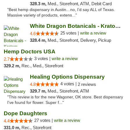
328.3 m,
Med., Storefront, ATM, Debit Card
"Best hemp dispensary in Austin…no, I’d say ALL of Texas.
Massive variety of products, extens..."
White Dragon Botanicals - Kratom, CBD, and...
25 votes |
write a review
4.6
328.4 m,
Med., Storefront, Delivery, Pickup
Hemp Doctors USA
3 votes |
write a review
2.7
329.2 m,
Rec., Med., Storefront
Healing Options Dispensary
4 votes |
4.8
2 reviews
329.7 m,
Med., Storefront, ATM
"This review is for the new Wagoner, OK store. Best dispensary
I've found for flower. Super f..."
Dope Daughters
27 votes |
write a review
4.4
331.0 m,
Rec., Storefront