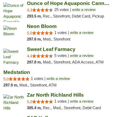
Ounce of Hope Aquaponic Cannabis Co.
25 votes |
write a review
4.3
293.5 m,
Rec., Storefront, Debit Card, Pickup
Neon Bloom
1 votes |
write a review
5.0
297.6 m,
Med., Storefront
Sweet Leaf Farmacy
5 votes |
write a review
4.4
297.8 m,
Med., Storefront, ADA Access, ATM
Medstation
1 votes |
write a review
5.0
297.9 m,
Med., Storefront, ATM
Zar North Richland Hills
1 votes |
write a review
5.0
305.4 m,
Rec., Med., Storefront, Debit Card