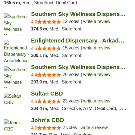
165.5 m,
Rec., Storefront, Debit Card
Southern Sky Wellness Dispensary Hattiesburg
12 votes |
write a review
4.6
174.3 m,
Med., Storefront
Enlightened Dispensary - Arkadelphia
15 votes |
write a review
4.5
200.1 m,
Med., Storefront
Southern Sky Wellness Dispensary Gulfport
26 votes |
write a review
4.4
203.0 m,
Med., Storefront
Sultan CBD
23 votes |
write a review
4.5
204.4 m,
Med., Collective, ATM, Debit Card, Delivery
John's CBD
2 votes |
write a review
4.0
211.7 m,
Rec., Med., Storefront