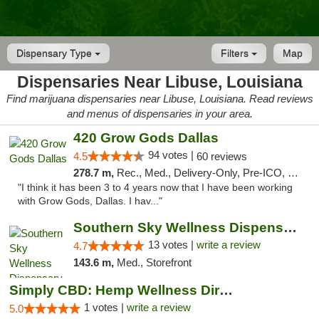
Dispensary Type
Filters
Map
Dispensaries Near Libuse, Louisiana
Find marijuana dispensaries near Libuse, Louisiana. Read reviews
and menus of dispensaries in your area.
420 Grow Gods Dallas
94 votes |
4.5
60 reviews
278.7 m,
Rec., Med., Delivery-Only, Pre-ICO, Debit Card
"I think it has been 3 to 4 years now that I have been working
with Grow Gods, Dallas. I hav..."
Southern Sky Wellness Dispensary Pearl
13 votes |
write a review
4.7
143.6 m,
Med., Storefront
Simply CBD: Hemp Wellness Directory
1 votes |
write a review
5.0