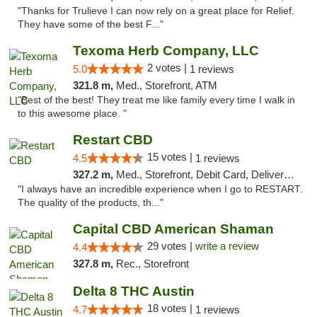
"Thanks for Trulieve I can now rely on a great place for Relief.
They have some of the best F..."
Texoma Herb Company, LLC
2 votes |
5.0
1 reviews
321.8 m,
Med., Storefront, ATM
"Best of the best! They treat me like family every time I walk in
to this awesome place. "
Restart CBD
15 votes |
4.5
1 reviews
327.2 m,
Med., Storefront, Debit Card, Delivery, Pickup
"I always have an incredible experience when I go to RESTART.
The quality of the products, th..."
Capital CBD American Shaman
29 votes |
write a review
4.4
327.8 m,
Rec., Storefront
Delta 8 THC Austin
18 votes |
4.7
1 reviews