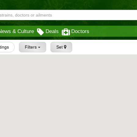
News & Culture
Deals
Doctors
stings
Filters
Set