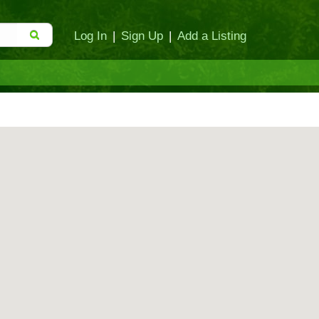
Log In
|
Sign Up
|
Add a Listing