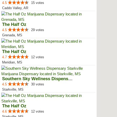
4.5
15 votes
Caddo Valley, AR
The Half Oz
4.5
29 votes
Grenada, MS
The Half Oz
4.7
12 votes
Meridian, MS
Southern Sky Wellness Dispensary...
4.5
30 votes
Starkville, MS
The Half Oz
4.6
12 votes
Starkville, MS