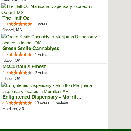
The Half Oz
5.0
1 votes
Oxford, MS
Green Smile Cannablyss
5.0
1 votes
Idabel, OK
McCurtain’s Finest
4.0
2 votes
Idabel, OK
Enlightened Dispensary - Morrilton
4.8
13 votes | 1 reviews
Morrilton, AR