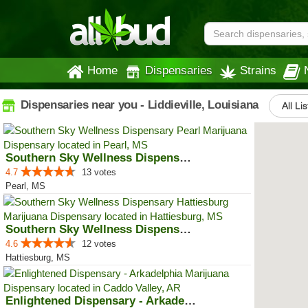
Home
Dispensaries
Strains
Dispensaries near you - Liddieville, Louisiana
All Li
Southern Sky Wellness Dispensary...
4.7
13 votes
Pearl, MS
Southern Sky Wellness Dispensary...
4.6
12 votes
Hattiesburg, MS
Enlightened Dispensary - Arkadel...