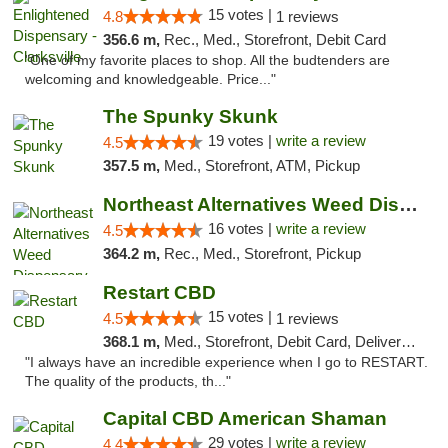
15 votes |
4.8
1 reviews
356.6 m,
Rec., Med., Storefront, Debit Card
"One of my favorite places to shop. All the budtenders are
welcoming and knowledgeable. Price..."
The Spunky Skunk
19 votes |
write a review
4.5
357.5 m,
Med., Storefront, ATM, Pickup
Northeast Alternatives Weed Dispensary See...
16 votes |
write a review
4.5
364.2 m,
Rec., Med., Storefront, Pickup
Restart CBD
15 votes |
4.5
1 reviews
368.1 m,
Med., Storefront, Debit Card, Delivery, Pickup
"I always have an incredible experience when I go to RESTART.
The quality of the products, th..."
Capital CBD American Shaman
29 votes |
write a review
4.4