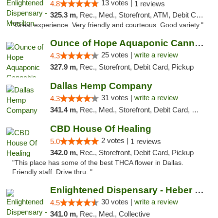
13 votes |
4.8
1 reviews
325.3 m,
Rec., Med., Storefront, ATM, Debit Card
"Great experience. Very friendly and courteous. Good variety."
Ounce of Hope Aquaponic Cannabis Co.
25 votes |
write a review
4.3
327.9 m,
Rec., Storefront, Debit Card, Pickup
Dallas Hemp Company
31 votes |
write a review
4.3
341.4 m,
Rec., Med., Storefront, Debit Card, Delivery, Pickup
CBD House Of Healing
2 votes |
5.0
1 reviews
342.0 m,
Rec., Storefront, Debit Card, Pickup
"This place has some of the best THCA flower in Dallas.
Friendly staff. Drive thru. "
Enlightened Dispensary - Heber Springs
30 votes |
write a review
4.5
341.0 m,
Rec., Med., Collective