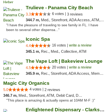
Trulieve - Panama City Beach
6 votes |
3.3
3 reviews
344.7 m,
Med., Storefront, ADA Access, ATM, Debit Card, Delivery, Pickup
"I have the pleasure of traveling to see family in FL. I have
been to several other dispensa..."
Iconic Spa
16 votes |
write a review
4.4
345.1 m,
Rec., Med., Collective, ATM
The Vape Loft | Bakeview Lounge
20 votes |
write a review
4.5
345.9 m,
Rec., Storefront, ADA Access, Member Application Required, Debit Card, Pickup
Magic City Organics
4 votes |
5.0
2 reviews
346.7 m,
Med., Storefront, ATM, Debit Card, Delivery, Pickup
"This place is amazing & actually opens at 10AM M-F :)"
Enlightened Dispensary - Clarksville