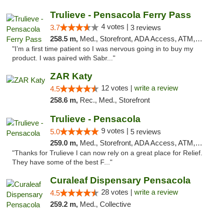
Trulieve - Pensacola Ferry Pass
4 votes |
3.7
3 reviews
258.5 m,
Med., Storefront, ADA Access, ATM, Debit Card, Delivery, Pickup
"I’m a first time patient so I was nervous going in to buy my
product. I was paired with Sabr..."
ZAR Katy
12 votes |
write a review
4.5
258.6 m,
Rec., Med., Storefront
Trulieve - Pensacola
9 votes |
5.0
5 reviews
259.0 m,
Med., Storefront, ADA Access, ATM, Debit Card, Delivery, Pickup
"Thanks for Trulieve I can now rely on a great place for Relief.
They have some of the best F..."
Curaleaf Dispensary Pensacola
28 votes |
write a review
4.5
259.2 m,
Med., Collective