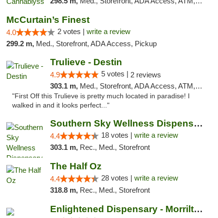
298.5 m,
Med., Storefront, ADA Access, ATM, Pickup
McCurtain’s Finest
2 votes |
write a review
4.0
299.2 m,
Med., Storefront, ADA Access, Pickup
Trulieve - Destin
5 votes |
4.9
2 reviews
303.1 m,
Med., Storefront, ADA Access, ATM, Debit Card, Delivery, Pickup
"First Off this Trulieve is pretty much located in paradise! I
walked in and it looks perfect..."
Southern Sky Wellness Dispensary Tupelo
18 votes |
write a review
4.4
303.1 m,
Rec., Med., Storefront
The Half Oz
28 votes |
write a review
4.4
318.8 m,
Rec., Med., Storefront
Enlightened Dispensary - Morrilton