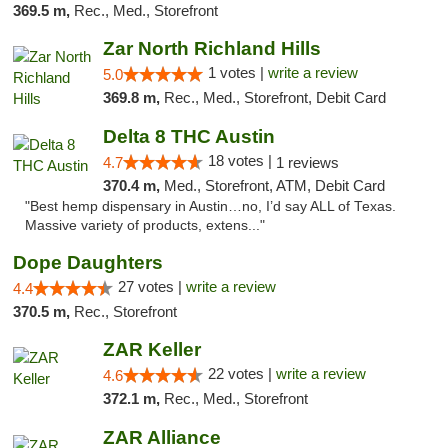
369.5 m,
Rec., Med., Storefront
Zar North Richland Hills
1 votes |
write a review
5.0
369.8 m,
Rec., Med., Storefront, Debit Card
Delta 8 THC Austin
18 votes |
4.7
1 reviews
370.4 m,
Med., Storefront, ATM, Debit Card
"Best hemp dispensary in Austin…no, I’d say ALL of Texas.
Massive variety of products, extens..."
Dope Daughters
27 votes |
write a review
4.4
370.5 m,
Rec., Storefront
ZAR Keller
22 votes |
write a review
4.6
372.1 m,
Rec., Med., Storefront
ZAR Alliance