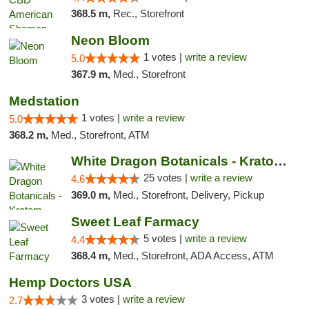
368.5 m,
Rec., Storefront
Neon Bloom
1 votes |
write a review
5.0
367.9 m,
Med., Storefront
Medstation
1 votes |
write a review
5.0
368.2 m,
Med., Storefront, ATM
White Dragon Botanicals - Kratom, CBD, and...
25 votes |
write a review
4.6
369.0 m,
Med., Storefront, Delivery, Pickup
Sweet Leaf Farmacy
5 votes |
write a review
4.4
368.4 m,
Med., Storefront, ADA Access, ATM
Hemp Doctors USA
3 votes |
write a review
2.7