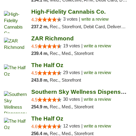
High-Fidelity Cannabis Co.
3 votes |
write a review
4.3
237.2 m,
Rec., Storefront, Debit Card, Delivery, Pickup
ZAR Richmond
19 votes |
write a review
4.5
239.4 m,
Rec., Med., Storefront
The Half Oz
29 votes |
write a review
4.5
243.8 m,
Rec., Storefront
Southern Sky Wellness Dispensary Starkville
30 votes |
write a review
4.5
254.9 m,
Rec., Med., Storefront
The Half Oz
12 votes |
write a review
4.6
256.4 m,
Rec., Med., Storefront