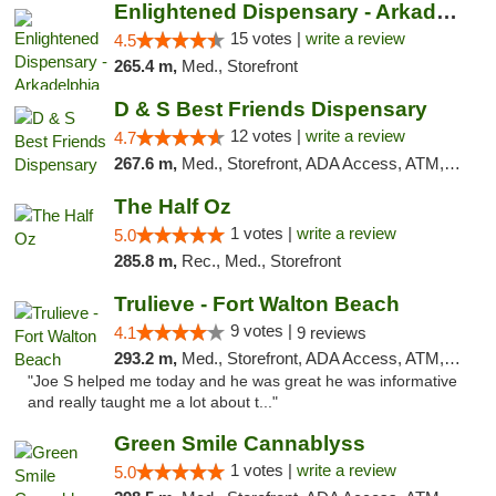
Enlightened Dispensary - Arkadelphia
15 votes |
write a review
4.5
265.4 m,
Med., Storefront
D & S Best Friends Dispensary
12 votes |
write a review
4.7
267.6 m,
Med., Storefront, ADA Access, ATM, Debit Card, Pickup
The Half Oz
1 votes |
write a review
5.0
285.8 m,
Rec., Med., Storefront
Trulieve - Fort Walton Beach
9 votes |
4.1
9 reviews
293.2 m,
Med., Storefront, ADA Access, ATM, Debit Card, Delivery, Pickup
"Joe S helped me today and he was great he was informative
and really taught me a lot about t..."
Green Smile Cannablyss
1 votes |
write a review
5.0