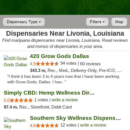
Dispensary Type
Filters
Map
Dispensaries Near Livonia, Louisiana
Find marijuana dispensaries near Livonia, Louisiana. Read reviews
and menus of dispensaries in your area.
420 Grow Gods Dallas
94 votes |
4.5
60 reviews
343.3 m,
Rec., Med., Delivery-Only, Pre-ICO, Debit Card
"I think it has been 3 to 4 years now that I have been working
with Grow Gods, Dallas. I hav..."
Simply CBD: Hemp Wellness Directory
1 votes |
write a review
5.0
97.4 m,
Rec., Storefront, Debit Card
Southern Sky Wellness Dispensary Hattiesburg
12 votes |
write a review
4.6