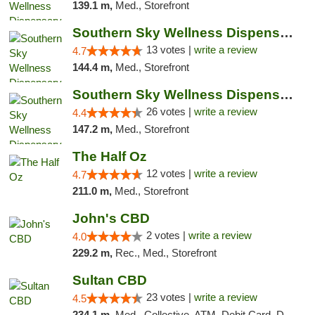
139.1 m,
Med., Storefront
Southern Sky Wellness Dispensary Pearl
13 votes |
write a review
4.7
144.4 m,
Med., Storefront
Southern Sky Wellness Dispensary Gulfport
26 votes |
write a review
4.4
147.2 m,
Med., Storefront
The Half Oz
12 votes |
write a review
4.7
211.0 m,
Med., Storefront
John's CBD
2 votes |
write a review
4.0
229.2 m,
Rec., Med., Storefront
Sultan CBD
23 votes |
write a review
4.5
234.1 m,
Med., Collective, ATM, Debit Card, Delivery