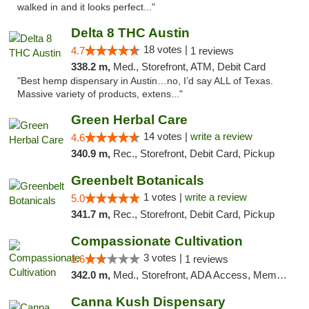
walked in and it looks perfect..."
Delta 8 THC Austin
18 votes |
4.7
1 reviews
338.2 m,
Med., Storefront, ATM, Debit Card
"Best hemp dispensary in Austin…no, I’d say ALL of Texas.
Massive variety of products, extens..."
Green Herbal Care
14 votes |
write a review
4.6
340.9 m,
Rec., Storefront, Debit Card, Pickup
Greenbelt Botanicals
1 votes |
write a review
5.0
341.7 m,
Rec., Storefront, Debit Card, Pickup
Compassionate Cultivation
3 votes |
1.6
1 reviews
342.0 m,
Med., Storefront, ADA Access, Member Application Required, Delivery
Canna Kush Dispensary