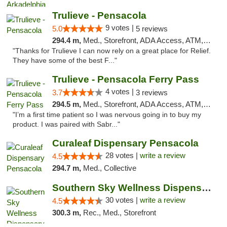
Trulieve - Pensacola
9 votes |
5.0
5 reviews
294.4 m,
Med., Storefront, ADA Access, ATM, Debit Card, Delivery, Pickup
"Thanks for Trulieve I can now rely on a great place for Relief.
They have some of the best F..."
Trulieve - Pensacola Ferry Pass
4 votes |
3.7
3 reviews
294.5 m,
Med., Storefront, ADA Access, ATM, Debit Card, Delivery, Pickup
"I’m a first time patient so I was nervous going in to buy my
product. I was paired with Sabr..."
Curaleaf Dispensary Pensacola
28 votes |
write a review
4.5
294.7 m,
Med., Collective
Southern Sky Wellness Dispensary Starkville
30 votes |
write a review
4.5
300.3 m,
Rec., Med., Storefront