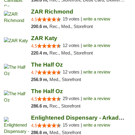
ZAR Richmond
19 votes |
write a review
4.5
200.6 m,
Rec., Med., Storefront
ZAR Katy
12 votes |
write a review
4.5
220.4 m,
Rec., Med., Storefront
The Half Oz
12 votes |
write a review
4.7
256.9 m,
Med., Storefront
The Half Oz
29 votes |
write a review
4.5
286.6 m,
Rec., Storefront
Enlightened Dispensary - Arkadelphia
15 votes |
write a review
4.5
286.6 m,
Med., Storefront