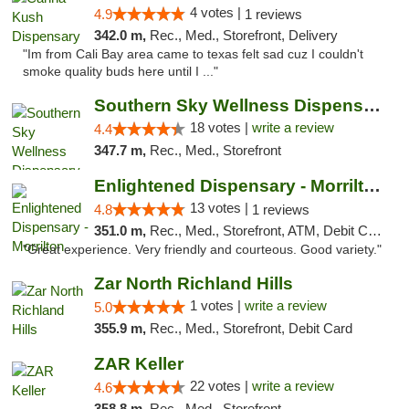
4 votes |
4.9
1 reviews
342.0 m,
Rec., Med., Storefront, Delivery
"Im from Cali Bay area came to texas felt sad cuz I couldn't
smoke quality buds here until I ..."
Southern Sky Wellness Dispensary Tupelo
18 votes |
write a review
4.4
347.7 m,
Rec., Med., Storefront
Enlightened Dispensary - Morrilton
13 votes |
4.8
1 reviews
351.0 m,
Rec., Med., Storefront, ATM, Debit Card
"Great experience. Very friendly and courteous. Good variety."
Zar North Richland Hills
1 votes |
write a review
5.0
355.9 m,
Rec., Med., Storefront, Debit Card
ZAR Keller
22 votes |
write a review
4.6
358.8 m,
Rec., Med., Storefront