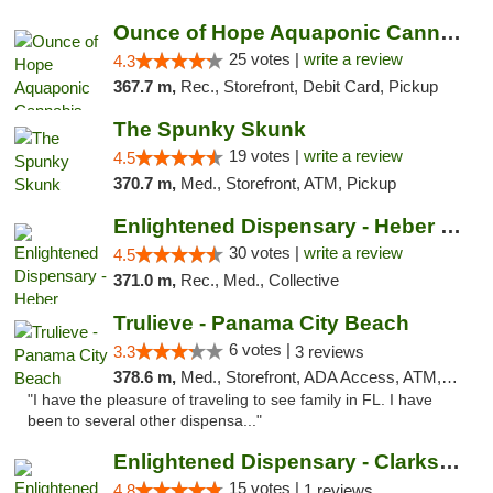
Ounce of Hope Aquaponic Cannabis Co.
25 votes |
write a review
4.3
367.7 m,
Rec., Storefront, Debit Card, Pickup
The Spunky Skunk
19 votes |
write a review
4.5
370.7 m,
Med., Storefront, ATM, Pickup
Enlightened Dispensary - Heber Springs
30 votes |
write a review
4.5
371.0 m,
Rec., Med., Collective
Trulieve - Panama City Beach
6 votes |
3.3
3 reviews
378.6 m,
Med., Storefront, ADA Access, ATM, Debit Card, Delivery, Pickup
"I have the pleasure of traveling to see family in FL. I have
been to several other dispensa..."
Enlightened Dispensary - Clarksville
15 votes |
4.8
1 reviews