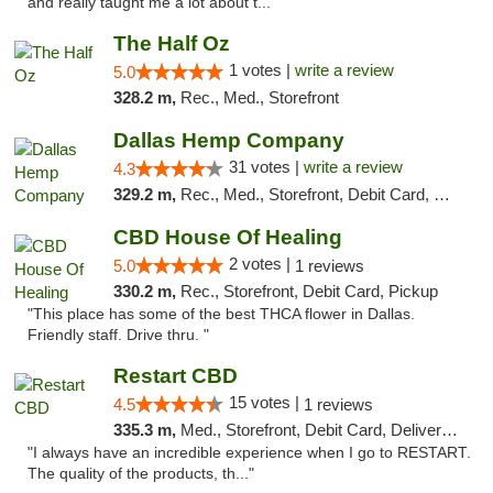
and really taught me a lot about t..."
The Half Oz
1 votes |
write a review
5.0
328.2 m,
Rec., Med., Storefront
Dallas Hemp Company
31 votes |
write a review
4.3
329.2 m,
Rec., Med., Storefront, Debit Card, Delivery, Pickup
CBD House Of Healing
2 votes |
5.0
1 reviews
330.2 m,
Rec., Storefront, Debit Card, Pickup
"This place has some of the best THCA flower in Dallas.
Friendly staff. Drive thru. "
Restart CBD
15 votes |
4.5
1 reviews
335.3 m,
Med., Storefront, Debit Card, Delivery, Pickup
"I always have an incredible experience when I go to RESTART.
The quality of the products, th..."