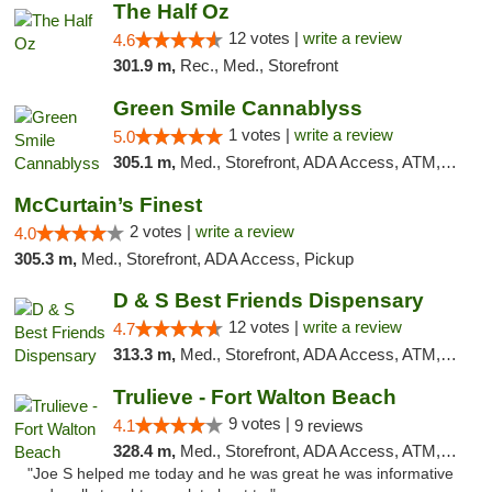
The Half Oz
12 votes |
write a review
4.6
301.9 m,
Rec., Med., Storefront
Green Smile Cannablyss
1 votes |
write a review
5.0
305.1 m,
Med., Storefront, ADA Access, ATM, Pickup
McCurtain’s Finest
2 votes |
write a review
4.0
305.3 m,
Med., Storefront, ADA Access, Pickup
D & S Best Friends Dispensary
12 votes |
write a review
4.7
313.3 m,
Med., Storefront, ADA Access, ATM, Debit Card, Pickup
Trulieve - Fort Walton Beach
9 votes |
4.1
9 reviews
328.4 m,
Med., Storefront, ADA Access, ATM, Debit Card, Delivery, Pickup
"Joe S helped me today and he was great he was informative