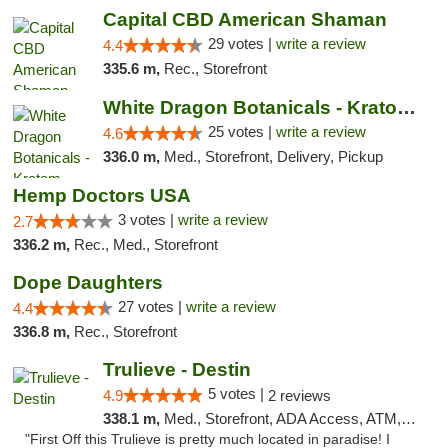
Capital CBD American Shaman
29 votes |
write a review
4.4
335.6 m,
Rec., Storefront
White Dragon Botanicals - Kratom, CBD, and...
25 votes |
write a review
4.6
336.0 m,
Med., Storefront, Delivery, Pickup
Hemp Doctors USA
3 votes |
write a review
2.7
336.2 m,
Rec., Med., Storefront
Dope Daughters
27 votes |
write a review
4.4
336.8 m,
Rec., Storefront
Trulieve - Destin
5 votes |
4.9
2 reviews
338.1 m,
Med., Storefront, ADA Access, ATM, Debit Card, Delivery, Pickup
"First Off this Trulieve is pretty much located in paradise! I