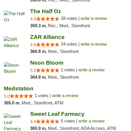
The Half Oz
28 votes |
write a review
4.4
359.3 m,
Rec., Med., Storefront
ZAR Alliance
24 votes |
write a review
4.6
360.8 m,
Med., Storefront
Neon Bloom
1 votes |
write a review
5.0
364.9 m,
Med., Storefront
Medstation
1 votes |
write a review
5.0
365.0 m,
Med., Storefront, ATM
Sweet Leaf Farmacy
5 votes |
write a review
4.4
365.9 m,
Med., Storefront, ADA Access, ATM