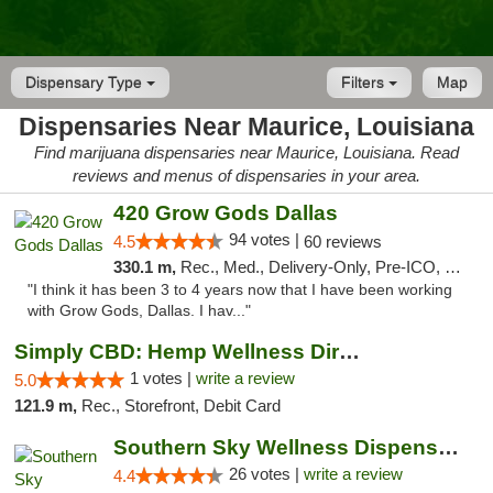
Dispensary Type
Filters
Map
Dispensaries Near Maurice, Louisiana
Find marijuana dispensaries near Maurice, Louisiana. Read
reviews and menus of dispensaries in your area.
420 Grow Gods Dallas
94 votes |
4.5
60 reviews
330.1 m,
Rec., Med., Delivery-Only, Pre-ICO, Debit Card
"I think it has been 3 to 4 years now that I have been working
with Grow Gods, Dallas. I hav..."
Simply CBD: Hemp Wellness Directory
1 votes |
write a review
5.0
121.9 m,
Rec., Storefront, Debit Card
Southern Sky Wellness Dispensary Gulfport
26 votes |
write a review
4.4