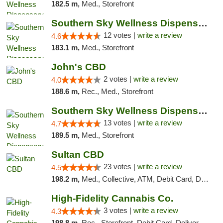
182.5 m,
Med., Storefront
Southern Sky Wellness Dispensary Hattiesburg
12 votes |
write a review
4.6
183.1 m,
Med., Storefront
John's CBD
2 votes |
write a review
4.0
188.6 m,
Rec., Med., Storefront
Southern Sky Wellness Dispensary Pearl
13 votes |
write a review
4.7
189.5 m,
Med., Storefront
Sultan CBD
23 votes |
write a review
4.5
198.2 m,
Med., Collective, ATM, Debit Card, Delivery
High-Fidelity Cannabis Co.
3 votes |
write a review
4.3
198.8 m,
Rec., Storefront, Debit Card, Delivery, Pickup