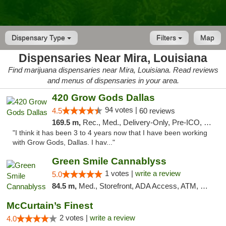
Dispensary Type
Filters
Map
Dispensaries Near Mira, Louisiana
Find marijuana dispensaries near Mira, Louisiana. Read reviews
and menus of dispensaries in your area.
420 Grow Gods Dallas
94 votes |
4.5
60 reviews
169.5 m,
Rec., Med., Delivery-Only, Pre-ICO, Debit Card
"I think it has been 3 to 4 years now that I have been working
with Grow Gods, Dallas. I hav..."
Green Smile Cannablyss
1 votes |
write a review
5.0
84.5 m,
Med., Storefront, ADA Access, ATM, Pickup
McCurtain’s Finest
2 votes |
write a review
4.0