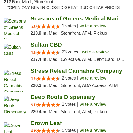
212.5 m,
Med., Storefront
"OPEN 24/7 NEVER CLOSED GREAT BUD CHEAP PRICES"
Seasons of Greens Medical Marijuana Dispen...
1 votes |
write a review
5.0
213.9 m,
Med., Storefront, ATM, Pickup
Sultan CBD
23 votes |
write a review
4.5
217.4 m,
Med., Collective, ATM, Debit Card, Delivery
Stress Releaf Cannabis Company
2 votes |
write a review
4.5
220.3 m,
Med., Storefront, ADA Access, ATM
Deep Roots Dispensary
1 votes |
write a review
5.0
220.4 m,
Med., Storefront, ATM, Pickup
Crown Leaf
5 votes |
write a review
4.6