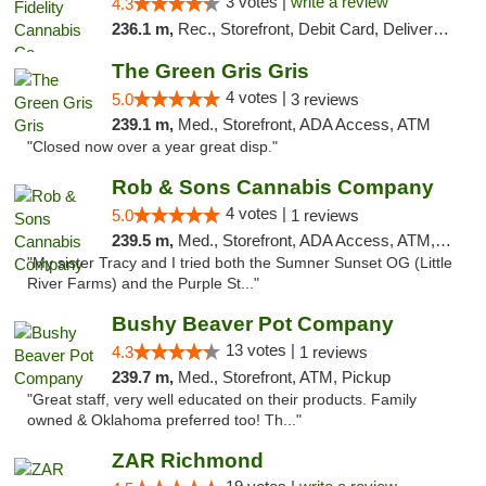
3 votes |
write a review
4.3
236.1 m,
Rec., Storefront, Debit Card, Delivery, Pickup
The Green Gris Gris
4 votes |
5.0
3 reviews
239.1 m,
Med., Storefront, ADA Access, ATM
"Closed now over a year great disp."
Rob & Sons Cannabis Company
4 votes |
5.0
1 reviews
239.5 m,
Med., Storefront, ADA Access, ATM, Debit Card, Pickup
"My sister Tracy and I tried both the Sumner Sunset OG (Little
River Farms) and the Purple St..."
Bushy Beaver Pot Company
13 votes |
4.3
1 reviews
239.7 m,
Med., Storefront, ATM, Pickup
"Great staff, very well educated on their products. Family
owned & Oklahoma preferred too! Th..."
ZAR Richmond