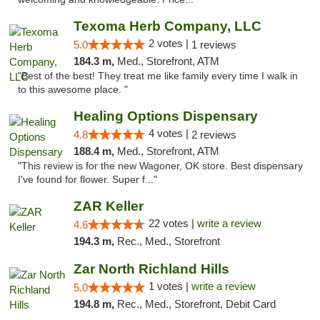
Texoma Herb Company, LLC
2 votes |
5.0
1 reviews
184.3 m,
Med., Storefront, ATM
"Best of the best! They treat me like family every time I walk in
to this awesome place. "
Healing Options Dispensary
4 votes |
4.8
2 reviews
188.4 m,
Med., Storefront, ATM
"This review is for the new Wagoner, OK store. Best dispensary
I've found for flower. Super f..."
ZAR Keller
22 votes |
write a review
4.6
194.3 m,
Rec., Med., Storefront
Zar North Richland Hills
1 votes |
write a review
5.0
194.8 m,
Rec., Med., Storefront, Debit Card