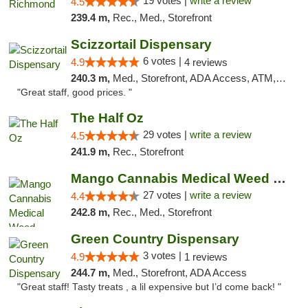
19 votes |
write a review
4.5
239.4 m,
Rec., Med., Storefront
Scizzortail Dispensary
6 votes |
4.9
4 reviews
240.3 m,
Med., Storefront, ADA Access, ATM, Debit Card
"Great staff, good prices. "
The Half Oz
29 votes |
write a review
4.5
241.9 m,
Rec., Storefront
Mango Cannabis Medical Weed Dispensary Tulsa
27 votes |
write a review
4.4
242.8 m,
Rec., Med., Storefront
Green Country Dispensary
3 votes |
4.9
1 reviews
244.7 m,
Med., Storefront, ADA Access
"Great staff! Tasty treats , a lil expensive but I’d come back! "