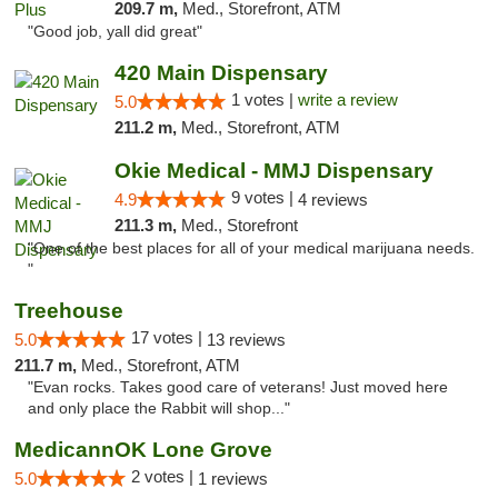
209.7 m,
Med., Storefront, ATM
"Good job, yall did great"
420 Main Dispensary
1 votes |
write a review
5.0
211.2 m,
Med., Storefront, ATM
Okie Medical - MMJ Dispensary
9 votes |
4.9
4 reviews
211.3 m,
Med., Storefront
"One of the best places for all of your medical marijuana needs.
"
Treehouse
17 votes |
5.0
13 reviews
211.7 m,
Med., Storefront, ATM
"Evan rocks. Takes good care of veterans! Just moved here
and only place the Rabbit will shop..."
MedicannOK Lone Grove
2 votes |
5.0
1 reviews