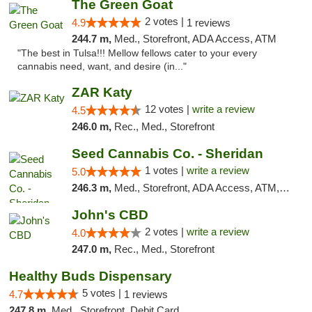
The Green Goat
2 votes |
4.9
1 reviews
244.7 m,
Med., Storefront, ADA Access, ATM
"The best in Tulsa!!! Mellow fellows cater to your every
cannabis need, want, and desire (in..."
ZAR Katy
12 votes |
write a review
4.5
246.0 m,
Rec., Med., Storefront
Seed Cannabis Co. - Sheridan
1 votes |
write a review
5.0
246.3 m,
Med., Storefront, ADA Access, ATM, Debit Card, Pickup
John's CBD
2 votes |
write a review
4.0
247.0 m,
Rec., Med., Storefront
Healthy Buds Dispensary
5 votes |
4.7
1 reviews
247.8 m,
Med., Storefront, Debit Card