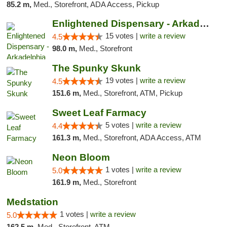
85.2 m,
Med., Storefront, ADA Access, Pickup
Enlightened Dispensary - Arkadelphia
15 votes |
write a review
4.5
98.0 m,
Med., Storefront
The Spunky Skunk
19 votes |
write a review
4.5
151.6 m,
Med., Storefront, ATM, Pickup
Sweet Leaf Farmacy
5 votes |
write a review
4.4
161.3 m,
Med., Storefront, ADA Access, ATM
Neon Bloom
1 votes |
write a review
5.0
161.9 m,
Med., Storefront
Medstation
1 votes |
write a review
5.0
162.5 m,
Med., Storefront, ATM