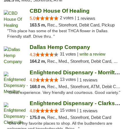
CBD House Of Healing
2 votes |
5.0
1 reviews
163.5 m,
Rec., Storefront, Debit Card, Pickup
"This place has some of the best THCA flower in Dallas.
Friendly staff. Drive thru. "
Dallas Hemp Company
31 votes |
write a review
4.3
164.2 m,
Rec., Med., Storefront, Debit Card, Delivery, Pickup
Enlightened Dispensary - Morrilton
13 votes |
4.8
1 reviews
168.0 m,
Rec., Med., Storefront, ATM, Debit Card
"Great experience. Very friendly and courteous. Good variety."
Enlightened Dispensary - Clarksville
15 votes |
4.8
1 reviews
175.0 m,
Rec., Med., Storefront, Debit Card
"One of my favorite places to shop. All the budtenders are
welcoming and knowledgeable. Price..."