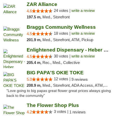
ZAR Alliance
24 votes |
write a review
4.6
197.5 m,
Med., Storefront
Braggs Community Wellness
18 votes |
write a review
4.5
201.9 m,
Med., Storefront, ATM, Pickup
Enlightened Dispensary - Heber Springs
30 votes |
write a review
4.5
205.4 m,
Rec., Med., Collective
BIG PAPA'S OKIE TOKE
12 votes |
5.0
9 reviews
208.9 m,
Med., Storefront, ADA Access, ATM, Pickup
"Love going to big papas great flower great prices always giving
back to the community"
The Flower Shop Plus
3 votes |
4.2
1 reviews