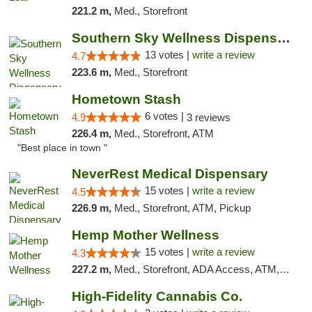
221.2 m,
Med., Storefront
Southern Sky Wellness Dispensary Pearl
13 votes |
write a review
4.7
223.6 m,
Med., Storefront
Hometown Stash
6 votes |
4.9
3 reviews
226.4 m,
Med., Storefront, ATM
"Best place in town "
NeverRest Medical Dispensary
15 votes |
write a review
4.5
226.9 m,
Med., Storefront, ATM, Pickup
Hemp Mother Wellness
15 votes |
write a review
4.3
227.2 m,
Med., Storefront, ADA Access, ATM, Pickup
High-Fidelity Cannabis Co.