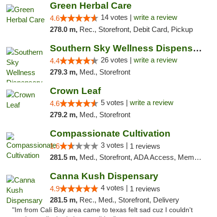
Green Herbal Care
14 votes |
write a review
4.6
278.0 m,
Rec., Storefront, Debit Card, Pickup
Southern Sky Wellness Dispensary Gulfport
26 votes |
write a review
4.4
279.3 m,
Med., Storefront
Crown Leaf
5 votes |
write a review
4.6
279.2 m,
Med., Storefront
Compassionate Cultivation
3 votes |
1.6
1 reviews
281.5 m,
Med., Storefront, ADA Access, Member Application Required, Delivery
Canna Kush Dispensary
4 votes |
4.9
1 reviews
281.5 m,
Rec., Med., Storefront, Delivery
"Im from Cali Bay area came to texas felt sad cuz I couldn't