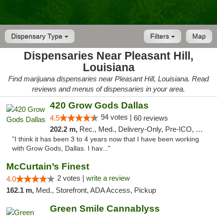
Dispensary Type
Filters
Map
Dispensaries Near Pleasant Hill,
Louisiana
Find marijuana dispensaries near Pleasant Hill, Louisiana. Read
reviews and menus of dispensaries in your area.
420 Grow Gods Dallas
94 votes |
4.5
60 reviews
202.2 m,
Rec., Med., Delivery-Only, Pre-ICO, Debit Card
"I think it has been 3 to 4 years now that I have been working
with Grow Gods, Dallas. I hav..."
McCurtain’s Finest
2 votes |
write a review
4.0
162.1 m,
Med., Storefront, ADA Access, Pickup
Green Smile Cannablyss