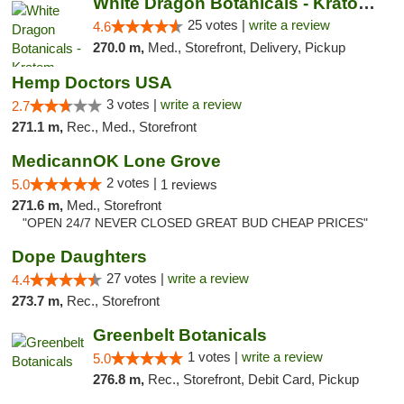
White Dragon Botanicals - Kratom, CBD, and...
25 votes |
write a review
4.6
270.0 m,
Med., Storefront, Delivery, Pickup
Hemp Doctors USA
3 votes |
write a review
2.7
271.1 m,
Rec., Med., Storefront
MedicannOK Lone Grove
2 votes |
5.0
1 reviews
271.6 m,
Med., Storefront
"OPEN 24/7 NEVER CLOSED GREAT BUD CHEAP PRICES"
Dope Daughters
27 votes |
write a review
4.4
273.7 m,
Rec., Storefront
Greenbelt Botanicals
1 votes |
write a review
5.0
276.8 m,
Rec., Storefront, Debit Card, Pickup