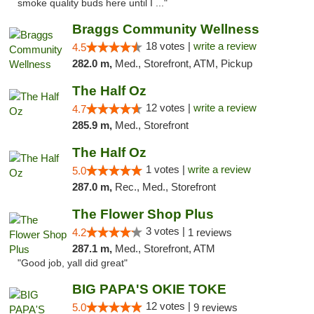
smoke quality buds here until I ..."
Braggs Community Wellness
18 votes |
write a review
4.5
282.0 m,
Med., Storefront, ATM, Pickup
The Half Oz
12 votes |
write a review
4.7
285.9 m,
Med., Storefront
The Half Oz
1 votes |
write a review
5.0
287.0 m,
Rec., Med., Storefront
The Flower Shop Plus
3 votes |
4.2
1 reviews
287.1 m,
Med., Storefront, ATM
"Good job, yall did great"
BIG PAPA'S OKIE TOKE
12 votes |
5.0
9 reviews