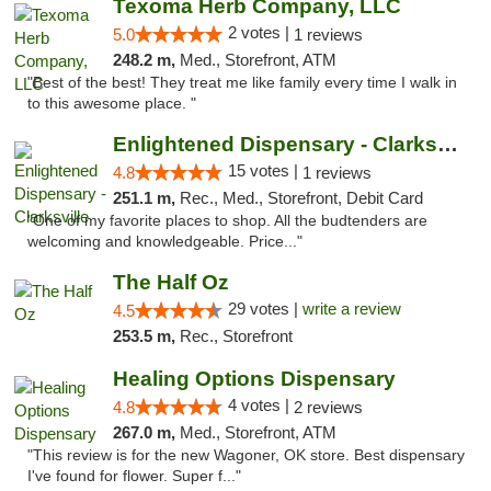
Texoma Herb Company, LLC
2 votes |
5.0
1 reviews
248.2 m,
Med., Storefront, ATM
"Best of the best! They treat me like family every time I walk in
to this awesome place. "
Enlightened Dispensary - Clarksville
15 votes |
4.8
1 reviews
251.1 m,
Rec., Med., Storefront, Debit Card
"One of my favorite places to shop. All the budtenders are
welcoming and knowledgeable. Price..."
The Half Oz
29 votes |
write a review
4.5
253.5 m,
Rec., Storefront
Healing Options Dispensary
4 votes |
4.8
2 reviews
267.0 m,
Med., Storefront, ATM
"This review is for the new Wagoner, OK store. Best dispensary
I've found for flower. Super f..."