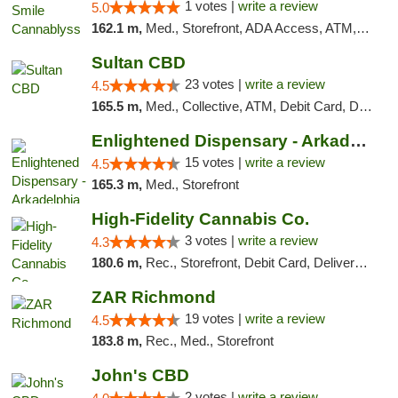
1 votes |
write a review
5.0
162.1 m,
Med., Storefront, ADA Access, ATM, Pickup
Sultan CBD
23 votes |
write a review
4.5
165.5 m,
Med., Collective, ATM, Debit Card, Delivery
Enlightened Dispensary - Arkadelphia
15 votes |
write a review
4.5
165.3 m,
Med., Storefront
High-Fidelity Cannabis Co.
3 votes |
write a review
4.3
180.6 m,
Rec., Storefront, Debit Card, Delivery, Pickup
ZAR Richmond
19 votes |
write a review
4.5
183.8 m,
Rec., Med., Storefront
John's CBD
2 votes |
write a review