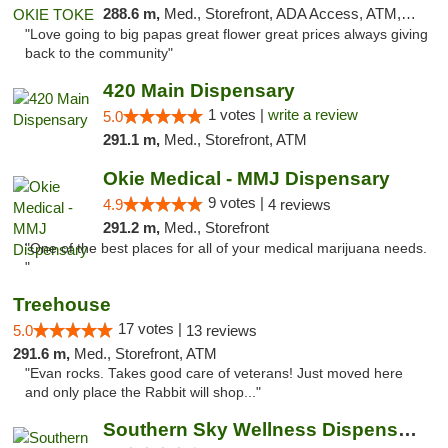
288.6 m,
Med., Storefront, ADA Access, ATM, Pickup
"Love going to big papas great flower great prices always giving
back to the community"
420 Main Dispensary
1 votes |
write a review
5.0
291.1 m,
Med., Storefront, ATM
Okie Medical - MMJ Dispensary
9 votes |
4.9
4 reviews
291.2 m,
Med., Storefront
"One of the best places for all of your medical marijuana needs.
"
Treehouse
17 votes |
5.0
13 reviews
291.6 m,
Med., Storefront, ATM
"Evan rocks. Takes good care of veterans! Just moved here
and only place the Rabbit will shop..."
Southern Sky Wellness Dispensary Starkville