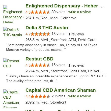
Enlightened Dispensary - Heber Springs
30 votes |
write a review
4.5
267.1 m,
Rec., Med., Collective
Delta 8 THC Austin
18 votes |
4.7
1 reviews
268.3 m,
Med., Storefront, ATM, Debit Card
"Best hemp dispensary in Austin…no, I’d say ALL of Texas.
Massive variety of products, extens..."
Restart CBD
15 votes |
4.5
1 reviews
268.4 m,
Med., Storefront, Debit Card, Delivery, Pickup
"I always have an incredible experience when I go to RESTART.
The quality of the products, th..."
Capital CBD American Shaman
29 votes |
write a review
4.4
269.2 m,
Rec., Storefront