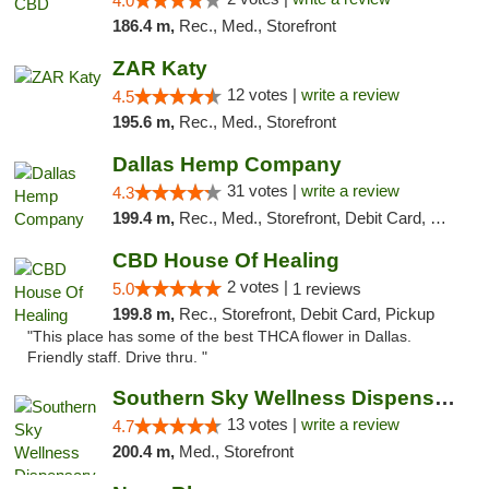
4.0
186.4 m,
Rec., Med., Storefront
ZAR Katy
12 votes |
write a review
4.5
195.6 m,
Rec., Med., Storefront
Dallas Hemp Company
31 votes |
write a review
4.3
199.4 m,
Rec., Med., Storefront, Debit Card, Delivery, Pickup
CBD House Of Healing
2 votes |
5.0
1 reviews
199.8 m,
Rec., Storefront, Debit Card, Pickup
"This place has some of the best THCA flower in Dallas.
Friendly staff. Drive thru. "
Southern Sky Wellness Dispensary Pearl
13 votes |
write a review
4.7
200.4 m,
Med., Storefront