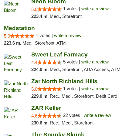
Neon Bloom
1 votes |
write a review
5.0
223.4 m,
Med., Storefront
Medstation
1 votes |
write a review
5.0
223.6 m,
Med., Storefront, ATM
Sweet Leaf Farmacy
5 votes |
write a review
4.4
224.0 m,
Med., Storefront, ADA Access, ATM
Zar North Richland Hills
1 votes |
write a review
5.0
229.0 m,
Rec., Med., Storefront, Debit Card
ZAR Keller
22 votes |
write a review
4.6
230.6 m,
Rec., Med., Storefront
The Spunky Skunk