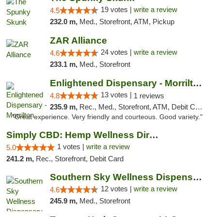
19 votes |
write a review
4.5
232.0 m,
Med., Storefront, ATM, Pickup
ZAR Alliance
24 votes |
write a review
4.6
233.1 m,
Med., Storefront
Enlightened Dispensary - Morrilton
13 votes |
4.8
1 reviews
235.9 m,
Rec., Med., Storefront, ATM, Debit Card
"Great experience. Very friendly and courteous. Good variety."
Simply CBD: Hemp Wellness Directory
1 votes |
write a review
5.0
241.2 m,
Rec., Storefront, Debit Card
Southern Sky Wellness Dispensary Hattiesburg
12 votes |
write a review
4.6
245.9 m,
Med., Storefront