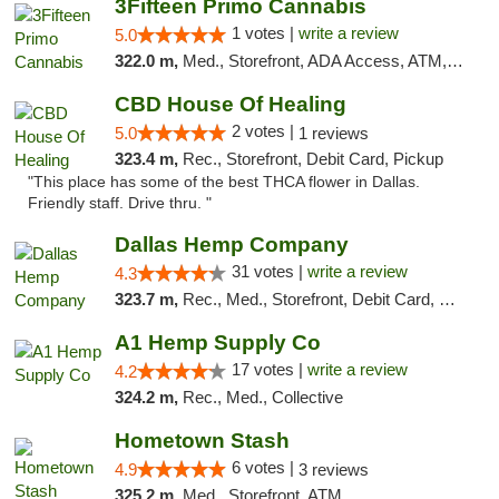
3Fifteen Primo Cannabis
1 votes |
write a review
5.0
322.0 m,
Med., Storefront, ADA Access, ATM, Debit Card, Pickup
CBD House Of Healing
2 votes |
5.0
1 reviews
323.4 m,
Rec., Storefront, Debit Card, Pickup
"This place has some of the best THCA flower in Dallas.
Friendly staff. Drive thru. "
Dallas Hemp Company
31 votes |
write a review
4.3
323.7 m,
Rec., Med., Storefront, Debit Card, Delivery, Pickup
A1 Hemp Supply Co
17 votes |
write a review
4.2
324.2 m,
Rec., Med., Collective
Hometown Stash
6 votes |
4.9
3 reviews
325.2 m,
Med., Storefront, ATM