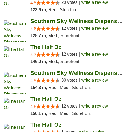
29 votes |
write a review
4.5
123.9 m,
Rec., Storefront
Southern Sky Wellness Dispensary Hattiesburg
12 votes |
write a review
4.6
128.7 m,
Med., Storefront
The Half Oz
12 votes |
write a review
4.7
146.0 m,
Med., Storefront
Southern Sky Wellness Dispensary Starkville
30 votes |
write a review
4.5
154.3 m,
Rec., Med., Storefront
The Half Oz
12 votes |
write a review
4.6
156.1 m,
Rec., Med., Storefront
The Half Oz
1 votes |
write a review