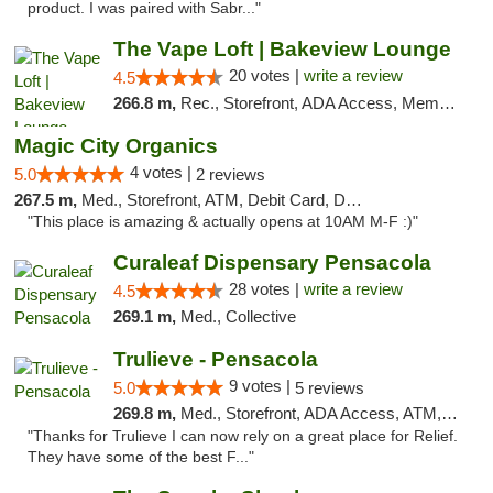
product. I was paired with Sabr..."
The Vape Loft | Bakeview Lounge
20 votes |
write a review
4.5
266.8 m,
Rec., Storefront, ADA Access, Member Application Required, Debit Card, Pickup
Magic City Organics
4 votes |
5.0
2 reviews
267.5 m,
Med., Storefront, ATM, Debit Card, Delivery, Pickup
"This place is amazing & actually opens at 10AM M-F :)"
Curaleaf Dispensary Pensacola
28 votes |
write a review
4.5
269.1 m,
Med., Collective
Trulieve - Pensacola
9 votes |
5.0
5 reviews
269.8 m,
Med., Storefront, ADA Access, ATM, Debit Card, Delivery, Pickup
"Thanks for Trulieve I can now rely on a great place for Relief.
They have some of the best F..."