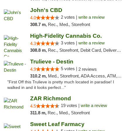
John's CBD
2 votes |
write a review
4.0
308.7 m,
Rec., Med., Storefront
High-Fidelity Cannabis Co.
3 votes |
write a review
4.3
308.8 m,
Rec., Storefront, Debit Card, Delivery, Pickup
Trulieve - Destin
5 votes |
4.9
2 reviews
310.2 m,
Med., Storefront, ADA Access, ATM, Debit Card, Delivery, Pickup
"First Off this Trulieve is pretty much located in paradise! I
walked in and it looks perfect..."
ZAR Richmond
19 votes |
write a review
4.5
311.8 m,
Rec., Med., Storefront
Sweet Leaf Farmacy