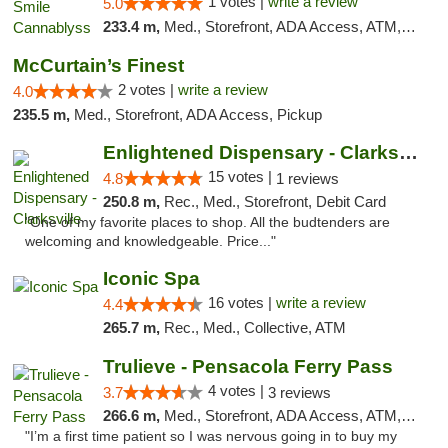
1 votes |
write a review
5.0
233.4 m,
Med., Storefront, ADA Access, ATM, Pickup
McCurtain’s Finest
2 votes |
write a review
4.0
235.5 m,
Med., Storefront, ADA Access, Pickup
Enlightened Dispensary - Clarksville
15 votes |
4.8
1 reviews
250.8 m,
Rec., Med., Storefront, Debit Card
"One of my favorite places to shop. All the budtenders are
welcoming and knowledgeable. Price..."
Iconic Spa
16 votes |
write a review
4.4
265.7 m,
Rec., Med., Collective, ATM
Trulieve - Pensacola Ferry Pass
4 votes |
3.7
3 reviews
266.6 m,
Med., Storefront, ADA Access, ATM, Debit Card, Delivery, Pickup
"I’m a first time patient so I was nervous going in to buy my