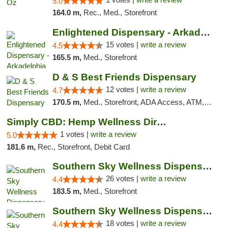
5.0
164.0 m,
Rec., Med., Storefront
Enlightened Dispensary - Arkadelphia
15 votes |
write a review
4.5
165.5 m,
Med., Storefront
D & S Best Friends Dispensary
12 votes |
write a review
4.7
170.5 m,
Med., Storefront, ADA Access, ATM, Debit Card, Pickup
Simply CBD: Hemp Wellness Directory
1 votes |
write a review
5.0
181.6 m,
Rec., Storefront, Debit Card
Southern Sky Wellness Dispensary Gulfport
26 votes |
write a review
4.4
183.5 m,
Med., Storefront
Southern Sky Wellness Dispensary Tupelo
18 votes |
write a review
4.4