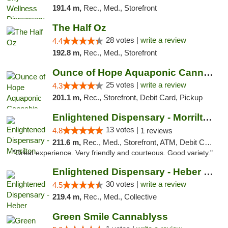
191.4 m,
Rec., Med., Storefront
The Half Oz
28 votes |
write a review
4.4
192.8 m,
Rec., Med., Storefront
Ounce of Hope Aquaponic Cannabis Co.
25 votes |
write a review
4.3
201.1 m,
Rec., Storefront, Debit Card, Pickup
Enlightened Dispensary - Morrilton
13 votes |
4.8
1 reviews
211.6 m,
Rec., Med., Storefront, ATM, Debit Card
"Great experience. Very friendly and courteous. Good variety."
Enlightened Dispensary - Heber Springs
30 votes |
write a review
4.5
219.4 m,
Rec., Med., Collective
Green Smile Cannablyss