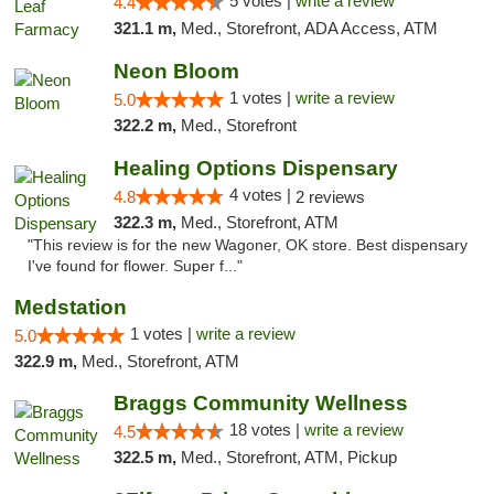
5 votes |
write a review
4.4
321.1 m,
Med., Storefront, ADA Access, ATM
Neon Bloom
1 votes |
write a review
5.0
322.2 m,
Med., Storefront
Healing Options Dispensary
4 votes |
4.8
2 reviews
322.3 m,
Med., Storefront, ATM
"This review is for the new Wagoner, OK store. Best dispensary
I've found for flower. Super f..."
Medstation
1 votes |
write a review
5.0
322.9 m,
Med., Storefront, ATM
Braggs Community Wellness
18 votes |
write a review
4.5
322.5 m,
Med., Storefront, ATM, Pickup