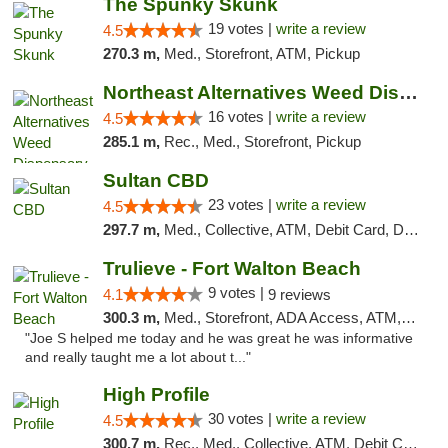
The Spunky Skunk
19 votes |
write a review
4.5
270.3 m,
Med., Storefront, ATM, Pickup
Northeast Alternatives Weed Dispensary See...
16 votes |
write a review
4.5
285.1 m,
Rec., Med., Storefront, Pickup
Sultan CBD
23 votes |
write a review
4.5
297.7 m,
Med., Collective, ATM, Debit Card, Delivery
Trulieve - Fort Walton Beach
9 votes |
4.1
9 reviews
300.3 m,
Med., Storefront, ADA Access, ATM, Debit Card, Delivery, Pickup
"Joe S helped me today and he was great he was informative
and really taught me a lot about t..."
High Profile
30 votes |
write a review
4.5
300.7 m,
Rec., Med., Collective, ATM, Debit Card, Pickup