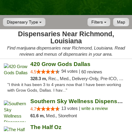
Dispensary Type
Filters
Map
Dispensaries Near Richmond,
Louisiana
Find marijuana dispensaries near Richmond, Louisiana. Read
reviews and menus of dispensaries in your area.
420 Grow Gods Dallas
94 votes |
4.5
60 reviews
328.3 m,
Rec., Med., Delivery-Only, Pre-ICO, Debit Card
"I think it has been 3 to 4 years now that I have been working
with Grow Gods, Dallas. I hav..."
Southern Sky Wellness Dispensary Pearl
13 votes |
write a review
4.7
61.6 m,
Med., Storefront
The Half Oz