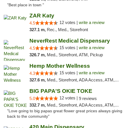
"Best place in town "
ZAR Katy
12 votes |
write a review
4.5
327.1 m,
Rec., Med., Storefront
NeverRest Medical Dispensary
15 votes |
write a review
4.5
326.7 m,
Med., Storefront, ATM, Pickup
Hemp Mother Wellness
15 votes |
write a review
4.3
327.6 m,
Med., Storefront, ADA Access, ATM, Pickup
BIG PAPA'S OKIE TOKE
12 votes |
5.0
9 reviews
332.7 m,
Med., Storefront, ADA Access, ATM, Pickup
"Love going to big papas great flower great prices always giving
back to the community"
420 Main Dispensary