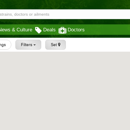
News & Culture
Deals
Doctors
ings
Filters
Set