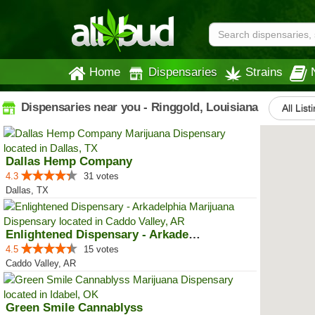
Home
Dispensaries
Strains
Dispensaries near you - Ringgold, Louisiana
All List
Dallas Hemp Company
4.3
31 votes
Dallas, TX
Enlightened Dispensary - Arkadel...
4.5
15 votes
Caddo Valley, AR
Green Smile Cannablyss