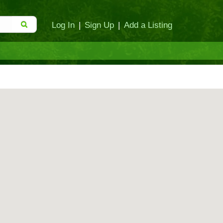
Log In
|
Sign Up
|
Add a Listing