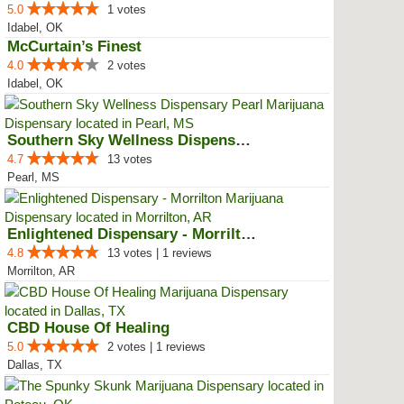
5.0
1 votes
Idabel, OK
McCurtain’s Finest
4.0
2 votes
Idabel, OK
Southern Sky Wellness Dispensary...
4.7
13 votes
Pearl, MS
Enlightened Dispensary - Morrilton
4.8
13 votes | 1 reviews
Morrilton, AR
CBD House Of Healing
5.0
2 votes | 1 reviews
Dallas, TX