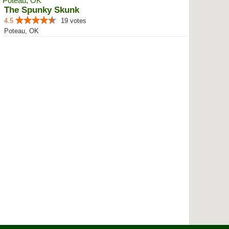
The Spunky Skunk
4.5
19 votes
Poteau, OK