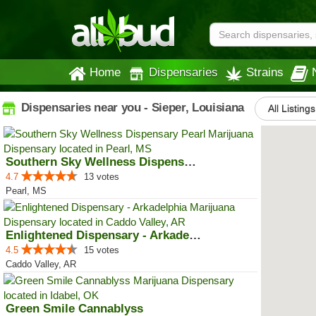
Home
Dispensaries
Strains
Dispensaries near you - Sieper, Louisiana
All Listings
Southern Sky Wellness Dispensary...
4.7
13 votes
Pearl, MS
Enlightened Dispensary - Arkadel...
4.5
15 votes
Caddo Valley, AR
Green Smile Cannablyss