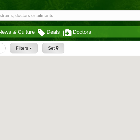
News & Culture
Deals
Doctors
Filters
Set