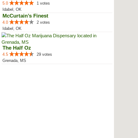
5.0
1 votes
Idabel, OK
McCurtain’s Finest
4.0
2 votes
Idabel, OK
The Half Oz
4.5
29 votes
Grenada, MS