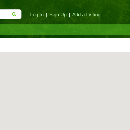
Log In
|
Sign Up
|
Add a Listing