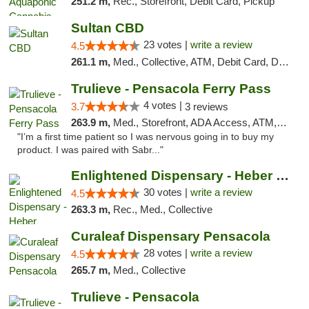
251.2 m,
Rec., Storefront, Debit Card, Pickup
Sultan CBD
23 votes |
write a review
4.5
261.1 m,
Med., Collective, ATM, Debit Card, Delivery
Trulieve - Pensacola Ferry Pass
4 votes |
3.7
3 reviews
263.9 m,
Med., Storefront, ADA Access, ATM, Debit Card, Delivery, Pickup
"I’m a first time patient so I was nervous going in to buy my
product. I was paired with Sabr..."
Enlightened Dispensary - Heber Springs
30 votes |
write a review
4.5
263.3 m,
Rec., Med., Collective
Curaleaf Dispensary Pensacola
28 votes |
write a review
4.5
265.7 m,
Med., Collective
Trulieve - Pensacola