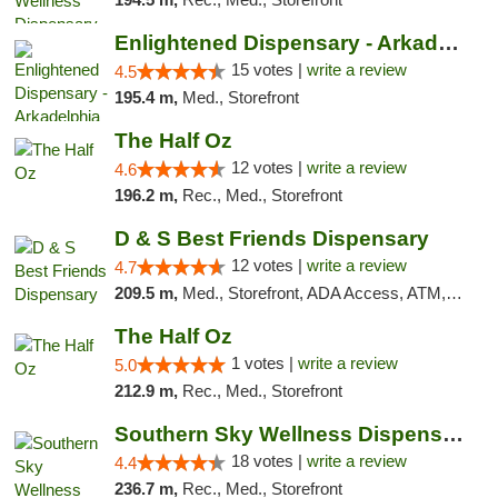
Enlightened Dispensary - Arkadelphia
15 votes |
write a review
4.5
195.4 m,
Med., Storefront
The Half Oz
12 votes |
write a review
4.6
196.2 m,
Rec., Med., Storefront
D & S Best Friends Dispensary
12 votes |
write a review
4.7
209.5 m,
Med., Storefront, ADA Access, ATM, Debit Card, Pickup
The Half Oz
1 votes |
write a review
5.0
212.9 m,
Rec., Med., Storefront
Southern Sky Wellness Dispensary Tupelo
18 votes |
write a review
4.4
236.7 m,
Rec., Med., Storefront