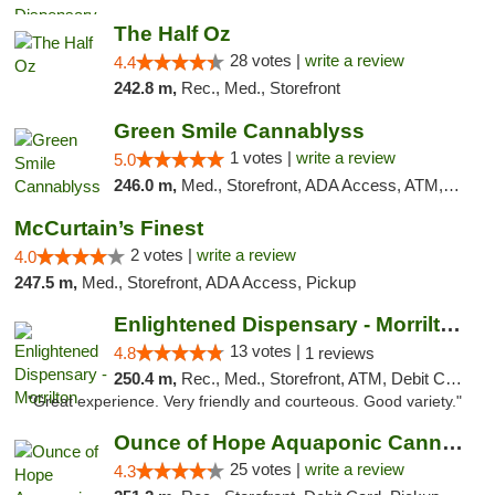
The Half Oz
28 votes |
write a review
4.4
242.8 m,
Rec., Med., Storefront
Green Smile Cannablyss
1 votes |
write a review
5.0
246.0 m,
Med., Storefront, ADA Access, ATM, Pickup
McCurtain’s Finest
2 votes |
write a review
4.0
247.5 m,
Med., Storefront, ADA Access, Pickup
Enlightened Dispensary - Morrilton
13 votes |
4.8
1 reviews
250.4 m,
Rec., Med., Storefront, ATM, Debit Card
"Great experience. Very friendly and courteous. Good variety."
Ounce of Hope Aquaponic Cannabis Co.
25 votes |
write a review
4.3