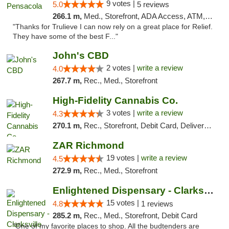
9 votes |
5.0
5 reviews
266.1 m,
Med., Storefront, ADA Access, ATM, Debit Card, Delivery, Pickup
"Thanks for Trulieve I can now rely on a great place for Relief.
They have some of the best F..."
John's CBD
2 votes |
write a review
4.0
267.7 m,
Rec., Med., Storefront
High-Fidelity Cannabis Co.
3 votes |
write a review
4.3
270.1 m,
Rec., Storefront, Debit Card, Delivery, Pickup
ZAR Richmond
19 votes |
write a review
4.5
272.9 m,
Rec., Med., Storefront
Enlightened Dispensary - Clarksville
15 votes |
4.8
1 reviews
285.2 m,
Rec., Med., Storefront, Debit Card
"One of my favorite places to shop. All the budtenders are