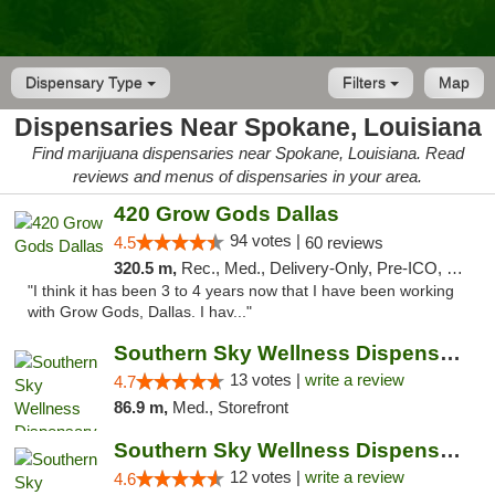
Dispensary Type
Filters
Map
Dispensaries Near Spokane, Louisiana
Find marijuana dispensaries near Spokane, Louisiana. Read
reviews and menus of dispensaries in your area.
420 Grow Gods Dallas
94 votes |
4.5
60 reviews
320.5 m,
Rec., Med., Delivery-Only, Pre-ICO, Debit Card
"I think it has been 3 to 4 years now that I have been working
with Grow Gods, Dallas. I hav..."
Southern Sky Wellness Dispensary Pearl
13 votes |
write a review
4.7
86.9 m,
Med., Storefront
Southern Sky Wellness Dispensary Hattiesburg
12 votes |
write a review
4.6