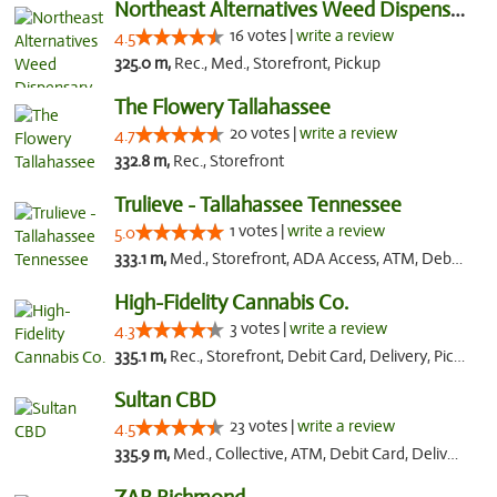
Northeast Alternatives Weed Dispensary See...
16 votes |
write a review
4.5
325.0 m,
Rec., Med., Storefront, Pickup
The Flowery Tallahassee
20 votes |
write a review
4.7
332.8 m,
Rec., Storefront
Trulieve - Tallahassee Tennessee
1 votes |
write a review
5.0
333.1 m,
Med., Storefront, ADA Access, ATM, Debit Card, Delivery, Pickup
High-Fidelity Cannabis Co.
3 votes |
write a review
4.3
335.1 m,
Rec., Storefront, Debit Card, Delivery, Pickup
Sultan CBD
23 votes |
write a review
4.5
335.9 m,
Med., Collective, ATM, Debit Card, Delivery