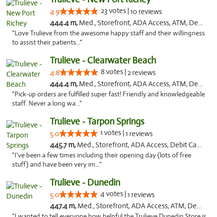
23 votes |
4.9
10 reviews
444.4 m,
Med., Storefront, ADA Access, ATM, Debit Card, Delivery, Pickup
"Love Trulieve from the awesome happy staff and their willingness
to assist their patients..."
Trulieve - Clearwater Beach
8 votes |
4.8
2 reviews
444.4 m,
Med., Storefront, ADA Access, ATM, Debit Card, Delivery, Pickup
"Pick-up orders are fulfilled super fast! Friendly and knowledgeable
staff. Never a long wa..."
Trulieve - Tarpon Springs
1 votes |
5.0
1 reviews
445.7 m,
Med., Storefront, ADA Access, Debit Card, Delivery, Pickup
"I've been a few times including their opening day (lots of free
stuff) and have been very im..."
Trulieve - Dunedin
4 votes |
5.0
1 reviews
447.4 m,
Med., Storefront, ADA Access, ATM, Debit Card, Delivery, Pickup
"I wanted to tell everyone how helpful the Trulieve Dunedin Store is