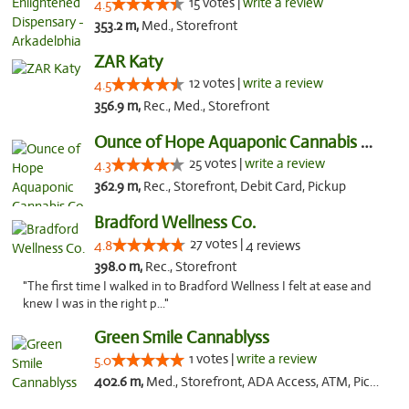
15 votes |
write a review
4.5
353.2 m,
Med., Storefront
ZAR Katy
12 votes |
write a review
4.5
356.9 m,
Rec., Med., Storefront
Ounce of Hope Aquaponic Cannabis Co.
25 votes |
write a review
4.3
362.9 m,
Rec., Storefront, Debit Card, Pickup
Bradford Wellness Co.
27 votes |
4.8
4 reviews
398.0 m,
Rec., Storefront
"The first time I walked in to Bradford Wellness I felt at ease and
knew I was in the right p..."
Green Smile Cannablyss
1 votes |
write a review
5.0
402.6 m,
Med., Storefront, ADA Access, ATM, Pickup