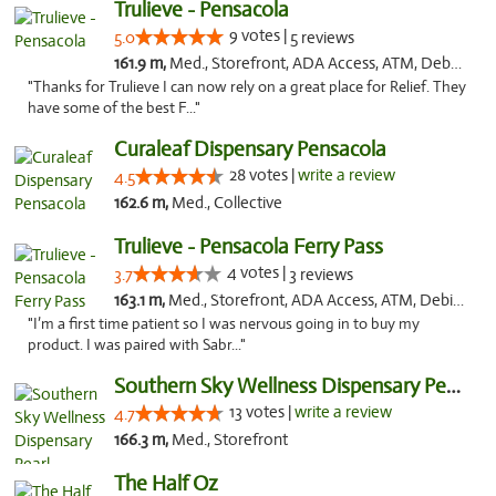
Trulieve - Pensacola
9 votes |
5.0
5 reviews
161.9 m,
Med., Storefront, ADA Access, ATM, Debit Card, Delivery, Pickup
"Thanks for Trulieve I can now rely on a great place for Relief. They
have some of the best F..."
Curaleaf Dispensary Pensacola
28 votes |
write a review
4.5
162.6 m,
Med., Collective
Trulieve - Pensacola Ferry Pass
4 votes |
3.7
3 reviews
163.1 m,
Med., Storefront, ADA Access, ATM, Debit Card, Delivery, Pickup
"I’m a first time patient so I was nervous going in to buy my
product. I was paired with Sabr..."
Southern Sky Wellness Dispensary Pearl
13 votes |
write a review
4.7
166.3 m,
Med., Storefront
The Half Oz