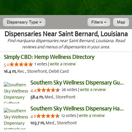
Dispensary Type
Filters
Map
Dispensaries Near Saint Bernard, Louisiana
Find marijuana dispensaries near Saint Bernard, Louisiana. Read
reviews and menus of dispensaries in your area.
Simply CBD: Hemp Wellness Directory
1 votes |
write a review
5.0
16.4 m,
Rec., Storefront, Debit Card
Southern Sky Wellness Dispensary Gulfport
26 votes |
write a review
4.4
58.4 m,
Med., Storefront
Southern Sky Wellness Dispensary Hattiesburg
12 votes |
write a review
4.6
103.7 m,
Med., Storefront