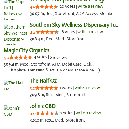
20 votes |
write a review
4.5
308.7 m,
Rec., Storefront, ADA Access, Member Application Required, Debit Card, Pickup
Southern Sky Wellness Dispensary Tupelo
18 votes |
write a review
4.4
308.4 m,
Rec., Med., Storefront
Magic City Organics
4 votes |
5.0
2 reviews
309.4 m,
Med., Storefront, ATM, Debit Card, Delivery, Pickup
"This place is amazing & actually opens at 10AM M-F :)"
The Half Oz
1 votes |
write a review
5.0
309.8 m,
Rec., Med., Storefront
John's CBD
2 votes |
write a review
4.0
323.0 m,
Rec., Med., Storefront