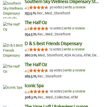
Southern Sky Wellness Dispensary Starkville
30 votes |
write a review
4.5
253.5 m,
Rec., Med., Storefront
The Half Oz
12 votes |
write a review
4.6
254.5 m,
Rec., Med., Storefront
D & S Best Friends Dispensary
12 votes |
write a review
4.7
260.2 m,
Med., Storefront, ADA Access, ATM, Debit Card, Pickup
The Half Oz
29 votes |
write a review
4.5
269.5 m,
Rec., Storefront
Iconic Spa
16 votes |
write a review
4.4
308.3 m,
Rec., Med., Collective, ATM
The Vape Loft | Bakeview Lounge