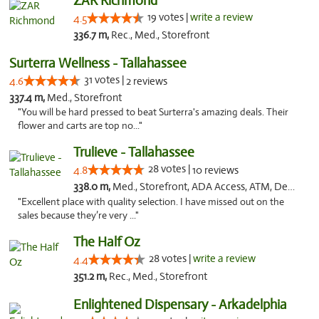
ZAR Richmond
19 votes |
write a review
4.5
336.7 m,
Rec., Med., Storefront
Surterra Wellness - Tallahassee
31 votes |
4.6
2 reviews
337.4 m,
Med., Storefront
"You will be hard pressed to beat Surterra's amazing deals. Their
flower and carts are top no..."
Trulieve - Tallahassee
28 votes |
4.8
10 reviews
338.0 m,
Med., Storefront, ADA Access, ATM, Debit Card, Delivery, Pickup
"Excellent place with quality selection. I have missed out on the
sales because they’re very ..."
The Half Oz
28 votes |
write a review
4.4
351.2 m,
Rec., Med., Storefront
Enlightened Dispensary - Arkadelphia