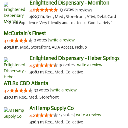
Enlightened Dispensary - Morrilton
13 votes |
4.8
1 reviews
402.7 m,
Rec., Med., Storefront, ATM, Debit Card
"Great experience. Very friendly and courteous. Good variety."
McCurtain’s Finest
2 votes |
write a review
4.0
403.8 m,
Med., Storefront, ADA Access, Pickup
Enlightened Dispensary - Heber Springs
30 votes |
write a review
4.5
408.1 m,
Rec., Med., Collective
ATLRx CBD Atlanta
32 votes |
write a review
4.4
420.1 m,
Rec., Med., Storefront
A1 Hemp Supply Co
17 votes |
write a review
4.2
426.3 m,
Rec., Med., Collective