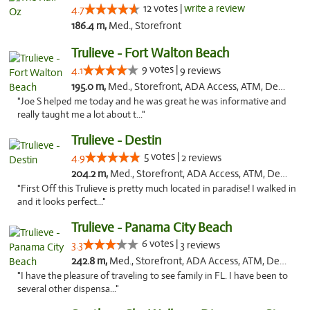
12 votes |
write a review
4.7
186.4 m,
Med., Storefront
Trulieve - Fort Walton Beach
9 votes |
4.1
9 reviews
195.0 m,
Med., Storefront, ADA Access, ATM, Debit Card, Delivery, Pickup
"Joe S helped me today and he was great he was informative and
really taught me a lot about t..."
Trulieve - Destin
5 votes |
4.9
2 reviews
204.2 m,
Med., Storefront, ADA Access, ATM, Debit Card, Delivery, Pickup
"First Off this Trulieve is pretty much located in paradise! I walked in
and it looks perfect..."
Trulieve - Panama City Beach
6 votes |
3.3
3 reviews
242.8 m,
Med., Storefront, ADA Access, ATM, Debit Card, Delivery, Pickup
"I have the pleasure of traveling to see family in FL. I have been to
several other dispensa..."