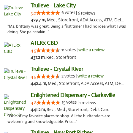
Trulieve - Lake City
6 votes |
5.0
6 reviews
429.7 m,
Med., Storefront, ADA Access, ATM, Delivery, Pickup
"Ms. Brittany was great. Being a first timer I had no idea what I was
doing. She painstakin..."
ATLRx CBD
11 votes |
write a review
4.5
437.2 m,
Rec., Storefront
Trulieve - Crystal River
2 votes |
write a review
4.5
442.4 m,
Med., Storefront, ADA Access, ATM, Debit Card, Delivery, Pickup
Enlightened Dispensary - Clarksville
15 votes |
4.8
1 reviews
441.2 m,
Rec., Med., Storefront, Debit Card
"One of my favorite places to shop. All the budtenders are
welcoming and knowledgeable. Price..."
Trulieve - New Port Richey