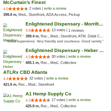
McCurtain’s Finest
2 votes |
write a review
4.0
399.8 m,
Med., Storefront, ADA Access, Pickup
Enlightened Dispensary - Morrilton
13 votes |
4.8
1 reviews
399.4 m,
Rec., Med., Storefront, ATM, Debit Card
"Great experience. Very friendly and courteous. Good variety."
Enlightened Dispensary - Heber Springs
30 votes |
write a review
4.5
405.1 m,
Rec., Med., Collective
ATLRx CBD Atlanta
32 votes |
write a review
4.4
421.6 m,
Rec., Med., Storefront
A1 Hemp Supply Co
17 votes |
write a review
4.2
425.8 m,
Rec., Med., Collective