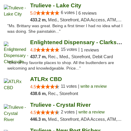
Trulieve - Lake City
6 votes |
5.0
6 reviews
433.2 m,
Med., Storefront, ADA Access, ATM, Delivery, Pickup
"Ms. Brittany was great. Being a first timer I had no idea what I
was doing. She painstakin..."
Enlightened Dispensary - Clarksville
15 votes |
4.8
1 reviews
437.7 m,
Rec., Med., Storefront, Debit Card
"One of my favorite places to shop. All the budtenders are
welcoming and knowledgeable. Price..."
ATLRx CBD
11 votes |
write a review
4.5
438.6 m,
Rec., Storefront
Trulieve - Crystal River
2 votes |
write a review
4.5
446.3 m,
Med., Storefront, ADA Access, ATM, Debit Card, Delivery, Pickup
Trulieve - New Port Richey