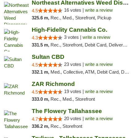
Northeast Alternatives Weed Dispensary See...
16 votes |
write a review
4.5
325.6 m,
Rec., Med., Storefront, Pickup
High-Fidelity Cannabis Co.
3 votes |
write a review
4.3
331.5 m,
Rec., Storefront, Debit Card, Delivery, Pickup
Sultan CBD
23 votes |
write a review
4.5
332.1 m,
Med., Collective, ATM, Debit Card, Delivery
ZAR Richmond
19 votes |
write a review
4.5
333.0 m,
Rec., Med., Storefront
The Flowery Tallahassee
20 votes |
write a review
4.7
336.2 m,
Rec., Storefront