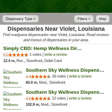
Dispensary Type
Filters
Map
Dispensaries Near Violet, Louisiana
Find marijuana dispensaries near Violet, Louisiana. Read reviews
and menus of dispensaries in your area.
Simply CBD: Hemp Wellness Directory
1 votes |
write a review
5.0
12.4 m,
Rec., Storefront, Debit Card
Southern Sky Wellness Dispensary Gulfport
26 votes |
write a review
4.4
60.0 m,
Med., Storefront
Southern Sky Wellness Dispensary Hattiesburg
12 votes |
write a review
4.6
102.8 m,
Med., Storefront