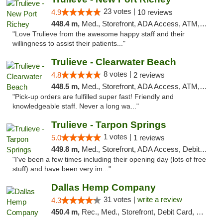
23 votes |
4.9
10 reviews
448.4 m,
Med., Storefront, ADA Access, ATM, Debit Card, Delivery, Pickup
"Love Trulieve from the awesome happy staff and their
willingness to assist their patients..."
Trulieve - Clearwater Beach
8 votes |
4.8
2 reviews
448.5 m,
Med., Storefront, ADA Access, ATM, Debit Card, Delivery, Pickup
"Pick-up orders are fulfilled super fast! Friendly and
knowledgeable staff. Never a long wa..."
Trulieve - Tarpon Springs
1 votes |
5.0
1 reviews
449.8 m,
Med., Storefront, ADA Access, Debit Card, Delivery, Pickup
"I've been a few times including their opening day (lots of free
stuff) and have been very im..."
Dallas Hemp Company
31 votes |
write a review
4.3
450.4 m,
Rec., Med., Storefront, Debit Card, Delivery, Pickup