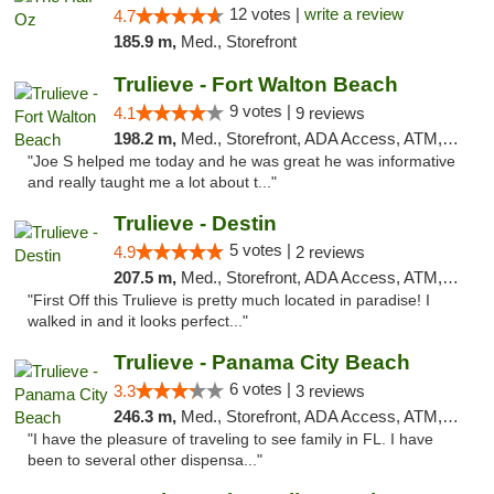
12 votes |
write a review
4.7
185.9 m,
Med., Storefront
Trulieve - Fort Walton Beach
9 votes |
4.1
9 reviews
198.2 m,
Med., Storefront, ADA Access, ATM, Debit Card, Delivery, Pickup
"Joe S helped me today and he was great he was informative
and really taught me a lot about t..."
Trulieve - Destin
5 votes |
4.9
2 reviews
207.5 m,
Med., Storefront, ADA Access, ATM, Debit Card, Delivery, Pickup
"First Off this Trulieve is pretty much located in paradise! I
walked in and it looks perfect..."
Trulieve - Panama City Beach
6 votes |
3.3
3 reviews
246.3 m,
Med., Storefront, ADA Access, ATM, Debit Card, Delivery, Pickup
"I have the pleasure of traveling to see family in FL. I have
been to several other dispensa..."