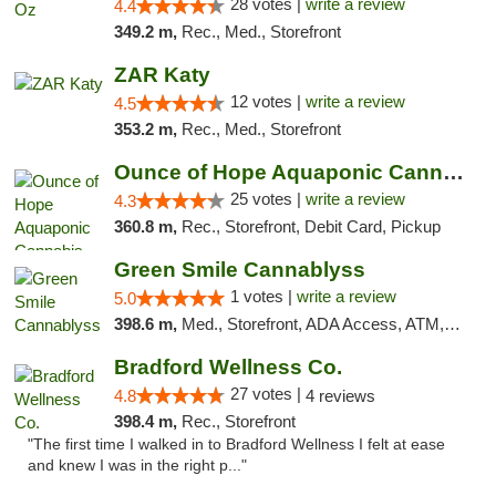
28 votes |
write a review
4.4
349.2 m,
Rec., Med., Storefront
ZAR Katy
12 votes |
write a review
4.5
353.2 m,
Rec., Med., Storefront
Ounce of Hope Aquaponic Cannabis Co.
25 votes |
write a review
4.3
360.8 m,
Rec., Storefront, Debit Card, Pickup
Green Smile Cannablyss
1 votes |
write a review
5.0
398.6 m,
Med., Storefront, ADA Access, ATM, Pickup
Bradford Wellness Co.
27 votes |
4.8
4 reviews
398.4 m,
Rec., Storefront
"The first time I walked in to Bradford Wellness I felt at ease
and knew I was in the right p..."