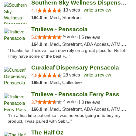
Southern Sky Wellness Dispensary Pearl
13 votes |
write a review
4.7
164.0 m,
Med., Storefront
Trulieve - Pensacola
9 votes |
5.0
5 reviews
164.9 m,
Med., Storefront, ADA Access, ATM, Debit Card, Delivery, Pickup
"Thanks for Trulieve I can now rely on a great place for Relief.
They have some of the best F..."
Curaleaf Dispensary Pensacola
28 votes |
write a review
4.5
165.6 m,
Med., Collective
Trulieve - Pensacola Ferry Pass
4 votes |
3.7
3 reviews
166.0 m,
Med., Storefront, ADA Access, ATM, Debit Card, Delivery, Pickup
"I’m a first time patient so I was nervous going in to buy my
product. I was paired with Sabr..."
The Half Oz