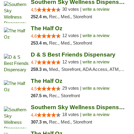
Southern Sky Wellness Dispensary Starkville
30 votes |
write a review
4.5
252.4 m,
Rec., Med., Storefront
The Half Oz
12 votes |
write a review
4.6
253.4 m,
Rec., Med., Storefront
D & S Best Friends Dispensary
12 votes |
write a review
4.7
259.3 m,
Med., Storefront, ADA Access, ATM, Debit Card, Pickup
The Half Oz
29 votes |
write a review
4.5
267.5 m,
Rec., Storefront
Southern Sky Wellness Dispensary Tupelo
18 votes |
write a review
4.4
307.3 m,
Rec., Med., Storefront
The Half Oz