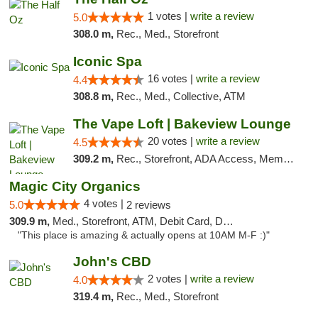
1 votes |
write a review
5.0
308.0 m,
Rec., Med., Storefront
Iconic Spa
16 votes |
write a review
4.4
308.8 m,
Rec., Med., Collective, ATM
The Vape Loft | Bakeview Lounge
20 votes |
write a review
4.5
309.2 m,
Rec., Storefront, ADA Access, Member Application Required, Debit Card, Pickup
Magic City Organics
4 votes |
5.0
2 reviews
309.9 m,
Med., Storefront, ATM, Debit Card, Delivery, Pickup
"This place is amazing & actually opens at 10AM M-F :)"
John's CBD
2 votes |
write a review
4.0
319.4 m,
Rec., Med., Storefront