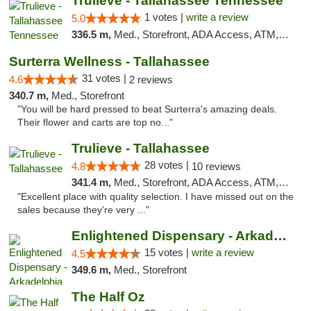
Trulieve - Tallahassee Tennessee
1 votes |
write a review
5.0
336.5 m,
Med., Storefront, ADA Access, ATM, Debit Card, Delivery, Pickup
Surterra Wellness - Tallahassee
31 votes |
4.6
2 reviews
340.7 m,
Med., Storefront
"You will be hard pressed to beat Surterra's amazing deals.
Their flower and carts are top no..."
Trulieve - Tallahassee
28 votes |
4.8
10 reviews
341.4 m,
Med., Storefront, ADA Access, ATM, Debit Card, Delivery, Pickup
"Excellent place with quality selection. I have missed out on the
sales because they’re very ..."
Enlightened Dispensary - Arkadelphia
15 votes |
write a review
4.5
349.6 m,
Med., Storefront
The Half Oz