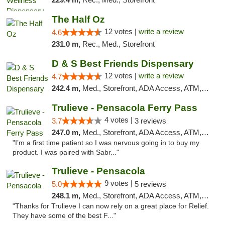
The Half Oz
12 votes |
write a review
4.6
231.0 m,
Rec., Med., Storefront
D & S Best Friends Dispensary
12 votes |
write a review
4.7
242.4 m,
Med., Storefront, ADA Access, ATM, Debit Card, Pickup
Trulieve - Pensacola Ferry Pass
4 votes |
3.7
3 reviews
247.0 m,
Med., Storefront, ADA Access, ATM, Debit Card, Delivery, Pickup
"I’m a first time patient so I was nervous going in to buy my
product. I was paired with Sabr..."
Trulieve - Pensacola
9 votes |
5.0
5 reviews
248.1 m,
Med., Storefront, ADA Access, ATM, Debit Card, Delivery, Pickup
"Thanks for Trulieve I can now rely on a great place for Relief.
They have some of the best F..."