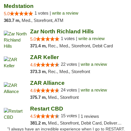
Medstation
1 votes |
write a review
5.0
363.7 m,
Med., Storefront, ATM
Zar North Richland Hills
1 votes |
write a review
5.0
371.4 m,
Rec., Med., Storefront, Debit Card
ZAR Keller
22 votes |
write a review
4.6
373.3 m,
Rec., Med., Storefront
ZAR Alliance
24 votes |
write a review
4.6
375.7 m,
Med., Storefront
Restart CBD
15 votes |
4.5
1 reviews
381.2 m,
Med., Storefront, Debit Card, Delivery, Pickup
"I always have an incredible experience when I go to RESTART.