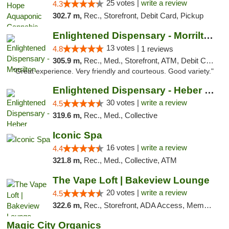
25 votes |
write a review
4.3
302.7 m,
Rec., Storefront, Debit Card, Pickup
Enlightened Dispensary - Morrilton
13 votes |
4.8
1 reviews
305.9 m,
Rec., Med., Storefront, ATM, Debit Card
"Great experience. Very friendly and courteous. Good variety."
Enlightened Dispensary - Heber Springs
30 votes |
write a review
4.5
319.6 m,
Rec., Med., Collective
Iconic Spa
16 votes |
write a review
4.4
321.8 m,
Rec., Med., Collective, ATM
The Vape Loft | Bakeview Lounge
20 votes |
write a review
4.5
322.6 m,
Rec., Storefront, ADA Access, Member Application Required, Debit Card, Pickup
Magic City Organics