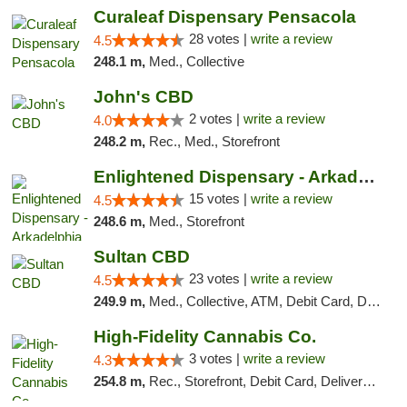
Curaleaf Dispensary Pensacola
28 votes |
write a review
4.5
248.1 m,
Med., Collective
John's CBD
2 votes |
write a review
4.0
248.2 m,
Rec., Med., Storefront
Enlightened Dispensary - Arkadelphia
15 votes |
write a review
4.5
248.6 m,
Med., Storefront
Sultan CBD
23 votes |
write a review
4.5
249.9 m,
Med., Collective, ATM, Debit Card, Delivery
High-Fidelity Cannabis Co.
3 votes |
write a review
4.3
254.8 m,
Rec., Storefront, Debit Card, Delivery, Pickup