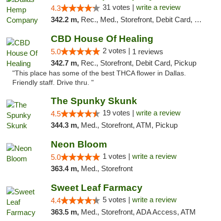
31 votes |
write a review
4.3
342.2 m,
Rec., Med., Storefront, Debit Card, Delivery, Pickup
CBD House Of Healing
2 votes |
5.0
1 reviews
342.7 m,
Rec., Storefront, Debit Card, Pickup
"This place has some of the best THCA flower in Dallas.
Friendly staff. Drive thru. "
The Spunky Skunk
19 votes |
write a review
4.5
344.3 m,
Med., Storefront, ATM, Pickup
Neon Bloom
1 votes |
write a review
5.0
363.4 m,
Med., Storefront
Sweet Leaf Farmacy
5 votes |
write a review
4.4
363.5 m,
Med., Storefront, ADA Access, ATM