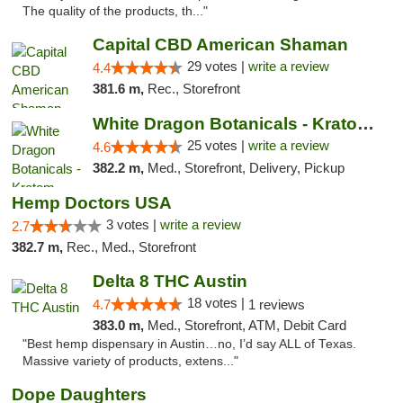
The quality of the products, th..."
Capital CBD American Shaman
29 votes |
write a review
4.4
381.6 m,
Rec., Storefront
White Dragon Botanicals - Kratom, CBD, and...
25 votes |
write a review
4.6
382.2 m,
Med., Storefront, Delivery, Pickup
Hemp Doctors USA
3 votes |
write a review
2.7
382.7 m,
Rec., Med., Storefront
Delta 8 THC Austin
18 votes |
4.7
1 reviews
383.0 m,
Med., Storefront, ATM, Debit Card
"Best hemp dispensary in Austin…no, I’d say ALL of Texas.
Massive variety of products, extens..."
Dope Daughters