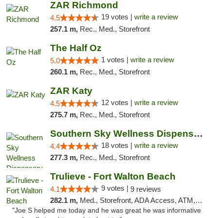
ZAR Richmond
19 votes |
write a review
4.5
257.1 m,
Rec., Med., Storefront
The Half Oz
1 votes |
write a review
5.0
260.1 m,
Rec., Med., Storefront
ZAR Katy
12 votes |
write a review
4.5
275.7 m,
Rec., Med., Storefront
Southern Sky Wellness Dispensary Tupelo
18 votes |
write a review
4.4
277.3 m,
Rec., Med., Storefront
Trulieve - Fort Walton Beach
9 votes |
4.1
9 reviews
282.1 m,
Med., Storefront, ADA Access, ATM, Debit Card, Delivery, Pickup
"Joe S helped me today and he was great he was informative