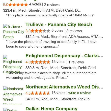
4 votes |
5.0
2 reviews
323.4 m,
Med., Storefront, ATM, Debit Card, Delivery, Pickup
"This place is amazing & actually opens at 10AM M-F :)"
Trulieve - Panama City Beach
6 votes |
3.3
3 reviews
334.4 m,
Med., Storefront, ADA Access, ATM, Debit Card, Delivery, Pickup
"I have the pleasure of traveling to see family in FL. I have
been to several other dispensa..."
Enlightened Dispensary - Clarksville
15 votes |
4.8
1 reviews
339.3 m,
Rec., Med., Storefront, Debit Card
"One of my favorite places to shop. All the budtenders are
welcoming and knowledgeable. Price..."
Northeast Alternatives Weed Dispensary See...
16 votes |
write a review
4.5
340.9 m,
Rec., Med., Storefront, Pickup
Dallas Hemp Company