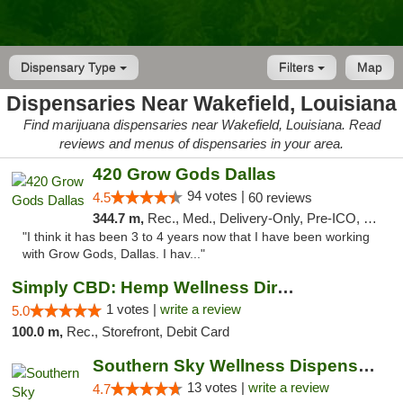
Dispensary Type
Filters
Map
Dispensaries Near Wakefield, Louisiana
Find marijuana dispensaries near Wakefield, Louisiana. Read
reviews and menus of dispensaries in your area.
420 Grow Gods Dallas
94 votes |
4.5
60 reviews
344.7 m,
Rec., Med., Delivery-Only, Pre-ICO, Debit Card
"I think it has been 3 to 4 years now that I have been working
with Grow Gods, Dallas. I hav..."
Simply CBD: Hemp Wellness Directory
1 votes |
write a review
5.0
100.0 m,
Rec., Storefront, Debit Card
Southern Sky Wellness Dispensary Pearl
13 votes |
write a review
4.7