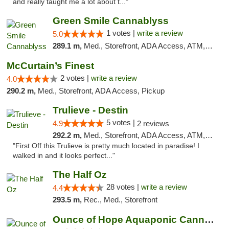
and really taught me a lot about t..."
Green Smile Cannablyss
1 votes |
write a review
5.0
289.1 m,
Med., Storefront, ADA Access, ATM, Pickup
McCurtain’s Finest
2 votes |
write a review
4.0
290.2 m,
Med., Storefront, ADA Access, Pickup
Trulieve - Destin
5 votes |
4.9
2 reviews
292.2 m,
Med., Storefront, ADA Access, ATM, Debit Card, Delivery, Pickup
"First Off this Trulieve is pretty much located in paradise! I
walked in and it looks perfect..."
The Half Oz
28 votes |
write a review
4.4
293.5 m,
Rec., Med., Storefront
Ounce of Hope Aquaponic Cannabis Co.