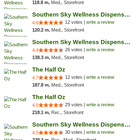
118.8 m,
Med., Storefront
Southern Sky Wellness Dispensary Hattiesburg
12 votes |
write a review
4.6
120.2 m,
Med., Storefront
Southern Sky Wellness Dispensary Gulfport
26 votes |
write a review
4.4
138.3 m,
Med., Storefront
The Half Oz
12 votes |
write a review
4.7
187.8 m,
Med., Storefront
The Half Oz
29 votes |
write a review
4.5
218.1 m,
Rec., Storefront
Southern Sky Wellness Dispensary Starkville
30 votes |
write a review
4.5
229.4 m,
Rec., Med., Storefront