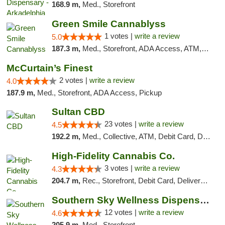
168.9 m,
Med., Storefront
Green Smile Cannablyss
1 votes |
write a review
5.0
187.3 m,
Med., Storefront, ADA Access, ATM, Pickup
McCurtain’s Finest
2 votes |
write a review
4.0
187.9 m,
Med., Storefront, ADA Access, Pickup
Sultan CBD
23 votes |
write a review
4.5
192.2 m,
Med., Collective, ATM, Debit Card, Delivery
High-Fidelity Cannabis Co.
3 votes |
write a review
4.3
204.7 m,
Rec., Storefront, Debit Card, Delivery, Pickup
Southern Sky Wellness Dispensary Hattiesburg
12 votes |
write a review
4.6
205.9 m,
Med., Storefront