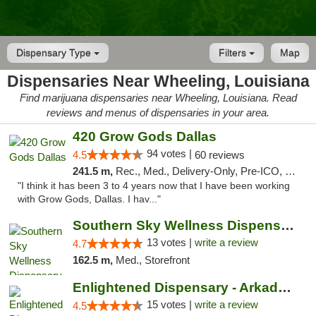
Dispensary Type
Filters
Map
Dispensaries Near Wheeling, Louisiana
Find marijuana dispensaries near Wheeling, Louisiana. Read
reviews and menus of dispensaries in your area.
420 Grow Gods Dallas
94 votes |
4.5
60 reviews
241.5 m,
Rec., Med., Delivery-Only, Pre-ICO, Debit Card
"I think it has been 3 to 4 years now that I have been working
with Grow Gods, Dallas. I hav..."
Southern Sky Wellness Dispensary Pearl
13 votes |
write a review
4.7
162.5 m,
Med., Storefront
Enlightened Dispensary - Arkadelphia
15 votes |
write a review
4.5