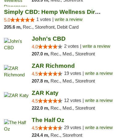
Simply CBD: Hemp Wellness Directory
1 votes |
write a review
5.0
205.6 m,
Rec., Storefront, Debit Card
John's CBD
2 votes |
write a review
4.0
207.0 m,
Rec., Med., Storefront
ZAR Richmond
19 votes |
write a review
4.5
207.8 m,
Rec., Med., Storefront
ZAR Katy
12 votes |
write a review
4.5
222.0 m,
Rec., Med., Storefront
The Half Oz
29 votes |
write a review
4.5
224.4 m,
Rec., Storefront