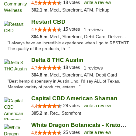
18 votes |
write a review
4.5
302.1 m,
Med., Storefront, ATM, Pickup
Restart CBD
15 votes |
4.5
1 reviews
304.5 m,
Med., Storefront, Debit Card, Delivery, Pickup
"I always have an incredible experience when I go to RESTART.
The quality of the products, th..."
Delta 8 THC Austin
18 votes |
4.7
1 reviews
304.8 m,
Med., Storefront, ATM, Debit Card
"Best hemp dispensary in Austin…no, I’d say ALL of Texas.
Massive variety of products, extens..."
Capital CBD American Shaman
29 votes |
write a review
4.4
305.2 m,
Rec., Storefront
White Dragon Botanicals - Kratom, CBD, and...
25 votes |
write a review
4.6