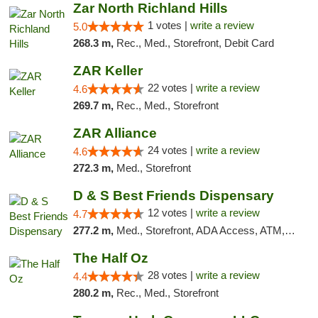
Zar North Richland Hills
1 votes |
write a review
5.0
268.3 m,
Rec., Med., Storefront, Debit Card
ZAR Keller
22 votes |
write a review
4.6
269.7 m,
Rec., Med., Storefront
ZAR Alliance
24 votes |
write a review
4.6
272.3 m,
Med., Storefront
D & S Best Friends Dispensary
12 votes |
write a review
4.7
277.2 m,
Med., Storefront, ADA Access, ATM, Debit Card, Pickup
The Half Oz
28 votes |
write a review
4.4
280.2 m,
Rec., Med., Storefront