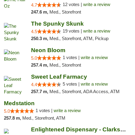
12 votes |
write a review
4.7
247.6 m,
Med., Storefront
The Spunky Skunk
19 votes |
write a review
4.5
250.3 m,
Med., Storefront, ATM, Pickup
Neon Bloom
1 votes |
write a review
5.0
257.4 m,
Med., Storefront
Sweet Leaf Farmacy
5 votes |
write a review
4.4
257.7 m,
Med., Storefront, ADA Access, ATM
Medstation
1 votes |
write a review
5.0
257.8 m,
Med., Storefront, ATM
Enlightened Dispensary - Clarksville