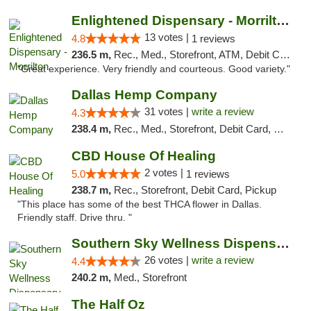
Enlightened Dispensary - Morrilton
13 votes |
4.8
1 reviews
236.5 m,
Rec., Med., Storefront, ATM, Debit Card
"Great experience. Very friendly and courteous. Good variety."
Dallas Hemp Company
31 votes |
write a review
4.3
238.4 m,
Rec., Med., Storefront, Debit Card, Delivery, Pickup
CBD House Of Healing
2 votes |
5.0
1 reviews
238.7 m,
Rec., Storefront, Debit Card, Pickup
"This place has some of the best THCA flower in Dallas.
Friendly staff. Drive thru. "
Southern Sky Wellness Dispensary Gulfport
26 votes |
write a review
4.4
240.2 m,
Med., Storefront
The Half Oz