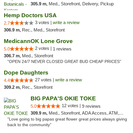
305.9 m,
Med., Storefront, Delivery, Pickup
Hemp Doctors USA
3 votes |
write a review
2.7
306.9 m,
Rec., Med., Storefront
MedicannOK Lone Grove
2 votes |
5.0
1 reviews
306.7 m,
Med., Storefront
"OPEN 24/7 NEVER CLOSED GREAT BUD CHEAP PRICES"
Dope Daughters
27 votes |
write a review
4.4
309.2 m,
Rec., Storefront
BIG PAPA'S OKIE TOKE
12 votes |
5.0
9 reviews
309.9 m,
Med., Storefront, ADA Access, ATM, Pickup
"Love going to big papas great flower great prices always giving
back to the community"