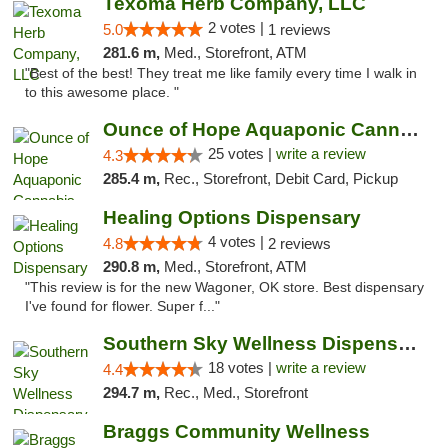
Texoma Herb Company, LLC
2 votes |
5.0
1 reviews
281.6 m,
Med., Storefront, ATM
"Best of the best! They treat me like family every time I walk in
to this awesome place. "
Ounce of Hope Aquaponic Cannabis Co.
25 votes |
write a review
4.3
285.4 m,
Rec., Storefront, Debit Card, Pickup
Healing Options Dispensary
4 votes |
4.8
2 reviews
290.8 m,
Med., Storefront, ATM
"This review is for the new Wagoner, OK store. Best dispensary
I've found for flower. Super f..."
Southern Sky Wellness Dispensary Tupelo
18 votes |
write a review
4.4
294.7 m,
Rec., Med., Storefront
Braggs Community Wellness