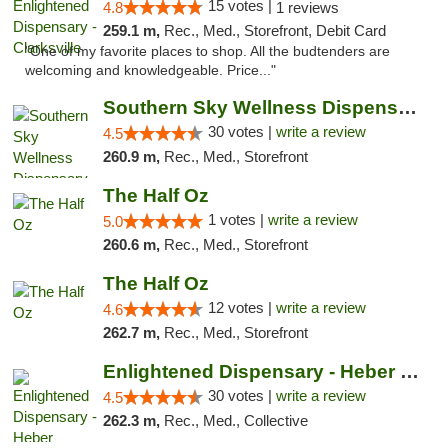
15 votes |
4.8
1 reviews
259.1 m,
Rec., Med., Storefront, Debit Card
"One of my favorite places to shop. All the budtenders are
welcoming and knowledgeable. Price..."
Southern Sky Wellness Dispensary Starkville
30 votes |
write a review
4.5
260.9 m,
Rec., Med., Storefront
The Half Oz
1 votes |
write a review
5.0
260.6 m,
Rec., Med., Storefront
The Half Oz
12 votes |
write a review
4.6
262.7 m,
Rec., Med., Storefront
Enlightened Dispensary - Heber Springs
30 votes |
write a review
4.5
262.3 m,
Rec., Med., Collective