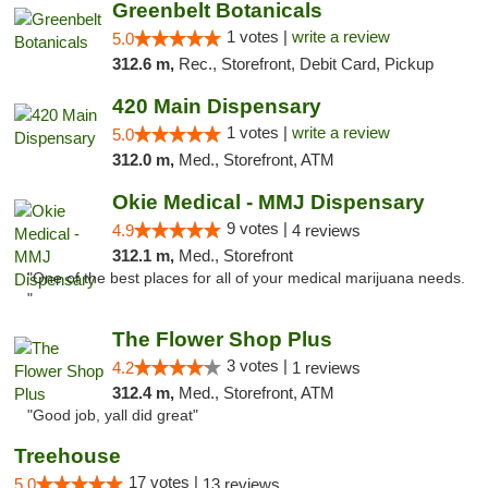
Greenbelt Botanicals
1 votes |
write a review
5.0
312.6 m,
Rec., Storefront, Debit Card, Pickup
420 Main Dispensary
1 votes |
write a review
5.0
312.0 m,
Med., Storefront, ATM
Okie Medical - MMJ Dispensary
9 votes |
4.9
4 reviews
312.1 m,
Med., Storefront
"One of the best places for all of your medical marijuana needs.
"
The Flower Shop Plus
3 votes |
4.2
1 reviews
312.4 m,
Med., Storefront, ATM
"Good job, yall did great"
Treehouse
17 votes |
5.0
13 reviews