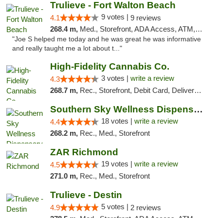
Trulieve - Fort Walton Beach
9 votes |
4.1
9 reviews
268.4 m,
Med., Storefront, ADA Access, ATM, Debit Card, Delivery, Pickup
"Joe S helped me today and he was great he was informative
and really taught me a lot about t..."
High-Fidelity Cannabis Co.
3 votes |
write a review
4.3
268.7 m,
Rec., Storefront, Debit Card, Delivery, Pickup
Southern Sky Wellness Dispensary Tupelo
18 votes |
write a review
4.4
268.2 m,
Rec., Med., Storefront
ZAR Richmond
19 votes |
write a review
4.5
271.0 m,
Rec., Med., Storefront
Trulieve - Destin
5 votes |
4.9
2 reviews