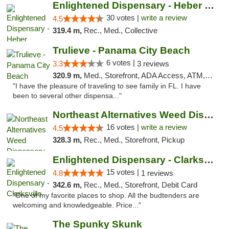
Enlightened Dispensary - Heber Springs
30 votes |
write a review
4.5
319.4 m,
Rec., Med., Collective
Trulieve - Panama City Beach
6 votes |
3.3
3 reviews
320.9 m,
Med., Storefront, ADA Access, ATM, Debit Card, Delivery, Pickup
"I have the pleasure of traveling to see family in FL. I have
been to several other dispensa..."
Northeast Alternatives Weed Dispensary See...
16 votes |
write a review
4.5
328.3 m,
Rec., Med., Storefront, Pickup
Enlightened Dispensary - Clarksville
15 votes |
4.8
1 reviews
342.6 m,
Rec., Med., Storefront, Debit Card
"One of my favorite places to shop. All the budtenders are
welcoming and knowledgeable. Price..."
The Spunky Skunk