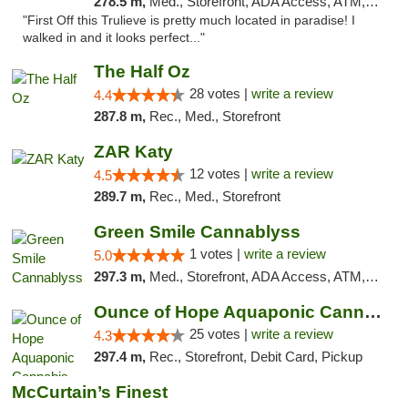
278.5 m,
Med., Storefront, ADA Access, ATM, Debit Card, Delivery, Pickup
"First Off this Trulieve is pretty much located in paradise! I
walked in and it looks perfect..."
The Half Oz
28 votes |
write a review
4.4
287.8 m,
Rec., Med., Storefront
ZAR Katy
12 votes |
write a review
4.5
289.7 m,
Rec., Med., Storefront
Green Smile Cannablyss
1 votes |
write a review
5.0
297.3 m,
Med., Storefront, ADA Access, ATM, Pickup
Ounce of Hope Aquaponic Cannabis Co.
25 votes |
write a review
4.3
297.4 m,
Rec., Storefront, Debit Card, Pickup
McCurtain’s Finest