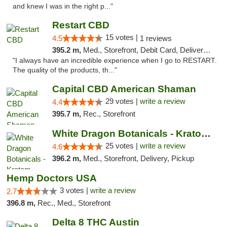
and knew I was in the right p..."
Restart CBD
15 votes |
4.5
1 reviews
395.2 m,
Med., Storefront, Debit Card, Delivery, Pickup
"I always have an incredible experience when I go to RESTART.
The quality of the products, th..."
Capital CBD American Shaman
29 votes |
write a review
4.4
395.7 m,
Rec., Storefront
White Dragon Botanicals - Kratom, CBD, and...
25 votes |
write a review
4.6
396.2 m,
Med., Storefront, Delivery, Pickup
Hemp Doctors USA
3 votes |
write a review
2.7
396.8 m,
Rec., Med., Storefront
Delta 8 THC Austin