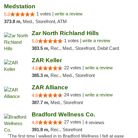
Medstation
1 votes |
write a review
5.0
373.8 m,
Med., Storefront, ATM
Zar North Richland Hills
1 votes |
write a review
5.0
383.5 m,
Rec., Med., Storefront, Debit Card
ZAR Keller
22 votes |
write a review
4.6
385.3 m,
Rec., Med., Storefront
ZAR Alliance
24 votes |
write a review
4.6
387.7 m,
Med., Storefront
Bradford Wellness Co.
27 votes |
4.8
4 reviews
391.8 m,
Rec., Storefront
"The first time I walked in to Bradford Wellness I felt at ease