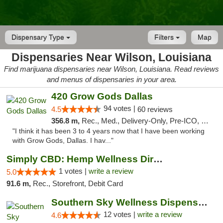
Dispensary Type
Filters
Map
Dispensaries Near Wilson, Louisiana
Find marijuana dispensaries near Wilson, Louisiana. Read reviews
and menus of dispensaries in your area.
420 Grow Gods Dallas
94 votes |
4.5
60 reviews
356.8 m,
Rec., Med., Delivery-Only, Pre-ICO, Debit Card
"I think it has been 3 to 4 years now that I have been working
with Grow Gods, Dallas. I hav..."
Simply CBD: Hemp Wellness Directory
1 votes |
write a review
5.0
91.6 m,
Rec., Storefront, Debit Card
Southern Sky Wellness Dispensary Hattiesburg
12 votes |
write a review
4.6