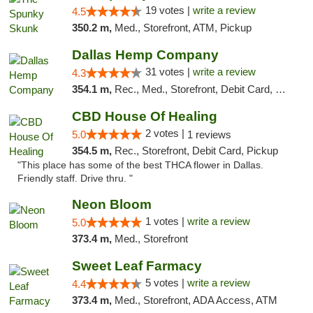
19 votes |
write a review
4.5
350.2 m,
Med., Storefront, ATM, Pickup
Dallas Hemp Company
31 votes |
write a review
4.3
354.1 m,
Rec., Med., Storefront, Debit Card, Delivery, Pickup
CBD House Of Healing
2 votes |
5.0
1 reviews
354.5 m,
Rec., Storefront, Debit Card, Pickup
"This place has some of the best THCA flower in Dallas.
Friendly staff. Drive thru. "
Neon Bloom
1 votes |
write a review
5.0
373.4 m,
Med., Storefront
Sweet Leaf Farmacy
5 votes |
write a review
4.4
373.4 m,
Med., Storefront, ADA Access, ATM