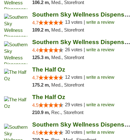
106.2 m,
Med., Storefront
Southern Sky Wellness Dispensary Pearl
13 votes |
write a review
4.7
109.2 m,
Med., Storefront
Southern Sky Wellness Dispensary Gulfport
26 votes |
write a review
4.4
125.3 m,
Med., Storefront
The Half Oz
12 votes |
write a review
4.7
175.2 m,
Med., Storefront
The Half Oz
29 votes |
write a review
4.5
210.9 m,
Rec., Storefront
Southern Sky Wellness Dispensary Starkville
30 votes |
write a review
4.5
219.2 m,
Rec., Med., Storefront