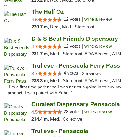
The Half Oz
12 votes |
write a review
4.6
220.7 m,
Rec., Med., Storefront
D & S Best Friends Dispensary
12 votes |
write a review
4.7
231.7 m,
Med., Storefront, ADA Access, ATM, Debit Card, Pickup
Trulieve - Pensacola Ferry Pass
4 votes |
3.7
3 reviews
233.3 m,
Med., Storefront, ADA Access, ATM, Debit Card, Delivery, Pickup
"I’m a first time patient so I was nervous going in to buy my
product. I was paired with Sabr..."
Curaleaf Dispensary Pensacola
28 votes |
write a review
4.5
234.4 m,
Med., Collective
Trulieve - Pensacola