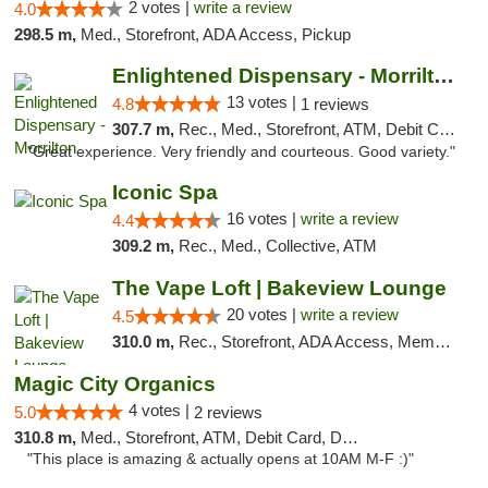
2 votes |
write a review
4.0
298.5 m,
Med., Storefront, ADA Access, Pickup
Enlightened Dispensary - Morrilton
13 votes |
4.8
1 reviews
307.7 m,
Rec., Med., Storefront, ATM, Debit Card
"Great experience. Very friendly and courteous. Good variety."
Iconic Spa
16 votes |
write a review
4.4
309.2 m,
Rec., Med., Collective, ATM
The Vape Loft | Bakeview Lounge
20 votes |
write a review
4.5
310.0 m,
Rec., Storefront, ADA Access, Member Application Required, Debit Card, Pickup
Magic City Organics
4 votes |
5.0
2 reviews
310.8 m,
Med., Storefront, ATM, Debit Card, Delivery, Pickup
"This place is amazing & actually opens at 10AM M-F :)"