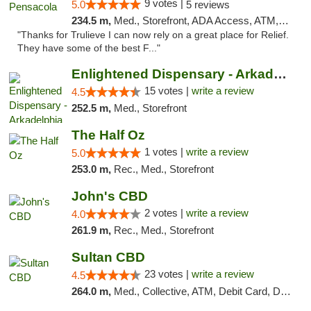
9 votes |
5.0
5 reviews
234.5 m,
Med., Storefront, ADA Access, ATM, Debit Card, Delivery, Pickup
"Thanks for Trulieve I can now rely on a great place for Relief.
They have some of the best F..."
Enlightened Dispensary - Arkadelphia
15 votes |
write a review
4.5
252.5 m,
Med., Storefront
The Half Oz
1 votes |
write a review
5.0
253.0 m,
Rec., Med., Storefront
John's CBD
2 votes |
write a review
4.0
261.9 m,
Rec., Med., Storefront
Sultan CBD
23 votes |
write a review
4.5
264.0 m,
Med., Collective, ATM, Debit Card, Delivery