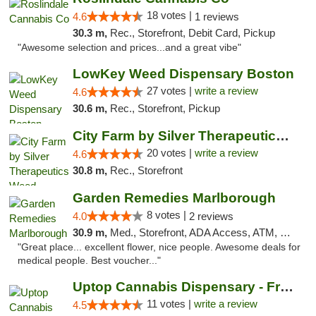
18 votes |
4.6
1 reviews
30.3 m,
Rec., Storefront, Debit Card, Pickup
"Awesome selection and prices...and a great vibe"
LowKey Weed Dispensary Boston
27 votes |
write a review
4.6
30.6 m,
Rec., Storefront, Pickup
City Farm by Silver Therapeutics Weed Disp...
20 votes |
write a review
4.6
30.8 m,
Rec., Storefront
Garden Remedies Marlborough
8 votes |
4.0
2 reviews
30.9 m,
Med., Storefront, ADA Access, ATM, Debit Card
"Great place... excellent flower, nice people. Awesome deals for
medical people. Best voucher..."
Uptop Cannabis Dispensary - Framingham
11 votes |
write a review
4.5