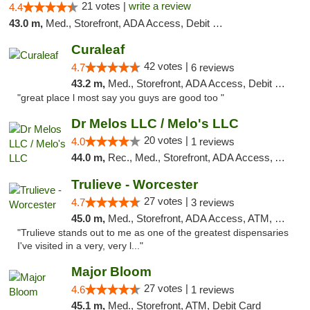
21 votes |
write a review
4.4
43.0 m,
Med., Storefront, ADA Access, Debit Card
Curaleaf
42 votes |
4.7
6 reviews
43.2 m,
Med., Storefront, ADA Access, Debit Card
"great place l most say you guys are good too "
Dr Melos LLC / Melo's LLC
20 votes |
4.0
1 reviews
44.0 m,
Rec., Med., Storefront, ADA Access, ATM, Pickup
Trulieve - Worcester
27 votes |
4.7
3 reviews
45.0 m,
Med., Storefront, ADA Access, ATM, Debit Card, Delivery, Pickup
"Trulieve stands out to me as one of the greatest dispensaries
I've visited in a very, very l..."
Major Bloom
27 votes |
4.6
1 reviews
45.1 m,
Med., Storefront, ATM, Debit Card