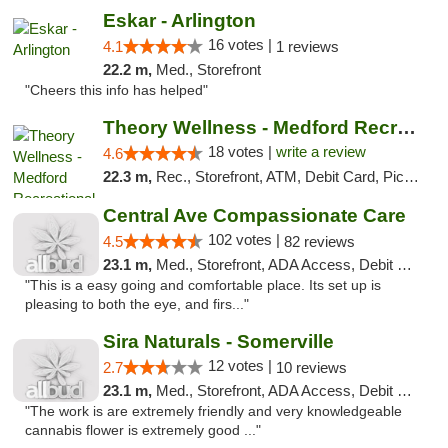
Eskar - Arlington
16 votes |
4.1
1 reviews
22.2 m,
Med., Storefront
"Cheers this info has helped"
Theory Wellness - Medford Recreational Dis...
18 votes |
write a review
4.6
22.3 m,
Rec., Storefront, ATM, Debit Card, Pickup
Central Ave Compassionate Care
102 votes |
4.5
82 reviews
23.1 m,
Med., Storefront, ADA Access, Debit Card
"This is a easy going and comfortable place. Its set up is
pleasing to both the eye, and firs..."
Sira Naturals - Somerville
12 votes |
2.7
10 reviews
23.1 m,
Med., Storefront, ADA Access, Debit Card
"The work is are extremely friendly and very knowledgeable
cannabis flower is extremely good ..."