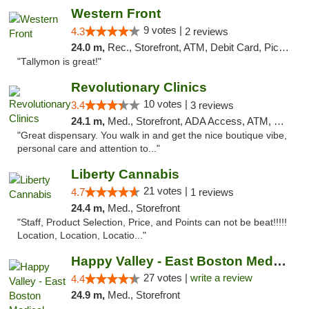
Western Front
9 votes |
4.3
2 reviews
24.0 m,
Rec., Storefront, ATM, Debit Card, Pickup
"Tallymon is great!"
Revolutionary Clinics
10 votes |
3.4
3 reviews
24.1 m,
Med., Storefront, ADA Access, ATM, Debit Card
"Great dispensary. You walk in and get the nice boutique vibe,
personal care and attention to..."
Liberty Cannabis
21 votes |
4.7
1 reviews
24.4 m,
Med., Storefront
"Staff, Product Selection, Price, and Points can not be beat!!!!!
Location, Location, Locatio..."
Happy Valley - East Boston Medical Marijua...
27 votes |
write a review
4.4
24.9 m,
Med., Storefront