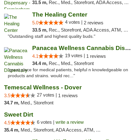
31.5 m,
Rec., Med., Storefront, ADA Access, ATM, Debit Card, Pickup
The Healing Center
4 votes |
5.0
2 reviews
33.5 m,
Rec., Storefront, ADA Access, ATM, Pickup
"Outstanding staff and highest quality buds."
Panacea Wellness Cannabis Dispensary
19 votes |
4.1
1 reviews
34.4 m,
Rec., Med., Storefront
"great place for medical patients, helpful n knowledgeable on
products and strains. would rec..."
Temescal Wellness - Dover
27 votes |
3.5
1 reviews
34.7 m,
Med., Storefront
Sweet Dirt
6 votes |
write a review
4.5
35.4 m,
Med., Storefront, ADA Access, ATM, Debit Card