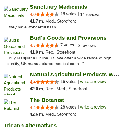
Sanctuary Medicinals
18 votes |
4.0
14 reviews
41.7 m,
Med., Storefront
"they have wonderful hash"
Bud's Goods and Provisions
7 votes |
4.7
2 reviews
41.9 m,
Rec., Storefront
"Buy Marijuana Online UK. We offer a wide range of high
quality, UK manufactured medical cann..."
Natural Agricultural Products Weed Dispens...
16 votes |
write a review
4.4
42.0 m,
Rec., Med., Storefront
The Botanist
28 votes |
write a review
4.4
42.6 m,
Med., Storefront
Tricann Alternatives