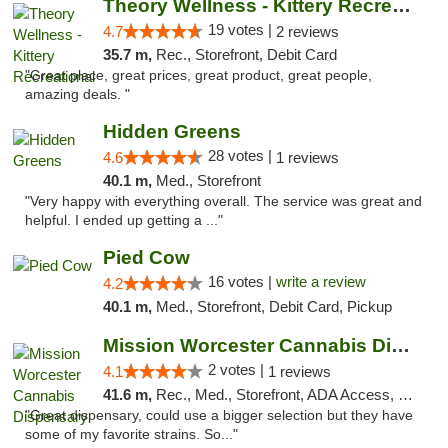
Theory Wellness - Kittery Recreational
19 votes |
4.7
2 reviews
35.7 m,
Rec., Storefront, Debit Card
"Great place, great prices, great product, great people,
amazing deals. "
Hidden Greens
28 votes |
4.6
1 reviews
40.1 m,
Med., Storefront
"Very happy with everything overall. The service was great and
helpful. I ended up getting a ..."
Pied Cow
16 votes |
write a review
4.2
40.1 m,
Med., Storefront, Debit Card, Pickup
Mission Worcester Cannabis Dispensary
2 votes |
4.1
1 reviews
41.6 m,
Rec., Med., Storefront, ADA Access, Debit Card, Pickup
"Great dispensary, could use a bigger selection but they have
some of my favorite strains. So..."