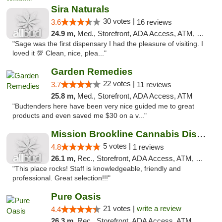
Sira Naturals
30 votes |
3.6
16 reviews
24.9 m,
Med., Storefront, ADA Access, ATM, Debit Card
"Sage was the first dispensary I had the pleasure of visiting. I
loved it 💯 Clean, nice, plea..."
Garden Remedies
22 votes |
3.7
11 reviews
25.8 m,
Med., Storefront, ADA Access, ATM
"Budtenders here have been very nice guided me to great
products and even saved me $30 on a v..."
Mission Brookline Cannabis Dispensary
5 votes |
4.8
1 reviews
26.1 m,
Rec., Storefront, ADA Access, ATM, Debit Card, Pickup
"This place rocks! Staff is knowledgeable, friendly and
professional. Great selection!!!"
Pure Oasis
21 votes |
write a review
4.4
26.3 m,
Rec., Storefront, ADA Access, ATM, Debit Card, Pickup