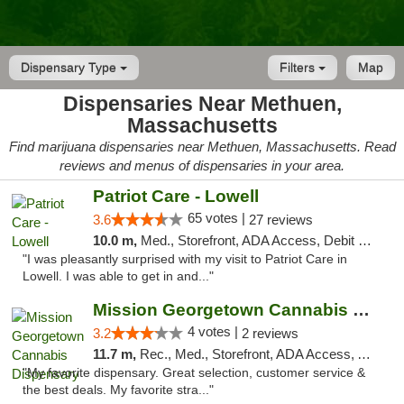
Dispensary Type
Filters
Map
Dispensaries Near Methuen,
Massachusetts
Find marijuana dispensaries near Methuen, Massachusetts. Read
reviews and menus of dispensaries in your area.
Patriot Care - Lowell
65 votes |
3.6
27 reviews
10.0 m,
Med., Storefront, ADA Access, Debit Card
"I was pleasantly surprised with my visit to Patriot Care in
Lowell. I was able to get in and..."
Mission Georgetown Cannabis Dispensary
4 votes |
3.2
2 reviews
11.7 m,
Rec., Med., Storefront, ADA Access, ATM, Pickup
"My favorite dispensary. Great selection, customer service &
the best deals. My favorite stra..."