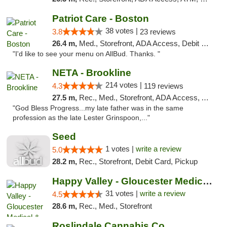
Patriot Care - Boston
38 votes |
3.8
23 reviews
26.4 m,
Med., Storefront, ADA Access, Debit Card
"I'd like to see your menu on AllBud. Thanks. "
NETA - Brookline
214 votes |
4.3
119 reviews
27.5 m,
Rec., Med., Storefront, ADA Access, ATM, Debit Card, Delivery, Pickup
"God Bless Progress...my late father was in the same
profession as the late Lester Grinspoon,..."
Seed
1 votes |
write a review
5.0
28.2 m,
Rec., Storefront, Debit Card, Pickup
Happy Valley - Gloucester Medical & Recrea...
31 votes |
write a review
4.5
28.6 m,
Rec., Med., Storefront
Roslindale Cannabis Co