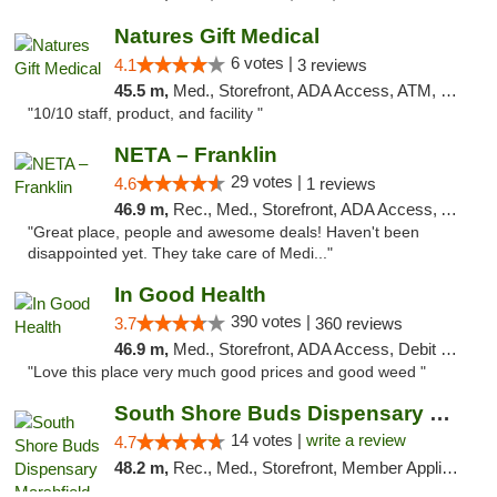
Natures Gift Medical
6 votes |
4.1
3 reviews
45.5 m,
Med., Storefront, ADA Access, ATM, Debit Card, Pickup
"10/10 staff, product, and facility "
NETA – Franklin
29 votes |
4.6
1 reviews
46.9 m,
Rec., Med., Storefront, ADA Access, ATM, Debit Card, Delivery, Pickup
"Great place, people and awesome deals! Haven't been
disappointed yet. They take care of Medi..."
In Good Health
390 votes |
3.7
360 reviews
46.9 m,
Med., Storefront, ADA Access, Debit Card
"Love this place very much good prices and good weed "
South Shore Buds Dispensary Marshfield
14 votes |
write a review
4.7
48.2 m,
Rec., Med., Storefront, Member Application Required