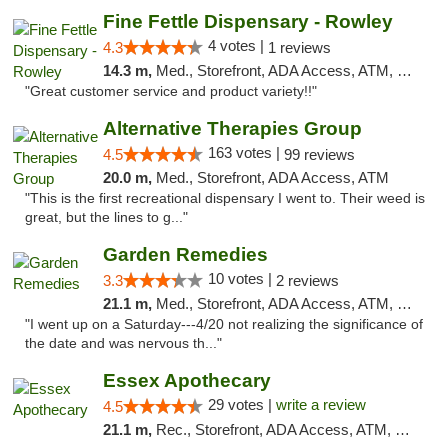
Fine Fettle Dispensary - Rowley
4 votes |
4.3
1 reviews
14.3 m,
Med., Storefront, ADA Access, ATM, Debit Card, Pickup
"Great customer service and product variety!!"
Alternative Therapies Group
163 votes |
4.5
99 reviews
20.0 m,
Med., Storefront, ADA Access, ATM
"This is the first recreational dispensary I went to. Their weed is
great, but the lines to g..."
Garden Remedies
10 votes |
3.3
2 reviews
21.1 m,
Med., Storefront, ADA Access, ATM, Debit Card
"I went up on a Saturday---4/20 not realizing the significance of
the date and was nervous th..."
Essex Apothecary
29 votes |
write a review
4.5
21.1 m,
Rec., Storefront, ADA Access, ATM, Debit Card, Pickup