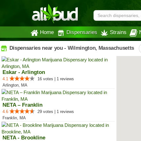
Home
Dispensaries
Strains
Dispensaries near you - Wilmington, Massachusetts
Eskar - Arlington
4.1
16 votes | 1 reviews
Arlington, MA
NETA – Franklin
4.6
29 votes | 1 reviews
Franklin, MA
NETA - Brookline