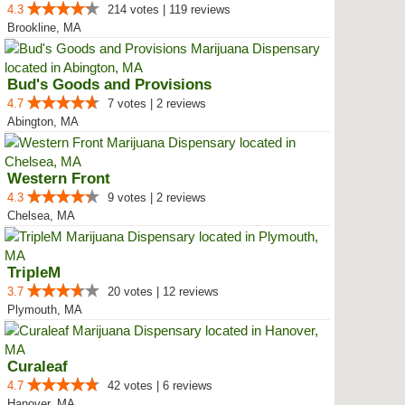
4.3
214 votes | 119 reviews
Brookline, MA
Bud's Goods and Provisions
4.7
7 votes | 2 reviews
Abington, MA
Western Front
4.3
9 votes | 2 reviews
Chelsea, MA
TripleM
3.7
20 votes | 12 reviews
Plymouth, MA
Curaleaf
4.7
42 votes | 6 reviews
Hanover, MA