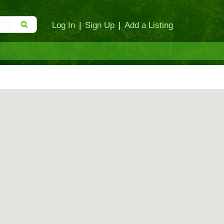
Log In
|
Sign Up
|
Add a Listing