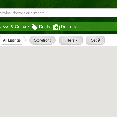
News & Culture
Deals
Doctors
All Listings
Storefront
Filters
Set