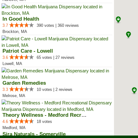
In Good Health
3.7
390 votes | 360 reviews
Brockton, MA
Patriot Care - Lowell
3.6
65 votes | 27 reviews
Lowell, MA
Garden Remedies
3.3
10 votes | 2 reviews
Melrose, MA
Theory Wellness - Medford Recrea...
4.6
18 votes
Medford, MA
Sira Naturals - Somerville