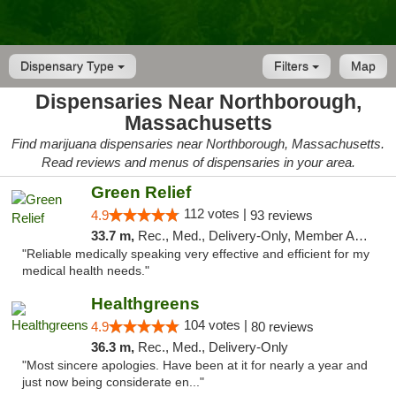
Dispensary Type
Filters
Map
Dispensaries Near Northborough,
Massachusetts
Find marijuana dispensaries near Northborough, Massachusetts.
Read reviews and menus of dispensaries in your area.
Green Relief
112 votes |
4.9
93 reviews
33.7 m,
Rec., Med., Delivery-Only, Member Application Required
"Reliable medically speaking very effective and efficient for my
medical health needs."
Healthgreens
104 votes |
4.9
80 reviews
36.3 m,
Rec., Med., Delivery-Only
"Most sincere apologies. Have been at it for nearly a year and
just now being considerate en..."