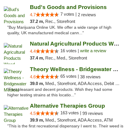
Bud's Goods and Provisions
7 votes |
4.7
2 reviews
37.2 m,
Rec., Storefront
"Buy Marijuana Online UK. We offer a wide range of high
quality, UK manufactured medical cann..."
Natural Agricultural Products Weed Dispens...
16 votes |
write a review
4.4
37.4 m,
Rec., Med., Storefront
Theory Wellness - Bridgewater Medical
65 votes |
4.6
38 reviews
39.0 m,
Med., Storefront, ADA Access, Debit Card, Delivery, Pickup
"Fast pleasant and decent products. Wish they had some
higher testing strains at this locatio..."
Alternative Therapies Group
163 votes |
4.5
99 reviews
39.9 m,
Med., Storefront, ADA Access, ATM
"This is the first recreational dispensary I went to. Their weed is