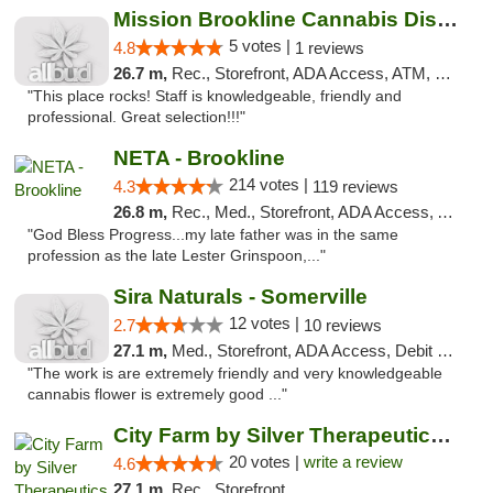
Mission Brookline Cannabis Dispensary
5 votes |
4.8
1 reviews
26.7 m,
Rec., Storefront, ADA Access, ATM, Debit Card, Pickup
"This place rocks! Staff is knowledgeable, friendly and
professional. Great selection!!!"
NETA - Brookline
214 votes |
4.3
119 reviews
26.8 m,
Rec., Med., Storefront, ADA Access, ATM, Debit Card, Delivery, Pickup
"God Bless Progress...my late father was in the same
profession as the late Lester Grinspoon,..."
Sira Naturals - Somerville
12 votes |
2.7
10 reviews
27.1 m,
Med., Storefront, ADA Access, Debit Card
"The work is are extremely friendly and very knowledgeable
cannabis flower is extremely good ..."
City Farm by Silver Therapeutics Weed Disp...
20 votes |
write a review
4.6
27.1 m,
Rec., Storefront