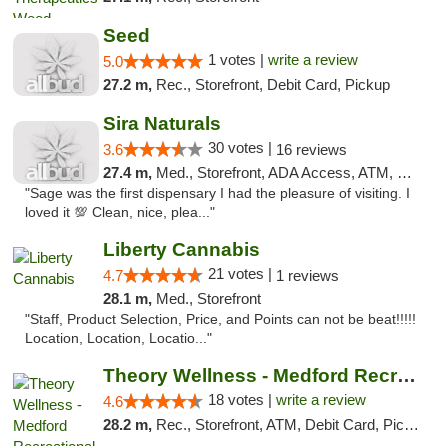
Seed
1 votes |
write a review
5.0
27.2 m,
Rec., Storefront, Debit Card, Pickup
Sira Naturals
30 votes |
3.6
16 reviews
27.4 m,
Med., Storefront, ADA Access, ATM, Debit Card
"Sage was the first dispensary I had the pleasure of visiting. I
loved it 💯 Clean, nice, plea..."
Liberty Cannabis
21 votes |
4.7
1 reviews
28.1 m,
Med., Storefront
"Staff, Product Selection, Price, and Points can not be beat!!!!!
Location, Location, Locatio..."
Theory Wellness - Medford Recreational Dis...
18 votes |
write a review
4.6
28.2 m,
Rec., Storefront, ATM, Debit Card, Pickup