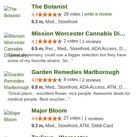
The Botanist
28 votes |
write a review
4.4
6.3 m,
Med., Storefront
Mission Worcester Cannabis Dispensary
2 votes |
4.1
1 reviews
6.5 m,
Rec., Med., Storefront, ADA Access, Debit Card, Pickup
"Great dispensary, could use a bigger selection but they have
some of my favorite strains. So..."
Garden Remedies Marlborough
8 votes |
4.0
2 reviews
6.8 m,
Med., Storefront, ADA Access, ATM, Debit Card
"Great place... excellent flower, nice people. Awesome deals for
medical people. Best voucher..."
Major Bloom
27 votes |
4.6
1 reviews
9.3 m,
Med., Storefront, ATM, Debit Card