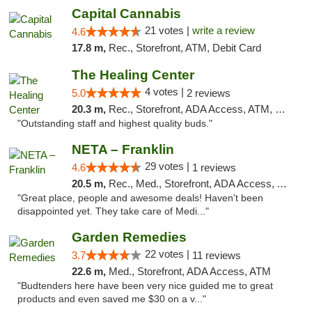
Capital Cannabis
21 votes |
write a review
4.6
17.8 m,
Rec., Storefront, ATM, Debit Card
The Healing Center
4 votes |
5.0
2 reviews
20.3 m,
Rec., Storefront, ADA Access, ATM, Pickup
"Outstanding staff and highest quality buds."
NETA – Franklin
29 votes |
4.6
1 reviews
20.5 m,
Rec., Med., Storefront, ADA Access, ATM, Debit Card, Delivery, Pickup
"Great place, people and awesome deals! Haven't been
disappointed yet. They take care of Medi..."
Garden Remedies
22 votes |
3.7
11 reviews
22.6 m,
Med., Storefront, ADA Access, ATM
"Budtenders here have been very nice guided me to great
products and even saved me $30 on a v..."