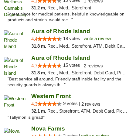
19 votes |
4.1
1 reviews
31.2 m,
Rec., Med., Storefront
"great place for medical patients, helpful n knowledgeable on
products and strains. would rec..."
Aura of Rhode Island
18 votes |
write a review
4.4
31.8 m,
Rec., Med., Storefront, ATM, Debit Card, Pickup
Aura of Rhode Island
15 votes |
4.7
2 reviews
31.8 m,
Rec., Med., Storefront, Debit Card, Pickup
"Best service all around. Friendly staff inside facility and the
security guards is always th..."
Western Front
9 votes |
4.3
2 reviews
32.1 m,
Rec., Storefront, ATM, Debit Card, Pickup
"Tallymon is great!"
Nova Farms
2 votes |
write a review