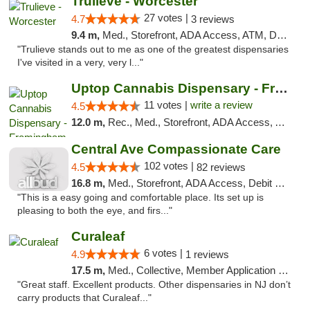
Trulieve - Worcester
27 votes |
4.7
3 reviews
9.4 m,
Med., Storefront, ADA Access, ATM, Debit Card, Delivery, Pickup
"Trulieve stands out to me as one of the greatest dispensaries
I've visited in a very, very l..."
Uptop Cannabis Dispensary - Framingham
11 votes |
write a review
4.5
12.0 m,
Rec., Med., Storefront, ADA Access, ATM, Debit Card, Pickup
Central Ave Compassionate Care
102 votes |
4.5
82 reviews
16.8 m,
Med., Storefront, ADA Access, Debit Card
"This is a easy going and comfortable place. Its set up is
pleasing to both the eye, and firs..."
Curaleaf
6 votes |
4.9
1 reviews
17.5 m,
Med., Collective, Member Application Required, ATM
"Great staff. Excellent products. Other dispensaries in NJ don’t
carry products that Curaleaf..."