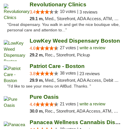
Revolutionary Clinics
10 votes |
3.4
3 reviews
29.1 m,
Med., Storefront, ADA Access, ATM, Debit Card
"Great dispensary. You walk in and get the nice boutique vibe,
personal care and attention to..."
LowKey Weed Dispensary Boston
27 votes |
write a review
4.6
29.2 m,
Rec., Storefront, Pickup
Patriot Care - Boston
38 votes |
3.8
23 reviews
29.9 m,
Med., Storefront, ADA Access, Debit Card
"I'd like to see your menu on AllBud. Thanks. "
Pure Oasis
21 votes |
write a review
4.4
30.0 m,
Rec., Storefront, ADA Access, ATM, Debit Card, Pickup
Panacea Wellness Cannabis Dispensary