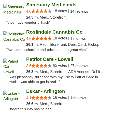
Sanctuary Medicinals
18 votes |
4.0
14 reviews
24.3 m,
Med., Storefront
"they have wonderful hash"
Roslindale Cannabis Co
18 votes |
4.6
1 reviews
26.1 m,
Rec., Storefront, Debit Card, Pickup
"Awesome selection and prices...and a great vibe"
Patriot Care - Lowell
65 votes |
3.6
27 reviews
26.3 m,
Med., Storefront, ADA Access, Debit Card
"I was pleasantly surprised with my visit to Patriot Care in
Lowell. I was able to get in and..."
Eskar - Arlington
16 votes |
4.1
1 reviews
26.6 m,
Med., Storefront
"Cheers this info has helped"