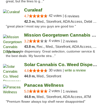
great, but the lines to g..."
Curaleaf
42 votes |
4.7
6 reviews
42.3 m,
Med., Storefront, ADA Access, Debit Card
"great place l most say you guys are good too "
Mission Georgetown Cannabis Dispensary
4 votes |
3.2
2 reviews
43.8 m,
Rec., Med., Storefront, ADA Access, ATM, Pickup
"My favorite dispensary. Great selection, customer service &
the best deals. My favorite stra..."
Solar Cannabis Co. Weed Dispensary Warwick
30 votes |
write a review
4.6
44.0 m,
Med., Storefront
Panacea Wellness
2 votes |
5.0
1 reviews
44.8 m,
Med., Storefront, ADA Access, ATM
"Premium flower always top shelf never disappointed"