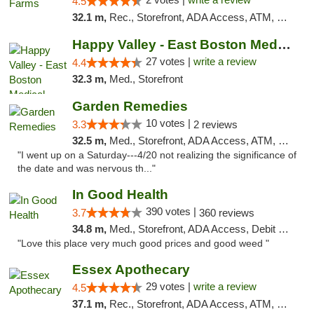
4.5
32.1 m,
Rec., Storefront, ADA Access, ATM, Debit Card, Pickup
Happy Valley - East Boston Medical Marijua...
27 votes |
write a review
4.4
32.3 m,
Med., Storefront
Garden Remedies
10 votes |
3.3
2 reviews
32.5 m,
Med., Storefront, ADA Access, ATM, Debit Card
"I went up on a Saturday---4/20 not realizing the significance of
the date and was nervous th..."
In Good Health
390 votes |
3.7
360 reviews
34.8 m,
Med., Storefront, ADA Access, Debit Card
"Love this place very much good prices and good weed "
Essex Apothecary
29 votes |
write a review
4.5
37.1 m,
Rec., Storefront, ADA Access, ATM, Debit Card, Pickup