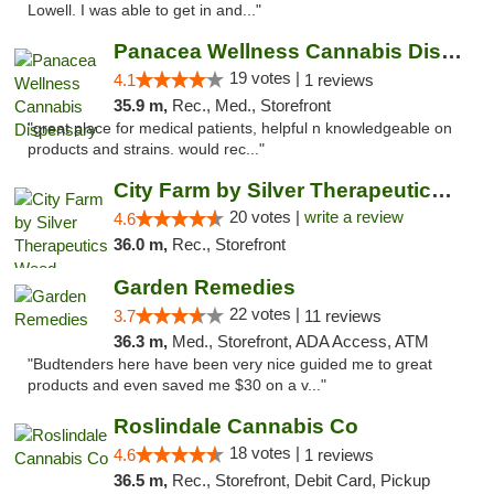
Lowell. I was able to get in and..."
Panacea Wellness Cannabis Dispensary
19 votes |
4.1
1 reviews
35.9 m,
Rec., Med., Storefront
"great place for medical patients, helpful n knowledgeable on
products and strains. would rec..."
City Farm by Silver Therapeutics Weed Disp...
20 votes |
write a review
4.6
36.0 m,
Rec., Storefront
Garden Remedies
22 votes |
3.7
11 reviews
36.3 m,
Med., Storefront, ADA Access, ATM
"Budtenders here have been very nice guided me to great
products and even saved me $30 on a v..."
Roslindale Cannabis Co
18 votes |
4.6
1 reviews
36.5 m,
Rec., Storefront, Debit Card, Pickup