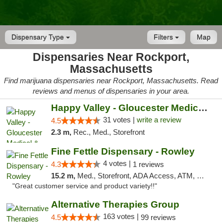
Dispensary Type
Filters
Map
Dispensaries Near Rockport,
Massachusetts
Find marijuana dispensaries near Rockport, Massachusetts. Read
reviews and menus of dispensaries in your area.
Happy Valley - Gloucester Medical & Recrea...
31 votes |
write a review
4.5
2.3 m,
Rec., Med., Storefront
Fine Fettle Dispensary - Rowley
4 votes |
4.3
1 reviews
15.2 m,
Med., Storefront, ADA Access, ATM, Debit Card, Pickup
"Great customer service and product variety!!"
Alternative Therapies Group
163 votes |
4.5
99 reviews