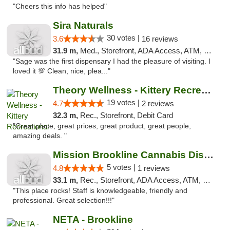
"Cheers this info has helped"
Sira Naturals
30 votes |
3.6
16 reviews
31.9 m,
Med., Storefront, ADA Access, ATM, Debit Card
"Sage was the first dispensary I had the pleasure of visiting. I
loved it 💯 Clean, nice, plea..."
Theory Wellness - Kittery Recreational
19 votes |
4.7
2 reviews
32.3 m,
Rec., Storefront, Debit Card
"Great place, great prices, great product, great people,
amazing deals. "
Mission Brookline Cannabis Dispensary
5 votes |
4.8
1 reviews
33.1 m,
Rec., Storefront, ADA Access, ATM, Debit Card, Pickup
"This place rocks! Staff is knowledgeable, friendly and
professional. Great selection!!!"
NETA - Brookline