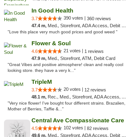
In Good Health
390 votes |
3.7
360 reviews
47.4 m,
Med., Storefront, ADA Access, Debit Card
"Love this place very much good prices and good weed "
Flower & Soul
21 votes |
4.6
1 reviews
47.9 m,
Med., Storefront, ATM, Debit Card
"Great Vibes and positive atmosphere! clean and really cool
looking store. they have a very k..."
TripleM
20 votes |
3.7
12 reviews
48.1 m,
Rec., Med., Storefront, ADA Access, ATM, Debit Card
"Very nice flower! I've bought four different strains. Brazalien,
Mother of Berries, Taffie &..."
Central Ave Compassionate Care
102 votes |
4.5
82 reviews
49.6 m,
Med., Storefront, ADA Access, Debit Card