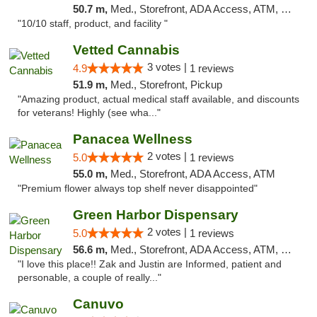
50.7 m,
Med., Storefront, ADA Access, ATM, Debit Card, Pickup
"10/10 staff, product, and facility "
Vetted Cannabis
3 votes |
4.9
1 reviews
51.9 m,
Med., Storefront, Pickup
"Amazing product, actual medical staff available, and discounts
for veterans! Highly (see wha..."
Panacea Wellness
2 votes |
5.0
1 reviews
55.0 m,
Med., Storefront, ADA Access, ATM
"Premium flower always top shelf never disappointed"
Green Harbor Dispensary
2 votes |
5.0
1 reviews
56.6 m,
Med., Storefront, ADA Access, ATM, Debit Card, Pickup
"I love this place!! Zak and Justin are Informed, patient and
personable, a couple of really..."
Canuvo