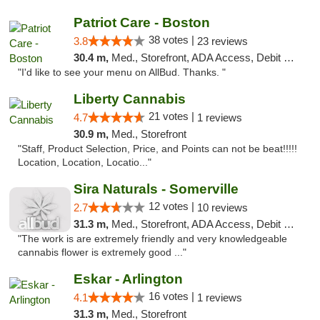
Patriot Care - Boston
38 votes |
3.8
23 reviews
30.4 m,
Med., Storefront, ADA Access, Debit Card
"I'd like to see your menu on AllBud. Thanks. "
Liberty Cannabis
21 votes |
4.7
1 reviews
30.9 m,
Med., Storefront
"Staff, Product Selection, Price, and Points can not be beat!!!!!
Location, Location, Locatio..."
Sira Naturals - Somerville
12 votes |
2.7
10 reviews
31.3 m,
Med., Storefront, ADA Access, Debit Card
"The work is are extremely friendly and very knowledgeable
cannabis flower is extremely good ..."
Eskar - Arlington
16 votes |
4.1
1 reviews
31.3 m,
Med., Storefront