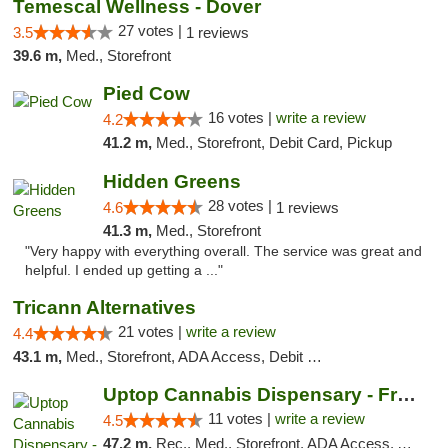
Temescal Wellness - Dover
27 votes |
3.5
1 reviews
39.6 m,
Med., Storefront
Pied Cow
16 votes |
write a review
4.2
41.2 m,
Med., Storefront, Debit Card, Pickup
Hidden Greens
28 votes |
4.6
1 reviews
41.3 m,
Med., Storefront
"Very happy with everything overall. The service was great and
helpful. I ended up getting a ..."
Tricann Alternatives
21 votes |
write a review
4.4
43.1 m,
Med., Storefront, ADA Access, Debit Card
Uptop Cannabis Dispensary - Framingham
11 votes |
write a review
4.5
47.2 m,
Rec., Med., Storefront, ADA Access, ATM, Debit Card, Pickup