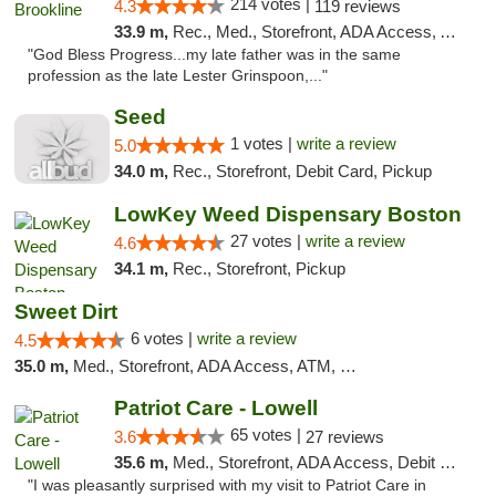
214 votes |
4.3
119 reviews
33.9 m,
Rec., Med., Storefront, ADA Access, ATM, Debit Card, Delivery, Pickup
"God Bless Progress...my late father was in the same
profession as the late Lester Grinspoon,..."
Seed
1 votes |
write a review
5.0
34.0 m,
Rec., Storefront, Debit Card, Pickup
LowKey Weed Dispensary Boston
27 votes |
write a review
4.6
34.1 m,
Rec., Storefront, Pickup
Sweet Dirt
6 votes |
write a review
4.5
35.0 m,
Med., Storefront, ADA Access, ATM, Debit Card
Patriot Care - Lowell
65 votes |
3.6
27 reviews
35.6 m,
Med., Storefront, ADA Access, Debit Card
"I was pleasantly surprised with my visit to Patriot Care in