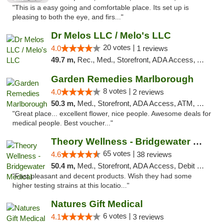
"This is a easy going and comfortable place. Its set up is
pleasing to both the eye, and firs..."
Dr Melos LLC / Melo's LLC
20 votes |
4.0
1 reviews
49.7 m,
Rec., Med., Storefront, ADA Access, ATM, Pickup
Garden Remedies Marlborough
8 votes |
4.0
2 reviews
50.3 m,
Med., Storefront, ADA Access, ATM, Debit Card
"Great place... excellent flower, nice people. Awesome deals for
medical people. Best voucher..."
Theory Wellness - Bridgewater Medical
65 votes |
4.6
38 reviews
50.4 m,
Med., Storefront, ADA Access, Debit Card, Delivery, Pickup
"Fast pleasant and decent products. Wish they had some
higher testing strains at this locatio..."
Natures Gift Medical
6 votes |
4.1
3 reviews