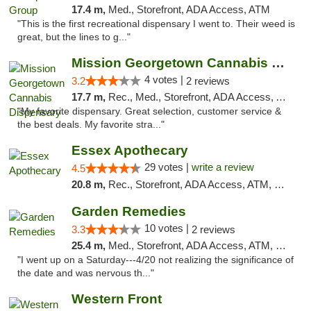
17.4 m,
Med., Storefront, ADA Access, ATM
"This is the first recreational dispensary I went to. Their weed is
great, but the lines to g..."
Mission Georgetown Cannabis Dispensary
4 votes |
3.2
2 reviews
17.7 m,
Rec., Med., Storefront, ADA Access, ATM, Pickup
"My favorite dispensary. Great selection, customer service &
the best deals. My favorite stra..."
Essex Apothecary
29 votes |
write a review
4.5
20.8 m,
Rec., Storefront, ADA Access, ATM, Debit Card, Pickup
Garden Remedies
10 votes |
3.3
2 reviews
25.4 m,
Med., Storefront, ADA Access, ATM, Debit Card
"I went up on a Saturday---4/20 not realizing the significance of
the date and was nervous th..."
Western Front