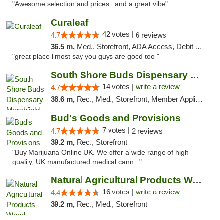
"Awesome selection and prices...and a great vibe"
Curaleaf
42 votes |
4.7
6 reviews
36.5 m,
Med., Storefront, ADA Access, Debit Card
"great place l most say you guys are good too "
South Shore Buds Dispensary Marshfield
14 votes |
write a review
4.7
38.6 m,
Rec., Med., Storefront, Member Application Required
Bud's Goods and Provisions
7 votes |
4.7
2 reviews
39.2 m,
Rec., Storefront
"Buy Marijuana Online UK. We offer a wide range of high
quality, UK manufactured medical cann..."
Natural Agricultural Products Weed Dispens...
16 votes |
write a review
4.4
39.2 m,
Rec., Med., Storefront