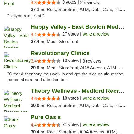
9 votes |
4.3
2 reviews
27.1 m,
Rec., Storefront, ATM, Debit Card, Pickup
"Tallymon is great!"
Happy Valley - East Boston Medical Marijua...
27 votes |
write a review
4.4
27.4 m,
Med., Storefront
Revolutionary Clinics
10 votes |
3.4
3 reviews
29.9 m,
Med., Storefront, ADA Access, ATM, Debit Card
"Great dispensary. You walk in and get the nice boutique vibe,
personal care and attention to..."
Theory Wellness - Medford Recreational Dis...
18 votes |
write a review
4.6
30.0 m,
Rec., Storefront, ATM, Debit Card, Pickup
Pure Oasis
21 votes |
write a review
4.4
30.4 m,
Rec., Storefront, ADA Access, ATM, Debit Card, Pickup