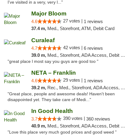
I've visited in a very, very l..."
Major Bloom
27 votes |
4.6
1 reviews
37.4 m,
Med., Storefront, ATM, Debit Card
Curaleaf
42 votes |
4.7
6 reviews
39.0 m,
Med., Storefront, ADA Access, Debit Card
"great place l most say you guys are good too "
NETA – Franklin
29 votes |
4.6
1 reviews
39.2 m,
Rec., Med., Storefront, ADA Access, ATM, Debit Card, Delivery, Pickup
"Great place, people and awesome deals! Haven't been
disappointed yet. They take care of Medi..."
In Good Health
390 votes |
3.7
360 reviews
40.9 m,
Med., Storefront, ADA Access, Debit Card
"Love this place very much good prices and good weed "