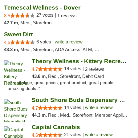
Temescal Wellness - Dover
27 votes |
3.5
1 reviews
42.7 m,
Med., Storefront
Sweet Dirt
6 votes |
write a review
4.5
43.3 m,
Med., Storefront, ADA Access, ATM, Debit Card
Theory Wellness - Kittery Recreational
19 votes |
4.7
2 reviews
43.6 m,
Rec., Storefront, Debit Card
"Great place, great prices, great product, great people,
amazing deals. "
South Shore Buds Dispensary Marshfield
14 votes |
write a review
4.7
44.3 m,
Rec., Med., Storefront, Member Application Required
Capital Cannabis
21 votes |
write a review
4.6