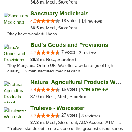
34.8 m,
Med., Storefront
Sanctuary Medicinals
18 votes |
4.0
14 reviews
36.5 m,
Med., Storefront
"they have wonderful hash"
Bud's Goods and Provisions
7 votes |
4.7
2 reviews
36.8 m,
Rec., Storefront
"Buy Marijuana Online UK. We offer a wide range of high
quality, UK manufactured medical cann..."
Natural Agricultural Products Weed Dispens...
16 votes |
write a review
4.4
37.0 m,
Rec., Med., Storefront
Trulieve - Worcester
27 votes |
4.7
3 reviews
37.3 m,
Med., Storefront, ADA Access, ATM, Debit Card, Delivery, Pickup
"Trulieve stands out to me as one of the greatest dispensaries