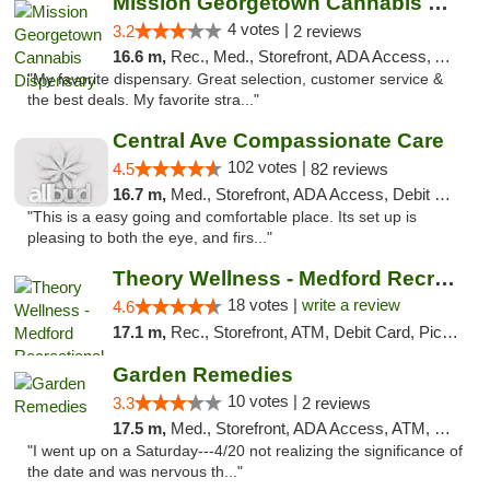
Mission Georgetown Cannabis Dispensary
4 votes |
3.2
2 reviews
16.6 m,
Rec., Med., Storefront, ADA Access, ATM, Pickup
"My favorite dispensary. Great selection, customer service &
the best deals. My favorite stra..."
Central Ave Compassionate Care
102 votes |
4.5
82 reviews
16.7 m,
Med., Storefront, ADA Access, Debit Card
"This is a easy going and comfortable place. Its set up is
pleasing to both the eye, and firs..."
Theory Wellness - Medford Recreational Dis...
18 votes |
write a review
4.6
17.1 m,
Rec., Storefront, ATM, Debit Card, Pickup
Garden Remedies
10 votes |
3.3
2 reviews
17.5 m,
Med., Storefront, ADA Access, ATM, Debit Card
"I went up on a Saturday---4/20 not realizing the significance of
the date and was nervous th..."