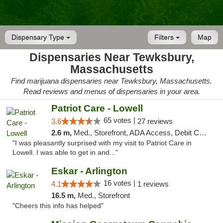
Dispensary Type
Filters
Map
Dispensaries Near Tewksbury,
Massachusetts
Find marijuana dispensaries near Tewksbury, Massachusetts.
Read reviews and menus of dispensaries in your area.
Patriot Care - Lowell
65 votes |
3.6
27 reviews
2.6 m,
Med., Storefront, ADA Access, Debit Card
"I was pleasantly surprised with my visit to Patriot Care in
Lowell. I was able to get in and..."
Eskar - Arlington
16 votes |
4.1
1 reviews
16.5 m,
Med., Storefront
"Cheers this info has helped"