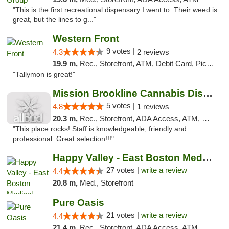
"This is the first recreational dispensary I went to. Their weed is
great, but the lines to g..."
Western Front
9 votes |
4.3
2 reviews
19.9 m,
Rec., Storefront, ATM, Debit Card, Pickup
"Tallymon is great!"
Mission Brookline Cannabis Dispensary
5 votes |
4.8
1 reviews
20.3 m,
Rec., Storefront, ADA Access, ATM, Debit Card, Pickup
"This place rocks! Staff is knowledgeable, friendly and
professional. Great selection!!!"
Happy Valley - East Boston Medical Marijua...
27 votes |
write a review
4.4
20.8 m,
Med., Storefront
Pure Oasis
21 votes |
write a review
4.4
21.4 m,
Rec., Storefront, ADA Access, ATM, Debit Card, Pickup