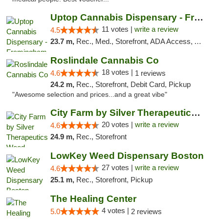
Uptop Cannabis Dispensary - Framingham
11 votes |
write a review
4.5
23.7 m,
Rec., Med., Storefront, ADA Access, ATM, Debit Card, Pickup
Roslindale Cannabis Co
18 votes |
4.6
1 reviews
24.2 m,
Rec., Storefront, Debit Card, Pickup
"Awesome selection and prices...and a great vibe"
City Farm by Silver Therapeutics Weed Disp...
20 votes |
write a review
4.6
24.9 m,
Rec., Storefront
LowKey Weed Dispensary Boston
27 votes |
write a review
4.6
25.1 m,
Rec., Storefront, Pickup
The Healing Center
4 votes |
5.0
2 reviews