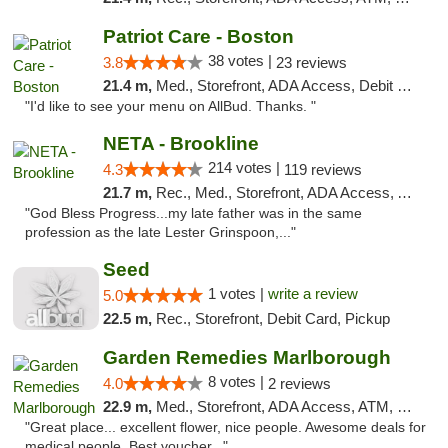
Patriot Care - Boston
38 votes |
3.8
23 reviews
21.4 m,
Med., Storefront, ADA Access, Debit Card
"I'd like to see your menu on AllBud. Thanks. "
NETA - Brookline
214 votes |
4.3
119 reviews
21.7 m,
Rec., Med., Storefront, ADA Access, ATM, Debit Card, Delivery, Pickup
"God Bless Progress...my late father was in the same
profession as the late Lester Grinspoon,..."
Seed
1 votes |
write a review
5.0
22.5 m,
Rec., Storefront, Debit Card, Pickup
Garden Remedies Marlborough
8 votes |
4.0
2 reviews
22.9 m,
Med., Storefront, ADA Access, ATM, Debit Card
"Great place... excellent flower, nice people. Awesome deals for
medical people. Best voucher..."