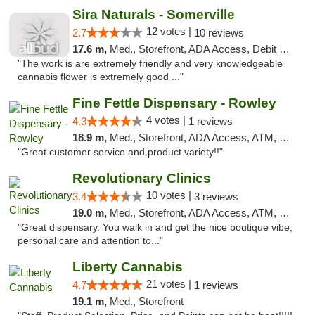
Sira Naturals - Somerville
12 votes |
2.7
10 reviews
17.6 m,
Med., Storefront, ADA Access, Debit Card
"The work is are extremely friendly and very knowledgeable
cannabis flower is extremely good ..."
Fine Fettle Dispensary - Rowley
4 votes |
4.3
1 reviews
18.9 m,
Med., Storefront, ADA Access, ATM, Debit Card, Pickup
"Great customer service and product variety!!"
Revolutionary Clinics
10 votes |
3.4
3 reviews
19.0 m,
Med., Storefront, ADA Access, ATM, Debit Card
"Great dispensary. You walk in and get the nice boutique vibe,
personal care and attention to..."
Liberty Cannabis
21 votes |
4.7
1 reviews
19.1 m,
Med., Storefront