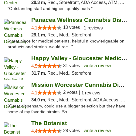
28.3 m,
Rec., Storefront, ADA Access, ATM, Pickup
"Outstanding staff and highest quality buds."
Panacea Wellness Cannabis Dispensary
19 votes |
4.1
1 reviews
29.1 m,
Rec., Med., Storefront
"great place for medical patients, helpful n knowledgeable on
products and strains. would rec..."
Happy Valley - Gloucester Medical & Recrea...
31 votes |
write a review
4.5
31.7 m,
Rec., Med., Storefront
Mission Worcester Cannabis Dispensary
2 votes |
4.1
1 reviews
34.0 m,
Rec., Med., Storefront, ADA Access, Debit Card, Pickup
"Great dispensary, could use a bigger selection but they have
some of my favorite strains. So..."
The Botanist
28 votes |
write a review
4.4