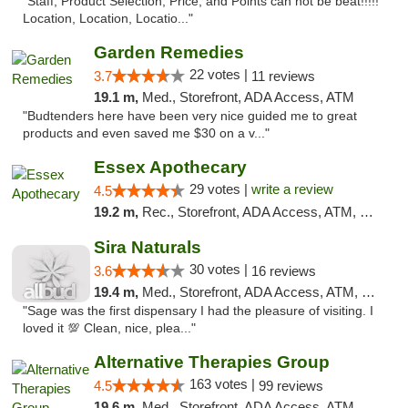
"Staff, Product Selection, Price, and Points can not be beat!!!!!
Location, Location, Locatio..."
Garden Remedies
22 votes |
3.7
11 reviews
19.1 m,
Med., Storefront, ADA Access, ATM
"Budtenders here have been very nice guided me to great
products and even saved me $30 on a v..."
Essex Apothecary
29 votes |
write a review
4.5
19.2 m,
Rec., Storefront, ADA Access, ATM, Debit Card, Pickup
Sira Naturals
30 votes |
3.6
16 reviews
19.4 m,
Med., Storefront, ADA Access, ATM, Debit Card
"Sage was the first dispensary I had the pleasure of visiting. I
loved it 💯 Clean, nice, plea..."
Alternative Therapies Group
163 votes |
4.5
99 reviews
19.6 m,
Med., Storefront, ADA Access, ATM