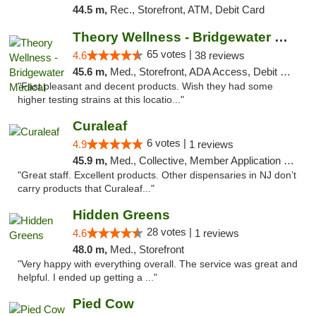
44.5 m,
Rec., Storefront, ATM, Debit Card
Theory Wellness - Bridgewater Medical
65 votes |
4.6
38 reviews
45.6 m,
Med., Storefront, ADA Access, Debit Card, Delivery, Pickup
"Fast pleasant and decent products. Wish they had some
higher testing strains at this locatio..."
Curaleaf
6 votes |
4.9
1 reviews
45.9 m,
Med., Collective, Member Application Required, ATM
"Great staff. Excellent products. Other dispensaries in NJ don’t
carry products that Curaleaf..."
Hidden Greens
28 votes |
4.6
1 reviews
48.0 m,
Med., Storefront
"Very happy with everything overall. The service was great and
helpful. I ended up getting a ..."
Pied Cow