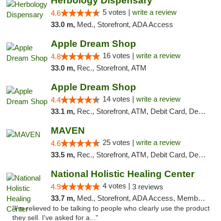
Herbology Dispensary
5 votes |
write a review
4.6
33.0 m,
Med., Storefront, ADA Access
Apple Dream Shop
16 votes |
write a review
4.8
33.0 m,
Rec., Storefront, ATM
Apple Dream Shop
14 votes |
write a review
4.4
33.1 m,
Rec., Storefront, ATM, Debit Card, Delivery, Pickup
MAVEN
25 votes |
write a review
4.6
33.5 m,
Rec., Storefront, ATM, Debit Card, Delivery, Pickup
National Holistic Healing Center
4 votes |
4.9
3 reviews
33.7 m,
Med., Storefront, ADA Access, Member Application Required
"I'm relieved to be talking to people who clearly use the product
they sell. I've asked for a..."