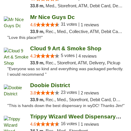
33.8 m,
Med., Storefront, ATM, Debit Card, Delivery, Pickup
Mr Nice Guys Dc
31 votes |
4.6
1 reviews
33.9 m,
Rec., Med., Collective, ATM, Debit Card, Delivery, Pickup
"Love this place!!!!"
Cloud 9 Art & Smoke Shop
5 votes |
4.3
4 reviews
33.9 m,
Rec., Storefront, ATM, Delivery, Pickup
"Everyone was so kind and everything was packaged perfectly.
I would recommend "
Doobie District
23 votes |
3.8
2 reviews
33.9 m,
Rec., Med., Storefront, Debit Card, Delivery
"This is hands down the best dispensary in wyDC! Thanks Jim!"
Trippy Wizard Weed Dispensary DC
16 votes |
4.6
1 reviews
34.1 m,
Rec., Med., Storefront