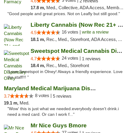
9 votes |
4.6
2 reviews
17.8 m,
Med., Collective, ADA Access, Member Application Required, ATM, Debit Card, Delivery
"Good people and great prices. Not on Leafly but still good."
Liberty Cannabis (Now Rec 21+ and Med)
16 votes |
write a review
4.5
18.1 m,
Rec., Med., Storefront, ADA Access, ATM, Pickup
Sweetspot Medical Cannabis Dispensary Olney
24 votes |
4.7
1 reviews
18.4 m,
Rec., Med., Storefront
"Love Sweetspot in Olney! Always a friendly experience. Love
the staff!!! "
Maryland Medical Marijuana Dispensaries
8 votes |
3.7
5 reviews
19.1 m,
Med.
"Wow' this is just what we needed.everybody doesn't drink.i
need a med card. Or can I work f..."
Mr Nice Guys Bmore
27 votes |