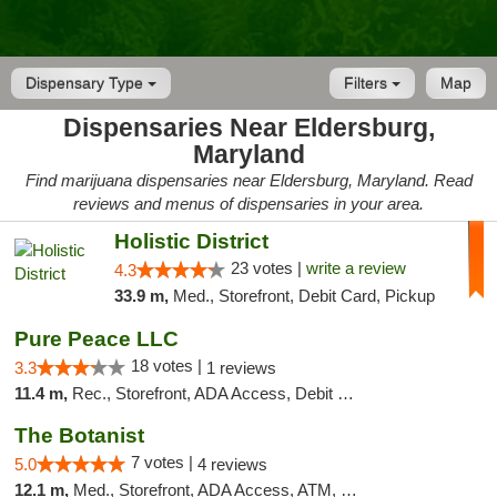
Dispensary Type
Filters
Map
Dispensaries Near Eldersburg,
Maryland
Find marijuana dispensaries near Eldersburg, Maryland. Read
reviews and menus of dispensaries in your area.
Holistic District
23 votes |
write a review
4.3
33.9 m,
Med., Storefront, Debit Card, Pickup
Pure Peace LLC
18 votes |
3.3
1 reviews
11.4 m,
Rec., Storefront, ADA Access, Debit Card, Delivery, Pickup
The Botanist
7 votes |
5.0
4 reviews
12.1 m,
Med., Storefront, ADA Access, ATM, Debit Card