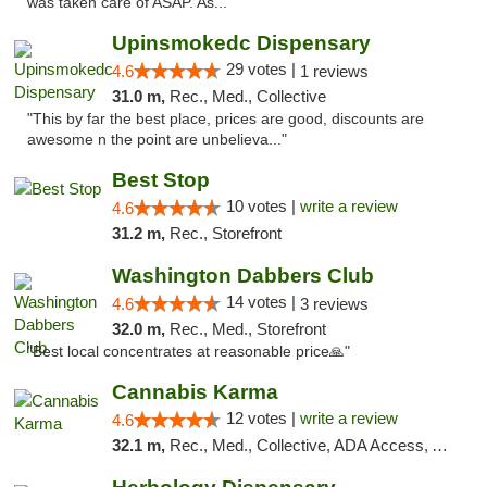
was taken care of ASAP. As..."
Upinsmokedc Dispensary
29 votes |
4.6
1 reviews
31.0 m,
Rec., Med., Collective
"This by far the best place, prices are good, discounts are
awesome n the point are unbelieva..."
Best Stop
10 votes |
write a review
4.6
31.2 m,
Rec., Storefront
Washington Dabbers Club
14 votes |
4.6
3 reviews
32.0 m,
Rec., Med., Storefront
"Best local concentrates at reasonable price🙏"
Cannabis Karma
12 votes |
write a review
4.6
32.1 m,
Rec., Med., Collective, ADA Access, ATM, Debit Card, Pickup