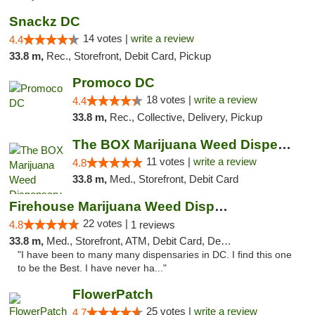
Snackz DC
14 votes |
write a review
4.4
33.8 m,
Rec., Storefront, Debit Card, Pickup
Promoco DC
18 votes |
write a review
4.4
33.8 m,
Rec., Collective, Delivery, Pickup
The BOX Marijuana Weed Dispensary DC
11 votes |
write a review
4.8
33.8 m,
Med., Storefront, Debit Card
Firehouse Marijuana Weed Dispensary
22 votes |
4.8
1 reviews
33.8 m,
Med., Storefront, ATM, Debit Card, Delivery, Pickup
"I have been to many many dispensaries in DC. I find this one
to be the Best. I have never ha..."
FlowerPatch
25 votes |
write a review
4.7