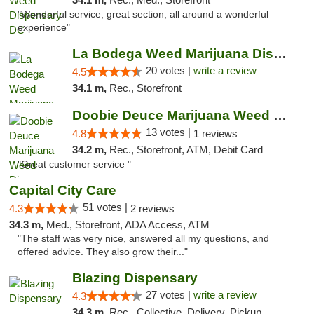
"Wonderful service, great section, all around a wonderful
experience"
La Bodega Weed Marijuana Dispensary
20 votes |
write a review
4.5
34.1 m,
Rec., Storefront
Doobie Deuce Marijuana Weed Dispensary
13 votes |
4.8
1 reviews
34.2 m,
Rec., Storefront, ATM, Debit Card
"Great customer service "
Capital City Care
51 votes |
4.3
2 reviews
34.3 m,
Med., Storefront, ADA Access, ATM
"The staff was very nice, answered all my questions, and
offered advice. They also grow their..."
Blazing Dispensary
27 votes |
write a review
4.3
34.3 m,
Rec., Collective, Delivery, Pickup