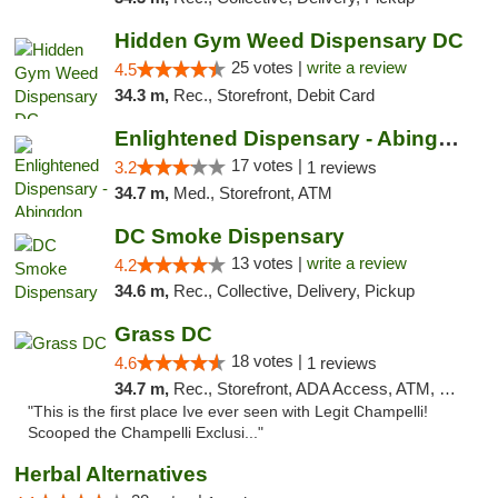
Hidden Gym Weed Dispensary DC
25 votes |
write a review
4.5
34.3 m,
Rec., Storefront, Debit Card
Enlightened Dispensary - Abingdon
17 votes |
3.2
1 reviews
34.7 m,
Med., Storefront, ATM
DC Smoke Dispensary
13 votes |
write a review
4.2
34.6 m,
Rec., Collective, Delivery, Pickup
Grass DC
18 votes |
4.6
1 reviews
34.7 m,
Rec., Storefront, ADA Access, ATM, Debit Card, Pickup
"This is the first place Ive ever seen with Legit Champelli!
Scooped the Champelli Exclusi..."
Herbal Alternatives