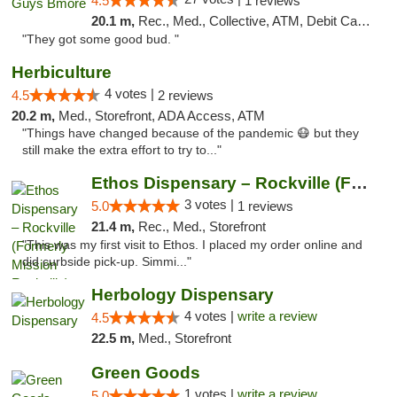
4.5
1 reviews
20.1 m,
Rec., Med., Collective, ATM, Debit Card, Pickup
"They got some good bud. "
Herbiculture
4 votes |
4.5
2 reviews
20.2 m,
Med., Storefront, ADA Access, ATM
"Things have changed because of the pandemic 😷 but they
still make the extra effort to try to..."
Ethos Dispensary – Rockville (Formerly Mis...
3 votes |
5.0
1 reviews
21.4 m,
Rec., Med., Storefront
"This was my first visit to Ethos. I placed my order online and
did curbside pick-up. Simmi..."
Herbology Dispensary
4 votes |
write a review
4.5
22.5 m,
Med., Storefront
Green Goods
1 votes |
write a review
5.0