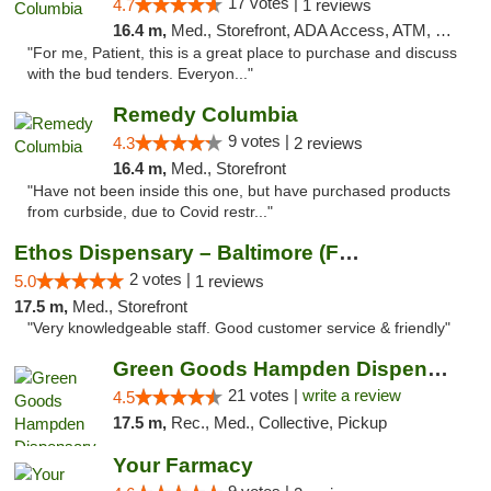
17 votes |
4.7
1 reviews
16.4 m,
Med., Storefront, ADA Access, ATM, Debit Card, Pickup
"For me, Patient, this is a great place to purchase and discuss
with the bud tenders. Everyon..."
Remedy Columbia
9 votes |
4.3
2 reviews
16.4 m,
Med., Storefront
"Have not been inside this one, but have purchased products
from curbside, due to Covid restr..."
Ethos Dispensary – Baltimore (Formerly Mis...
2 votes |
5.0
1 reviews
17.5 m,
Med., Storefront
"Very knowledgeable staff. Good customer service & friendly"
Green Goods Hampden Dispensary
21 votes |
write a review
4.5
17.5 m,
Rec., Med., Collective, Pickup
Your Farmacy