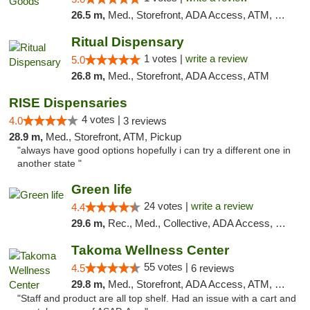
26.5 m,
Med., Storefront, ADA Access, ATM, Pickup
Ritual Dispensary
1 votes |
write a review
5.0
26.8 m,
Med., Storefront, ADA Access, ATM
RISE Dispensaries
4 votes |
4.0
3 reviews
28.9 m,
Med., Storefront, ATM, Pickup
"always have good options hopefully i can try a different one in
another state "
Green life
24 votes |
write a review
4.4
29.6 m,
Rec., Med., Collective, ADA Access, Pre-ICO, ATM, Debit Card, Delivery, Pickup
Takoma Wellness Center
55 votes |
4.5
6 reviews
29.8 m,
Med., Storefront, ADA Access, ATM, Debit Card
"Staff and product are all top shelf. Had an issue with a cart and