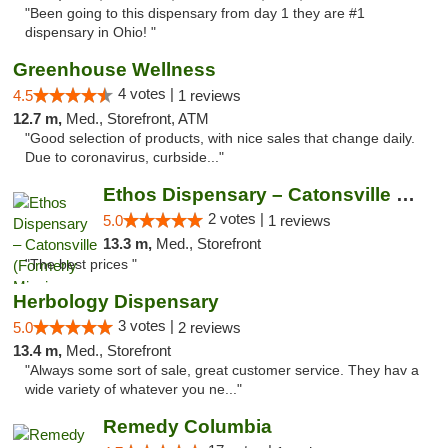
"Been going to this dispensary from day 1 they are #1
dispensary in Ohio! "
Greenhouse Wellness
4 votes |
4.5
1 reviews
12.7 m,
Med., Storefront, ATM
"Good selection of products, with nice sales that change daily.
Due to coronavirus, curbside..."
Ethos Dispensary – Catonsville (Formerly M...
2 votes |
5.0
1 reviews
13.3 m,
Med., Storefront
"The best prices "
Herbology Dispensary
3 votes |
5.0
2 reviews
13.4 m,
Med., Storefront
"Always some sort of sale, great customer service. They hav a
wide variety of whatever you ne..."
Remedy Columbia