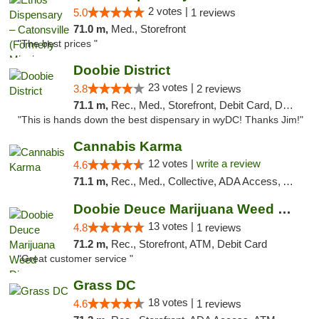
2 votes |
5.0
1 reviews
71.0 m,
Med., Storefront
"The best prices "
Doobie District
23 votes |
3.8
2 reviews
71.1 m,
Rec., Med., Storefront, Debit Card, Delivery
"This is hands down the best dispensary in wyDC! Thanks Jim!"
Cannabis Karma
12 votes |
write a review
4.6
71.1 m,
Rec., Med., Collective, ADA Access, ATM, Debit Card, Pickup
Doobie Deuce Marijuana Weed Dispensary
13 votes |
4.8
1 reviews
71.2 m,
Rec., Storefront, ATM, Debit Card
"Great customer service "
Grass DC
18 votes |
4.6
1 reviews