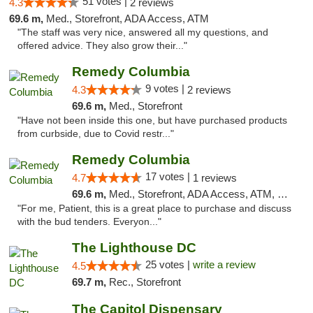
51 votes |
4.3
2 reviews
69.6 m,
Med., Storefront, ADA Access, ATM
"The staff was very nice, answered all my questions, and
offered advice. They also grow their..."
Remedy Columbia
9 votes |
4.3
2 reviews
69.6 m,
Med., Storefront
"Have not been inside this one, but have purchased products
from curbside, due to Covid restr..."
Remedy Columbia
17 votes |
4.7
1 reviews
69.6 m,
Med., Storefront, ADA Access, ATM, Debit Card, Pickup
"For me, Patient, this is a great place to purchase and discuss
with the bud tenders. Everyon..."
The Lighthouse DC
25 votes |
write a review
4.5
69.7 m,
Rec., Storefront
The Capitol Dispensary