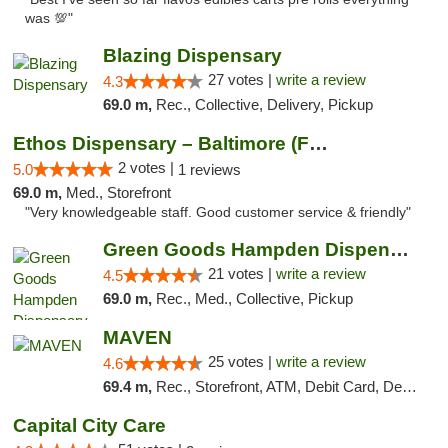
was 💯"
Blazing Dispensary
27 votes |
write a review
4.3
69.0 m,
Rec., Collective, Delivery, Pickup
Ethos Dispensary – Baltimore (Formerly Mis...
2 votes |
5.0
1 reviews
69.0 m,
Med., Storefront
"Very knowledgeable staff. Good customer service & friendly"
Green Goods Hampden Dispensary
21 votes |
write a review
4.5
69.0 m,
Rec., Med., Collective, Pickup
MAVEN
25 votes |
write a review
4.6
69.4 m,
Rec., Storefront, ATM, Debit Card, Delivery, Pickup
Capital City Care