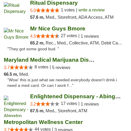
Ritual Dispensary
1 votes |
write a review
5.0
57.6 m,
Med., Storefront, ADA Access, ATM
Mr Nice Guys Bmore
27 votes |
4.5
1 reviews
65.2 m,
Rec., Med., Collective, ATM, Debit Card, Pickup
"They got some good bud. "
Maryland Medical Marijuana Dispensaries
8 votes |
3.7
5 reviews
66.5 m,
Med.
"Wow' this is just what we needed.everybody doesn't drink.i
need a med card. Or can I work f..."
Enlightened Dispensary - Abingdon
17 votes |
3.2
1 reviews
67.5 m,
Med., Storefront, ATM
Metropolitan Wellness Center
44 votes |
3.7
3 reviews