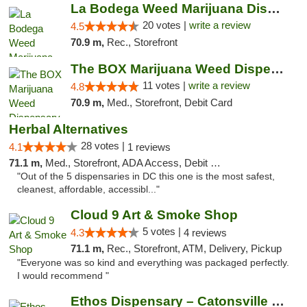
La Bodega Weed Marijuana Dispensary
20 votes |
write a review
4.5
70.9 m,
Rec., Storefront
The BOX Marijuana Weed Dispensary DC
11 votes |
write a review
4.8
70.9 m,
Med., Storefront, Debit Card
Herbal Alternatives
28 votes |
4.1
1 reviews
71.1 m,
Med., Storefront, ADA Access, Debit Card
"Out of the 5 dispensaries in DC this one is the most safest,
cleanest, affordable, accessibl..."
Cloud 9 Art & Smoke Shop
5 votes |
4.3
4 reviews
71.1 m,
Rec., Storefront, ATM, Delivery, Pickup
"Everyone was so kind and everything was packaged perfectly.
I would recommend "
Ethos Dispensary – Catonsville (Formerly M...