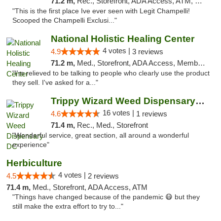
71.2 m,
Rec., Storefront, ADA Access, ATM, Debit Card, Pickup
"This is the first place Ive ever seen with Legit Champelli!
Scooped the Champelli Exclusi..."
National Holistic Healing Center
4 votes |
4.9
3 reviews
71.2 m,
Med., Storefront, ADA Access, Member Application Required
"I'm relieved to be talking to people who clearly use the product
they sell. I've asked for a..."
Trippy Wizard Weed Dispensary DC
16 votes |
4.6
1 reviews
71.4 m,
Rec., Med., Storefront
"Wonderful service, great section, all around a wonderful
experience"
Herbiculture
4 votes |
4.5
2 reviews
71.4 m,
Med., Storefront, ADA Access, ATM
"Things have changed because of the pandemic 😷 but they
still make the extra effort to try to..."