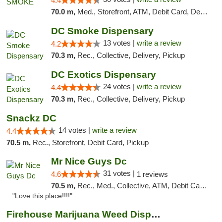
4.4
70.0 m,
Med., Storefront, ATM, Debit Card, Delivery, Pickup
DC Smoke Dispensary
13 votes |
write a review
4.2
70.3 m,
Rec., Collective, Delivery, Pickup
DC Exotics Dispensary
24 votes |
write a review
4.4
70.3 m,
Rec., Collective, Delivery, Pickup
Snackz DC
14 votes |
write a review
4.4
70.5 m,
Rec., Storefront, Debit Card, Pickup
Mr Nice Guys Dc
31 votes |
4.6
1 reviews
70.5 m,
Rec., Med., Collective, ATM, Debit Card, Delivery, Pickup
"Love this place!!!!"
Firehouse Marijuana Weed Dispensary