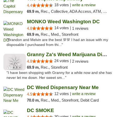
18 votes |
write a review
4.4
69.9 m,
Rec., Collective, ADA Access, ATM, Delivery, Pickup
MONKO Weed Washington DC
14 votes |
4.8
1 reviews
69.9 m,
Rec., Med., Storefront
"Brandon and Melvin are the best 💯💯 I had an issue with my
disposable I purchased from thi..."
Granny Za's Weed Marijuana Dispensary
24 votes |
4.8
2 reviews
69.9 m,
Rec., Storefront
"I have been shopping with Granny for a while now and she has
never let me down. Her sweet sm..."
DC Weed Dispensary Near Me
12 votes |
write a review
4.5
70.0 m,
Rec., Med., Storefront, Debit Card
DC SMOKE
30 votes |
write a review