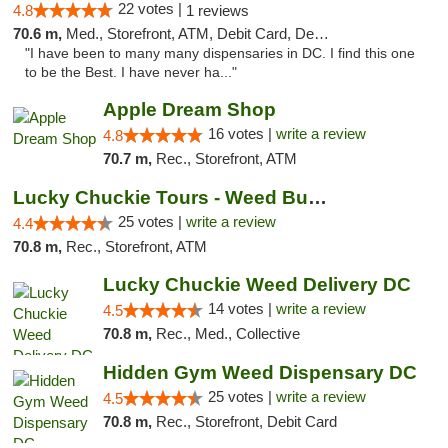
22 votes |
4.8
1 reviews
70.6 m,
Med., Storefront, ATM, Debit Card, Delivery, Pickup
"I have been to many many dispensaries in DC. I find this one
to be the Best. I have never ha..."
Apple Dream Shop
16 votes |
write a review
4.8
70.7 m,
Rec., Storefront, ATM
Lucky Chuckie Tours - Weed Bus Tours DC
25 votes |
write a review
4.4
70.8 m,
Rec., Storefront, ATM
Lucky Chuckie Weed Delivery DC
14 votes |
write a review
4.5
70.8 m,
Rec., Med., Collective
Hidden Gym Weed Dispensary DC
25 votes |
write a review
4.5
70.8 m,
Rec., Storefront, Debit Card