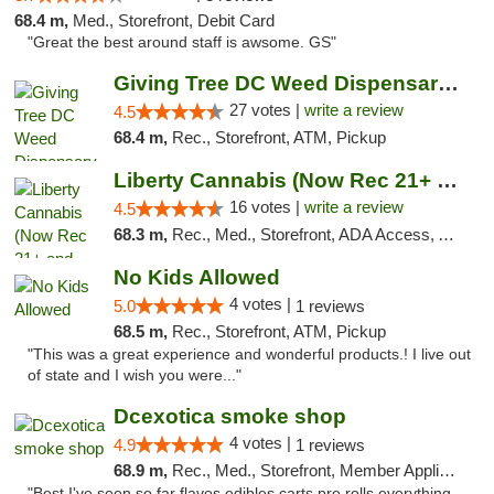
68.4 m,
Med., Storefront, Debit Card
"Great the best around staff is awsome. GS"
Giving Tree DC Weed Dispensary and Art Gal...
27 votes |
write a review
4.5
68.4 m,
Rec., Storefront, ATM, Pickup
Liberty Cannabis (Now Rec 21+ and Med)
16 votes |
write a review
4.5
68.3 m,
Rec., Med., Storefront, ADA Access, ATM, Pickup
No Kids Allowed
4 votes |
5.0
1 reviews
68.5 m,
Rec., Storefront, ATM, Pickup
"This was a great experience and wonderful products.! I live out
of state and I wish you were..."
Dcexotica smoke shop
4 votes |
4.9
1 reviews
68.9 m,
Rec., Med., Storefront, Member Application Required, Pre-ICO, Debit Card, Delivery, Pickup
"Best I've seen so far flavos edibles carts pre rolls everything