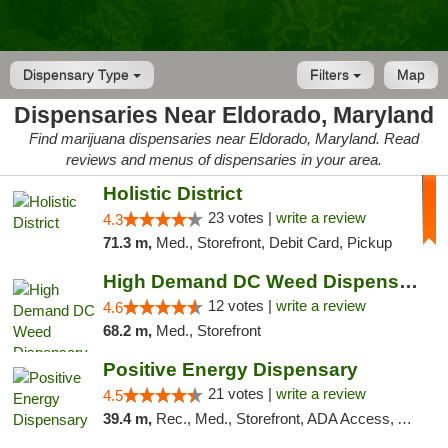
Dispensary Type
Filters
Map
Dispensaries Near Eldorado, Maryland
Find marijuana dispensaries near Eldorado, Maryland. Read
reviews and menus of dispensaries in your area.
Holistic District
23 votes |
write a review
4.3
71.3 m,
Med., Storefront, Debit Card, Pickup
High Demand DC Weed Dispensary & Delivery
12 votes |
write a review
4.6
68.2 m,
Med., Storefront
Positive Energy Dispensary
21 votes |
write a review
4.5
39.4 m,
Rec., Med., Storefront, ADA Access, ATM, Debit Card, Pickup