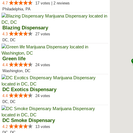
4.7
17 votes | 2 reviews
Philadelphia, PA
Blazing Dispensary
4.3
27 votes
DC, DC
Green life
4.4
24 votes
Washington, DC
DC Exotics Dispensary
4.4
24 votes
DC, DC
DC Smoke Dispensary
4.2
13 votes
DC, DC