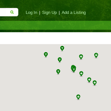
Log In
|
Sign Up
|
Add a Listing