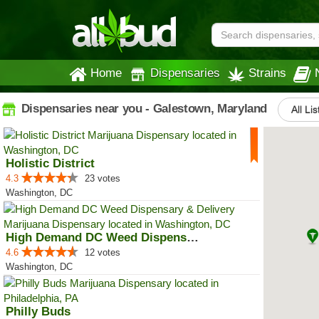
Home
Dispensaries
Strains
Dispensaries near you - Galestown, Maryland
All Li
Holistic District
4.3
23 votes
Washington, DC
High Demand DC Weed Dispensary &...
4.6
12 votes
Washington, DC
Philly Buds