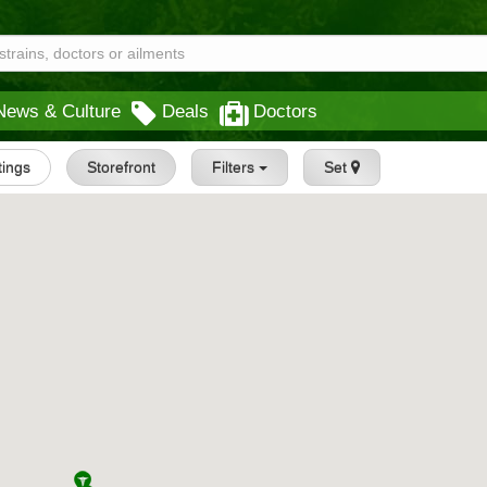
News & Culture
Deals
Doctors
stings
Storefront
Filters
Set