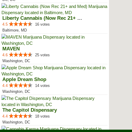
Liberty Cannabis (Now Rec 21+ an...
4.5
16 votes
Baltimore, MD
MAVEN
4.6
25 votes
Washington, DC
Apple Dream Shop
4.4
14 votes
Washington, DC
The Capitol Dispensary
4.4
18 votes
Washington, DC