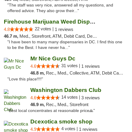
"The staff was very nice, answered all my questions, and
offered advice. They also grow their..."
Firehouse Marijuana Weed Dispensary
22 votes |
4.8
1 reviews
46.7 m,
Med., Storefront, ATM, Debit Card, Delivery, Pickup
"I have been to many many dispensaries in DC. I find this one
to be the Best. I have never ha..."
Mr Nice Guys Dc
31 votes |
4.6
1 reviews
46.8 m,
Rec., Med., Collective, ATM, Debit Card, Delivery, Pickup
"Love this place!!!!"
Washington Dabbers Club
14 votes |
4.6
3 reviews
46.9 m,
Rec., Med., Storefront
"Best local concentrates at reasonable price🙏"
Dcexotica smoke shop
4 votes |
4.9
1 reviews