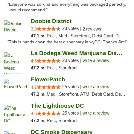
"Everyone was so kind and everything was packaged perfectly.
I would recommend "
Doobie District
23 votes |
3.8
2 reviews
47.1 m,
Rec., Med., Storefront, Debit Card, Delivery
"This is hands down the best dispensary in wyDC! Thanks Jim!"
La Bodega Weed Marijuana Dispensary
20 votes |
write a review
4.5
47.2 m,
Rec., Storefront
FlowerPatch
25 votes |
write a review
4.7
47.2 m,
Med., Storefront, ATM, Debit Card, Delivery, Pickup
The Lighthouse DC
25 votes |
write a review
4.5
47.2 m,
Rec., Storefront
DC Smoke Dispensary