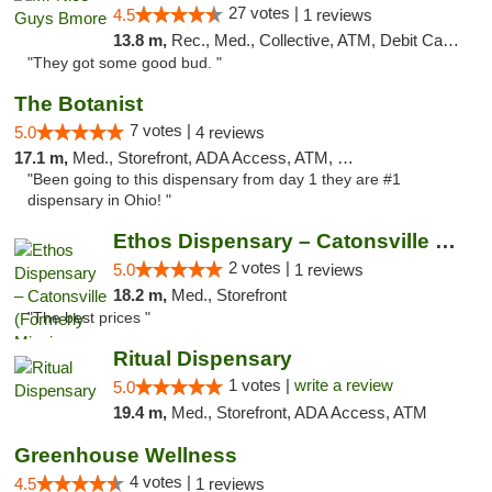
27 votes |
4.5
1 reviews
13.8 m,
Rec., Med., Collective, ATM, Debit Card, Pickup
"They got some good bud. "
The Botanist
7 votes |
5.0
4 reviews
17.1 m,
Med., Storefront, ADA Access, ATM, Debit Card
"Been going to this dispensary from day 1 they are #1
dispensary in Ohio! "
Ethos Dispensary – Catonsville (Formerly M...
2 votes |
5.0
1 reviews
18.2 m,
Med., Storefront
"The best prices "
Ritual Dispensary
1 votes |
write a review
5.0
19.4 m,
Med., Storefront, ADA Access, ATM
Greenhouse Wellness
4 votes |
4.5
1 reviews