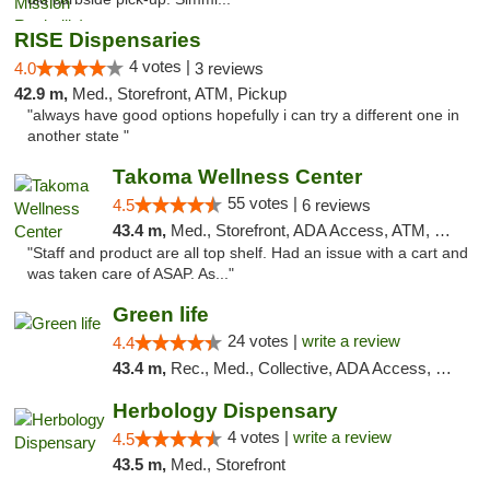
RISE Dispensaries
4 votes |
4.0
3 reviews
42.9 m,
Med., Storefront, ATM, Pickup
"always have good options hopefully i can try a different one in
another state "
Takoma Wellness Center
55 votes |
4.5
6 reviews
43.4 m,
Med., Storefront, ADA Access, ATM, Debit Card
"Staff and product are all top shelf. Had an issue with a cart and
was taken care of ASAP. As..."
Green life
24 votes |
write a review
4.4
43.4 m,
Rec., Med., Collective, ADA Access, Pre-ICO, ATM, Debit Card, Delivery, Pickup
Herbology Dispensary
4 votes |
write a review
4.5
43.5 m,
Med., Storefront