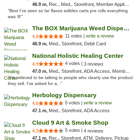
46.9 m,
Rec., Med., Storefront, Member Application Required, Pre-ICO, Debit Card, Delivery, Pickup
"Best I've seen so far flavos edibles carts pre rolls everything
was 💯"
The BOX Marijuana Weed Dispensary DC
11 votes |
write a review
4.8
46.9 m,
Med., Storefront, Debit Card
National Holistic Healing Center
4 votes |
4.9
3 reviews
47.0 m,
Med., Storefront, ADA Access, Member Application Required
"I'm relieved to be talking to people who clearly use the product
they sell. I've asked for a..."
Herbology Dispensary
5 votes |
write a review
4.6
47.1 m,
Med., Storefront, ADA Access
Cloud 9 Art & Smoke Shop
5 votes |
4.3
4 reviews
47.1 m,
Rec., Storefront, ATM, Delivery, Pickup