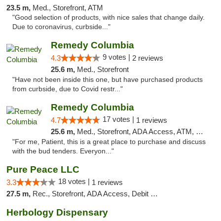
23.5 m,
Med., Storefront, ATM
"Good selection of products, with nice sales that change daily.
Due to coronavirus, curbside..."
Remedy Columbia
9 votes |
4.3
2 reviews
25.6 m,
Med., Storefront
"Have not been inside this one, but have purchased products
from curbside, due to Covid restr..."
Remedy Columbia
17 votes |
4.7
1 reviews
25.6 m,
Med., Storefront, ADA Access, ATM, Debit Card, Pickup
"For me, Patient, this is a great place to purchase and discuss
with the bud tenders. Everyon..."
Pure Peace LLC
18 votes |
3.3
1 reviews
27.5 m,
Rec., Storefront, ADA Access, Debit Card, Delivery, Pickup
Herbology Dispensary