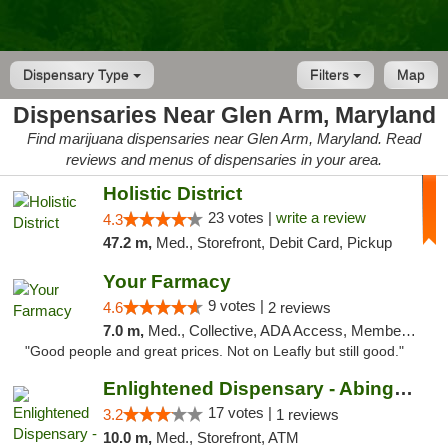
Dispensary Type
Filters
Map
Dispensaries Near Glen Arm, Maryland
Find marijuana dispensaries near Glen Arm, Maryland. Read
reviews and menus of dispensaries in your area.
Holistic District
23 votes |
write a review
4.3
47.2 m,
Med., Storefront, Debit Card, Pickup
Your Farmacy
9 votes |
4.6
2 reviews
7.0 m,
Med., Collective, ADA Access, Member Application Required, ATM, Debit Card, Delivery
"Good people and great prices. Not on Leafly but still good."
Enlightened Dispensary - Abingdon
17 votes |
3.2
1 reviews
10.0 m,
Med., Storefront, ATM