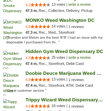
13 votes |
write a review
4.2
47.3 m,
Rec., Collective, Delivery, Pickup
MONKO Weed Washington DC
14 votes |
4.8
1 reviews
47.3 m,
Rec., Med., Storefront
"Brandon and Melvin are the best 💯💯 I had an issue with my
disposable I purchased from thi..."
Hidden Gym Weed Dispensary DC
25 votes |
write a review
4.5
47.4 m,
Rec., Storefront, Debit Card
Doobie Deuce Marijuana Weed Dispensary
13 votes |
4.8
1 reviews
47.4 m,
Rec., Storefront, ATM, Debit Card
"Great customer service "
Trippy Wizard Weed Dispensary DC
16 votes |
4.6
1 reviews