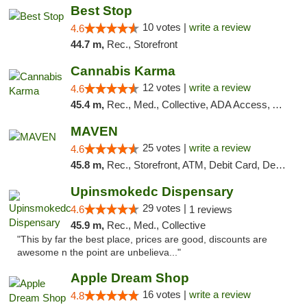
Best Stop
10 votes |
write a review
4.6
44.7 m,
Rec., Storefront
Cannabis Karma
12 votes |
write a review
4.6
45.4 m,
Rec., Med., Collective, ADA Access, ATM, Debit Card, Pickup
MAVEN
25 votes |
write a review
4.6
45.8 m,
Rec., Storefront, ATM, Debit Card, Delivery, Pickup
Upinsmokedc Dispensary
29 votes |
4.6
1 reviews
45.9 m,
Rec., Med., Collective
"This by far the best place, prices are good, discounts are
awesome n the point are unbelieva..."
Apple Dream Shop
16 votes |
write a review
4.8