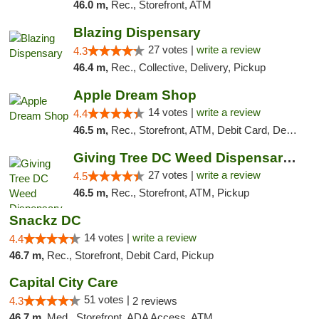
46.0 m,
Rec., Storefront, ATM
Blazing Dispensary
27 votes |
write a review
4.3
46.4 m,
Rec., Collective, Delivery, Pickup
Apple Dream Shop
14 votes |
write a review
4.4
46.5 m,
Rec., Storefront, ATM, Debit Card, Delivery, Pickup
Giving Tree DC Weed Dispensary and Art Gal...
27 votes |
write a review
4.5
46.5 m,
Rec., Storefront, ATM, Pickup
Snackz DC
14 votes |
write a review
4.4
46.7 m,
Rec., Storefront, Debit Card, Pickup
Capital City Care
51 votes |
4.3
2 reviews
46.7 m,
Med., Storefront, ADA Access, ATM