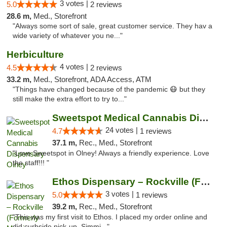
3 votes |
5.0
2 reviews
28.6 m,
Med., Storefront
"Always some sort of sale, great customer service. They hav a
wide variety of whatever you ne..."
Herbiculture
4 votes |
4.5
2 reviews
33.2 m,
Med., Storefront, ADA Access, ATM
"Things have changed because of the pandemic 😷 but they
still make the extra effort to try to..."
Sweetspot Medical Cannabis Dispensary Olney
24 votes |
4.7
1 reviews
37.1 m,
Rec., Med., Storefront
"Love Sweetspot in Olney! Always a friendly experience. Love
the staff!!! "
Ethos Dispensary – Rockville (Formerly Mis...
3 votes |
5.0
1 reviews
39.2 m,
Rec., Med., Storefront
"This was my first visit to Ethos. I placed my order online and
did curbside pick-up. Simmi..."