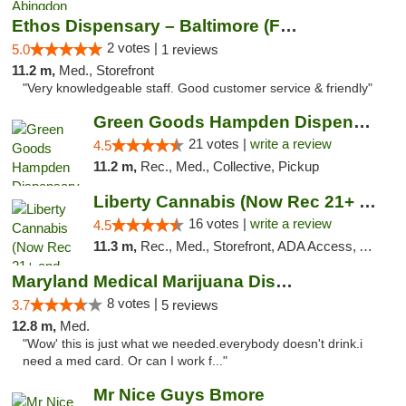
Ethos Dispensary – Baltimore (Formerly Mis...
2 votes |
5.0
1 reviews
11.2 m,
Med., Storefront
"Very knowledgeable staff. Good customer service & friendly"
Green Goods Hampden Dispensary
21 votes |
write a review
4.5
11.2 m,
Rec., Med., Collective, Pickup
Liberty Cannabis (Now Rec 21+ and Med)
16 votes |
write a review
4.5
11.3 m,
Rec., Med., Storefront, ADA Access, ATM, Pickup
Maryland Medical Marijuana Dispensaries
8 votes |
3.7
5 reviews
12.8 m,
Med.
"Wow' this is just what we needed.everybody doesn't drink.i
need a med card. Or can I work f..."
Mr Nice Guys Bmore