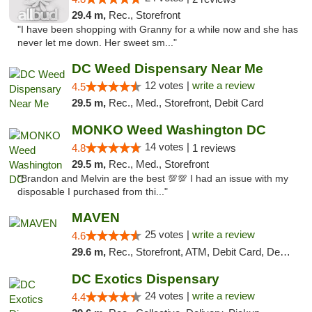
29.4 m,
Rec., Storefront
"I have been shopping with Granny for a while now and she has
never let me down. Her sweet sm..."
DC Weed Dispensary Near Me
12 votes |
write a review
4.5
29.5 m,
Rec., Med., Storefront, Debit Card
MONKO Weed Washington DC
14 votes |
4.8
1 reviews
29.5 m,
Rec., Med., Storefront
"Brandon and Melvin are the best 💯💯 I had an issue with my
disposable I purchased from thi..."
MAVEN
25 votes |
write a review
4.6
29.6 m,
Rec., Storefront, ATM, Debit Card, Delivery, Pickup
DC Exotics Dispensary
24 votes |
write a review
4.4