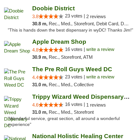
Doobie District
23 votes |
3.8
2 reviews
30.8 m,
Rec., Med., Storefront, Debit Card, Delivery
"This is hands down the best dispensary in wyDC! Thanks Jim!"
Apple Dream Shop
16 votes |
write a review
4.8
30.9 m,
Rec., Storefront, ATM
The Pre Roll Guys Weed DC
23 votes |
write a review
4.4
31.0 m,
Rec., Med., Collective
Trippy Wizard Weed Dispensary DC
16 votes |
4.6
1 reviews
31.0 m,
Rec., Med., Storefront
"Wonderful service, great section, all around a wonderful
experience"
National Holistic Healing Center