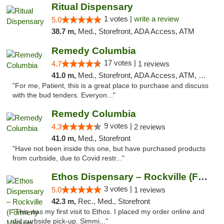
Ritual Dispensary
1 votes |
write a review
5.0
38.7 m,
Med., Storefront, ADA Access, ATM
Remedy Columbia
17 votes |
4.7
1 reviews
41.0 m,
Med., Storefront, ADA Access, ATM, Debit Card, Pickup
"For me, Patient, this is a great place to purchase and discuss
with the bud tenders. Everyon..."
Remedy Columbia
9 votes |
4.3
2 reviews
41.0 m,
Med., Storefront
"Have not been inside this one, but have purchased products
from curbside, due to Covid restr..."
Ethos Dispensary – Rockville (Formerly Mis...
3 votes |
5.0
1 reviews
42.3 m,
Rec., Med., Storefront
"This was my first visit to Ethos. I placed my order online and
did curbside pick-up. Simmi..."