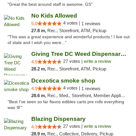
"Great the best around staff is awsome. GS"
No Kids Allowed
4 votes |
5.0
1 reviews
27.8 m,
Rec., Storefront, ATM, Pickup
"This was a great experience and wonderful products.! I live out
of state and I wish you were..."
Giving Tree DC Weed Dispensary and Art Gal...
27 votes |
write a review
4.5
28.2 m,
Rec., Storefront, ATM, Pickup
Dcexotica smoke shop
4 votes |
4.9
1 reviews
28.6 m,
Rec., Med., Storefront, Member Application Required, Pre-ICO, Debit Card, Delivery, Pickup
"Best I've seen so far flavos edibles carts pre rolls everything
was 💯"
Blazing Dispensary
27 votes |
write a review
4.3
28.9 m,
Rec., Collective, Delivery, Pickup