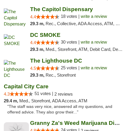
The Capitol Dispensary
18 votes |
write a review
4.4
29.3 m,
Rec., Collective, ADA Access, ATM, Delivery, Pickup
DC SMOKE
30 votes |
write a review
4.4
29.3 m,
Med., Storefront, ATM, Debit Card, Delivery, Pickup
The Lighthouse DC
25 votes |
write a review
4.5
29.3 m,
Rec., Storefront
Capital City Care
51 votes |
4.3
2 reviews
29.4 m,
Med., Storefront, ADA Access, ATM
"The staff was very nice, answered all my questions, and
offered advice. They also grow their..."
Granny Za's Weed Marijuana Dispensary
24 votes |
4.8
2 reviews