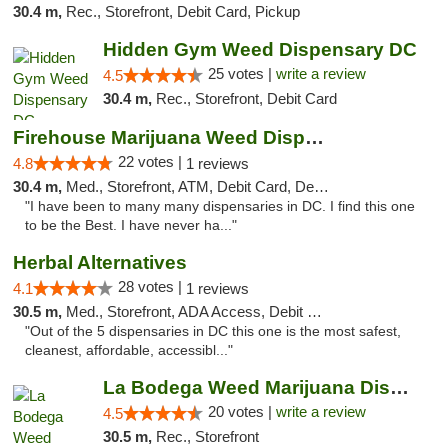
30.4 m,
Rec., Storefront, Debit Card, Pickup
Hidden Gym Weed Dispensary DC
25 votes |
write a review
4.5
30.4 m,
Rec., Storefront, Debit Card
Firehouse Marijuana Weed Dispensary
22 votes |
4.8
1 reviews
30.4 m,
Med., Storefront, ATM, Debit Card, Delivery, Pickup
"I have been to many many dispensaries in DC. I find this one
to be the Best. I have never ha..."
Herbal Alternatives
28 votes |
4.1
1 reviews
30.5 m,
Med., Storefront, ADA Access, Debit Card
"Out of the 5 dispensaries in DC this one is the most safest,
cleanest, affordable, accessibl..."
La Bodega Weed Marijuana Dispensary
20 votes |
write a review
4.5
30.5 m,
Rec., Storefront