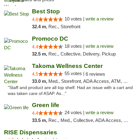
Best Stop
10 votes |
write a review
4.6
32.4 m,
Rec., Storefront
Promoco DC
18 votes |
write a review
4.4
32.5 m,
Rec., Collective, Delivery, Pickup
Takoma Wellness Center
55 votes |
4.5
6 reviews
33.0 m,
Med., Storefront, ADA Access, ATM, Debit Card
"Staff and product are all top shelf. Had an issue with a cart and
was taken care of ASAP. As..."
Green life
24 votes |
write a review
4.4
33.5 m,
Rec., Med., Collective, ADA Access, Pre-ICO, ATM, Debit Card, Delivery, Pickup
RISE Dispensaries