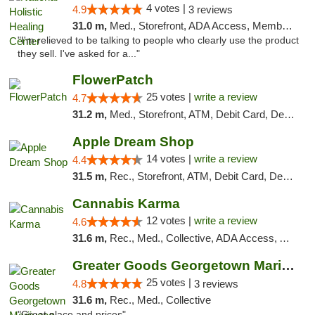
4 votes |
4.9
3 reviews
31.0 m,
Med., Storefront, ADA Access, Member Application Required
"I'm relieved to be talking to people who clearly use the product
they sell. I've asked for a..."
FlowerPatch
25 votes |
write a review
4.7
31.2 m,
Med., Storefront, ATM, Debit Card, Delivery, Pickup
Apple Dream Shop
14 votes |
write a review
4.4
31.5 m,
Rec., Storefront, ATM, Debit Card, Delivery, Pickup
Cannabis Karma
12 votes |
write a review
4.6
31.6 m,
Rec., Med., Collective, ADA Access, ATM, Debit Card, Pickup
Greater Goods Georgetown Marijuana Weed Di...
25 votes |
4.8
3 reviews
31.6 m,
Rec., Med., Collective
"Great place and prices"