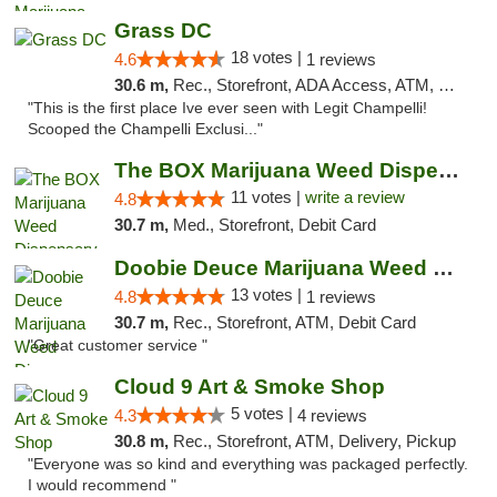
Grass DC
18 votes |
4.6
1 reviews
30.6 m,
Rec., Storefront, ADA Access, ATM, Debit Card, Pickup
"This is the first place Ive ever seen with Legit Champelli!
Scooped the Champelli Exclusi..."
The BOX Marijuana Weed Dispensary DC
11 votes |
write a review
4.8
30.7 m,
Med., Storefront, Debit Card
Doobie Deuce Marijuana Weed Dispensary
13 votes |
4.8
1 reviews
30.7 m,
Rec., Storefront, ATM, Debit Card
"Great customer service "
Cloud 9 Art & Smoke Shop
5 votes |
4.3
4 reviews
30.8 m,
Rec., Storefront, ATM, Delivery, Pickup
"Everyone was so kind and everything was packaged perfectly.
I would recommend "