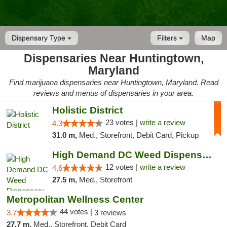
Dispensary Type
Filters
Map
Dispensaries Near Huntingtown,
Maryland
Find marijuana dispensaries near Huntingtown, Maryland. Read
reviews and menus of dispensaries in your area.
Holistic District
23 votes |
write a review
4.3
31.0 m,
Med., Storefront, Debit Card, Pickup
High Demand DC Weed Dispensary & Delivery
12 votes |
write a review
4.6
27.5 m,
Med., Storefront
Metropolitan Wellness Center
44 votes |
3.7
3 reviews
27.7 m,
Med., Storefront, Debit Card