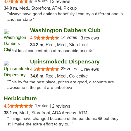
4 votes |
4.0
3 reviews
34.0 m,
Med., Storefront, ATM, Pickup
"always have good options hopefully i can try a different one in
another state "
Washington Dabbers Club
14 votes |
4.6
3 reviews
34.2 m,
Rec., Med., Storefront
"Best local concentrates at reasonable price🙏"
Upinsmokedc Dispensary
29 votes |
4.6
1 reviews
34.6 m,
Rec., Med., Collective
"This by far the best place, prices are good, discounts are
awesome n the point are unbelieva..."
Herbiculture
4 votes |
4.5
2 reviews
38.1 m,
Med., Storefront, ADA Access, ATM
"Things have changed because of the pandemic 😷 but they
still make the extra effort to try to..."