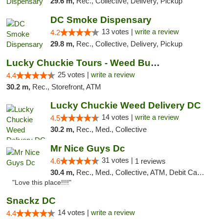
29.6 m,
Rec., Collective, Delivery, Pickup
DC Smoke Dispensary
13 votes |
write a review
4.2
29.8 m,
Rec., Collective, Delivery, Pickup
Lucky Chuckie Tours - Weed Bus Tours DC
25 votes |
write a review
4.4
30.2 m,
Rec., Storefront, ATM
Lucky Chuckie Weed Delivery DC
14 votes |
write a review
4.5
30.2 m,
Rec., Med., Collective
Mr Nice Guys Dc
31 votes |
4.6
1 reviews
30.4 m,
Rec., Med., Collective, ATM, Debit Card, Delivery, Pickup
"Love this place!!!!"
Snackz DC
14 votes |
write a review
4.4