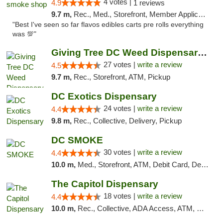
4 votes |
4.9
1 reviews
9.7 m,
Rec., Med., Storefront, Member Application Required, Pre-ICO, Debit Card, Delivery, Pickup
"Best I've seen so far flavos edibles carts pre rolls everything
was 💯"
Giving Tree DC Weed Dispensary and Art Gal...
27 votes |
write a review
4.5
9.7 m,
Rec., Storefront, ATM, Pickup
DC Exotics Dispensary
24 votes |
write a review
4.4
9.8 m,
Rec., Collective, Delivery, Pickup
DC SMOKE
30 votes |
write a review
4.4
10.0 m,
Med., Storefront, ATM, Debit Card, Delivery, Pickup
The Capitol Dispensary
18 votes |
write a review
4.4
10.0 m,
Rec., Collective, ADA Access, ATM, Delivery, Pickup