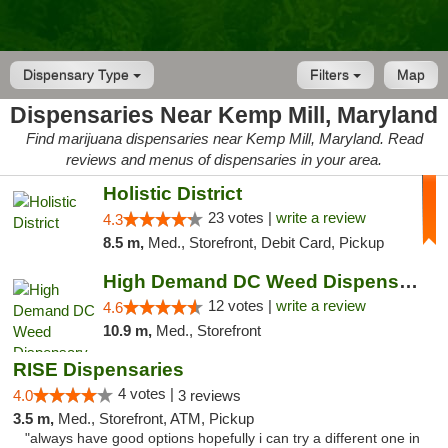
Dispensary Type
Filters
Map
Dispensaries Near Kemp Mill, Maryland
Find marijuana dispensaries near Kemp Mill, Maryland. Read
reviews and menus of dispensaries in your area.
Holistic District
23 votes |
write a review
4.3
8.5 m,
Med., Storefront, Debit Card, Pickup
High Demand DC Weed Dispensary & Delivery
12 votes |
write a review
4.6
10.9 m,
Med., Storefront
RISE Dispensaries
4 votes |
4.0
3 reviews
3.5 m,
Med., Storefront, ATM, Pickup
"always have good options hopefully i can try a different one in