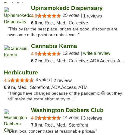
Upinsmokedc Dispensary
29 votes |
4.6
1 reviews
6.0 m,
Rec., Med., Collective
"This by far the best place, prices are good, discounts are
awesome n the point are unbelieva..."
Cannabis Karma
12 votes |
write a review
4.6
6.7 m,
Rec., Med., Collective, ADA Access, ATM, Debit Card, Pickup
Herbiculture
4 votes |
4.5
2 reviews
6.9 m,
Med., Storefront, ADA Access, ATM
"Things have changed because of the pandemic 😷 but they
still make the extra effort to try to..."
Washington Dabbers Club
14 votes |
4.6
3 reviews
7.0 m,
Rec., Med., Storefront
"Best local concentrates at reasonable price🙏"