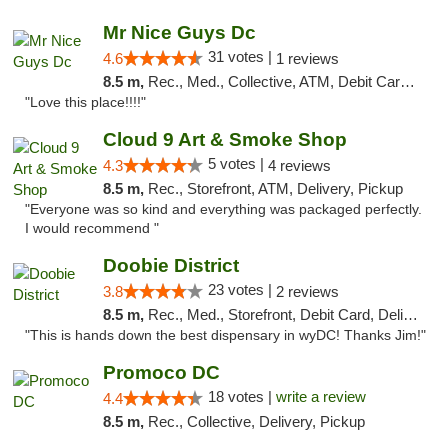
Mr Nice Guys Dc
31 votes |
4.6
1 reviews
8.5 m,
Rec., Med., Collective, ATM, Debit Card, Delivery, Pickup
"Love this place!!!!"
Cloud 9 Art & Smoke Shop
5 votes |
4.3
4 reviews
8.5 m,
Rec., Storefront, ATM, Delivery, Pickup
"Everyone was so kind and everything was packaged perfectly.
I would recommend "
Doobie District
23 votes |
3.8
2 reviews
8.5 m,
Rec., Med., Storefront, Debit Card, Delivery
"This is hands down the best dispensary in wyDC! Thanks Jim!"
Promoco DC
18 votes |
write a review
4.4
8.5 m,
Rec., Collective, Delivery, Pickup