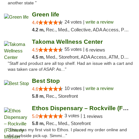
another state "
Green life
24 votes |
write a review
4.4
4.2 m,
Rec., Med., Collective, ADA Access, Pre-ICO, ATM, Debit Card, Delivery, Pickup
Takoma Wellness Center
55 votes |
4.5
6 reviews
4.5 m,
Med., Storefront, ADA Access, ATM, Debit Card
"Staff and product are all top shelf. Had an issue with a cart and
was taken care of ASAP. As..."
Best Stop
10 votes |
write a review
4.6
5.8 m,
Rec., Storefront
Ethos Dispensary – Rockville (Formerly Mis...
3 votes |
5.0
1 reviews
5.8 m,
Rec., Med., Storefront
"This was my first visit to Ethos. I placed my order online and
did curbside pick-up. Simmi..."