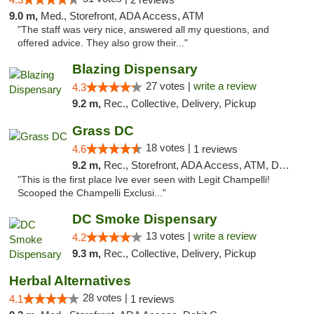
9.0 m,
Med., Storefront, ADA Access, ATM
"The staff was very nice, answered all my questions, and
offered advice. They also grow their..."
Blazing Dispensary
27 votes |
write a review
4.3
9.2 m,
Rec., Collective, Delivery, Pickup
Grass DC
18 votes |
4.6
1 reviews
9.2 m,
Rec., Storefront, ADA Access, ATM, Debit Card, Pickup
"This is the first place Ive ever seen with Legit Champelli!
Scooped the Champelli Exclusi..."
DC Smoke Dispensary
13 votes |
write a review
4.2
9.3 m,
Rec., Collective, Delivery, Pickup
Herbal Alternatives
28 votes |
4.1
1 reviews