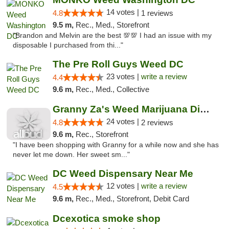
14 votes |
4.8
1 reviews
9.5 m,
Rec., Med., Storefront
"Brandon and Melvin are the best 💯💯 I had an issue with my
disposable I purchased from thi..."
The Pre Roll Guys Weed DC
23 votes |
write a review
4.4
9.6 m,
Rec., Med., Collective
Granny Za's Weed Marijuana Dispensary
24 votes |
4.8
2 reviews
9.6 m,
Rec., Storefront
"I have been shopping with Granny for a while now and she has
never let me down. Her sweet sm..."
DC Weed Dispensary Near Me
12 votes |
write a review
4.5
9.6 m,
Rec., Med., Storefront, Debit Card
Dcexotica smoke shop