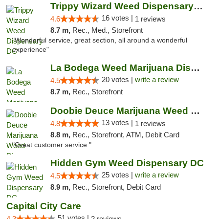
Trippy Wizard Weed Dispensary DC
16 votes |
4.6
1 reviews
8.7 m,
Rec., Med., Storefront
"Wonderful service, great section, all around a wonderful
experience"
La Bodega Weed Marijuana Dispensary
20 votes |
write a review
4.5
8.7 m,
Rec., Storefront
Doobie Deuce Marijuana Weed Dispensary
13 votes |
4.8
1 reviews
8.8 m,
Rec., Storefront, ATM, Debit Card
"Great customer service "
Hidden Gym Weed Dispensary DC
25 votes |
write a review
4.5
8.9 m,
Rec., Storefront, Debit Card
Capital City Care
51 votes |
4.3
2 reviews