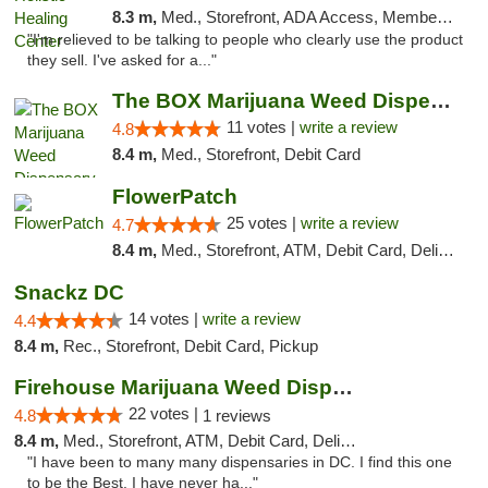
8.3 m,
Med., Storefront, ADA Access, Member Application Required
"I'm relieved to be talking to people who clearly use the product
they sell. I've asked for a..."
The BOX Marijuana Weed Dispensary DC
11 votes |
write a review
4.8
8.4 m,
Med., Storefront, Debit Card
FlowerPatch
25 votes |
write a review
4.7
8.4 m,
Med., Storefront, ATM, Debit Card, Delivery, Pickup
Snackz DC
14 votes |
write a review
4.4
8.4 m,
Rec., Storefront, Debit Card, Pickup
Firehouse Marijuana Weed Dispensary
22 votes |
4.8
1 reviews
8.4 m,
Med., Storefront, ATM, Debit Card, Delivery, Pickup
"I have been to many many dispensaries in DC. I find this one
to be the Best. I have never ha..."