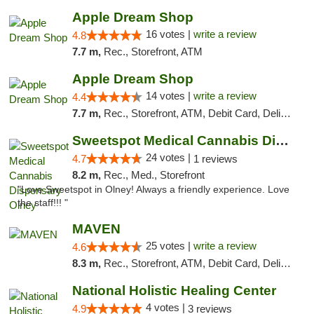
Apple Dream Shop
16 votes |
write a review
4.8
7.7 m,
Rec., Storefront, ATM
Apple Dream Shop
14 votes |
write a review
4.4
7.7 m,
Rec., Storefront, ATM, Debit Card, Delivery, Pickup
Sweetspot Medical Cannabis Dispensary Olney
24 votes |
4.7
1 reviews
8.2 m,
Rec., Med., Storefront
"Love Sweetspot in Olney! Always a friendly experience. Love
the staff!!! "
MAVEN
25 votes |
write a review
4.6
8.3 m,
Rec., Storefront, ATM, Debit Card, Delivery, Pickup
National Holistic Healing Center
4 votes |
4.9
3 reviews