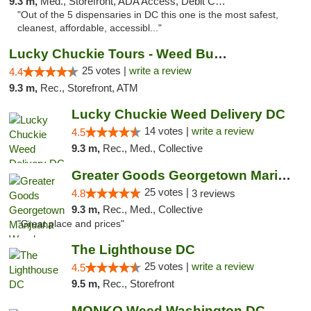
9.3 m,
Med., Storefront, ADA Access, Debit Card
"Out of the 5 dispensaries in DC this one is the most safest,
cleanest, affordable, accessibl..."
Lucky Chuckie Tours - Weed Bus Tours DC
25 votes |
write a review
4.4
9.3 m,
Rec., Storefront, ATM
Lucky Chuckie Weed Delivery DC
14 votes |
write a review
4.5
9.3 m,
Rec., Med., Collective
Greater Goods Georgetown Marijuana Weed Di...
25 votes |
4.8
3 reviews
9.3 m,
Rec., Med., Collective
"Great place and prices"
The Lighthouse DC
25 votes |
write a review
4.5
9.5 m,
Rec., Storefront
MONKO Weed Washington DC